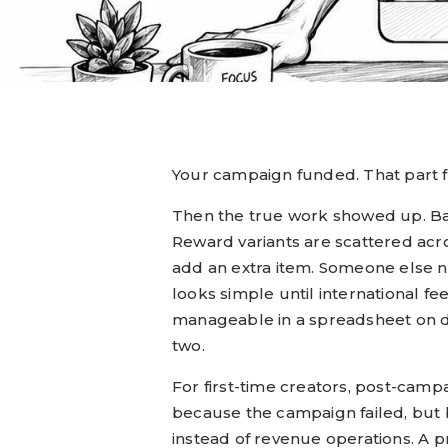
Your campaign funded. That part fe
Then the true work showed up. Ba
Reward variants are scattered a
add an extra item. Someone else ne
looks simple until international f
manageable in a spreadsheet on da
two.
For first-time creators, post-cam
because the campaign failed, but 
instead of revenue operations. A 