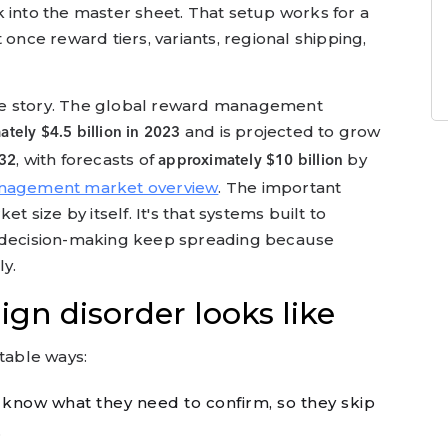
 into the master sheet. That setup works for a
 once reward tiers, variants, regional shipping,
me story. The global reward management
and is projected to grow
tely $4.5 billion in 2023
, with forecasts of
by
32
approximately $10 billion
nagement market overview
. The important
t size by itself. It's that systems built to
d decision-making keep spreading because
y.
n disorder looks like
ctable ways:
know what they need to confirm, so they skip
.