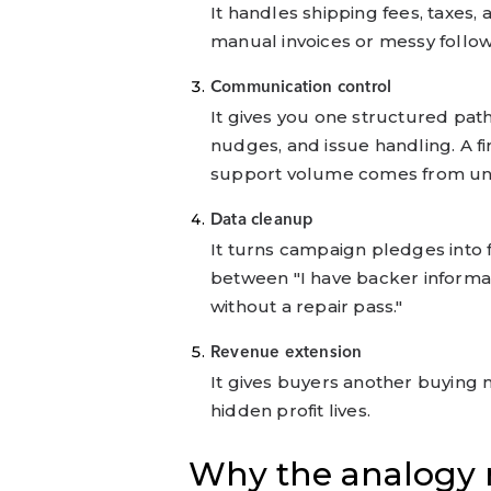
It handles shipping fees, taxes,
manual invoices or messy follo
Communication control
It gives you one structured pat
nudges, and issue handling. A 
support volume comes from unc
Data cleanup
It turns campaign pledges into f
between "I have backer informati
without a repair pass."
Revenue extension
It gives buyers another buying 
hidden profit lives.
Why the analogy m