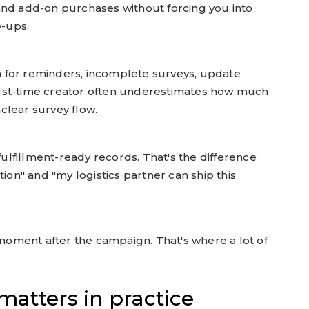
 and add-on purchases without forcing you into
w-ups.
h for reminders, incomplete surveys, update
first-time creator often underestimates how much
lear survey flow.
ulfillment-ready records. That's the difference
on" and "my logistics partner can ship this
moment after the campaign. That's where a lot of
atters in practice