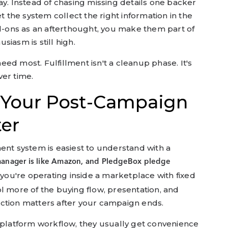
ay. Instead of chasing missing details one backer
et the system collect the right information in the
dd-ons as an afterthought, you make them part of
iasm is still high.
 need most. Fulfillment isn't a cleanup phase. It's
ver time.
 Your Post-Campaign
er
 system is easiest to understand with a
manager is like Amazon, and PledgeBox pledge
ou're operating inside a marketplace with fixed
l more of the buying flow, presentation, and
ction matters after your campaign ends.
e platform workflow, they usually get convenience