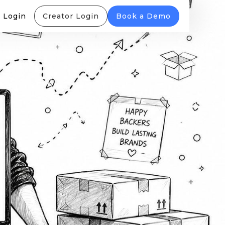
 Login
Creator Login
Book a Demo