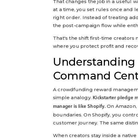
That changes the job in a useful w
at a time, you set rules once and l
right order. Instead of treating a
the post-campaign flow while enthus
That's the shift first-time creators
where you protect profit and reco
Understanding
Command Cent
A crowdfunding reward management
simple analogy.
Kickstarter pledge 
On Amazon, y
manager is like Shopify.
boundaries. On Shopify, you contro
customer journey. The same distin
When creators stay inside a nativ