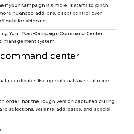
ine if your campaign is simple. It starts to pinch
ore nuanced add-ons, direct control over
f data for shipping.
ur command center
at coordinates five operational layers at once:
 each order, not the rough version captured during
ard selections, variants, addresses, and special
n