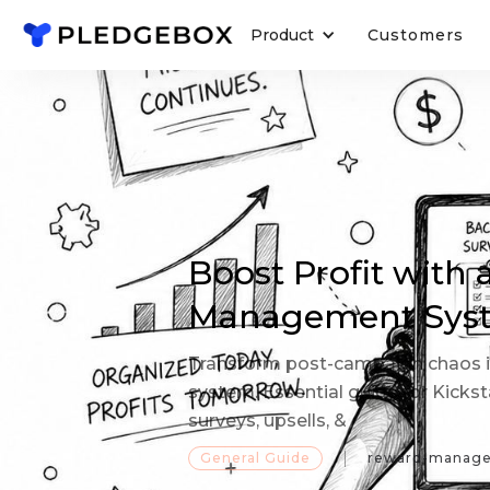
Product
Customers
Boost Profit with
Management Sys
Transform post-campaign chaos i
system. Essential guide for Kicks
surveys, upsells, &
General Guide
reward-manag