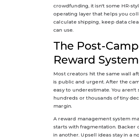
crowdfunding, it isn't some HR-styl
operating layer that helps you col
calculate shipping, keep data cle
can use.
The Post-Camp
Reward System
Most creators hit the same wall af
is public and urgent. After the ca
easy to underestimate. You aren't
hundreds or thousands of tiny decis
margin.
A reward management system mat
starts with fragmentation. Backer d
in another. Upsell ideas stay in a 