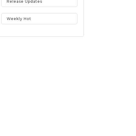
Release Updates
Weekly Hot