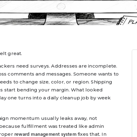
lt great.
ckers need surveys. Addresses are incomplete.
cross comments and messages. Someone wants to
eds to change size, color, or region. Shipping
ees start bending your margin. What looked
y one turns into a daily cleanup job by week
paign momentum usually leaks away, not
because fulfillment was treated like admin
proper
fixes that. In
reward management system