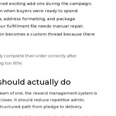
red exciting add-ons during the campaign,
in when buyers were ready to spend.
s, address formatting, and package
our fulfillment file needs manual repair.
on becomes a custom thread because there
ly complete their order correctly after
 too little.
hould actually do
team of one, the reward management system is
loses. It should reduce repetitive admin,
tructured path from pledge to delivery.