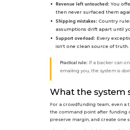
You offe
Revenue left untouched:
then never surfaced them aga
Country rule
Shipping mistakes:
assumptions drift apart until y
Every excepti
Support overload:
isn't one clean source of truth.
If a backer can on
Practical rule:
emailing you, the system is doing
What the system s
For a crowdfunding team, even a 
the command point after funding c
preserve margin, and create one s