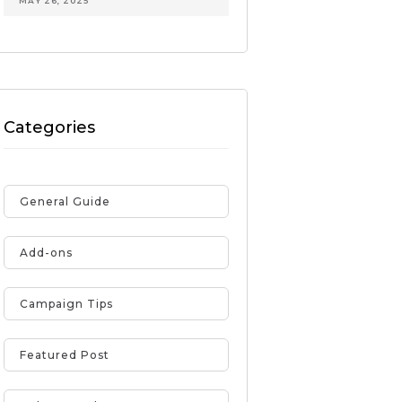
MAY 26, 2025
Categories
General Guide
Add-ons
Campaign Tips
Featured Post