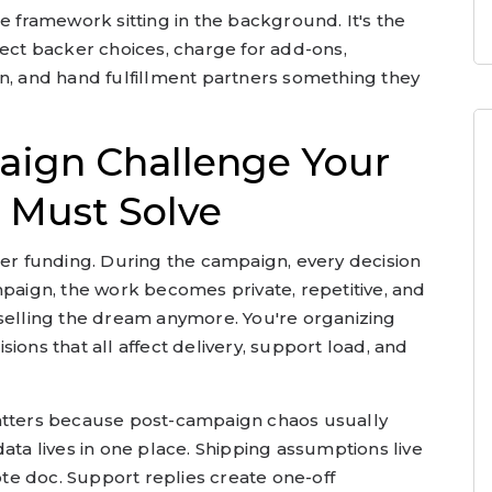
e framework sitting in the background. It's the
lect backer choices, charge for add-ons,
an, and hand fulfillment partners something they
aign Challenge Your
 Must Solve
ter funding. During the campaign, every decision
mpaign, the work becomes private, repetitive, and
 selling the dream anymore. You're organizing
ions that all affect delivery, support load, and
ters because post-campaign chaos usually
ata lives in one place. Shipping assumptions live
note doc. Support replies create one-off