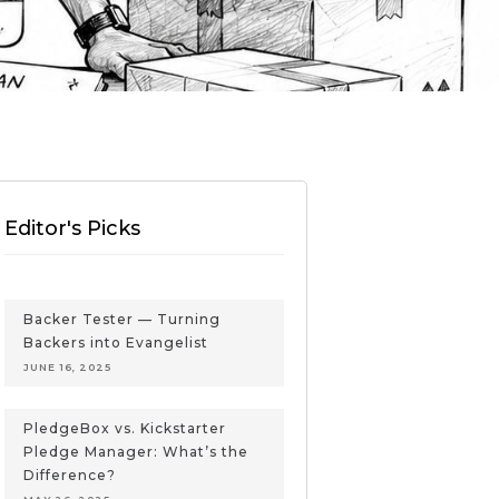
Editor's Picks
Backer Tester — Turning
Backers into Evangelist
JUNE 16, 2025
PledgeBox vs. Kickstarter
Pledge Manager: What’s the
Difference?