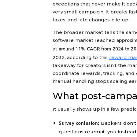
exceptions that never make it back
very small campaign. It breaks fast
taxes, and late changes pile up.
The broader market tells the sa
software market reached
approxima
at
around 11% CAGR from 2024 to 20
2032, according to this
reward ma
takeaway for creators isn't the marke
coordinate rewards, tracking, an
manual handling stops scaling earl
What post-campaig
It usually shows up in a few predi
Backers don't 
Survey confusion:
questions or email you instead