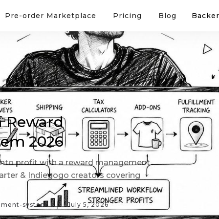
Pre-order Marketplace
Pricing
Blog
Backer
 a Reward
tem 2026
nto profit with a reward management
tarter & Indiegogo creators covering
ement-system
July 5, 2026