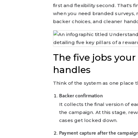
first and flexibility second. That's f
when you need branded surveys, m
backer choices, and cleaner handof
The five jobs yo
handles
Think of the system as one place th
Backer confirmation
It collects the final version of
the campaign. At this stage, rew
cases get locked down.
Payment capture after the campaig