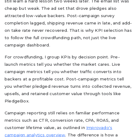
still learn a hard lesson two weeks later. The email list was
cheap but weak. The ad set that drove pledges also
attracted low-value backers. Post-campaign survey
completion lagged, shipping revenue came in late, and add-
on take rate never recovered. That is why KPI selection has
to follow the full crowdfunding path, not just the live
campaign dashboard.
For crowdfunding, I group KPIs by decision point. Pre-
launch metrics tell you whether the market cares. Live
campaign metrics tell you whether traffic converts into
backers at a profitable cost. Post-campaign metrics tell
you whether pledged revenue turns into collected revenue,
upsells, and retained customer value through tools like
PledgeBox.
Campaign reporting still relies on familiar performance
metrics such as CTR, conversion rate, CPA, ROAS, and
customer lifetime value, as outlined in
Improvado's
campaign analytics overview
. The difference is how a