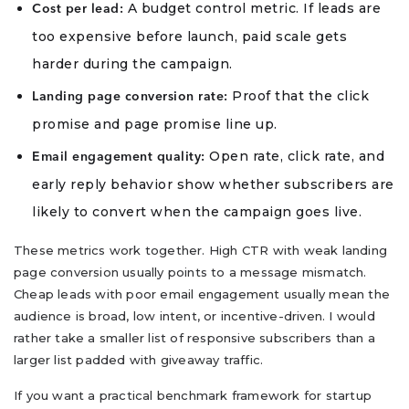
A budget control metric. If leads are
Cost per lead:
too expensive before launch, paid scale gets
harder during the campaign.
Proof that the click
Landing page conversion rate:
promise and page promise line up.
Open rate, click rate, and
Email engagement quality:
early reply behavior show whether subscribers are
likely to convert when the campaign goes live.
These metrics work together. High CTR with weak landing
page conversion usually points to a message mismatch.
Cheap leads with poor email engagement usually mean the
audience is broad, low intent, or incentive-driven. I would
rather take a smaller list of responsive subscribers than a
larger list padded with giveaway traffic.
If you want a practical benchmark framework for startup