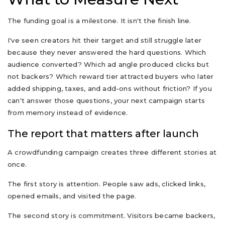
The funding goal is a milestone. It isn't the finish line.
I've seen creators hit their target and still struggle later
because they never answered the hard questions. Which
audience converted? Which ad angle produced clicks but
not backers? Which reward tier attracted buyers who later
added shipping, taxes, and add-ons without friction? If you
can't answer those questions, your next campaign starts
from memory instead of evidence.
The report that matters after launch
A crowdfunding campaign creates three different stories at
once.
The first story is attention. People saw ads, clicked links,
opened emails, and visited the page.
The second story is commitment. Visitors became backers,