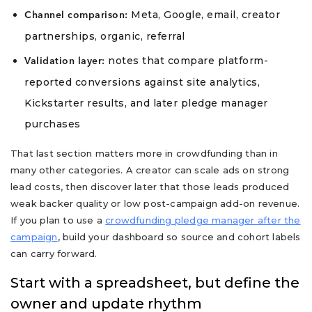
Meta, Google, email, creator
Channel comparison:
partnerships, organic, referral
notes that compare platform-
Validation layer:
reported conversions against site analytics,
Kickstarter results, and later pledge manager
purchases
That last section matters more in crowdfunding than in
many other categories. A creator can scale ads on strong
lead costs, then discover later that those leads produced
weak backer quality or low post-campaign add-on revenue.
If you plan to use a
crowdfunding pledge manager after the
campaign
, build your dashboard so source and cohort labels
can carry forward.
Start with a spreadsheet, but define the
owner and update rhythm