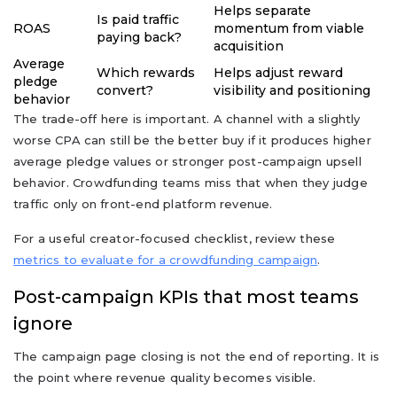
Helps separate
Is paid traffic
ROAS
momentum from viable
paying back?
acquisition
Average
Which rewards
Helps adjust reward
pledge
convert?
visibility and positioning
behavior
The trade-off here is important. A channel with a slightly
worse CPA can still be the better buy if it produces higher
average pledge values or stronger post-campaign upsell
behavior. Crowdfunding teams miss that when they judge
traffic only on front-end platform revenue.
For a useful creator-focused checklist, review these
metrics to evaluate for a crowdfunding campaign
.
Post-campaign KPIs that most teams
ignore
The campaign page closing is not the end of reporting. It is
the point where revenue quality becomes visible.