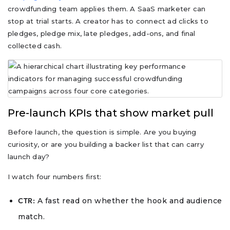
crowdfunding team applies them. A SaaS marketer can
stop at trial starts. A creator has to connect ad clicks to
pledges, pledge mix, late pledges, add-ons, and final
collected cash.
Pre-launch KPIs that show market pull
Before launch, the question is simple. Are you buying
curiosity, or are you building a backer list that can carry
launch day?
I watch four numbers first:
A fast read on whether the hook and audience
CTR:
match.