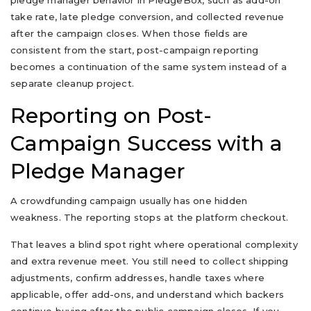
pledge manager behavior in PledgeBox, such as add-on
take rate, late pledge conversion, and collected revenue
after the campaign closes. When those fields are
consistent from the start, post-campaign reporting
becomes a continuation of the same system instead of a
separate cleanup project.
Reporting on Post-
Campaign Success with a
Pledge Manager
A crowdfunding campaign usually has one hidden
weakness. The reporting stops at the platform checkout.
That leaves a blind spot right where operational complexity
and extra revenue meet. You still need to collect shipping
adjustments, confirm addresses, handle taxes where
applicable, offer add-ons, and understand which backers