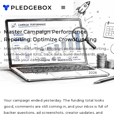
Master Campaign Performance
Reporting: Optimize Crowdfunding
Master crowdfunding campaign performance reporting.
Learn to define KPIs, track data, build dashboards, and
optimize your campaigns for success.
General
campaign-performance-
June 27,
Guide
reporting
2026
Your campaign ended yesterday. The funding total looks
good, comments are still coming in, and your inbox is full of
backer questions, ad screenshots, creator updates, and