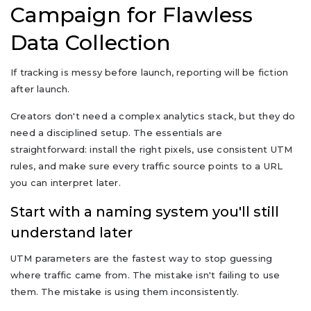
Campaign for Flawless
Data Collection
If tracking is messy before launch, reporting will be fiction
after launch.
Creators don't need a complex analytics stack, but they do
need a disciplined setup. The essentials are
straightforward: install the right pixels, use consistent UTM
rules, and make sure every traffic source points to a URL
you can interpret later.
Start with a naming system you'll still
understand later
UTM parameters are the fastest way to stop guessing
where traffic came from. The mistake isn't failing to use
them. The mistake is using them inconsistently.