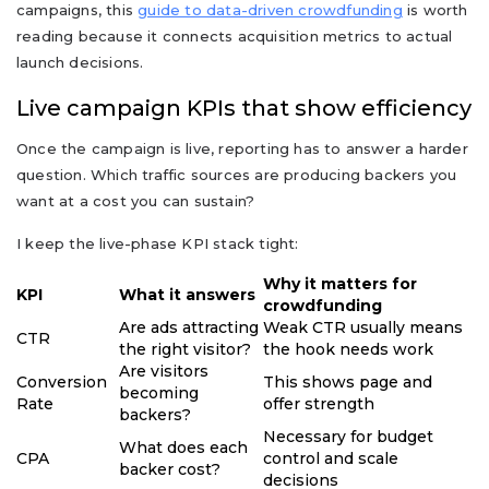
campaigns, this
guide to data-driven crowdfunding
is worth
reading because it connects acquisition metrics to actual
launch decisions.
Live campaign KPIs that show efficiency
Once the campaign is live, reporting has to answer a harder
question. Which traffic sources are producing backers you
want at a cost you can sustain?
I keep the live-phase KPI stack tight:
Why it matters for
KPI
What it answers
crowdfunding
Are ads attracting
Weak CTR usually means
CTR
the right visitor?
the hook needs work
Are visitors
Conversion
This shows page and
becoming
Rate
offer strength
backers?
Necessary for budget
What does each
CPA
control and scale
backer cost?
decisions