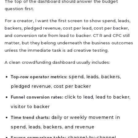
The top of the dashboard should answer the budget
question first.
For a creator, I want the first screen to show spend, leads,
backers, pledged revenue, cost per lead, cost per backer,
and conversion rate from lead to backer. CTR and CPC still
matter, but they belong underneath the business outcomes
unless the immediate task is ad creative testing.
A clean crowdfunding dashboard usually includes:
spend, leads, backers,
Top-row operator metrics:
pledged revenue, cost per backer
click to lead, lead to backer,
Funnel conversion rates:
visitor to backer
daily or weekly movement in
Time trend charts:
spend, leads, backers, and revenue
channel-by-channel