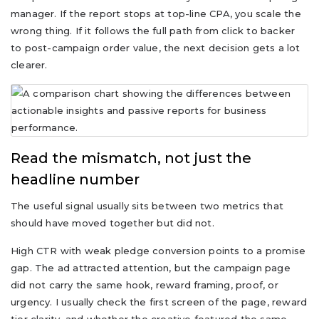
manager. If the report stops at top-line CPA, you scale the
wrong thing. If it follows the full path from click to backer
to post-campaign order value, the next decision gets a lot
clearer.
Read the mismatch, not just the
headline number
The useful signal usually sits between two metrics that
should have moved together but did not.
High CTR with weak pledge conversion points to a promise
gap. The ad attracted attention, but the campaign page
did not carry the same hook, reward framing, proof, or
urgency. I usually check the first screen of the page, reward
tier clarity, and whether the creative featured the same