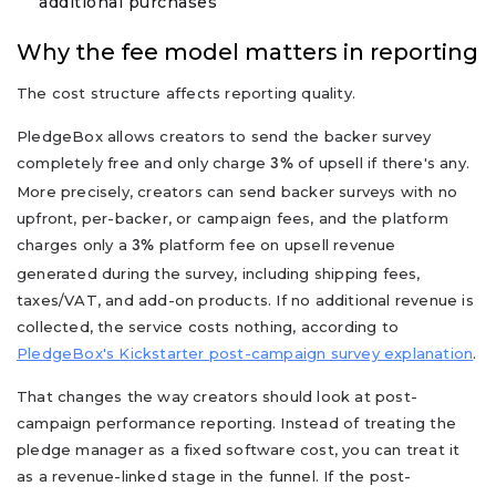
additional purchases
Why the fee model matters in reporting
The cost structure affects reporting quality.
PledgeBox allows creators to send the backer survey
completely free and only charge
of upsell if there's any.
3%
More precisely, creators can send backer surveys with no
upfront, per-backer, or campaign fees, and the platform
charges only a
platform fee on upsell revenue
3%
generated during the survey, including shipping fees,
taxes/VAT, and add-on products. If no additional revenue is
collected, the service costs nothing, according to
PledgeBox's Kickstarter post-campaign survey explanation
.
That changes the way creators should look at post-
campaign performance reporting. Instead of treating the
pledge manager as a fixed software cost, you can treat it
as a revenue-linked stage in the funnel. If the post-