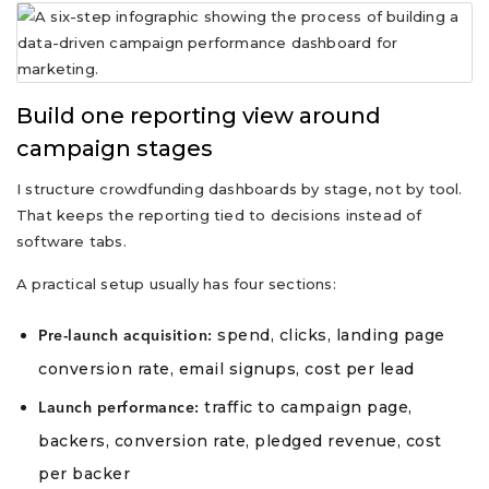
Build one reporting view around
campaign stages
I structure crowdfunding dashboards by stage, not by tool.
That keeps the reporting tied to decisions instead of
software tabs.
A practical setup usually has four sections:
spend, clicks, landing page
Pre-launch acquisition:
conversion rate, email signups, cost per lead
traffic to campaign page,
Launch performance:
backers, conversion rate, pledged revenue, cost
per backer