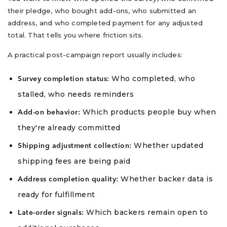
their pledge, who bought add-ons, who submitted an
address, and who completed payment for any adjusted
total. That tells you where friction sits.
A practical post-campaign report usually includes:
Who completed, who
Survey completion status:
stalled, who needs reminders
Which products people buy when
Add-on behavior:
they're already committed
Whether updated
Shipping adjustment collection:
shipping fees are being paid
Whether backer data is
Address completion quality:
ready for fulfillment
Which backers remain open to
Late-order signals: