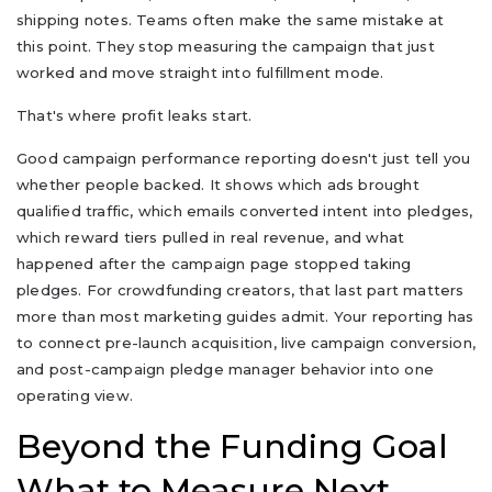
shipping notes. Teams often make the same mistake at
this point. They stop measuring the campaign that just
worked and move straight into fulfillment mode.
That's where profit leaks start.
Good campaign performance reporting doesn't just tell you
whether people backed. It shows which ads brought
qualified traffic, which emails converted intent into pledges,
which reward tiers pulled in real revenue, and what
happened after the campaign page stopped taking
pledges. For crowdfunding creators, that last part matters
more than most marketing guides admit. Your reporting has
to connect pre-launch acquisition, live campaign conversion,
and post-campaign pledge manager behavior into one
operating view.
Beyond the Funding Goal
What to Measure Next