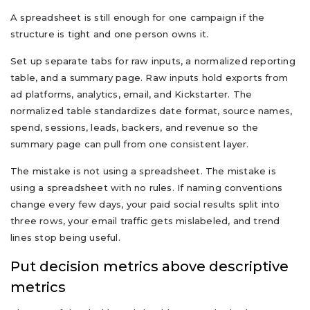
A spreadsheet is still enough for one campaign if the
structure is tight and one person owns it.
Set up separate tabs for raw inputs, a normalized reporting
table, and a summary page. Raw inputs hold exports from
ad platforms, analytics, email, and Kickstarter. The
normalized table standardizes date format, source names,
spend, sessions, leads, backers, and revenue so the
summary page can pull from one consistent layer.
The mistake is not using a spreadsheet. The mistake is
using a spreadsheet with no rules. If naming conventions
change every few days, your paid social results split into
three rows, your email traffic gets mislabeled, and trend
lines stop being useful.
Put decision metrics above descriptive
metrics