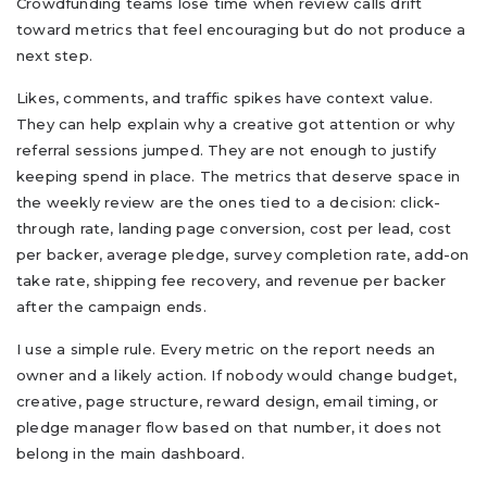
Crowdfunding teams lose time when review calls drift
toward metrics that feel encouraging but do not produce a
next step.
Likes, comments, and traffic spikes have context value.
They can help explain why a creative got attention or why
referral sessions jumped. They are not enough to justify
keeping spend in place. The metrics that deserve space in
the weekly review are the ones tied to a decision: click-
through rate, landing page conversion, cost per lead, cost
per backer, average pledge, survey completion rate, add-on
take rate, shipping fee recovery, and revenue per backer
after the campaign ends.
I use a simple rule. Every metric on the report needs an
owner and a likely action. If nobody would change budget,
creative, page structure, reward design, email timing, or
pledge manager flow based on that number, it does not
belong in the main dashboard.