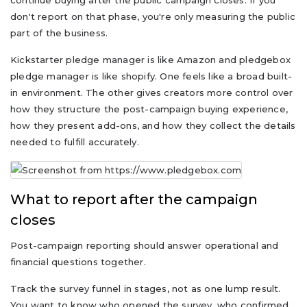
continue buying after the public campaign closes. If you
don't report on that phase, you're only measuring the public
part of the business.
Kickstarter pledge manager is like Amazon and pledgebox
pledge manager is like shopify. One feels like a broad built-
in environment. The other gives creators more control over
how they structure the post-campaign buying experience,
how they present add-ons, and how they collect the details
needed to fulfill accurately.
What to report after the campaign
closes
Post-campaign reporting should answer operational and
financial questions together.
Track the survey funnel in stages, not as one lump result.
You want to know who opened the survey, who confirmed