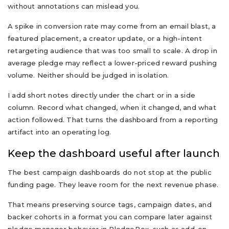
without annotations can mislead you.
A spike in conversion rate may come from an email blast, a
featured placement, a creator update, or a high-intent
retargeting audience that was too small to scale. A drop in
average pledge may reflect a lower-priced reward pushing
volume. Neither should be judged in isolation.
I add short notes directly under the chart or in a side
column. Record what changed, when it changed, and what
action followed. That turns the dashboard from a reporting
artifact into an operating log.
Keep the dashboard useful after launch
The best campaign dashboards do not stop at the public
funding page. They leave room for the next revenue phase.
That means preserving source tags, campaign dates, and
backer cohorts in a format you can compare later against