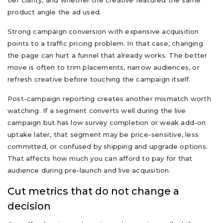
product angle the ad used.
Strong campaign conversion with expensive acquisition
points to a traffic pricing problem. In that case, changing
the page can hurt a funnel that already works. The better
move is often to trim placements, narrow audiences, or
refresh creative before touching the campaign itself.
Post-campaign reporting creates another mismatch worth
watching. If a segment converts well during the live
campaign but has low survey completion or weak add-on
uptake later, that segment may be price-sensitive, less
committed, or confused by shipping and upgrade options.
That affects how much you can afford to pay for that
audience during pre-launch and live acquisition.
Cut metrics that do not change a
decision