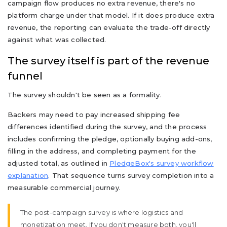
campaign flow produces no extra revenue, there's no
platform charge under that model. If it does produce extra
revenue, the reporting can evaluate the trade-off directly
against what was collected.
The survey itself is part of the revenue
funnel
The survey shouldn't be seen as a formality.
Backers may need to pay increased shipping fee
differences identified during the survey, and the process
includes confirming the pledge, optionally buying add-ons,
filling in the address, and completing payment for the
adjusted total, as outlined in
PledgeBox's survey workflow
explanation
. That sequence turns survey completion into a
measurable commercial journey.
The post-campaign survey is where logistics and
monetization meet. If you don't measure both, you'll