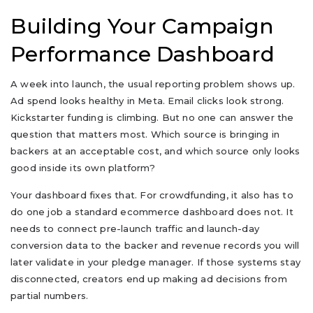
Building Your Campaign
Performance Dashboard
A week into launch, the usual reporting problem shows up.
Ad spend looks healthy in Meta. Email clicks look strong.
Kickstarter funding is climbing. But no one can answer the
question that matters most. Which source is bringing in
backers at an acceptable cost, and which source only looks
good inside its own platform?
Your dashboard fixes that. For crowdfunding, it also has to
do one job a standard ecommerce dashboard does not. It
needs to connect pre-launch traffic and launch-day
conversion data to the backer and revenue records you will
later validate in your pledge manager. If those systems stay
disconnected, creators end up making ad decisions from
partial numbers.