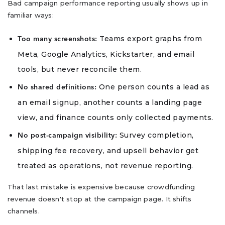
Bad campaign performance reporting usually shows up in
familiar ways:
Teams export graphs from
Too many screenshots:
Meta, Google Analytics, Kickstarter, and email
tools, but never reconcile them.
One person counts a lead as
No shared definitions:
an email signup, another counts a landing page
view, and finance counts only collected payments.
Survey completion,
No post-campaign visibility:
shipping fee recovery, and upsell behavior get
treated as operations, not revenue reporting.
That last mistake is expensive because crowdfunding
revenue doesn't stop at the campaign page. It shifts
channels.