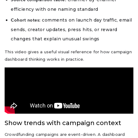
Source comparison table:
efficiency with one naming standard
comments on launch day traffic, email
Cohort notes:
sends, creator updates, press hits, or reward
changes that explain unusual swings
This video gives a useful visual reference for how campaign
dashboard thinking works in practice.
Show trends with campaign context
Crowdfunding campaigns are event-driven. A dashboard