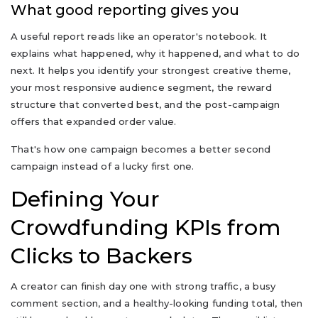
What good reporting gives you
A useful report reads like an operator's notebook. It
explains what happened, why it happened, and what to do
next. It helps you identify your strongest creative theme,
your most responsive audience segment, the reward
structure that converted best, and the post-campaign
offers that expanded order value.
That's how one campaign becomes a better second
campaign instead of a lucky first one.
Defining Your
Crowdfunding KPIs from
Clicks to Backers
A creator can finish day one with strong traffic, a busy
comment section, and a healthy-looking funding total, then