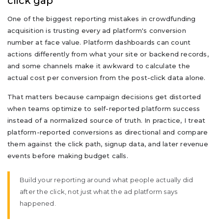
click gap
One of the biggest reporting mistakes in crowdfunding
acquisition is trusting every ad platform's conversion
number at face value. Platform dashboards can count
actions differently from what your site or backend records,
and some channels make it awkward to calculate the
actual cost per conversion from the post-click data alone.
That matters because campaign decisions get distorted
when teams optimize to self-reported platform success
instead of a normalized source of truth. In practice, I treat
platform-reported conversions as directional and compare
them against the click path, signup data, and later revenue
events before making budget calls.
Build your reporting around what people actually did
after the click, not just what the ad platform says
happened.