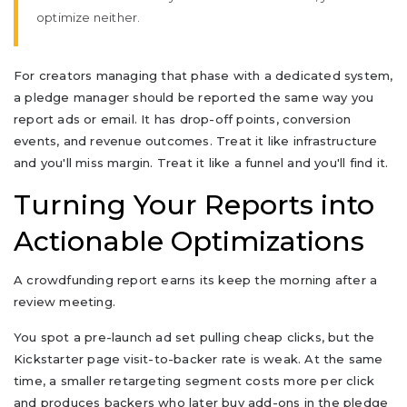
optimize neither.
For creators managing that phase with a dedicated system,
a pledge manager should be reported the same way you
report ads or email. It has drop-off points, conversion
events, and revenue outcomes. Treat it like infrastructure
and you'll miss margin. Treat it like a funnel and you'll find it.
Turning Your Reports into
Actionable Optimizations
A crowdfunding report earns its keep the morning after a
review meeting.
You spot a pre-launch ad set pulling cheap clicks, but the
Kickstarter page visit-to-backer rate is weak. At the same
time, a smaller retargeting segment costs more per click
and produces backers who later buy add-ons in the pledge