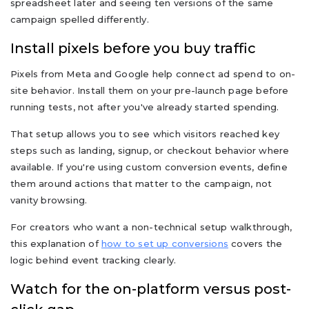
spreadsheet later and seeing ten versions of the same
campaign spelled differently.
Install pixels before you buy traffic
Pixels from Meta and Google help connect ad spend to on-
site behavior. Install them on your pre-launch page before
running tests, not after you've already started spending.
That setup allows you to see which visitors reached key
steps such as landing, signup, or checkout behavior where
available. If you're using custom conversion events, define
them around actions that matter to the campaign, not
vanity browsing.
For creators who want a non-technical setup walkthrough,
this explanation of
how to set up conversions
covers the
logic behind event tracking clearly.
Watch for the on-platform versus post-