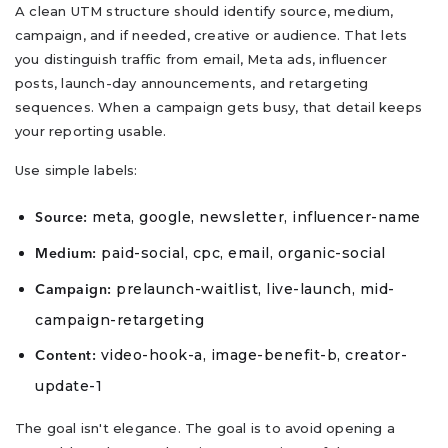
A clean UTM structure should identify source, medium,
campaign, and if needed, creative or audience. That lets
you distinguish traffic from email, Meta ads, influencer
posts, launch-day announcements, and retargeting
sequences. When a campaign gets busy, that detail keeps
your reporting usable.
Use simple labels:
meta, google, newsletter, influencer-name
Source:
paid-social, cpc, email, organic-social
Medium:
prelaunch-waitlist, live-launch, mid-
Campaign:
campaign-retargeting
video-hook-a, image-benefit-b, creator-
Content:
update-1
The goal isn't elegance. The goal is to avoid opening a