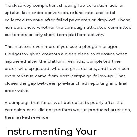
Track survey completion, shipping fee collection, add-on
uptake, late-order conversion, refund rate, and total
collected revenue after failed payments or drop-off. Those
numbers show whether the campaign attracted committed
customers or only short-term platform activity.
This matters even more if you use a pledge manager.
PledgeBox gives creators a clean place to measure what
happened after the platform win: who completed their
order, who upgraded, who bought add-ons, and how much
extra revenue came from post-campaign follow-up. That
closes the gap between pre-launch ad reporting and final
order value.
A campaign that funds well but collects poorly after the
campaign ends did not perform well. It produced attention,
then leaked revenue.
Instrumenting Your