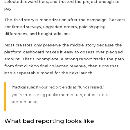
selected reward tiers, and trusted the project enough to
pay.
The third story is monetization after the campaign. Backers
confirmed surveys, upgraded orders, paid shipping
differences, and bought add-ons.
Most creators only preserve the middle story because the
platform dashboard makes it easy to obsess over pledged
amount. That's incomplete. A strong report tracks the path
from first click to final collected revenue, then turns that
into a repeatable model for the next launch.
If your report ends at “funds raised,”
Practical rule:
you're measuring public momentum, not business
performance.
What bad reporting looks like