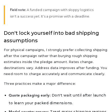
A funded campaign with sloppy logistics
Field note:
isn't a success yet. It's a promise with a deadline.
Don't lock yourself into bad shipping
assumptions
For physical campaigns, I strongly prefer collecting shipping
after the campaign rather than burying rough shipping
estimates inside the pledge amount. Rates change.
destinations vary. Address data improves after funding. You
need room to charge accurately and communicate clearly.
Three practices make a major difference:
Don't wait until after launch
Quote packaging early:
to learn your packed dimensions.
Treat major shipping regions