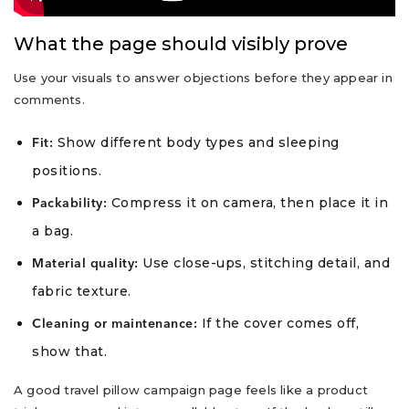
What the page should visibly prove
Use your visuals to answer objections before they appear in
comments.
Show different body types and sleeping
Fit:
positions.
Compress it on camera, then place it in
Packability:
a bag.
Use close-ups, stitching detail, and
Material quality:
fabric texture.
If the cover comes off,
Cleaning or maintenance:
show that.
A good travel pillow campaign page feels like a product