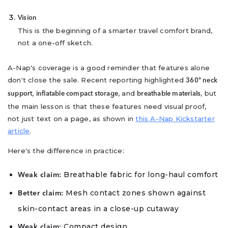
Vision
This is the beginning of a smarter travel comfort brand,
not a one-off sketch.
A-Nap's coverage is a good reminder that features alone
don't close the sale. Recent reporting highlighted
360° neck
,
, and
, but
support
inflatable compact storage
breathable materials
the main lesson is that these features need visual proof,
not just text on a page, as shown in
this A-Nap Kickstarter
article
.
Here's the difference in practice:
Breathable fabric for long-haul comfort
Weak claim:
Mesh contact zones shown against
Better claim:
skin-contact areas in a close-up cutaway
Compact design
Weak claim: