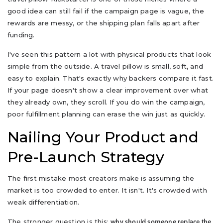
good idea can still fail if the campaign page is vague, the
rewards are messy, or the shipping plan falls apart after
funding.
I've seen this pattern a lot with physical products that look
simple from the outside. A travel pillow is small, soft, and
easy to explain. That's exactly why backers compare it fast.
If your page doesn't show a clear improvement over what
they already own, they scroll. If you do win the campaign,
poor fulfillment planning can erase the win just as quickly.
Nailing Your Product and
Pre-Launch Strategy
The first mistake most creators make is assuming the
market is too crowded to enter. It isn't. It's crowded with
weak differentiation.
The stronger question is this:
why should someone replace the