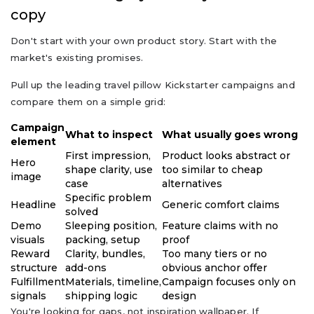
copy
Don't start with your own product story. Start with the
market's existing promises.
Pull up the leading travel pillow Kickstarter campaigns and
compare them on a simple grid:
Campaign
What to inspect
What usually goes wrong
element
First impression,
Product looks abstract or
Hero
shape clarity, use
too similar to cheap
image
case
alternatives
Specific problem
Headline
Generic comfort claims
solved
Demo
Sleeping position,
Feature claims with no
visuals
packing, setup
proof
Reward
Clarity, bundles,
Too many tiers or no
structure
add-ons
obvious anchor offer
Fulfillment
Materials, timeline,
Campaign focuses only on
signals
shipping logic
design
You're looking for gaps, not inspiration wallpaper. If