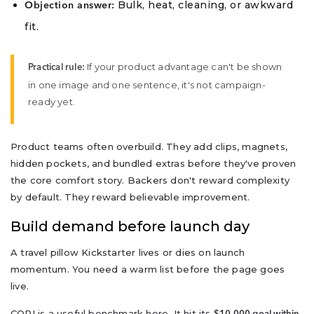
Bulk, heat, cleaning, or awkward
Objection answer:
fit.
If your product advantage can't be shown
Practical rule:
in one image and one sentence, it's not campaign-
ready yet.
Product teams often overbuild. They add clips, magnets,
hidden pockets, and bundled extras before they've proven
the core comfort story. Backers don't reward complexity
by default. They reward believable improvement.
Build demand before launch day
A travel pillow Kickstarter lives or dies on launch
momentum. You need a warm list before the page goes
live.
CORI is a useful benchmark here. It hit its