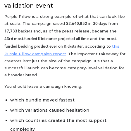
validation event
Purple Pillow is a strong example of what that can look like
at scale. The campaign raised
in
from
$2,640,852
30 days
and, as of the press release, became the
17,733 backers
and the
43rd most-funded Kickstarter project of all time
most-
, according to
this
funded bedding product ever on Kickstarter
Purple Pillow campaign report
. The important takeaway for
creators isn't just the size of the campaign. It's that a
successful launch can become category-level validation for
a broader brand.
You should leave a campaign knowing:
which bundle moved fastest
which variations caused hesitation
which countries created the most support
complexity