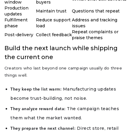
window
buyers
Production
Maintain trust
Questions that repeat
updates
Fulfillment
Reduce support
Address and tracking
phase
load
issues
Repeat complaints or
Post-delivery
Collect feedback
praise themes
Build the next launch while shipping
the current one
Creators who last beyond one campaign usually do three
things well.
Manufacturing updates
They keep the list warm:
become trust-building, not noise.
The campaign teaches
They analyze reward data:
them what the market wanted.
Direct store, retail
They prepare the next channel: