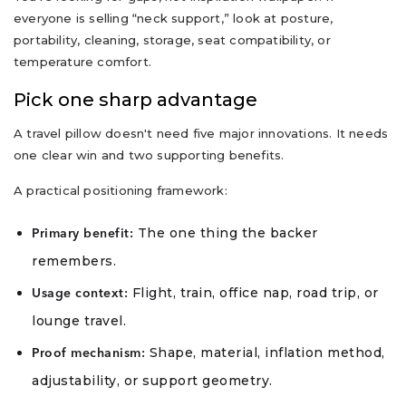
everyone is selling “neck support,” look at posture,
portability, cleaning, storage, seat compatibility, or
temperature comfort.
Pick one sharp advantage
A travel pillow doesn't need five major innovations. It needs
one clear win and two supporting benefits.
A practical positioning framework:
The one thing the backer
Primary benefit:
remembers.
Flight, train, office nap, road trip, or
Usage context:
lounge travel.
Shape, material, inflation method,
Proof mechanism:
adjustability, or support geometry.