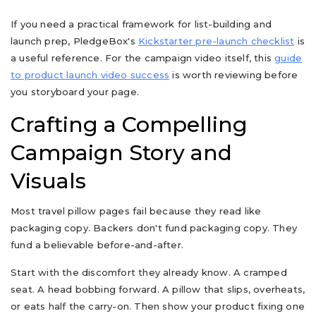
If you need a practical framework for list-building and
launch prep, PledgeBox's
Kickstarter pre-launch checklist
is
a useful reference. For the campaign video itself, this
guide
to product launch video success
is worth reviewing before
you storyboard your page.
Crafting a Compelling
Campaign Story and
Visuals
Most travel pillow pages fail because they read like
packaging copy. Backers don't fund packaging copy. They
fund a believable before-and-after.
Start with the discomfort they already know. A cramped
seat. A head bobbing forward. A pillow that slips, overheats,
or eats half the carry-on. Then show your product fixing one