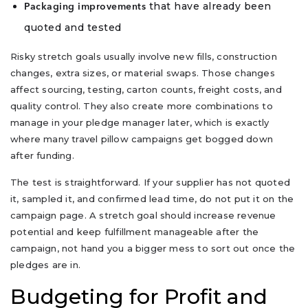
that have already been
Packaging improvements
quoted and tested
Risky stretch goals usually involve new fills, construction
changes, extra sizes, or material swaps. Those changes
affect sourcing, testing, carton counts, freight costs, and
quality control. They also create more combinations to
manage in your pledge manager later, which is exactly
where many travel pillow campaigns get bogged down
after funding.
The test is straightforward. If your supplier has not quoted
it, sampled it, and confirmed lead time, do not put it on the
campaign page. A stretch goal should increase revenue
potential and keep fulfillment manageable after the
campaign, not hand you a bigger mess to sort out once the
pledges are in.
Budgeting for Profit and