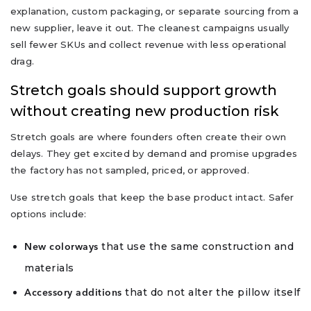
explanation, custom packaging, or separate sourcing from a
new supplier, leave it out. The cleanest campaigns usually
sell fewer SKUs and collect revenue with less operational
drag.
Stretch goals should support growth
without creating new production risk
Stretch goals are where founders often create their own
delays. They get excited by demand and promise upgrades
the factory has not sampled, priced, or approved.
Use stretch goals that keep the base product intact. Safer
options include:
that use the same construction and
New colorways
materials
that do not alter the pillow itself
Accessory additions