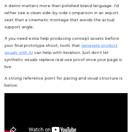
A demo matters more than polished brand language. I'd
rather see a clean side-by-side comparison in an airport
seat than a cinematic montage that avoids the actual
support angle.
If you need extra help producing concept assets before
your final prototype shoot, tools that
generate product
visuals with AI
can help with iteration. Just don't let
synthetic visuals replace real-use proof once your page is
live.
A strong reference point for pacing and visual structure is
below: