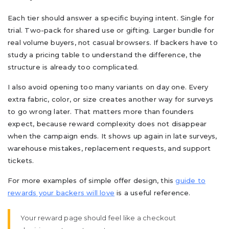
Each tier should answer a specific buying intent. Single for
trial. Two-pack for shared use or gifting. Larger bundle for
real volume buyers, not casual browsers. If backers have to
study a pricing table to understand the difference, the
structure is already too complicated.
I also avoid opening too many variants on day one. Every
extra fabric, color, or size creates another way for surveys
to go wrong later. That matters more than founders
expect, because reward complexity does not disappear
when the campaign ends. It shows up again in late surveys,
warehouse mistakes, replacement requests, and support
tickets.
For more examples of simple offer design, this
guide to
rewards your backers will love
is a useful reference.
Your reward page should feel like a checkout