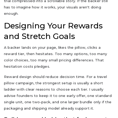
trial compressed into a scrollable story. If the backer still
has to imagine how it works, your visuals aren't doing
enough.
Designing Your Rewards
and Stretch Goals
A backer lands on your page, likes the pillow, clicks a
reward tier, then hesitates. Too many options, too many
color choices, too many small pricing differences. That
hesitation costs pledges.
Reward design should reduce decision time. For a travel
pillow campaign, the strongest setup is usually a short
ladder with clear reasons to choose each tier. I usually
advise founders to keep it to one early offer, one standard
single unit, one two-pack, and one larger bundle only if the
packaging and shipping model already support it.