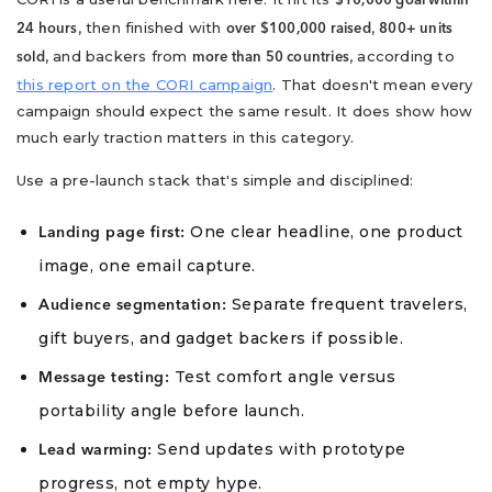
$10,000 goal within
, then finished with
,
24 hours
over $100,000 raised
800+ units
, and backers from
, according to
sold
more than 50 countries
this report on the CORI campaign
. That doesn't mean every
campaign should expect the same result. It does show how
much early traction matters in this category.
Use a pre-launch stack that's simple and disciplined:
One clear headline, one product
Landing page first:
image, one email capture.
Separate frequent travelers,
Audience segmentation:
gift buyers, and gadget backers if possible.
Test comfort angle versus
Message testing:
portability angle before launch.
Send updates with prototype
Lead warming:
progress, not empty hype.