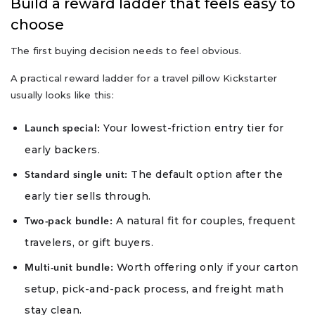
Build a reward ladder that feels easy to
choose
The first buying decision needs to feel obvious.
A practical reward ladder for a travel pillow Kickstarter
usually looks like this:
Your lowest-friction entry tier for
Launch special:
early backers.
The default option after the
Standard single unit:
early tier sells through.
A natural fit for couples, frequent
Two-pack bundle:
travelers, or gift buyers.
Worth offering only if your carton
Multi-unit bundle:
setup, pick-and-pack process, and freight math
stay clean.