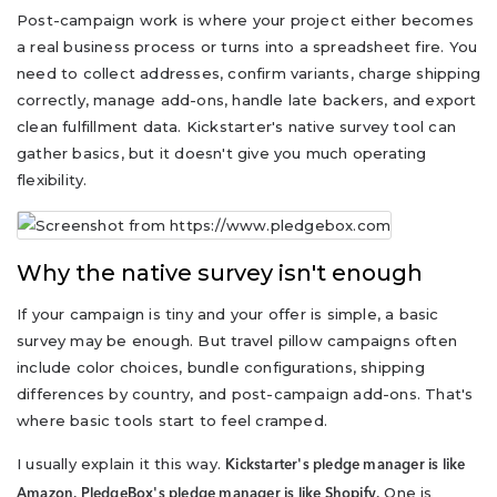
Post-campaign work is where your project either becomes
a real business process or turns into a spreadsheet fire. You
need to collect addresses, confirm variants, charge shipping
correctly, manage add-ons, handle late backers, and export
clean fulfillment data. Kickstarter's native survey tool can
gather basics, but it doesn't give you much operating
flexibility.
Why the native survey isn't enough
If your campaign is tiny and your offer is simple, a basic
survey may be enough. But travel pillow campaigns often
include color choices, bundle configurations, shipping
differences by country, and post-campaign add-ons. That's
where basic tools start to feel cramped.
I usually explain it this way.
Kickstarter's pledge manager is like
One is
Amazon. PledgeBox's pledge manager is like Shopify.