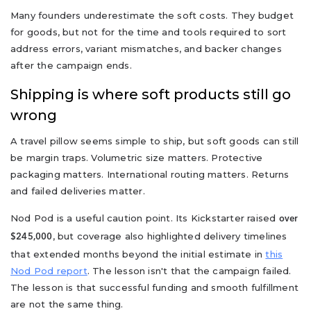
Many founders underestimate the soft costs. They budget
for goods, but not for the time and tools required to sort
address errors, variant mismatches, and backer changes
after the campaign ends.
Shipping is where soft products still go
wrong
A travel pillow seems simple to ship, but soft goods can still
be margin traps. Volumetric size matters. Protective
packaging matters. International routing matters. Returns
and failed deliveries matter.
Nod Pod is a useful caution point. Its Kickstarter raised
over
, but coverage also highlighted delivery timelines
$245,000
that extended months beyond the initial estimate in
this
Nod Pod report
. The lesson isn't that the campaign failed.
The lesson is that successful funding and smooth fulfillment
are not the same thing.