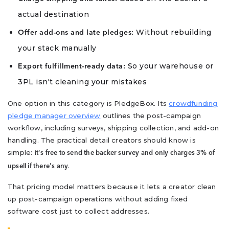
actual destination
Without rebuilding
Offer add-ons and late pledges:
your stack manually
So your warehouse or
Export fulfillment-ready data:
3PL isn't cleaning your mistakes
One option in this category is PledgeBox. Its
crowdfunding
pledge manager overview
outlines the post-campaign
workflow, including surveys, shipping collection, and add-on
handling. The practical detail creators should know is
simple:
it's free to send the backer survey and only charges 3% of
.
upsell if there's any
That pricing model matters because it lets a creator clean
up post-campaign operations without adding fixed
software cost just to collect addresses.