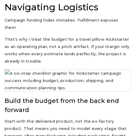
Navigating Logistics
Campaign funding hides mistakes. Fulfillment exposes
them.
That's why I treat the budget for a travel pillow Kickstarter
as an operating plan, not a pitch artifact. If your margin only
works when every estimate lands perfectly, the project is
already in trouble.
Build the budget from the back end
forward
Start with the delivered product, not the ex-factory
product. That means you need to model every stage that
happens after manufacturing, including packaging, freight