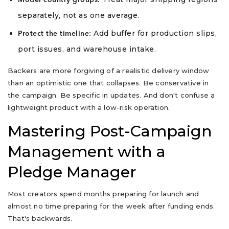
Model country groups:
separately, not as one average.
Add buffer for production slips,
Protect the timeline:
port issues, and warehouse intake.
Backers are more forgiving of a realistic delivery window
than an optimistic one that collapses. Be conservative in
the campaign. Be specific in updates. And don't confuse a
lightweight product with a low-risk operation.
Mastering Post-Campaign
Management with a
Pledge Manager
Most creators spend months preparing for launch and
almost no time preparing for the week after funding ends.
That's backwards.