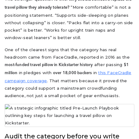
“More comfortable” is not a
travel pillow they already tolerate?
positioning statement. “Supports side-sleeping on planes
without collapsing” is closer. “Packs flat into a carry-on side
pocket” is better. “Works for upright train naps and
window-seat leaners” is better still.
One of the clearest signs that the category has real
headroom came from FaceCradle, reported in 2016 as the
after passing
most-funded travel pillow in Kickstarter history
$1
in pledges with
in
this FaceCradle
million
over 18,000 backers
campaign coverage
. That matters because it proved the
category could support a mainstream crowdfunding
audience, not just a small pocket of gear enthusiasts.
Audit the category before you write