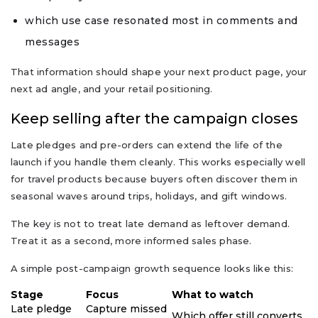
which use case resonated most in comments and
messages
That information should shape your next product page, your
next ad angle, and your retail positioning.
Keep selling after the campaign closes
Late pledges and pre-orders can extend the life of the
launch if you handle them cleanly. This works especially well
for travel products because buyers often discover them in
seasonal waves around trips, holidays, and gift windows.
The key is not to treat late demand as leftover demand.
Treat it as a second, more informed sales phase.
A simple post-campaign growth sequence looks like this:
Stage
Focus
What to watch
Late pledge
Capture missed
Which offer still converts