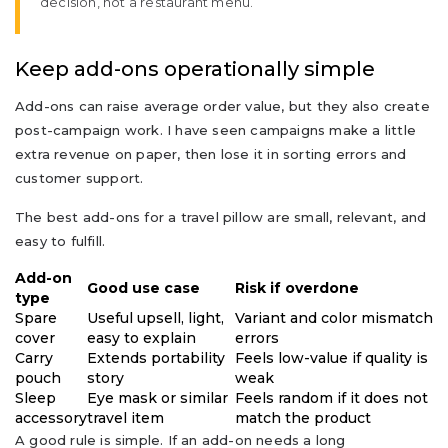
decision, not a restaurant menu.
Keep add-ons operationally simple
Add-ons can raise average order value, but they also create
post-campaign work. I have seen campaigns make a little
extra revenue on paper, then lose it in sorting errors and
customer support.
The best add-ons for a travel pillow are small, relevant, and
easy to fulfill.
Add-on
Good use case
Risk if overdone
type
Spare
Useful upsell, light,
Variant and color mismatch
cover
easy to explain
errors
Carry
Extends portability
Feels low-value if quality is
pouch
story
weak
Sleep
Eye mask or similar
Feels random if it does not
accessory
travel item
match the product
A good rule is simple. If an add-on needs a long