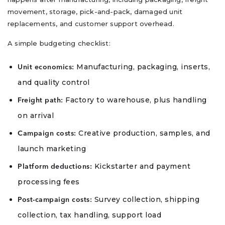
movement, storage, pick-and-pack, damaged unit
replacements, and customer support overhead.
A simple budgeting checklist:
Manufacturing, packaging, inserts,
Unit economics:
and quality control
Factory to warehouse, plus handling
Freight path:
on arrival
Creative production, samples, and
Campaign costs:
launch marketing
Kickstarter and payment
Platform deductions:
processing fees
Survey collection, shipping
Post-campaign costs:
collection, tax handling, support load