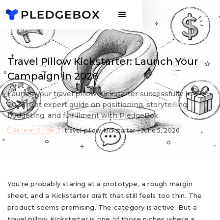
Travel Pillow Kickstarter: Launch Your
Campaign in 2026
Launch your travel pillow Kickstarter successfully in
2026! Get expert guide on positioning, storytelling,
budgeting, and fulfillment with PledgeBox.
General Guide
travel-pillow-kickstarter
June 5, 2026
You're probably staring at a prototype, a rough margin
sheet, and a Kickstarter draft that still feels too thin. The
product seems promising. The category is active. But a
travel pillow Kickstarter is one of those niches where a