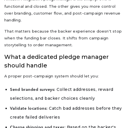
functional and closed. The other gives you more control
over branding, customer flow, and post-campaign revenue
handling.
That matters because the backer experience doesn't stop
when the funding bar closes. It shifts from campaign
storytelling to order management.
What a dedicated pledge manager
should handle
A proper post-campaign system should let you:
Collect addresses, reward
Send branded surveys:
selections, and backer choices cleanly
Catch bad addresses before they
Validate locations:
create failed deliveries
Based on the backer's
Charge shipping and taxes: