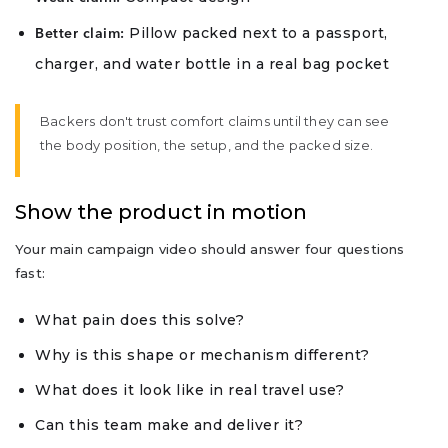
Pillow packed next to a passport,
Better claim:
charger, and water bottle in a real bag pocket
Backers don't trust comfort claims until they can see
the body position, the setup, and the packed size.
Show the product in motion
Your main campaign video should answer four questions
fast:
What pain does this solve?
Why is this shape or mechanism different?
What does it look like in real travel use?
Can this team make and deliver it?