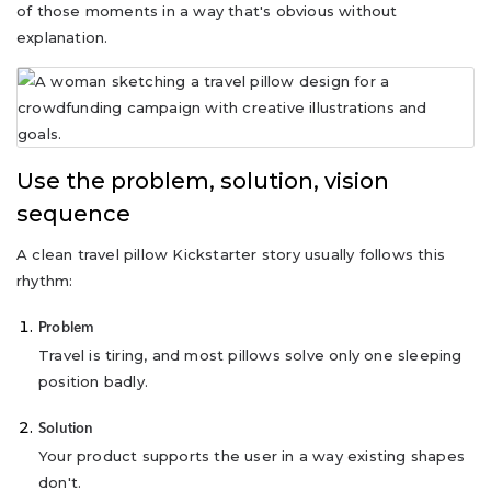
of those moments in a way that's obvious without
explanation.
Use the problem, solution, vision
sequence
A clean travel pillow Kickstarter story usually follows this
rhythm:
Problem
Travel is tiring, and most pillows solve only one sleeping
position badly.
Solution
Your product supports the user in a way existing shapes
don't.