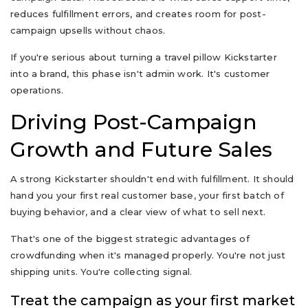
reduces fulfillment errors, and creates room for post-
campaign upsells without chaos.
If you're serious about turning a travel pillow Kickstarter
into a brand, this phase isn't admin work. It's customer
operations.
Driving Post-Campaign
Growth and Future Sales
A strong Kickstarter shouldn't end with fulfillment. It should
hand you your first real customer base, your first batch of
buying behavior, and a clear view of what to sell next.
That's one of the biggest strategic advantages of
crowdfunding when it's managed properly. You're not just
shipping units. You're collecting signal.
Treat the campaign as your first market