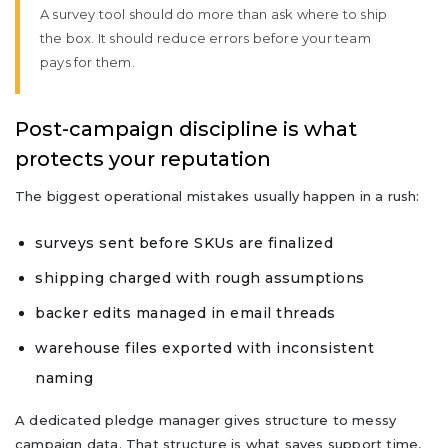
A survey tool should do more than ask where to ship
the box. It should reduce errors before your team
pays for them.
Post-campaign discipline is what
protects your reputation
The biggest operational mistakes usually happen in a rush:
surveys sent before SKUs are finalized
shipping charged with rough assumptions
backer edits managed in email threads
warehouse files exported with inconsistent
naming
A dedicated pledge manager gives structure to messy
campaign data. That structure is what saves support time,