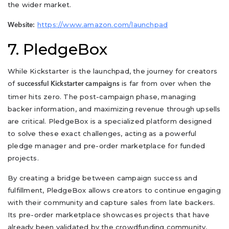
the wider market.
https://www.amazon.com/launchpad
Website:
7. PledgeBox
While Kickstarter is the launchpad, the journey for creators
of
is far from over when the
successful Kickstarter campaigns
timer hits zero. The post-campaign phase, managing
backer information, and maximizing revenue through upsells
are critical. PledgeBox is a specialized platform designed
to solve these exact challenges, acting as a powerful
pledge manager and pre-order marketplace for funded
projects.
By creating a bridge between campaign success and
fulfillment, PledgeBox allows creators to continue engaging
with their community and capture sales from late backers.
Its pre-order marketplace showcases projects that have
already been validated by the crowdfunding community,