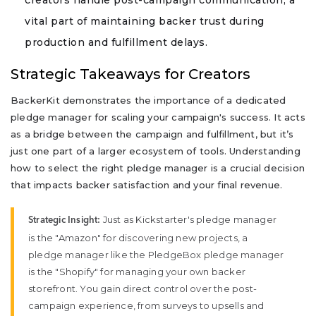
vital part of maintaining backer trust during
production and fulfillment delays.
Strategic Takeaways for Creators
BackerKit demonstrates the importance of a dedicated
pledge manager for scaling your campaign's success. It acts
as a bridge between the campaign and fulfillment, but it’s
just one part of a larger ecosystem of tools. Understanding
how to select the right pledge manager is a crucial decision
that impacts backer satisfaction and your final revenue.
Just as Kickstarter's pledge manager
Strategic Insight:
is the "Amazon" for discovering new projects, a
pledge manager like the PledgeBox pledge manager
is the "Shopify" for managing your own backer
storefront. You gain direct control over the post-
campaign experience, from surveys to upsells and