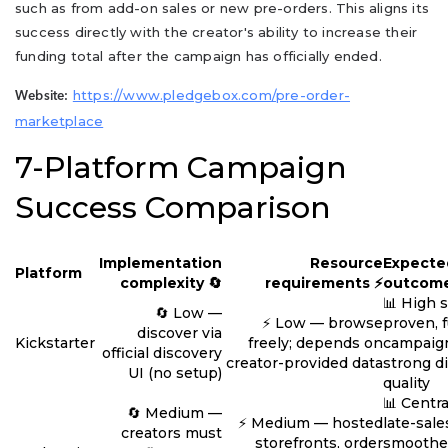
such as from add-on sales or new pre-orders. This aligns its
success directly with the creator's ability to increase their
funding total after the campaign has officially ended.
https://www.pledgebox.com/pre-order-
Website:
marketplace
7-Platform Campaign
Success Comparison
Implementation
Resource
Expecte
Platform
complexity 🔄
requirements ⚡
outcome
📊 High 
🔄 Low —
⚡ Low — browse
proven, 
discover via
Kickstarter
freely; depends on
campaign
official discovery
creator-provided data
strong d
UI (no setup)
quality
📊 Centra
🔄 Medium —
⚡ Medium — hosted
late-sale
creators must
storefronts, order
smoothe