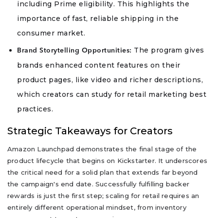
including Prime eligibility. This highlights the
importance of fast, reliable shipping in the
consumer market.
The program gives
Brand Storytelling Opportunities:
brands enhanced content features on their
product pages, like video and richer descriptions,
which creators can study for retail marketing best
practices.
Strategic Takeaways for Creators
Amazon Launchpad demonstrates the final stage of the
product lifecycle that begins on Kickstarter. It underscores
the critical need for a solid plan that extends far beyond
the campaign's end date. Successfully fulfilling backer
rewards is just the first step; scaling for retail requires an
entirely different operational mindset, from inventory