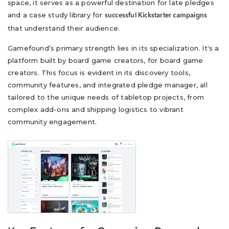
space, it serves as a powerful destination for late pledges
and a case study library for
successful Kickstarter campaigns
that understand their audience.
Gamefound’s primary strength lies in its specialization. It's a
platform built by board game creators, for board game
creators. This focus is evident in its discovery tools,
community features, and integrated pledge manager, all
tailored to the unique needs of tabletop projects, from
complex add-ons and shipping logistics to vibrant
community engagement.