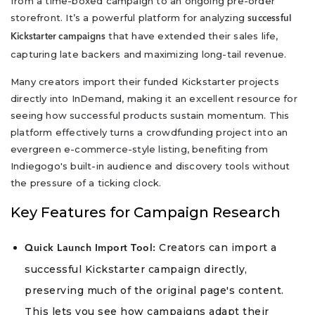
from a time-boxed campaign to an ongoing pre-order
storefront. It’s a powerful platform for analyzing
successful
that have extended their sales life,
Kickstarter campaigns
capturing late backers and maximizing long-tail revenue.
Many creators import their funded Kickstarter projects
directly into InDemand, making it an excellent resource for
seeing how successful products sustain momentum. This
platform effectively turns a crowdfunding project into an
evergreen e-commerce-style listing, benefiting from
Indiegogo's built-in audience and discovery tools without
the pressure of a ticking clock.
Key Features for Campaign Research
Creators can import a
Quick Launch Import Tool:
successful Kickstarter campaign directly,
preserving much of the original page's content.
This lets you see how campaigns adapt their