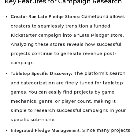
Key Features for Campaign Research
Gamefound allows
Creator-Run Late Pledge Stores:
creators to seamlessly transition a funded
Kickstarter campaign into a "Late Pledge" store.
Analyzing these stores reveals how successful
projects continue to generate revenue post-
campaign.
The platform’s search
Tabletop-Specific Discovery:
and categorization are finely tuned for tabletop
games. You can easily find projects by game
mechanics, genre, or player count, making it
simple to research successful campaigns in your
specific sub-niche.
Since many projects
Integrated Pledge Management: