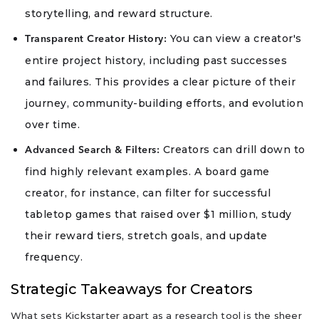
storytelling, and reward structure.
You can view a creator's
Transparent Creator History:
entire project history, including past successes
and failures. This provides a clear picture of their
journey, community-building efforts, and evolution
over time.
Creators can drill down to
Advanced Search & Filters:
find highly relevant examples. A board game
creator, for instance, can filter for successful
tabletop games that raised over $1 million, study
their reward tiers, stretch goals, and update
frequency.
Strategic Takeaways for Creators
What sets Kickstarter apart as a research tool is the sheer