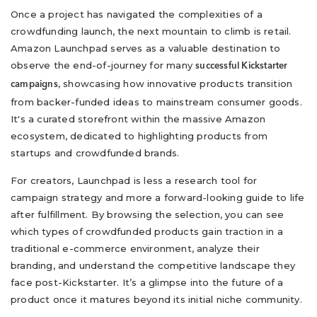
Once a project has navigated the complexities of a
crowdfunding launch, the next mountain to climb is retail.
Amazon Launchpad serves as a valuable destination to
observe the end-of-journey for many
successful Kickstarter
, showcasing how innovative products transition
campaigns
from backer-funded ideas to mainstream consumer goods.
It's a curated storefront within the massive Amazon
ecosystem, dedicated to highlighting products from
startups and crowdfunded brands.
For creators, Launchpad is less a research tool for
campaign strategy and more a forward-looking guide to life
after fulfillment. By browsing the selection, you can see
which types of crowdfunded products gain traction in a
traditional e-commerce environment, analyze their
branding, and understand the competitive landscape they
face post-Kickstarter. It’s a glimpse into the future of a
product once it matures beyond its initial niche community.