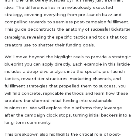
from one that barely scrapes by? It's rarely just a brilliant
idea. The difference lies in a meticulously executed
strategy, covering everything from pre-launch buzz and
compelling rewards to seamless post-campaign fulfillment.
This guide deconstructs the anatomy of
successful Kickstarter
, revealing the specific tactics and tools that top
campaigns
creators use to shatter their funding goals.
We'll move beyond the highlight reels to provide a strategic
blueprint you can apply directly. Each example in this listicle
includes a deep-dive analysis into the specific pre-launch
tactics, reward tier structures, marketing channels, and
fulfillment strategies that propelled them to success. You
will find concrete, replicable methods and learn how these
creators transformed initial funding into sustainable
businesses. We will explore the platforms they leverage
after the campaign clock stops, turning initial backers into a
long-term community.
This breakdown also highlights the critical role of post-