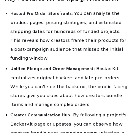
You can analyze the
Hosted Pre-Order Storefronts:
product pages, pricing strategies, and estimated
shipping dates for hundreds of funded projects.
This reveals how creators frame their products for
a post-campaign audience that missed the initial
funding window.
BackerKit
Unified Pledge and Order Management:
centralizes original backers and late pre-orders.
While you can't see the backend, the public-facing
stores give you clues about how creators bundle
items and manage complex orders.
By following a project's
Creator Communication Hub:
BackerKit page or updates, you can observe how
creators handle post-campaign communication, a