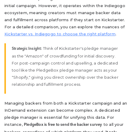
initial campaign. However, it operates within the Indiegogo
ecosystem, meaning creators must manage backer data
and fulfillment across platforms if they start on Kickstarter.
For a detailed comparison, you can explore the nuances of
Kickstarter vs. Indiegogo to choose the right platform
.
Think of Kickstarter's pledge manager
Strategic Insight:
as the "Amazon" of crowdfunding for initial discovery.
For post-campaign control and upselling, a dedicated
tool like the PledgeBox pledge manager acts as your
"Shopify," giving you direct ownership over the backer
relationship and fulfillment process.
Managing backers from both a Kickstarter campaign and an
InDemand extension can become complex. A dedicated
pledge manager is essential for unifying this data. For
instance,
to all your
PledgeBox is free to send the backer survey
backers, regardless of which platform they used.