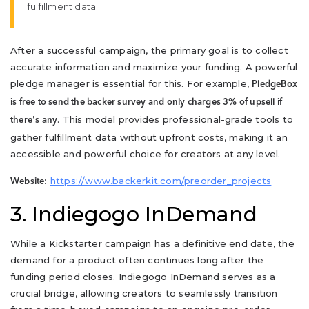
fulfillment data.
After a successful campaign, the primary goal is to collect
accurate information and maximize your funding. A powerful
pledge manager is essential for this. For example,
PledgeBox
is free to send the backer survey and only charges 3% of upsell if
. This model provides professional-grade tools to
there's any
gather fulfillment data without upfront costs, making it an
accessible and powerful choice for creators at any level.
https://www.backerkit.com/preorder_projects
Website:
3. Indiegogo InDemand
While a Kickstarter campaign has a definitive end date, the
demand for a product often continues long after the
funding period closes. Indiegogo InDemand serves as a
crucial bridge, allowing creators to seamlessly transition