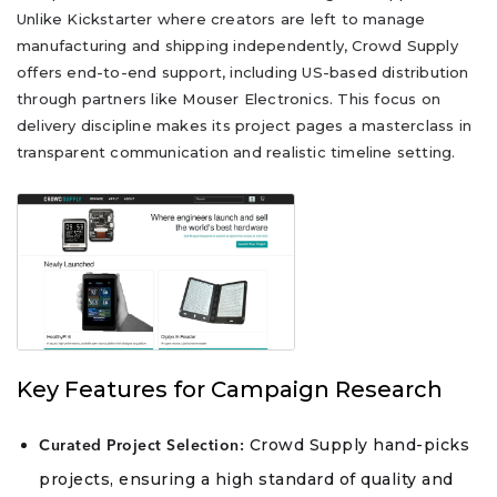
Unlike Kickstarter where creators are left to manage
manufacturing and shipping independently, Crowd Supply
offers end-to-end support, including US-based distribution
through partners like Mouser Electronics. This focus on
delivery discipline makes its project pages a masterclass in
transparent communication and realistic timeline setting.
Key Features for Campaign Research
Crowd Supply hand-picks
Curated Project Selection:
projects, ensuring a high standard of quality and