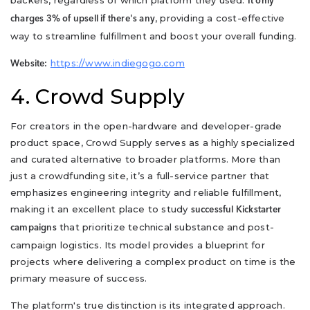
It only
, providing a cost-effective
charges 3% of upsell if there's any
way to streamline fulfillment and boost your overall funding.
https://www.indiegogo.com
Website:
4. Crowd Supply
For creators in the open-hardware and developer-grade
product space, Crowd Supply serves as a highly specialized
and curated alternative to broader platforms. More than
just a crowdfunding site, it’s a full-service partner that
emphasizes engineering integrity and reliable fulfillment,
making it an excellent place to study
successful Kickstarter
that prioritize technical substance and post-
campaigns
campaign logistics. Its model provides a blueprint for
projects where delivering a complex product on time is the
primary measure of success.
The platform's true distinction is its integrated approach.