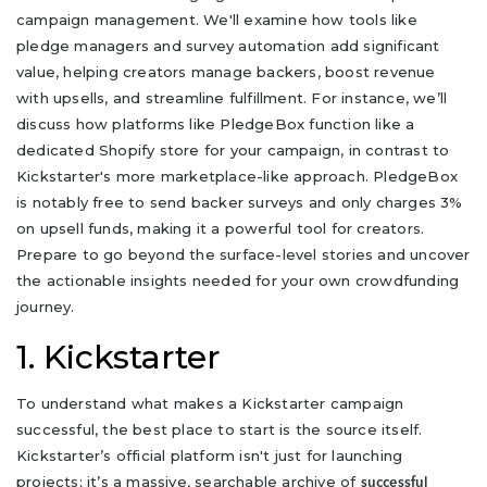
campaign management. We'll examine how tools like
pledge managers and survey automation add significant
value, helping creators manage backers, boost revenue
with upsells, and streamline fulfillment. For instance, we’ll
discuss how platforms like PledgeBox function like a
dedicated Shopify store for your campaign, in contrast to
Kickstarter's more marketplace-like approach. PledgeBox
is notably free to send backer surveys and only charges 3%
on upsell funds, making it a powerful tool for creators.
Prepare to go beyond the surface-level stories and uncover
the actionable insights needed for your own crowdfunding
journey.
1. Kickstarter
To understand what makes a Kickstarter campaign
successful, the best place to start is the source itself.
Kickstarter’s official platform isn't just for launching
projects; it’s a massive, searchable archive of
successful