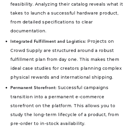
feasibility. Analyzing their catalog reveals what it
takes to launch a successful hardware product,
from detailed specifications to clear
documentation.
Projects on
Integrated Fulfillment and Logistics:
Crowd Supply are structured around a robust
fulfillment plan from day one. This makes them
ideal case studies for creators planning complex
physical rewards and international shipping.
Successful campaigns
Permanent Storefront:
transition into a permanent e-commerce
storefront on the platform. This allows you to
study the long-term lifecycle of a product, from
pre-order to in-stock availability.