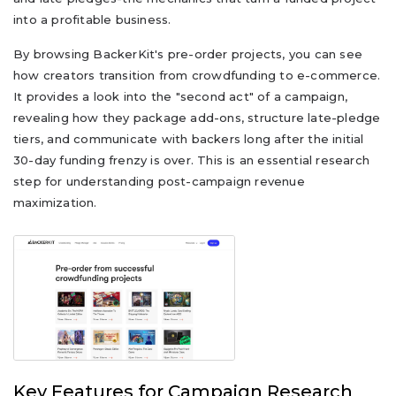
into a profitable business.
By browsing BackerKit's pre-order projects, you can see
how creators transition from crowdfunding to e-commerce.
It provides a look into the "second act" of a campaign,
revealing how they package add-ons, structure late-pledge
tiers, and communicate with backers long after the initial
30-day funding frenzy is over. This is an essential research
step for understanding post-campaign revenue
maximization.
Key Features for Campaign Research