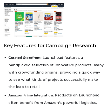
Key Features for Campaign Research
Launchpad features a
Curated Storefront:
handpicked selection of innovative products, many
with crowdfunding origins, providing a quick way
to see what kinds of projects successfully make
the leap to retail.
Products on Launchpad
Amazon Prime Integration:
often benefit from Amazon's powerful logistics,