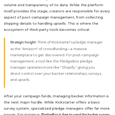
volume and transparency of its data. While the platform
itself provides the stage, creators are responsible for every
aspect of post-campaign management, from collecting
shipping details to handling upsells. This is where the
ecosystem of third-party tools becomes critical.
Think of Kickstarter's pledge manager
Strategic Insight:
as the "Amazon" of crowdfunding—a massive
marketplace to get discovered. For post-campaign
management, a tool like the PledgeBox pledge
manager operates more like "Shopify," giving you
direct control over your backer relationships, surveys,
and upsells.
After your campaign funds, managing backer information is
the next major hurdle. While Kickstarter offers a basic
survey system, specialized pledge managers offer far more
power. For instance,
PledgeBox is free to send the backer survey