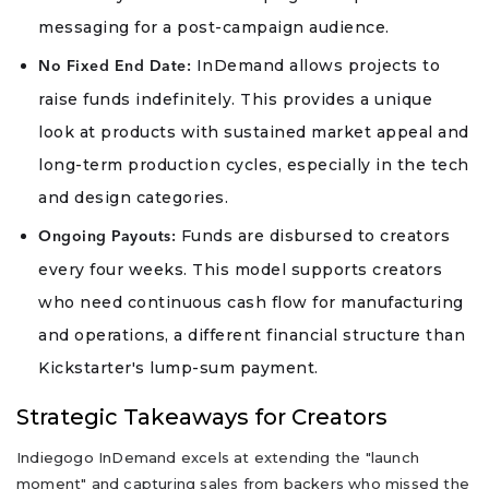
messaging for a post-campaign audience.
InDemand allows projects to
No Fixed End Date:
raise funds indefinitely. This provides a unique
look at products with sustained market appeal and
long-term production cycles, especially in the tech
and design categories.
Funds are disbursed to creators
Ongoing Payouts:
every four weeks. This model supports creators
who need continuous cash flow for manufacturing
and operations, a different financial structure than
Kickstarter's lump-sum payment.
Strategic Takeaways for Creators
Indiegogo InDemand excels at extending the "launch
moment" and capturing sales from backers who missed the