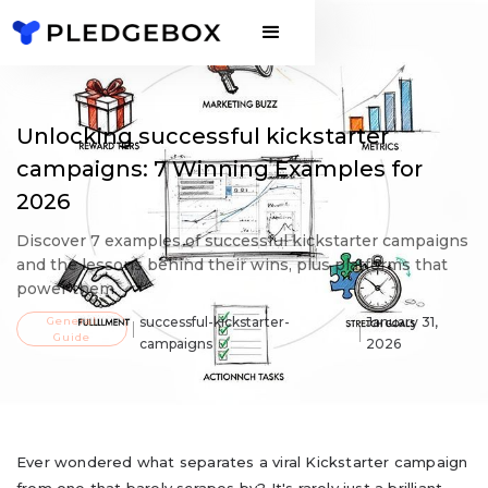
Unlocking successful kickstarter
campaigns: 7 Winning Examples for
2026
Discover 7 examples of successful kickstarter campaigns
and the lessons behind their wins, plus platforms that
power them.
General
successful-kickstarter-
January 31,
Guide
campaigns
2026
Ever wondered what separates a viral Kickstarter campaign