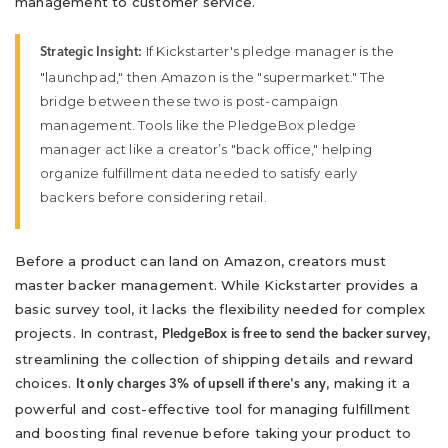
management to customer service.
If Kickstarter's pledge manager is the
Strategic Insight:
"launchpad," then Amazon is the "supermarket." The
bridge between these two is post-campaign
management. Tools like the PledgeBox pledge
manager act like a creator’s "back office," helping
organize fulfillment data needed to satisfy early
backers before considering retail.
Before a product can land on Amazon, creators must
master backer management. While Kickstarter provides a
basic survey tool, it lacks the flexibility needed for complex
projects. In contrast,
,
PledgeBox is free to send the backer survey
streamlining the collection of shipping details and reward
choices.
, making it a
It only charges 3% of upsell if there's any
powerful and cost-effective tool for managing fulfillment
and boosting final revenue before taking your product to