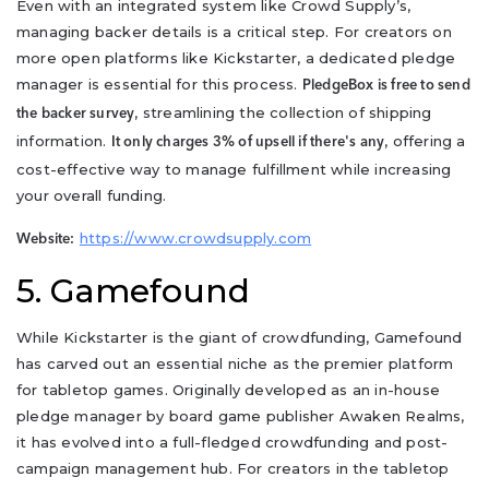
Even with an integrated system like Crowd Supply’s,
managing backer details is a critical step. For creators on
more open platforms like Kickstarter, a dedicated pledge
manager is essential for this process.
PledgeBox is free to send
, streamlining the collection of shipping
the backer survey
information.
, offering a
It only charges 3% of upsell if there's any
cost-effective way to manage fulfillment while increasing
your overall funding.
https://www.crowdsupply.com
Website:
5. Gamefound
While Kickstarter is the giant of crowdfunding, Gamefound
has carved out an essential niche as the premier platform
for tabletop games. Originally developed as an in-house
pledge manager by board game publisher Awaken Realms,
it has evolved into a full-fledged crowdfunding and post-
campaign management hub. For creators in the tabletop