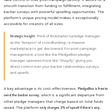
smooth transition from funding to fulfillment, integrating
backer surveys with powerful upselling opportunities. The
platform’s unique pricing model makes it exceptionally
accessible for creators of all sizes.
Think of Kickstarter's pledge manager
Strategic Insight:
as the "Amazon" of crowdfunding—a massive
marketplace to get discovered. For post-campaign
management, a tool like the PledgeBox pledge
manager operates more like "Shopify," giving you
direct control over your backer relationships, surveys,
and upsells.
A key advantage is its cost-effectiveness.
PledgeBox is free to
, which is a significant departure from
send the backer survey
other pledge managers that charge based on total funds
raised. The platform
,
only charges 3% of upsell if there's any