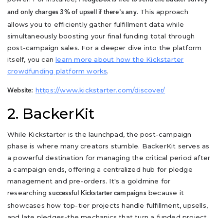
. This approach
and only charges 3% of upsell if there's any
allows you to efficiently gather fulfillment data while
simultaneously boosting your final funding total through
post-campaign sales. For a deeper dive into the platform
itself, you can
learn more about how the Kickstarter
crowdfunding platform works
.
https://www.kickstarter.com/discover/
Website:
2. BackerKit
While Kickstarter is the launchpad, the post-campaign
phase is where many creators stumble. BackerKit serves as
a powerful destination for managing the critical period after
a campaign ends, offering a centralized hub for pledge
management and pre-orders. It's a goldmine for
researching
because it
successful Kickstarter campaigns
showcases how top-tier projects handle fulfillment, upsells,
and late pledges-the mechanics that turn a funded project