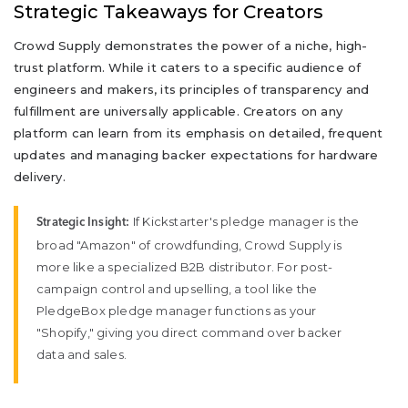
Strategic Takeaways for Creators
Crowd Supply demonstrates the power of a niche, high-
trust platform. While it caters to a specific audience of
engineers and makers, its principles of transparency and
fulfillment are universally applicable. Creators on any
platform can learn from its emphasis on detailed, frequent
updates and managing backer expectations for hardware
delivery.
If Kickstarter's pledge manager is the
Strategic Insight:
broad "Amazon" of crowdfunding, Crowd Supply is
more like a specialized B2B distributor. For post-
campaign control and upselling, a tool like the
PledgeBox pledge manager functions as your
"Shopify," giving you direct command over backer
data and sales.