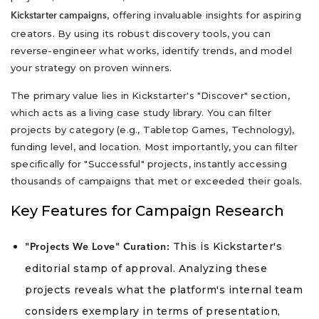
, offering invaluable insights for aspiring
Kickstarter campaigns
creators. By using its robust discovery tools, you can
reverse-engineer what works, identify trends, and model
your strategy on proven winners.
The primary value lies in Kickstarter's "Discover" section,
which acts as a living case study library. You can filter
projects by category (e.g., Tabletop Games, Technology),
funding level, and location. Most importantly, you can filter
specifically for "Successful" projects, instantly accessing
thousands of campaigns that met or exceeded their goals.
Key Features for Campaign Research
This is Kickstarter's
"Projects We Love" Curation:
editorial stamp of approval. Analyzing these
projects reveals what the platform's internal team
considers exemplary in terms of presentation,