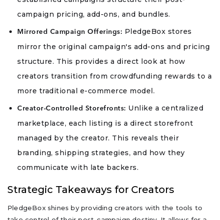
campaign pricing, add-ons, and bundles.
PledgeBox stores
Mirrored Campaign Offerings:
mirror the original campaign's add-ons and pricing
structure. This provides a direct look at how
creators transition from crowdfunding rewards to a
more traditional e-commerce model.
Unlike a centralized
Creator-Controlled Storefronts:
marketplace, each listing is a direct storefront
managed by the creator. This reveals their
branding, shipping strategies, and how they
communicate with late backers.
Strategic Takeaways for Creators
PledgeBox shines by providing creators with the tools to
take control of their post-campaign destiny. It allows for a