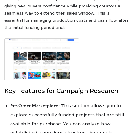
giving new buyers confidence while providing creators a
seamless way to extend their sales window. This is
essential for managing production costs and cash flow after
the initial funding period ends.
Key Features for Campaign Research
This section allows you to
Pre-Order Marketplace:
explore successfully funded projects that are still
available for purchase. You can analyze how
established campaigns structure their post-