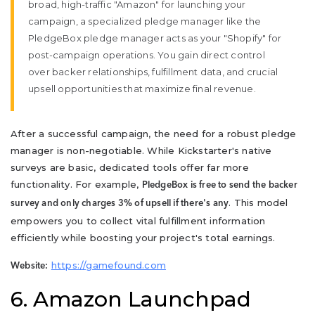
broad, high-traffic "Amazon" for launching your
campaign, a specialized pledge manager like the
PledgeBox pledge manager acts as your "Shopify" for
post-campaign operations. You gain direct control
over backer relationships, fulfillment data, and crucial
upsell opportunities that maximize final revenue.
After a successful campaign, the need for a robust pledge
manager is non-negotiable. While Kickstarter's native
surveys are basic, dedicated tools offer far more
functionality. For example,
PledgeBox is free to send the backer
. This model
survey and only charges 3% of upsell if there's any
empowers you to collect vital fulfillment information
efficiently while boosting your project's total earnings.
https://gamefound.com
Website:
6. Amazon Launchpad