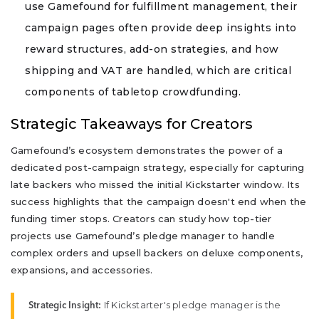
use Gamefound for fulfillment management, their
campaign pages often provide deep insights into
reward structures, add-on strategies, and how
shipping and VAT are handled, which are critical
components of tabletop crowdfunding.
Strategic Takeaways for Creators
Gamefound’s ecosystem demonstrates the power of a
dedicated post-campaign strategy, especially for capturing
late backers who missed the initial Kickstarter window. Its
success highlights that the campaign doesn't end when the
funding timer stops. Creators can study how top-tier
projects use Gamefound’s pledge manager to handle
complex orders and upsell backers on deluxe components,
expansions, and accessories.
If Kickstarter's pledge manager is the
Strategic Insight: