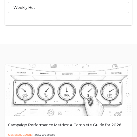
Weekly Hot
Campaign Performance Metrics: A Complete Guide for 2026
GENERAL GUIDE
|
JULY 24, 2026