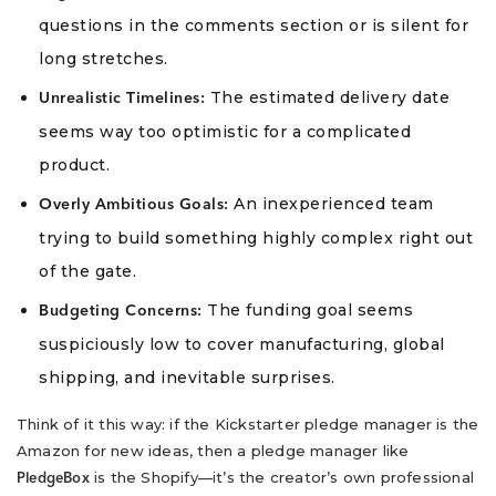
questions in the comments section or is silent for
long stretches.
The estimated delivery date
Unrealistic Timelines:
seems way too optimistic for a complicated
product.
An inexperienced team
Overly Ambitious Goals:
trying to build something highly complex right out
of the gate.
The funding goal seems
Budgeting Concerns:
suspiciously low to cover manufacturing, global
shipping, and inevitable surprises.
Think of it this way: if the Kickstarter pledge manager is the
Amazon for new ideas, then a pledge manager like
is the Shopify—it’s the creator’s own professional
PledgeBox