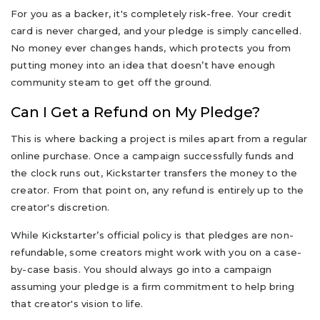
For you as a backer, it's completely risk-free. Your credit
card is never charged, and your pledge is simply cancelled.
No money ever changes hands, which protects you from
putting money into an idea that doesn’t have enough
community steam to get off the ground.
Can I Get a Refund on My Pledge?
This is where backing a project is miles apart from a regular
online purchase. Once a campaign successfully funds and
the clock runs out, Kickstarter transfers the money to the
creator. From that point on, any refund is entirely up to the
creator's discretion.
While Kickstarter’s official policy is that pledges are non-
refundable, some creators might work with you on a case-
by-case basis. You should always go into a campaign
assuming your pledge is a firm commitment to help bring
that creator's vision to life.