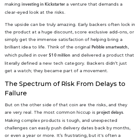
making
a venture that demands a
investing in Kickstarter
clear-eyed look at the risks.
The upside can be truly amazing. Early backers often lock in
the product at a huge discount, score exclusive add-ons, or
simply get the immense satisfaction of helping bring a
brilliant idea to life. Think of the original
,
Pebble smartwatch
which pulled in over
and delivered a product that
$10 million
literally defined a new tech category. Backers didn’t just
get a watch; they became part of a movement.
The Spectrum of Risk From Delays to
Failure
But on the other side of that coin are the risks, and they
are very real. The most common hiccup is
.
project delays
Making complex products is tough, and unexpected
challenges can easily push delivery dates back by months,
or even a year or more. It’s frustrating, but it's often a