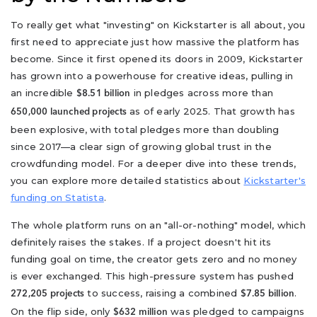
To really get what "investing" on Kickstarter is all about, you
first need to appreciate just how massive the platform has
become. Since it first opened its doors in 2009, Kickstarter
has grown into a powerhouse for creative ideas, pulling in
an incredible
in pledges across more than
$8.51 billion
as of early 2025. That growth has
650,000 launched projects
been explosive, with total pledges more than doubling
since 2017—a clear sign of growing global trust in the
crowdfunding model. For a deeper dive into these trends,
you can explore more detailed statistics about
Kickstarter's
funding on Statista
.
The whole platform runs on an "all-or-nothing" model, which
definitely raises the stakes. If a project doesn't hit its
funding goal on time, the creator gets zero and no money
is ever exchanged. This high-pressure system has pushed
to success, raising a combined
.
272,205 projects
$7.85 billion
On the flip side, only
was pledged to campaigns
$632 million