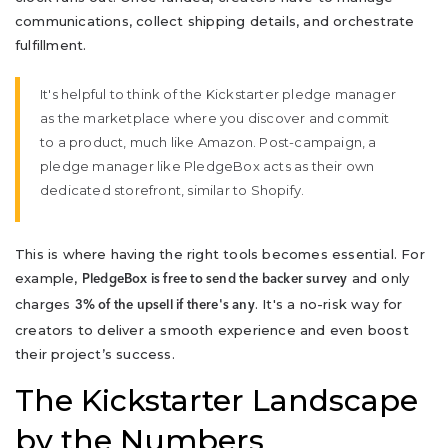
communications, collect shipping details, and orchestrate
fulfillment.
It's helpful to think of the Kickstarter pledge manager
as the marketplace where you discover and commit
to a product, much like Amazon. Post-campaign, a
pledge manager like PledgeBox acts as their own
dedicated storefront, similar to Shopify.
This is where having the right tools becomes essential. For
example,
and only
PledgeBox is free to send the backer survey
charges
. It's a no-risk way for
3% of the upsell if there's any
creators to deliver a smooth experience and even boost
their project’s success.
The Kickstarter Landscape
by the Numbers