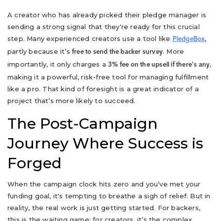
A creator who has already picked their pledge manager is
sending a strong signal that they're ready for this crucial
step. Many experienced creators use a tool like
,
PledgeBox
partly because it’s
. More
free to send the backer survey
importantly, it only charges a
,
3% fee on the upsell if there's any
making it a powerful, risk-free tool for managing fulfillment
like a pro. That kind of foresight is a great indicator of a
project that’s more likely to succeed.
The Post-Campaign
Journey Where Success is
Forged
When the campaign clock hits zero and you’ve met your
funding goal, it's tempting to breathe a sigh of relief. But in
reality, the real work is just getting started. For backers,
this is the waiting game; for creators, it’s the complex