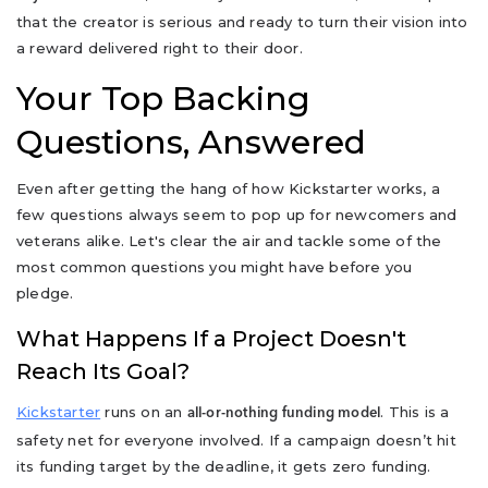
that the creator is serious and ready to turn their vision into
a reward delivered right to their door.
Your Top Backing
Questions, Answered
Even after getting the hang of how Kickstarter works, a
few questions always seem to pop up for newcomers and
veterans alike. Let's clear the air and tackle some of the
most common questions you might have before you
pledge.
What Happens If a Project Doesn't
Reach Its Goal?
Kickstarter
runs on an
. This is a
all-or-nothing funding model
safety net for everyone involved. If a campaign doesn’t hit
its funding target by the deadline, it gets zero funding.