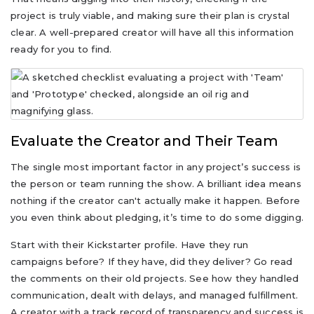
project is truly viable, and making sure their plan is crystal
clear. A well-prepared creator will have all this information
ready for you to find.
Evaluate the Creator and Their Team
The single most important factor in any project’s success is
the person or team running the show. A brilliant idea means
nothing if the creator can't actually make it happen. Before
you even think about pledging, it’s time to do some digging.
Start with their Kickstarter profile. Have they run
campaigns before? If they have, did they deliver? Go read
the comments on their old projects. See how they handled
communication, dealt with delays, and managed fulfillment.
A creator with a track record of transparency and success is