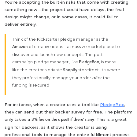
You're accepting the built-in risks that come with creating
something new—the project could have delays, the final
design might change, or in some cases, it could fail to
deliver entirely.
Think of the Kickstarter pledge manager as the
of creative ideas—a massive marketplace to
Amazon
discover and launch new concepts. The post-
campaign pledge manager, like
, is more
PledgeBox
like the creator's private
storefront. It’s where
Shopify
they professionally manage your order
after
the
funding is secured.
For instance, when a creator uses a tool like
PledgeBox
,
they can send out their backer survey for free. The platform
only takes a
. This is a great
3% fee on the upsell if there's any
sign for backers, as it shows the creator is using
professional tools to manage the entire fulfillment process.