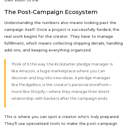
their vision to life.
The Post-Campaign Ecosystem
Understanding the numbers also means looking past the
campaign itself. Once a project is successfully funded, the
real work begins for the creator. They have to manage
fulfillment, which means collecting shipping details, handling
add-ons, and keeping everything organized.
Think of it this way: the Kickstarter pledge manager is
like Amazon, a huge marketplace where you can
discover and buy into new ideas. A pledge manager
like PledgeBox, is the creator’s personal storefront—
more like Shopify—where they manage their direct
relationship with backers after the campaign ends.
This is where you can spot a creator who's truly prepared.
They’ll use specialized tools to make the post-campaign