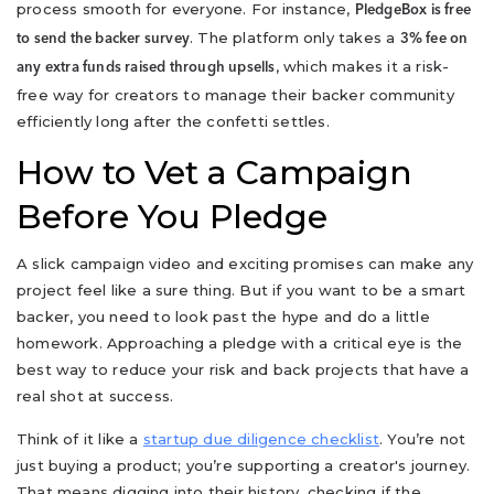
process smooth for everyone. For instance,
PledgeBox is free
. The platform only takes a
to send the backer survey
3% fee on
, which makes it a risk-
any extra funds raised through upsells
free way for creators to manage their backer community
efficiently long after the confetti settles.
How to Vet a Campaign
Before You Pledge
A slick campaign video and exciting promises can make any
project feel like a sure thing. But if you want to be a smart
backer, you need to look past the hype and do a little
homework. Approaching a pledge with a critical eye is the
best way to reduce your risk and back projects that have a
real shot at success.
Think of it like a
startup due diligence checklist
. You’re not
just buying a product; you’re supporting a creator's journey.
That means digging into their history, checking if the