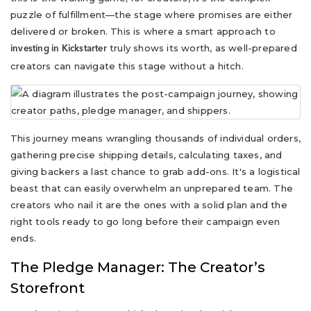
puzzle of fulfillment—the stage where promises are either
delivered or broken. This is where a smart approach to
truly shows its worth, as well-prepared
investing in Kickstarter
creators can navigate this stage without a hitch.
This journey means wrangling thousands of individual orders,
gathering precise shipping details, calculating taxes, and
giving backers a last chance to grab add-ons. It's a logistical
beast that can easily overwhelm an unprepared team. The
creators who nail it are the ones with a solid plan and the
right tools ready to go long before their campaign even
ends.
The Pledge Manager: The Creator’s
Storefront