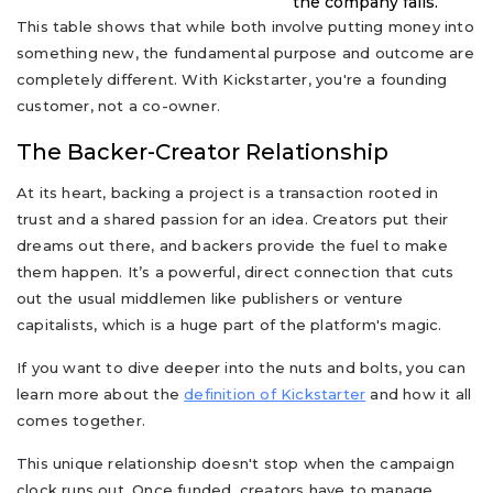
the company fails.
This table shows that while both involve putting money into
something new, the fundamental purpose and outcome are
completely different. With Kickstarter, you're a founding
customer, not a co-owner.
The Backer-Creator Relationship
At its heart, backing a project is a transaction rooted in
trust and a shared passion for an idea. Creators put their
dreams out there, and backers provide the fuel to make
them happen. It’s a powerful, direct connection that cuts
out the usual middlemen like publishers or venture
capitalists, which is a huge part of the platform's magic.
If you want to dive deeper into the nuts and bolts, you can
learn more about the
definition of Kickstarter
and how it all
comes together.
This unique relationship doesn't stop when the campaign
clock runs out. Once funded, creators have to manage