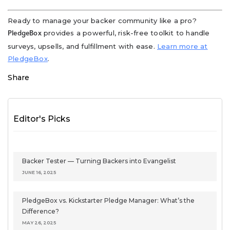
Ready to manage your backer community like a pro?
provides a powerful, risk-free toolkit to handle
PledgeBox
surveys, upsells, and fulfillment with ease.
Learn more at
PledgeBox
.
Share
Editor's Picks
Backer Tester — Turning Backers into Evangelist
JUNE 16, 2025
PledgeBox vs. Kickstarter Pledge Manager: What’s the
Difference?
MAY 26, 2025