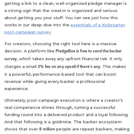
getting a link to a clean, well-organized pledge manager is
a strong sign that the creator is organized and serious
about getting you your stuff. You can see just how this
works in our deep dive into the
essentials of a Kickstarter
post-campaign survey
.
For creators, choosing the right tool here is a massive
decision. A platform like
PledgeBox is free to send the backer
, which takes away any upfront financial risk. It only
survey
charges a small
. This makes
3% fee on any upsell if there's any
it a powerful, performance-based tool that can boost
revenue while giving every backer a professional
experience.
Ultimately, post-campaign execution is where a creator’s
real competence shines through, turning a successful
funding round into a delivered product and a loyal following.
And that following is a goldmine. The backer ecosystem
shows that over
people are repeat backers, making
8 million