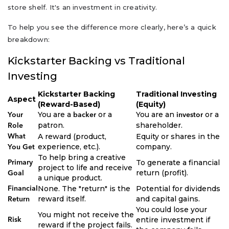
store shelf. It's an investment in creativity.
To help you see the difference more clearly, here’s a quick
breakdown:
Kickstarter Backing vs Traditional
Investing
Kickstarter Backing
Traditional Investing
Aspect
(Reward-Based)
(Equity)
You are a
or a
You are an
or a
Your
backer
investor
patron.
shareholder.
Role
A reward (product,
Equity or shares in the
What
experience, etc.).
company.
You Get
To help bring a creative
To generate a financial
Primary
project to life and receive
return (profit).
Goal
a unique product.
None. The "return" is the
Potential for dividends
Financial
reward itself.
and capital gains.
Return
You could lose your
You might not receive the
entire investment if
Risk
reward if the project fails.