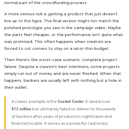
normal part of the crowdfunding process.
A more serious risk is getting a product that just doesn't
live up to the hype. The final version might not match the
polished prototype you saw in the campaign video. Maybe
the parts feel cheaper, or the performance isn't quite what
was promised. This often happens when creators are
forced to cut corners to stay on a razor-thin budget.
Then there's the worst-case scenario: complete project
failure. Despite a creator's best intentions, some projects
simply run out of money and are never finished. When that
happens, backers are usually left with nothing but a hole in
their wallet.
A classic example is the
. It raised over
Coolest Cooler
but ultimately failed to deliver to thousands
$13 million
of backers after years of production nightmares and
financial trouble. It serves as a powerful cautionary