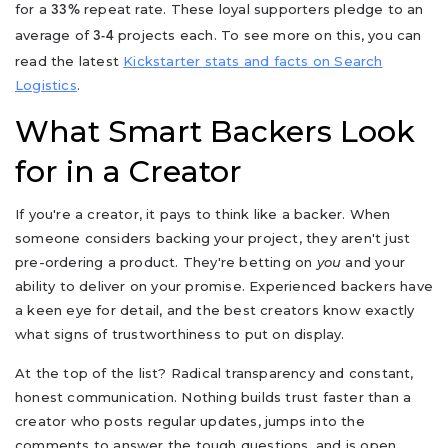
for a
repeat rate. These loyal supporters pledge to an
33%
average of
projects each. To see more on this, you can
3-4
read the latest
Kickstarter stats and facts on Search
Logistics
.
What Smart Backers Look
for in a Creator
If you're a creator, it pays to think like a backer. When
someone considers backing your project, they aren't just
pre-ordering a product. They're betting on
you
and your
ability to deliver on your promise. Experienced backers have
a keen eye for detail, and the best creators know exactly
what signs of trustworthiness to put on display.
At the top of the list? Radical transparency and constant,
honest communication. Nothing builds trust faster than a
creator who posts regular updates, jumps into the
comments to answer the tough questions, and is open