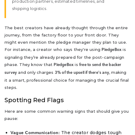
production partners, estimated timelines, and
shipping logistics.
The best creators have already thought through the entire
journey, from the factory floor to your front door. They
might even mention the pledge manager they plan to use.
For instance, a creator who says they're using
is
PledgeBox
signaling they’re already prepared for the post-campaign
phase. They know that
is
PledgeBox
free to send the backer
and only charges
, making
survey
3% of the upsell if there's any
it a smart, professional choice for managing the crucial final
steps.
Spotting Red Flags
Here are some common warning signs that should give you
pause:
The creator dodges tough
Vague Communication: