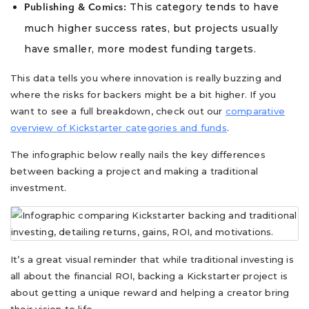
This category tends to have
Publishing & Comics:
much higher success rates, but projects usually
have smaller, more modest funding targets.
This data tells you where innovation is really buzzing and
where the risks for backers might be a bit higher. If you
want to see a full breakdown, check out our
comparative
overview of Kickstarter categories and funds
.
The infographic below really nails the key differences
between backing a project and making a traditional
investment.
It’s a great visual reminder that while traditional investing is
all about the financial ROI, backing a Kickstarter project is
about getting a unique reward and helping a creator bring