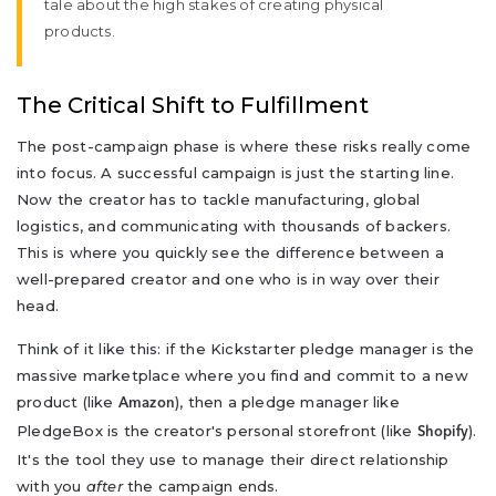
tale about the high stakes of creating physical
products.
The Critical Shift to Fulfillment
The post-campaign phase is where these risks really come
into focus. A successful campaign is just the starting line.
Now the creator has to tackle manufacturing, global
logistics, and communicating with thousands of backers.
This is where you quickly see the difference between a
well-prepared creator and one who is in way over their
head.
Think of it like this: if the Kickstarter pledge manager is the
massive marketplace where you find and commit to a new
product (like
), then a pledge manager like
Amazon
PledgeBox is the creator's personal storefront (like
).
Shopify
It's the tool they use to manage their direct relationship
with you
after
the campaign ends.