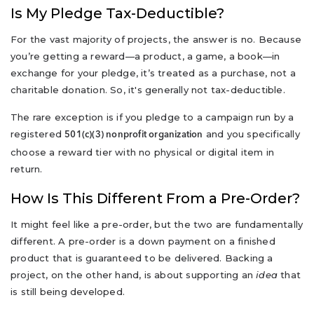
Is My Pledge Tax-Deductible?
For the vast majority of projects, the answer is no. Because
you’re getting a reward—a product, a game, a book—in
exchange for your pledge, it’s treated as a purchase, not a
charitable donation. So, it's generally not tax-deductible.
The rare exception is if you pledge to a campaign run by a
registered
and you specifically
501(c)(3) nonprofit organization
choose a reward tier with no physical or digital item in
return.
How Is This Different From a Pre-Order?
It might feel like a pre-order, but the two are fundamentally
different. A pre-order is a down payment on a finished
product that is guaranteed to be delivered. Backing a
project, on the other hand, is about supporting an
idea
that
is still being developed.