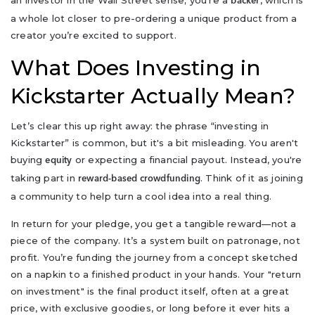
an investor in the Wall Street sense; you're a
, which is
backer
a whole lot closer to pre-ordering a unique product from a
creator you’re excited to support.
What Does Investing in
Kickstarter Actually Mean?
Let’s clear this up right away: the phrase “investing in
Kickstarter” is common, but it's a bit misleading. You aren't
buying
or expecting a financial payout. Instead, you're
equity
taking part in
. Think of it as joining
reward-based crowdfunding
a community to help turn a cool idea into a real thing.
In return for your pledge, you get a tangible reward—not a
piece of the company. It’s a system built on patronage, not
profit. You’re funding the journey from a concept sketched
on a napkin to a finished product in your hands. Your "return
on investment" is the final product itself, often at a great
price, with exclusive goodies, or long before it ever hits a