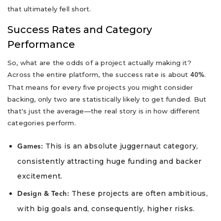
that ultimately fell short.
Success Rates and Category
Performance
So, what are the odds of a project actually making it?
Across the entire platform, the success rate is about
.
40%
That means for every five projects you might consider
backing, only two are statistically likely to get funded. But
that's just the average—the real story is in how different
categories perform.
This is an absolute juggernaut category,
Games:
consistently attracting huge funding and backer
excitement.
These projects are often ambitious,
Design & Tech:
with big goals and, consequently, higher risks.