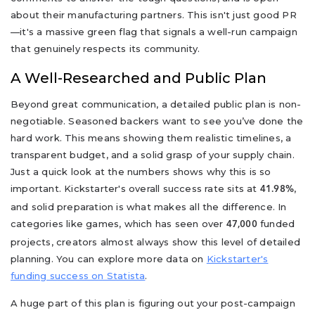
about their manufacturing partners. This isn't just good PR
—it's a massive green flag that signals a well-run campaign
that genuinely respects its community.
A Well-Researched and Public Plan
Beyond great communication, a detailed public plan is non-
negotiable. Seasoned backers want to see you’ve done the
hard work. This means showing them realistic timelines, a
transparent budget, and a solid grasp of your supply chain.
Just a quick look at the numbers shows why this is so
important. Kickstarter's overall success rate sits at
,
41.98%
and solid preparation is what makes all the difference. In
categories like games, which has seen over
funded
47,000
projects, creators almost always show this level of detailed
planning. You can explore more data on
Kickstarter's
funding success on Statista
.
A huge part of this plan is figuring out your post-campaign