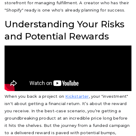
storefront for managing fulfillment. A creator who has their
"Shopify" ready is one who's already planning for success.
Understanding Your Risks
and Potential Rewards
When you back a project on
Kickstarter
, your "investment"
isn't about getting a financial return. It’s about the reward
you receive. In the best-case scenario, you’re getting a
groundbreaking product at an incredible price long before
it hits the shelves. But the journey from a funded campaign
to a delivered reward is paved with potential bumps,