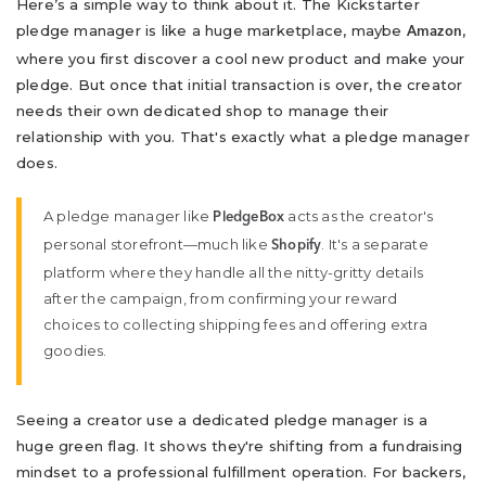
Here’s a simple way to think about it. The Kickstarter
pledge manager is like a huge marketplace, maybe
,
Amazon
where you first discover a cool new product and make your
pledge. But once that initial transaction is over, the creator
needs their own dedicated shop to manage their
relationship with you. That's exactly what a pledge manager
does.
A pledge manager like
acts as the creator's
PledgeBox
personal storefront—much like
. It's a separate
Shopify
platform where they handle all the nitty-gritty details
after the campaign, from confirming your reward
choices to collecting shipping fees and offering extra
goodies.
Seeing a creator use a dedicated pledge manager is a
huge green flag. It shows they're shifting from a fundraising
mindset to a professional fulfillment operation. For backers,