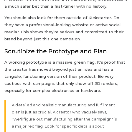
a much safer bet than a first-timer with no history.
You should also look for them outside of Kickstarter. Do
they have a professional-looking website or active social
media? This shows they’re serious and committed to their
brand beyond just this one campaign.
Scrutinize the Prototype and Plan
A working prototype is a massive green flag. It’s proof that
the creator has moved beyond just an idea and has a
tangible, functioning version of their product. Be very
cautious with campaigns that only show off 3D renders,
especially for complex electronics or hardware.
A detailed and realistic manufacturing and fulfillment
plan is just as crucial. A creator who vaguely says,
"We'll figure out manufacturing after the campaign" is
a major red flag. Look for specific details about