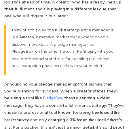
logistics ahead of time. A creator who has already lined up
their fulfillment tools is playing in a different league than
one who will "figure it out later."
Think of it this way: the Kickstarter pledge manager is
like
, a massive marketplace where people
Amazon
discover new ideas. A pledge manager like
PledgeBox, on the other hand, is like
—it's your
Shopify
own professional storefront for handling the critical
post-campaign phase directly with your backers.
Announcing your pledge manager upfront signals that
you’re planning for success. When a creator states they’ll
be using a tool like
, they're sending a clear
PledgeBox
message: they have a concrete fulfillment strategy. They've
chosen a professional tool known for being
free to send the
and only charging a
backer survey
3% fee on the upsell if there's
. For a backer, this isn't just a minor detail; it’s solid proof
any