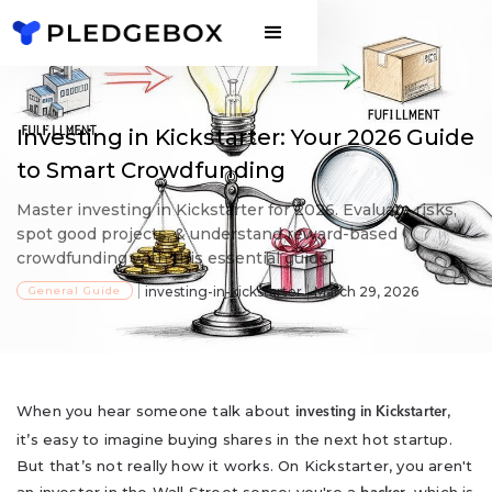
Investing in Kickstarter: Your 2026 Guide
to Smart Crowdfunding
Master investing in Kickstarter for 2026. Evaluate risks,
spot good projects, & understand reward-based
crowdfunding with this essential guide.
General Guide
investing-in-kickstarter
March 29, 2026
When you hear someone talk about
,
investing in Kickstarter
it’s easy to imagine buying shares in the next hot startup.
But that’s not really how it works. On Kickstarter, you aren't