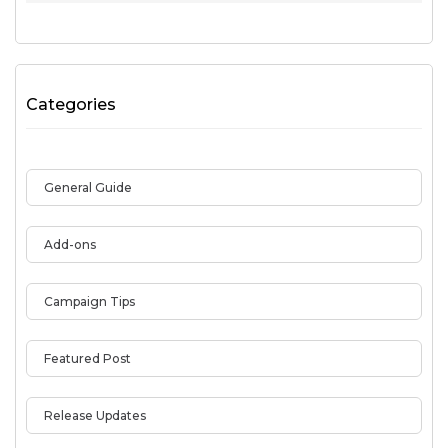
Categories
General Guide
Add-ons
Campaign Tips
Featured Post
Release Updates