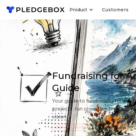
Product
Customers
Fundraising for A
Guide
Your guide to fundraising for art.
projects, run crowdfunding, and m
vision.
General Guide
fundraising-for-