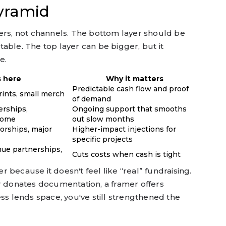
pyramid
layers, not channels. The bottom layer should be
able. The top layer can be bigger, but it
e.
 here
Why it matters
Predictable cash flow and proof
rints, small merch
of demand
rships,
Ongoing support that smooths
come
out slow months
orships, major
Higher-impact injections for
specific projects
enue partnerships,
Cuts costs when cash is tight
er because it doesn't feel like “real” fundraising.
er donates documentation, a framer offers
ess lends space, you've still strengthened the