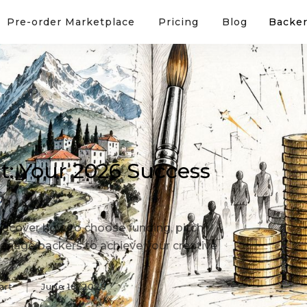
Pre-order Marketplace
Pricing
Blog
Backer
rt: Your 2026 Success
 Discover how to choose funding, pitch
anage backers to achieve your creative
art
June 16, 2026