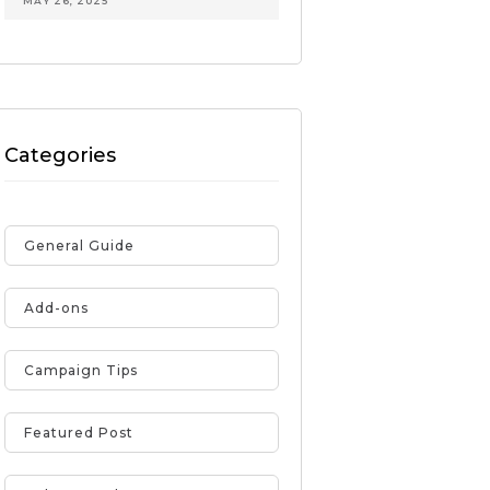
MAY 26, 2025
Categories
General Guide
Add-ons
Campaign Tips
Featured Post