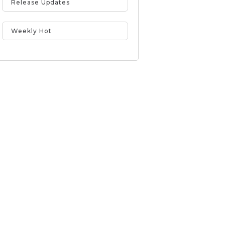
Release Updates
Weekly Hot