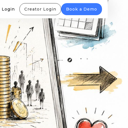
 Login
Creator Login
Book a Demo