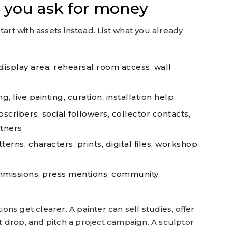
 you ask for money
tart with assets instead. List what you already
isplay area, rehearsal room access, wall
, live painting, curation, installation help
cribers, social followers, collector contacts,
tners
erns, characters, prints, digital files, workshop
ommissions, press mentions, community
ns get clearer. A painter can sell studies, offer
int drop, and pitch a project campaign. A sculptor