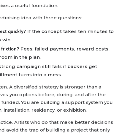
ives a useful foundation.
fundraising idea with three questions:
If the concept takes ten minutes to
ct quickly?
 win.
Fees, failed payments, reward costs,
friction?
room in the plan.
trong campaign still fails if backers get
illment turns into a mess.
en. A diversified strategy is stronger than a
ves you options before, during, and after the
get funded. You are building a support system you
 installation, residency, or exhibition.
actice. Artists who do that make better decisions
nd avoid the trap of building a project that only