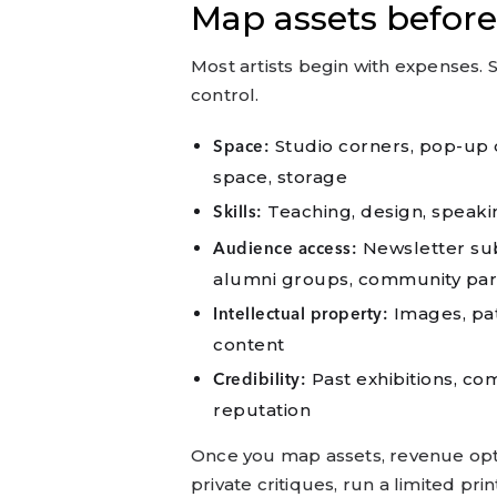
Map assets before
Most artists begin with expenses. S
control.
Studio corners, pop-up d
Space:
space, storage
Teaching, design, speaking
Skills:
Newsletter subs
Audience access:
alumni groups, community par
Images, patt
Intellectual property:
content
Past exhibitions, c
Credibility:
reputation
Once you map assets, revenue optio
private critiques, run a limited pr