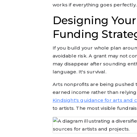
works if everything goes perfectly.
Designing Your 
Funding Strate
If you build your whole plan arou
avoidable risk. A grant may not co
may disappear after sounding enthus
language. It's survival.
Arts nonprofits are being pushed 
earned income rather than relying 
Kindsight's guidance for arts and 
to artists. The most visible fundrai