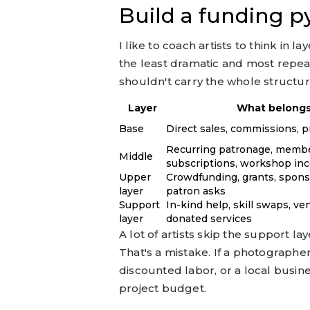
Build a funding 
I like to coach artists to think in 
the least dramatic and most repeat
shouldn't carry the whole structur
Layer
What belongs
Base
Direct sales, commissions, p
Recurring patronage, membe
Middle
subscriptions, workshop in
Upper
Crowdfunding, grants, spons
layer
patron asks
Support
In-kind help, skill swaps, v
layer
donated services
A lot of artists skip the support lay
That's a mistake. If a photograph
discounted labor, or a local busin
project budget.