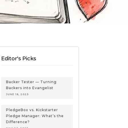
Editor's Picks
Backer Tester — Turning
Backers into Evangelist
JUNE 16, 2025
PledgeBox vs. Kickstarter
Pledge Manager: What’s the
Difference?