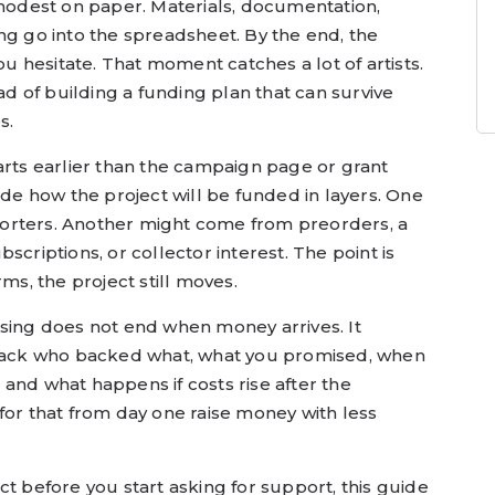
 modest on paper. Materials, documentation,
ng go into the spreadsheet. By the end, the
 hesitate. That moment catches a lot of artists.
ead of building a funding plan that can survive
s.
arts earlier than the campaign page or grant
ide how the project will be funded in layers. One
orters. Another might come from preorders, a
scriptions, or collector interest. The point is
rms, the project still moves.
ising does not end when money arrives. It
 track who backed what, what you promised, when
and what happens if costs rise after the
for that from day one raise money with less
ct before you start asking for support, this guide