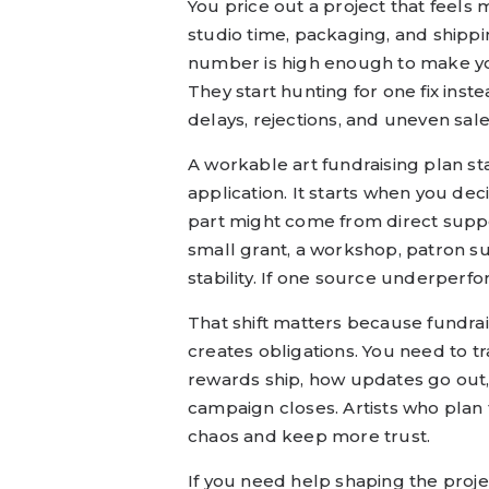
You price out a project that feels
studio time, packaging, and shippi
number is high enough to make you
They start hunting for one fix inst
delays, rejections, and uneven sale
A workable art fundraising plan st
application. It starts when you dec
part might come from direct supp
small grant, a workshop, patron sub
stability. If one source underperfo
That shift matters because fundra
creates obligations. You need to
rewards ship, how updates go out, 
campaign closes. Artists who plan 
chaos and keep more trust.
If you need help shaping the proje