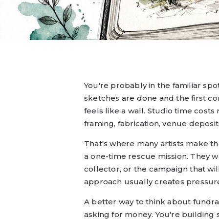
You're probably in the familiar spo
sketches are done and the first co
feels like a wall. Studio time cost
framing, fabrication, venue deposits
That's where many artists make the 
a one-time rescue mission. They wa
collector, or the campaign that wil
approach usually creates pressure, 
A better way to think about fundrais
asking for money. You're building 