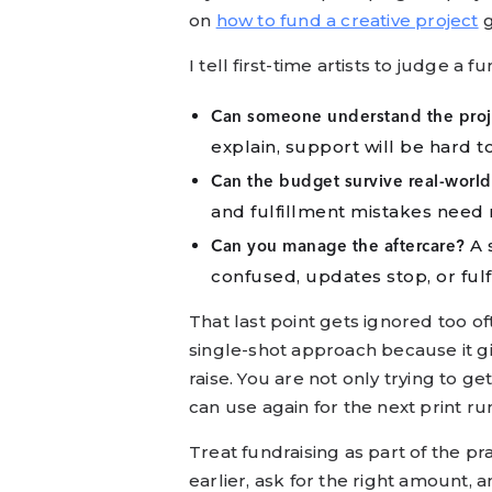
on
how to fund a creative project
g
I tell first-time artists to judge a 
Can someone understand the proje
explain, support will be hard to
Can the budget survive real-world 
and fulfillment mistakes need 
A s
Can you manage the aftercare?
confused, updates stop, or fulf
That last point gets ignored too oft
single-shot approach because it gi
raise. You are not only trying to 
can use again for the next print run,
Treat fundraising as part of the pr
earlier, ask for the right amount, a