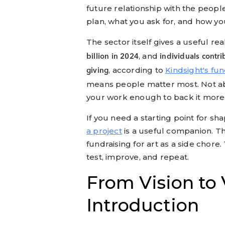
future relationship with the peopl
plan, what you ask for, and how yo
The sector itself gives a useful rea
, and
billion in 2024
individuals contri
, according to
Kindsight's fun
giving
means people matter most. Not ab
your work enough to back it more
If you need a starting point for sha
a project
is a useful companion. Th
fundraising for art as a side chore.
test, improve, and repeat.
From Vision to 
Introduction