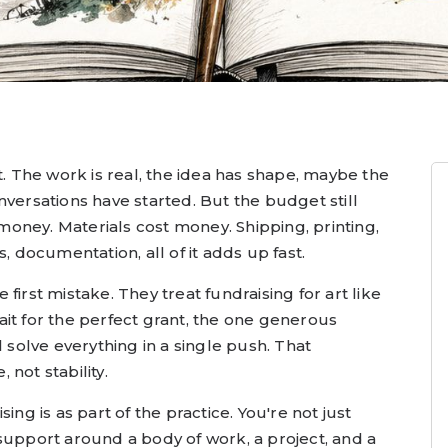
t. The work is real, the idea has shape, maybe the
nversations have started. But the budget still
s money. Materials cost money. Shipping, printing,
, documentation, all of it adds up fast.
first mistake. They treat fundraising for art like
it for the perfect grant, the one generous
l solve everything in a single push. That
not stability.
ing is as part of the practice. You're not just
support around a body of work, a project, and a