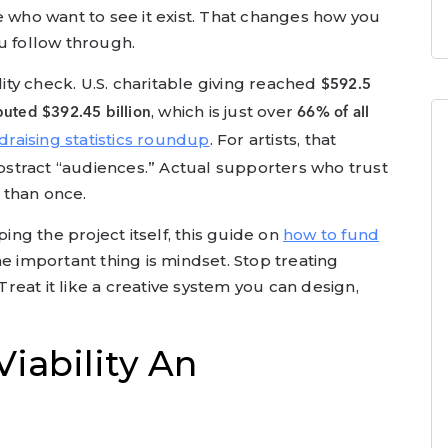
e who want to see it exist. That changes how you
u follow through.
lity check. U.S. charitable giving reached
$592.5
, which is just over
buted $392.45 billion
66% of all
draising statistics roundup
. For artists, that
stract “audiences.” Actual supporters who trust
 than once.
ping the project itself, this guide on
how to fund
e important thing is mindset. Stop treating
 Treat it like a creative system you can design,
Viability An