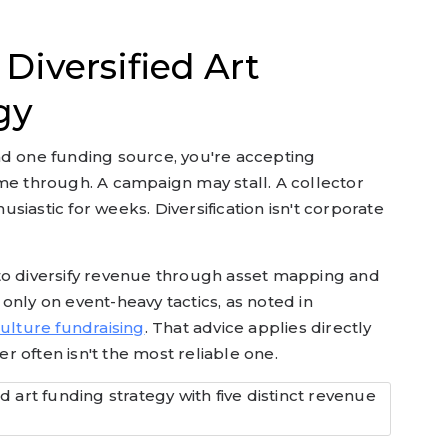
Diversified Art
gy
nd one funding source, you're accepting
me through. A campaign may stall. A collector
iastic for weeks. Diversification isn't corporate
to diversify revenue through asset mapping and
only on event-heavy tactics, as noted in
culture fundraising
. That advice applies directly
ser often isn't the most reliable one.