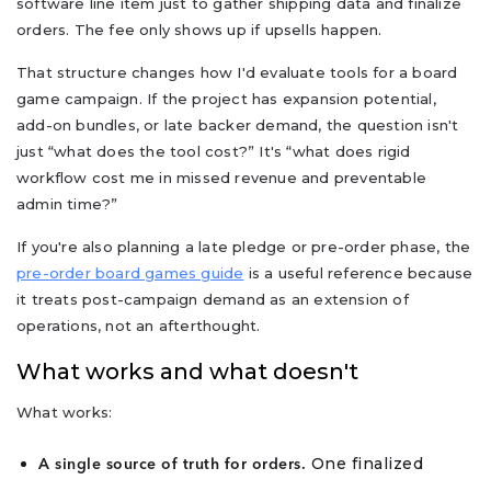
software line item just to gather shipping data and finalize
orders. The fee only shows up if upsells happen.
That structure changes how I'd evaluate tools for a board
game campaign. If the project has expansion potential,
add-on bundles, or late backer demand, the question isn't
just “what does the tool cost?” It's “what does rigid
workflow cost me in missed revenue and preventable
admin time?”
If you're also planning a late pledge or pre-order phase, the
pre-order board games guide
is a useful reference because
it treats post-campaign demand as an extension of
operations, not an afterthought.
What works and what doesn't
What works:
One finalized
A single source of truth for orders.