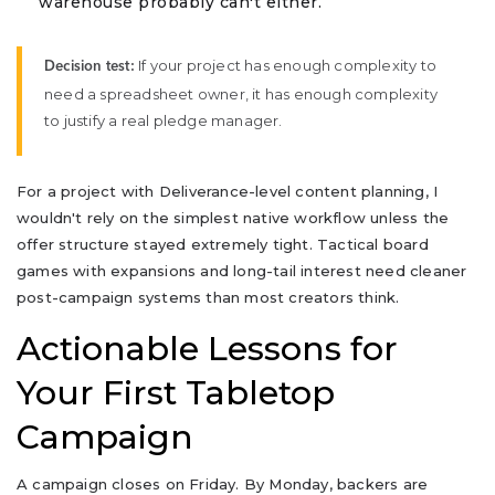
warehouse probably can't either.
If your project has enough complexity to
Decision test:
need a spreadsheet owner, it has enough complexity
to justify a real pledge manager.
For a project with Deliverance-level content planning, I
wouldn't rely on the simplest native workflow unless the
offer structure stayed extremely tight. Tactical board
games with expansions and long-tail interest need cleaner
post-campaign systems than most creators think.
Actionable Lessons for
Your First Tabletop
Campaign
A campaign closes on Friday. By Monday, backers are