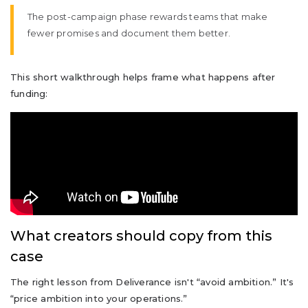
The post-campaign phase rewards teams that make
fewer promises and document them better.
This short walkthrough helps frame what happens after
funding:
What creators should copy from this
case
The right lesson from Deliverance isn't “avoid ambition.” It's
“price ambition into your operations.”