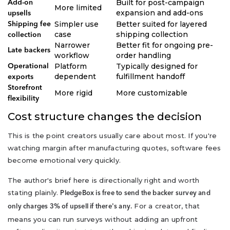
Built for post-campaign
Add-on
More limited
expansion and add-ons
upsells
Simpler use
Better suited for layered
Shipping fee
case
shipping collection
collection
Narrower
Better fit for ongoing pre-
Late backers
workflow
order handling
Platform
Typically designed for
Operational
dependent
fulfillment handoff
exports
Storefront
More rigid
More customizable
flexibility
Cost structure changes the decision
This is the point creators usually care about most. If you're
watching margin after manufacturing quotes, software fees
become emotional very quickly.
The author's brief here is directionally right and worth
stating plainly.
PledgeBox is free to send the backer survey and
For a creator, that
only charges 3% of upsell if there's any.
means you can run surveys without adding an upfront