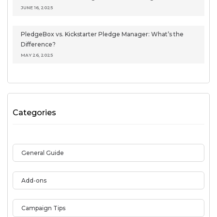
JUNE 16, 2025
PledgeBox vs. Kickstarter Pledge Manager: What’s the
Difference?
MAY 26, 2025
Categories
General Guide
Add-ons
Campaign Tips