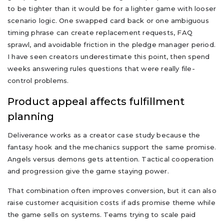
to be tighter than it would be for a lighter game with looser
scenario logic. One swapped card back or one ambiguous
timing phrase can create replacement requests, FAQ
sprawl, and avoidable friction in the pledge manager period.
I have seen creators underestimate this point, then spend
weeks answering rules questions that were really file-
control problems.
Product appeal affects fulfillment
planning
Deliverance works as a creator case study because the
fantasy hook and the mechanics support the same promise.
Angels versus demons gets attention. Tactical cooperation
and progression give the game staying power.
That combination often improves conversion, but it can also
raise customer acquisition costs if ads promise theme while
the game sells on systems. Teams trying to scale paid