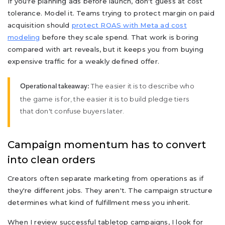
If you're planning ads before launch, don't guess at cost
tolerance. Model it. Teams trying to protect margin on paid
acquisition should
protect ROAS with Meta ad cost
modeling
before they scale spend. That work is boring
compared with art reveals, but it keeps you from buying
expensive traffic for a weakly defined offer.
The easier it is to describe who
Operational takeaway:
the game is for, the easier it is to build pledge tiers
that don't confuse buyers later.
Campaign momentum has to convert
into clean orders
Creators often separate marketing from operations as if
they're different jobs. They aren't. The campaign structure
determines what kind of fulfillment mess you inherit.
When I review successful tabletop campaigns, I look for