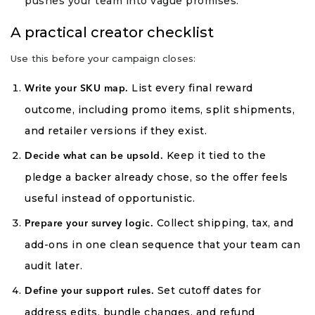
pushes your team into vague promises.
A practical creator checklist
Use this before your campaign closes:
List every final reward
Write your SKU map.
outcome, including promo items, split shipments,
and retailer versions if they exist.
Keep it tied to the
Decide what can be upsold.
pledge a backer already chose, so the offer feels
useful instead of opportunistic.
Collect shipping, tax, and
Prepare your survey logic.
add-ons in one clean sequence that your team can
audit later.
Set cutoff dates for
Define your support rules.
address edits, bundle changes, and refund