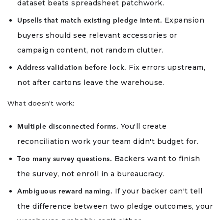
dataset beats spreadsheet patchwork.
Expansion
Upsells that match existing pledge intent.
buyers should see relevant accessories or
campaign content, not random clutter.
Fix errors upstream,
Address validation before lock.
not after cartons leave the warehouse.
What doesn't work:
You'll create
Multiple disconnected forms.
reconciliation work your team didn't budget for.
Backers want to finish
Too many survey questions.
the survey, not enroll in a bureaucracy.
If your backer can't tell
Ambiguous reward naming.
the difference between two pledge outcomes, your