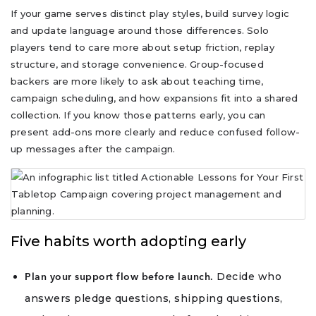
If your game serves distinct play styles, build survey logic
and update language around those differences. Solo
players tend to care more about setup friction, replay
structure, and storage convenience. Group-focused
backers are more likely to ask about teaching time,
campaign scheduling, and how expansions fit into a shared
collection. If you know those patterns early, you can
present add-ons more clearly and reduce confused follow-
up messages after the campaign.
Five habits worth adopting early
Decide who
Plan your support flow before launch.
answers pledge questions, shipping questions,