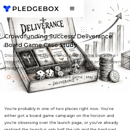
Crowdfunding Success: Deliverance
Board Game Case Study
Discover how the Deliverance board game became a
crowdfunding success. Learn vital lessons on fulfillment,
pledge managers, & shipping for your project.
General Guide
deliverance-board-game
May 23, 2026
You're probably in one of two places right now. You've
either got a board game campaign on the horizon and
you're obsessing over the launch page, or you've already
realized the launch is only half the job and the hard part