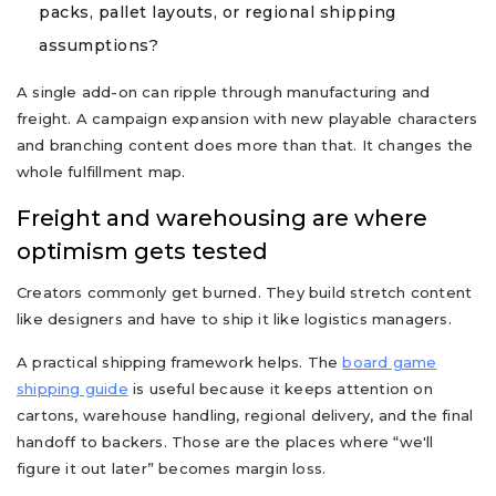
packs, pallet layouts, or regional shipping
assumptions?
A single add-on can ripple through manufacturing and
freight. A campaign expansion with new playable characters
and branching content does more than that. It changes the
whole fulfillment map.
Freight and warehousing are where
optimism gets tested
Creators commonly get burned. They build stretch content
like designers and have to ship it like logistics managers.
A practical shipping framework helps. The
board game
shipping guide
is useful because it keeps attention on
cartons, warehouse handling, regional delivery, and the final
handoff to backers. Those are the places where “we'll
figure it out later” becomes margin loss.