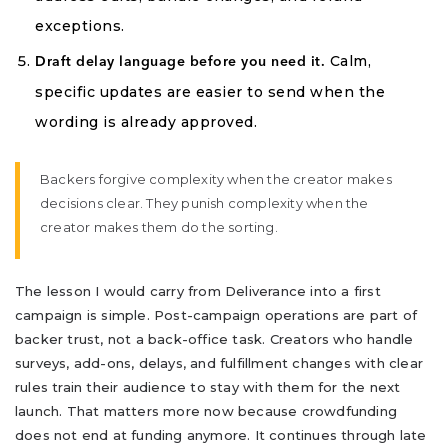
exceptions.
Calm,
Draft delay language before you need it.
specific updates are easier to send when the
wording is already approved.
Backers forgive complexity when the creator makes
decisions clear. They punish complexity when the
creator makes them do the sorting.
The lesson I would carry from Deliverance into a first
campaign is simple. Post-campaign operations are part of
backer trust, not a back-office task. Creators who handle
surveys, add-ons, delays, and fulfillment changes with clear
rules train their audience to stay with them for the next
launch. That matters more now because crowdfunding
does not end at funding anymore. It continues through late