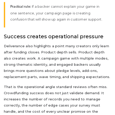
If a backer cannot explain your game in
Practical rule:
one sentence, your campaign page is creating
confusion that will show up again in customer support.
Success creates operational pressure
Deliverance also highlights a point many creators only learn
after funding closes. Product depth sells. Product depth
also creates work. A campaign game with multiple modes,
strong thematic identity, and engaged backers usually
brings more questions about pledge levels, add-ons,
replacement parts, wave timing, and shipping expectations.
That is the operational angle standard reviews often miss.
Crowdfunding success does not just validate demand. It
increases the number of records you need to manage
correctly, the number of edge cases your survey must
handle, and the cost of every unclear promise on the