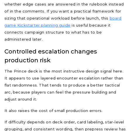
whether edge cases are answered in the rulebook instead
of in the comments. If you want a practical framework for
sizing that operational workload before launch, this
board
game Kickstarter planning guide
is useful because it
connects campaign structure to what has to be
administered later.
Controlled escalation changes
production risk
The Prince deck is the most instructive design signal here.
It appears to use layered encounter escalation rather than
flat randomness. That tends to produce a better tactical
arc, because players can feel the pressure building and
adjust around it.
It also raises the cost of small production errors.
If difficulty depends on deck order, card labeling, star-level
grouping, and consistent wording, then prepress review has