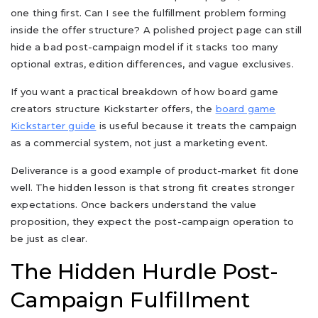
one thing first. Can I see the fulfillment problem forming
inside the offer structure? A polished project page can still
hide a bad post-campaign model if it stacks too many
optional extras, edition differences, and vague exclusives.
If you want a practical breakdown of how board game
creators structure Kickstarter offers, the
board game
Kickstarter guide
is useful because it treats the campaign
as a commercial system, not just a marketing event.
Deliverance is a good example of product-market fit done
well. The hidden lesson is that strong fit creates stronger
expectations. Once backers understand the value
proposition, they expect the post-campaign operation to
be just as clear.
The Hidden Hurdle Post-
Campaign Fulfillment