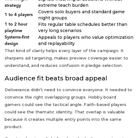
extreme teach burden
strategy
Covers solo buyers and standard game
1 to 4 players
night groups
Fits regular table schedules better than
1 to 2 hour
very long scenarios
playtime
Appeals to players who value optimization
Systems-first
and replayability
design
That kind of clarity helps every layer of the campaign. It
sharpens ad targeting, makes preview coverage easier to
understand, and reduces confusion in pledge selection.
Audience fit beats broad appeal
Deliverance didn't need to convince everyone. It needed to
convince the right overlapping groups. Hobby board
gamers could see the tactical angle. Faith-based players
could see the thematic identity. That overlap is valuable
because it creates multiple entry points into the same
product.