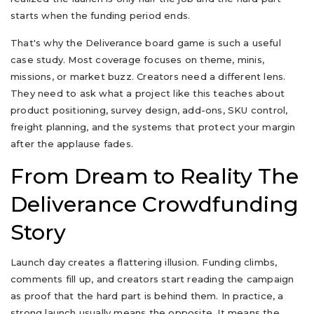
starts when the funding period ends.
That's why the Deliverance board game is such a useful
case study. Most coverage focuses on theme, minis,
missions, or market buzz. Creators need a different lens.
They need to ask what a project like this teaches about
product positioning, survey design, add-ons, SKU control,
freight planning, and the systems that protect your margin
after the applause fades.
From Dream to Reality The
Deliverance Crowdfunding
Story
Launch day creates a flattering illusion. Funding climbs,
comments fill up, and creators start reading the campaign
as proof that the hard part is behind them. In practice, a
strong launch usually means the opposite. It means the