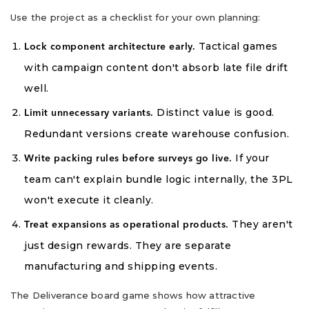
Use the project as a checklist for your own planning:
Tactical games
Lock component architecture early.
with campaign content don't absorb late file drift
well.
Distinct value is good.
Limit unnecessary variants.
Redundant versions create warehouse confusion.
If your
Write packing rules before surveys go live.
team can't explain bundle logic internally, the 3PL
won't execute it cleanly.
They aren't
Treat expansions as operational products.
just design rewards. They are separate
manufacturing and shipping events.
The Deliverance board game shows how attractive