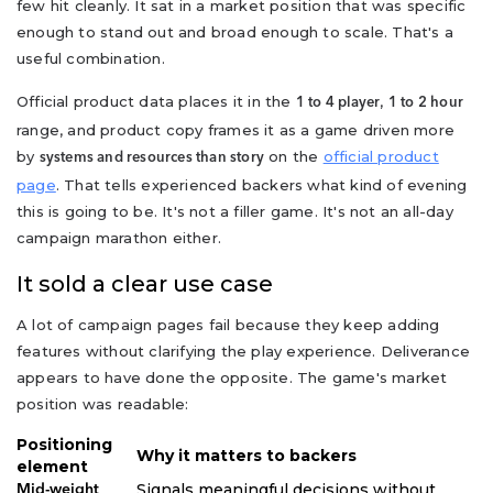
few hit cleanly. It sat in a market position that was specific
enough to stand out and broad enough to scale. That's a
useful combination.
Official product data places it in the
,
1 to 4 player
1 to 2 hour
range, and product copy frames it as a game driven more
by
on the
official product
systems and resources than story
page
. That tells experienced backers what kind of evening
this is going to be. It's not a filler game. It's not an all-day
campaign marathon either.
It sold a clear use case
A lot of campaign pages fail because they keep adding
features without clarifying the play experience. Deliverance
appears to have done the opposite. The game's market
position was readable:
Positioning
Why it matters to backers
element
Signals meaningful decisions without
Mid-weight