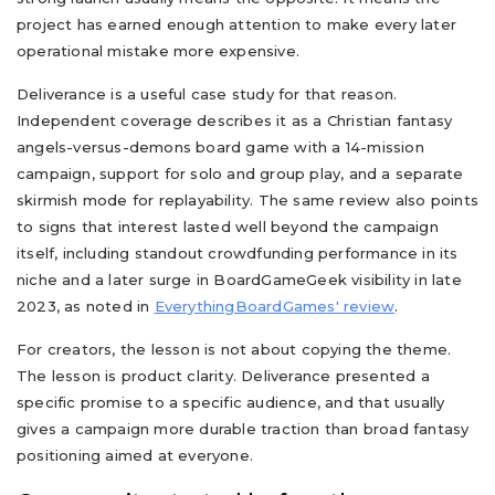
project has earned enough attention to make every later
operational mistake more expensive.
Deliverance is a useful case study for that reason.
Independent coverage describes it as a Christian fantasy
angels-versus-demons board game with a 14-mission
campaign, support for solo and group play, and a separate
skirmish mode for replayability. The same review also points
to signs that interest lasted well beyond the campaign
itself, including standout crowdfunding performance in its
niche and a later surge in BoardGameGeek visibility in late
2023, as noted in
EverythingBoardGames' review
.
For creators, the lesson is not about copying the theme.
The lesson is product clarity. Deliverance presented a
specific promise to a specific audience, and that usually
gives a campaign more durable traction than broad fantasy
positioning aimed at everyone.