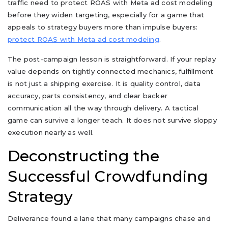
traffic need to protect ROAS with Meta ad cost modeling
before they widen targeting, especially for a game that
appeals to strategy buyers more than impulse buyers:
protect ROAS with Meta ad cost modeling
.
The post-campaign lesson is straightforward. If your replay
value depends on tightly connected mechanics, fulfillment
is not just a shipping exercise. It is quality control, data
accuracy, parts consistency, and clear backer
communication all the way through delivery. A tactical
game can survive a longer teach. It does not survive sloppy
execution nearly as well.
Deconstructing the
Successful Crowdfunding
Strategy
Deliverance found a lane that many campaigns chase and