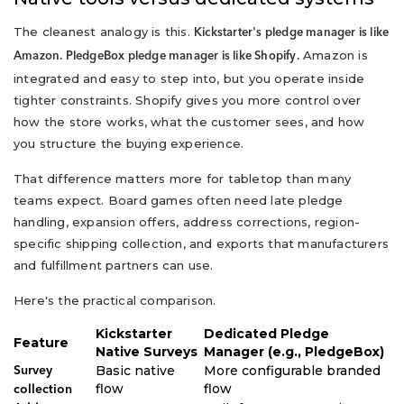
The cleanest analogy is this.
Kickstarter's pledge manager is like
Amazon is
Amazon. PledgeBox pledge manager is like Shopify.
integrated and easy to step into, but you operate inside
tighter constraints. Shopify gives you more control over
how the store works, what the customer sees, and how
you structure the buying experience.
That difference matters more for tabletop than many
teams expect. Board games often need late pledge
handling, expansion offers, address corrections, region-
specific shipping collection, and exports that manufacturers
and fulfillment partners can use.
Here's the practical comparison.
Kickstarter
Dedicated Pledge
Feature
Native Surveys
Manager (e.g., PledgeBox)
Basic native
More configurable branded
Survey
flow
flow
collection