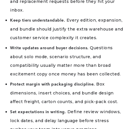
and replacement requests before they hit your
inbox.
Every edition, expansion,
Keep tiers understandable.
and bundle should justify the extra warehouse and
customer service complexity it creates.
Questions
Write updates around buyer decisions.
about solo mode, scenario structure, and
compatibility usually matter more than broad
excitement copy once money has been collected.
Box
Protect margin with packaging discipline.
dimensions, insert choices, and bundle design
affect freight, carton counts, and pick-pack cost.
Define review windows,
Set expectations in writing.
lock dates, and delay language before stress