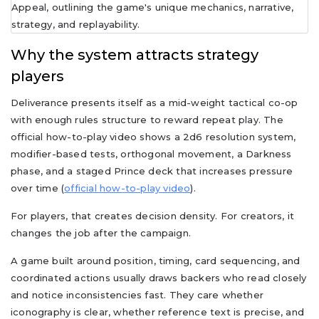
Why the system attracts strategy
players
Deliverance presents itself as a mid-weight tactical co-op
with enough rules structure to reward repeat play. The
official how-to-play video shows a 2d6 resolution system,
modifier-based tests, orthogonal movement, a Darkness
phase, and a staged Prince deck that increases pressure
over time (
official how-to-play video
).
For players, that creates decision density. For creators, it
changes the job after the campaign.
A game built around position, timing, card sequencing, and
coordinated actions usually draws backers who read closely
and notice inconsistencies fast. They care whether
iconography is clear, whether reference text is precise, and