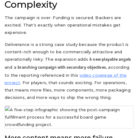
Complexity
The campaign is over. Funding is secured. Backers are
excited. That's exactly when operational mistakes get
expensive.
Deliverance is a strong case study because the product is
content-rich enough to be commercially attractive and
operationally risky. The expansion adds
6 new playable angels
and a
, according
branching campaign with secondary objectives
to the reporting referenced in this
video coverage of the
project
. For players, that sounds exciting. For operations,
that means more files, more components, more packaging
decisions, and more ways to ship the wrong thing.
More content means more failure