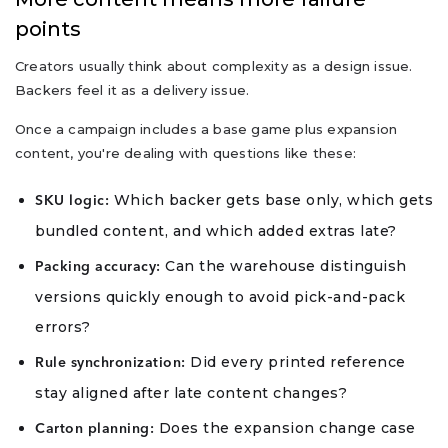
points
Creators usually think about complexity as a design issue.
Backers feel it as a delivery issue.
Once a campaign includes a base game plus expansion
content, you're dealing with questions like these:
Which backer gets base only, which gets
SKU logic:
bundled content, and which added extras late?
Can the warehouse distinguish
Packing accuracy:
versions quickly enough to avoid pick-and-pack
errors?
Did every printed reference
Rule synchronization:
stay aligned after late content changes?
Does the expansion change case
Carton planning: