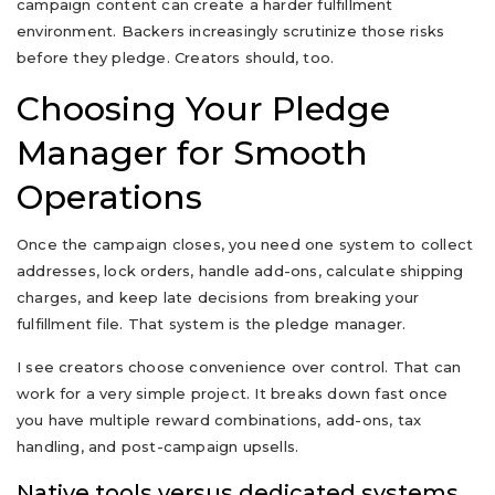
campaign content can create a harder fulfillment
environment. Backers increasingly scrutinize those risks
before they pledge. Creators should, too.
Choosing Your Pledge
Manager for Smooth
Operations
Once the campaign closes, you need one system to collect
addresses, lock orders, handle add-ons, calculate shipping
charges, and keep late decisions from breaking your
fulfillment file. That system is the pledge manager.
I see creators choose convenience over control. That can
work for a very simple project. It breaks down fast once
you have multiple reward combinations, add-ons, tax
handling, and post-campaign upsells.
Native tools versus dedicated systems