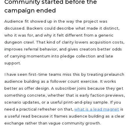
Community started before the
campaign ended
Audience fit showed up in the way the project was
discussed. Backers could describe what made it distinct,
who it was for, and why it felt different from a generic
dungeon crawl. That kind of clarity lowers acquisition costs,
improves referral behavior, and gives creators better odds
of carrying momentum into pledge collection and late
support.
I have seen first-time teams miss this by treating prelaunch
audience building as a follower count exercise. It works
better as offer design. A subscriber joins because they get
something concrete, whether that is early faction previews,
scenario updates, or a useful print-and-play sample. If you
need a practical refresher on that,
what is a lead magnet
is
a useful read because it frames audience building as a clear
exchange rather than vague community growth.