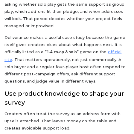
asking whether solo play gets the same support as group
play, which add-ons fit their pledge, and when addresses
will lock. That period decides whether your project feels
managed or improvised.
Deliverance makes a useful case study because the game
itself gives creators clues about what happens next. It is
officially listed as a
game on the
official
“1-4 co-op & solo”
site
. That matters operationally, not just commercially. A
solo buyer and a regular four-player host often respond to
different post-campaign offers, ask different support
questions, and judge value in different ways.
Use product knowledge to shape your
survey
Creators often treat the survey as an address form with
upsells attached. That leaves money on the table and
creates avoidable support load.