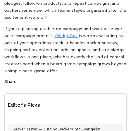
pledges, follow-on products, and repeat campaigns, and
backers remember which teams stayed organized after the
excitement wore off.
If you're planning a tabletop campaign and want a cleaner
post-campaign process,
PledgeBox
is worth evaluating as
part of your operations stack. It handles backer surveys,
shipping and tax collection, add-on upsells, and late pledge
workflows in one place, which is exactly the kind of control
creators need when a board game campaign grows beyond
a simple base-game offer.
Share
Editor's Picks
Backer Tester — Turning Backers into Evangelist