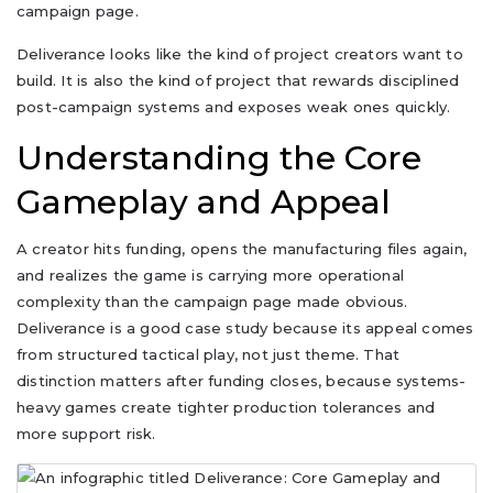
campaign page.
Deliverance looks like the kind of project creators want to
build. It is also the kind of project that rewards disciplined
post-campaign systems and exposes weak ones quickly.
Understanding the Core
Gameplay and Appeal
A creator hits funding, opens the manufacturing files again,
and realizes the game is carrying more operational
complexity than the campaign page made obvious.
Deliverance is a good case study because its appeal comes
from structured tactical play, not just theme. That
distinction matters after funding closes, because systems-
heavy games create tighter production tolerances and
more support risk.