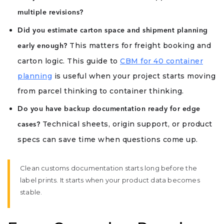
multiple revisions?
Did you estimate carton space and shipment planning
This matters for freight booking and
early enough?
carton logic. This guide to
CBM for 40 container
planning
is useful when your project starts moving
from parcel thinking to container thinking.
Do you have backup documentation ready for edge
Technical sheets, origin support, or product
cases?
specs can save time when questions come up.
Clean customs documentation starts long before the
label prints. It starts when your product data becomes
stable.