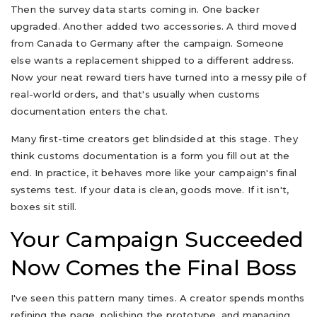
Then the survey data starts coming in. One backer
upgraded. Another added two accessories. A third moved
from Canada to Germany after the campaign. Someone
else wants a replacement shipped to a different address.
Now your neat reward tiers have turned into a messy pile of
real-world orders, and that's usually when customs
documentation enters the chat.
Many first-time creators get blindsided at this stage. They
think customs documentation is a form you fill out at the
end. In practice, it behaves more like your campaign's final
systems test. If your data is clean, goods move. If it isn't,
boxes sit still.
Your Campaign Succeeded
Now Comes the Final Boss
I've seen this pattern many times. A creator spends months
refining the page, polishing the prototype, and managing