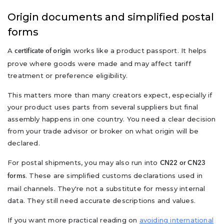
Origin documents and simplified postal
forms
A
works like a product passport. It helps
certificate of origin
prove where goods were made and may affect tariff
treatment or preference eligibility.
This matters more than many creators expect, especially if
your product uses parts from several suppliers but final
assembly happens in one country. You need a clear decision
from your trade advisor or broker on what origin will be
declared.
For postal shipments, you may also run into
CN22 or CN23
. These are simplified customs declarations used in
forms
mail channels. They're not a substitute for messy internal
data. They still need accurate descriptions and values.
If you want more practical reading on
avoiding international