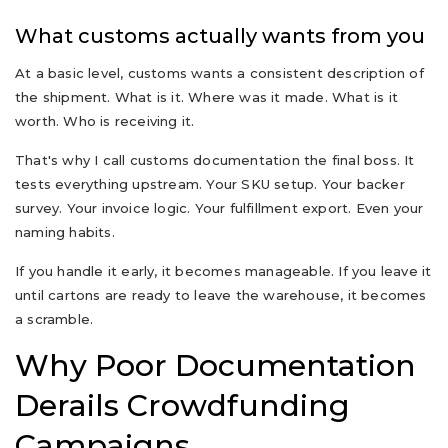
What customs actually wants from you
At a basic level, customs wants a consistent description of
the shipment. What is it. Where was it made. What is it
worth. Who is receiving it.
That's why I call customs documentation the final boss. It
tests everything upstream. Your SKU setup. Your backer
survey. Your invoice logic. Your fulfillment export. Even your
naming habits.
If you handle it early, it becomes manageable. If you leave it
until cartons are ready to leave the warehouse, it becomes
a scramble.
Why Poor Documentation
Derails Crowdfunding
Campaigns