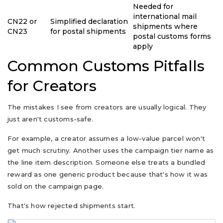
Needed for
international mail
CN22 or
Simplified declaration
shipments where
CN23
for postal shipments
postal customs forms
apply
Common Customs Pitfalls
for Creators
The mistakes I see from creators are usually logical. They
just aren't customs-safe.
For example, a creator assumes a low-value parcel won't
get much scrutiny. Another uses the campaign tier name as
the line item description. Someone else treats a bundled
reward as one generic product because that's how it was
sold on the campaign page.
That's how rejected shipments start.