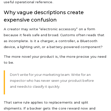
useful operational reference.
Why vague descriptions create
expensive confusion
A creator may write “electronic accessory” on a form
because it feels safe and broad. Customs often reads that
as incomplete. Is it a charger, a controller, a Bluetooth
device, a lighting unit, or a battery-powered component?
The more novel your product is, the more precise you need
to be.
Don't write for your marketing team. Write for an
inspector who has never seen your product before
and needs to classify it quickly.
That same rule applies to replacements and split
shipments. If a backer gets the core reward now and