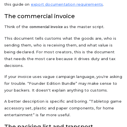
this guide on
export documentation requirements
.
The commercial invoice
Think of the
as the master script.
commercial invoice
This document tells customs what the goods are, who is
sending them, who is receiving them, and what value is
being declared. For most creators, this is the document
that needs the most care because it drives duty and tax
decisions.
If your invoice uses vague campaign language, you're asking
for trouble. “Founder Edition Bundle” may make sense to
your backers. It doesn't explain anything to customs.
A better description is specific and boring. “Tabletop game
accessory set, plastic and paper components, for home
entertainment” is far more useful.
The packing list and transport