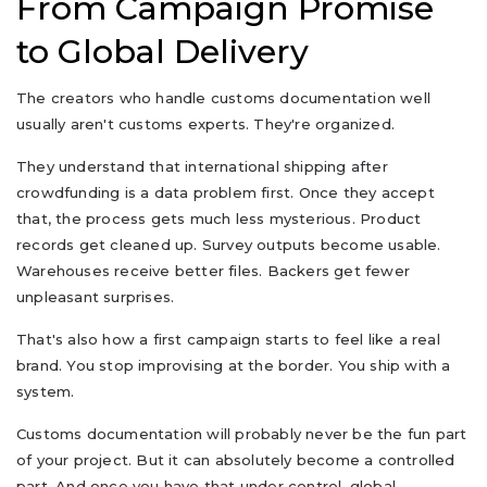
From Campaign Promise
to Global Delivery
The creators who handle customs documentation well
usually aren't customs experts. They're organized.
They understand that international shipping after
crowdfunding is a data problem first. Once they accept
that, the process gets much less mysterious. Product
records get cleaned up. Survey outputs become usable.
Warehouses receive better files. Backers get fewer
unpleasant surprises.
That's also how a first campaign starts to feel like a real
brand. You stop improvising at the border. You ship with a
system.
Customs documentation will probably never be the fun part
of your project. But it can absolutely become a controlled
part. And once you have that under control, global