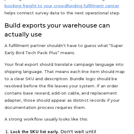
booking freight to your crowdfunding fulfillment center
helps connect survey data to the next operational step.
Build exports your warehouse can
actually use
A fulfillment partner shouldn't have to guess what “Super
Early Bird Tech Pack Plus” means.
Your final export should translate campaign language into
shipping language. That means each line item should map
to a clear SKU and description. Bundle logic should be
resolved before the file leaves your system. If an order
contains base reward, add-on cable, and replacement
adapter, those should appear as distinct records if your
documentation process requires them.
A strong workflow usually looks like this:
Don't wait until
Lock the SKU list early.