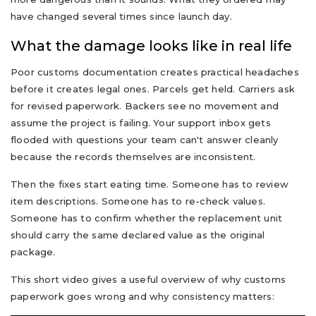
have changed several times since launch day.
What the damage looks like in real life
Poor customs documentation creates practical headaches
before it creates legal ones. Parcels get held. Carriers ask
for revised paperwork. Backers see no movement and
assume the project is failing. Your support inbox gets
flooded with questions your team can't answer cleanly
because the records themselves are inconsistent.
Then the fixes start eating time. Someone has to review
item descriptions. Someone has to re-check values.
Someone has to confirm whether the replacement unit
should carry the same declared value as the original
package.
This short video gives a useful overview of why customs
paperwork goes wrong and why consistency matters: