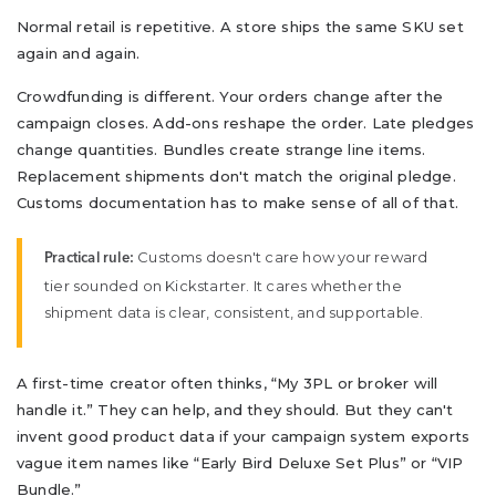
Normal retail is repetitive. A store ships the same SKU set
again and again.
Crowdfunding is different. Your orders change after the
campaign closes. Add-ons reshape the order. Late pledges
change quantities. Bundles create strange line items.
Replacement shipments don't match the original pledge.
Customs documentation has to make sense of all of that.
Customs doesn't care how your reward
Practical rule:
tier sounded on Kickstarter. It cares whether the
shipment data is clear, consistent, and supportable.
A first-time creator often thinks, “My 3PL or broker will
handle it.” They can help, and they should. But they can't
invent good product data if your campaign system exports
vague item names like “Early Bird Deluxe Set Plus” or “VIP
Bundle.”