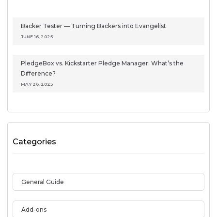
Backer Tester — Turning Backers into Evangelist
JUNE 16, 2025
PledgeBox vs. Kickstarter Pledge Manager: What’s the
Difference?
MAY 26, 2025
Categories
General Guide
Add-ons