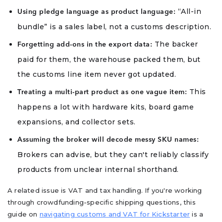
“All-in
Using pledge language as product language:
bundle” is a sales label, not a customs description.
The backer
Forgetting add-ons in the export data:
paid for them, the warehouse packed them, but
the customs line item never got updated.
This
Treating a multi-part product as one vague item:
happens a lot with hardware kits, board game
expansions, and collector sets.
Assuming the broker will decode messy SKU names:
Brokers can advise, but they can't reliably classify
products from unclear internal shorthand.
A related issue is VAT and tax handling. If you're working
through crowdfunding-specific shipping questions, this
guide on
navigating customs and VAT for Kickstarter
is a