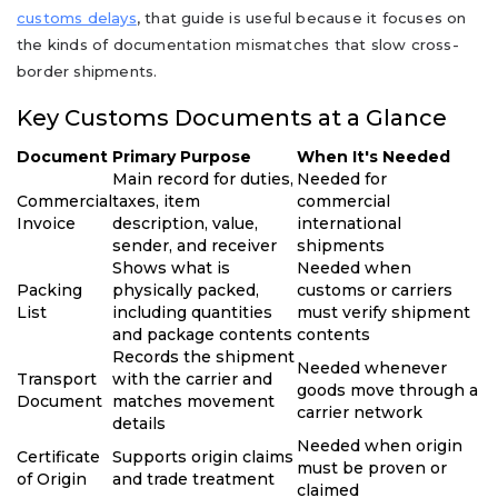
customs delays
, that guide is useful because it focuses on
the kinds of documentation mismatches that slow cross-
border shipments.
Key Customs Documents at a Glance
Document
Primary Purpose
When It's Needed
Main record for duties,
Needed for
Commercial
taxes, item
commercial
Invoice
description, value,
international
sender, and receiver
shipments
Shows what is
Needed when
Packing
physically packed,
customs or carriers
List
including quantities
must verify shipment
and package contents
contents
Records the shipment
Needed whenever
Transport
with the carrier and
goods move through a
Document
matches movement
carrier network
details
Needed when origin
Certificate
Supports origin claims
must be proven or
of Origin
and trade treatment
claimed