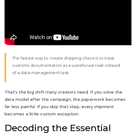
The fastest way to create shipping chaos is to treat
customs documentation as a warehouse task instead
of a data-management task.
That's the big shift many creators need. If you solve the
data model after the campaign, the paperwork becomes
far less painful. If you skip that step, every shipment
becomes a little custom exception.
Decoding the Essential