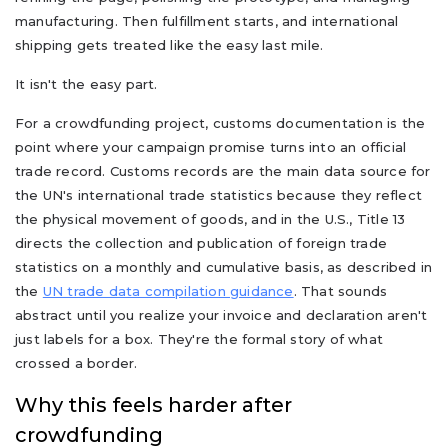
manufacturing. Then fulfillment starts, and international
shipping gets treated like the easy last mile.
It isn't the easy part.
For a crowdfunding project, customs documentation is the
point where your campaign promise turns into an official
trade record. Customs records are the main data source for
the UN's international trade statistics because they reflect
the physical movement of goods, and in the U.S., Title 13
directs the collection and publication of foreign trade
statistics on a monthly and cumulative basis, as described in
the
UN trade data compilation guidance
. That sounds
abstract until you realize your invoice and declaration aren't
just labels for a box. They're the formal story of what
crossed a border.
Why this feels harder after
crowdfunding