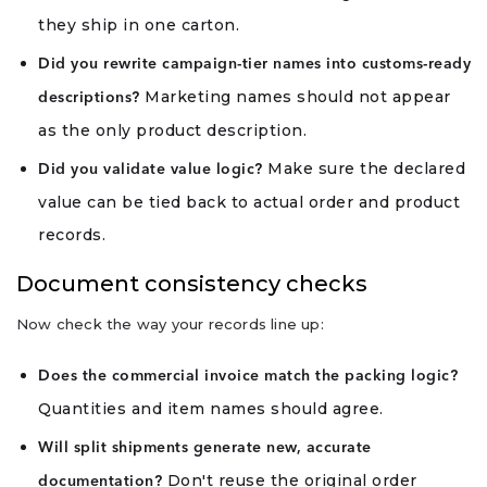
they ship in one carton.
Did you rewrite campaign-tier names into customs-ready
Marketing names should not appear
descriptions?
as the only product description.
Make sure the declared
Did you validate value logic?
value can be tied back to actual order and product
records.
Document consistency checks
Now check the way your records line up:
Does the commercial invoice match the packing logic?
Quantities and item names should agree.
Will split shipments generate new, accurate
Don't reuse the original order
documentation?