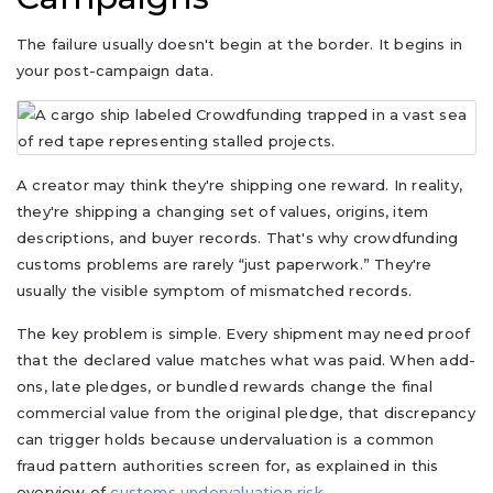
The failure usually doesn't begin at the border. It begins in
your post-campaign data.
A creator may think they're shipping one reward. In reality,
they're shipping a changing set of values, origins, item
descriptions, and buyer records. That's why crowdfunding
customs problems are rarely “just paperwork.” They're
usually the visible symptom of mismatched records.
The key problem is simple. Every shipment may need proof
that the declared value matches what was paid. When add-
ons, late pledges, or bundled rewards change the final
commercial value from the original pledge, that discrepancy
can trigger holds because undervaluation is a common
fraud pattern authorities screen for, as explained in this
overview of
customs undervaluation risk
.