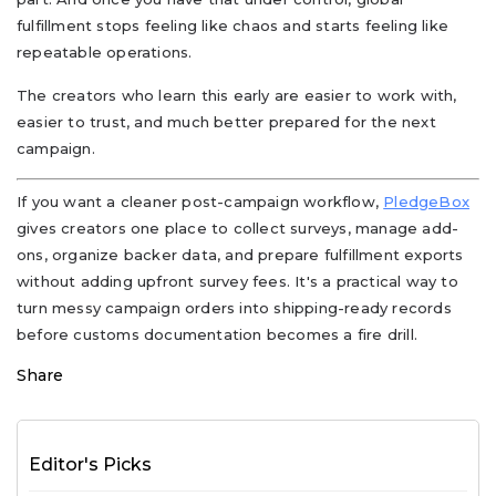
fulfillment stops feeling like chaos and starts feeling like
repeatable operations.
The creators who learn this early are easier to work with,
easier to trust, and much better prepared for the next
campaign.
If you want a cleaner post-campaign workflow,
PledgeBox
gives creators one place to collect surveys, manage add-
ons, organize backer data, and prepare fulfillment exports
without adding upfront survey fees. It's a practical way to
turn messy campaign orders into shipping-ready records
before customs documentation becomes a fire drill.
Share
Editor's Picks