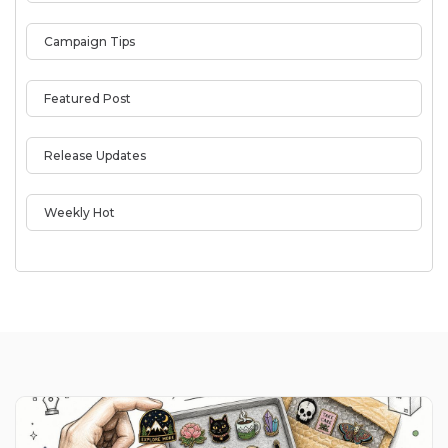
Campaign Tips
Featured Post
Release Updates
Weekly Hot