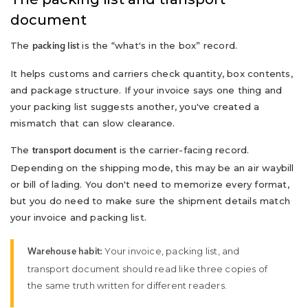
document
The
is the “what's in the box” record.
packing list
It helps customs and carriers check quantity, box contents,
and package structure. If your invoice says one thing and
your packing list suggests another, you've created a
mismatch that can slow clearance.
The
is the carrier-facing record.
transport document
Depending on the shipping mode, this may be an air waybill
or bill of lading. You don't need to memorize every format,
but you do need to make sure the shipment details match
your invoice and packing list.
Your invoice, packing list, and
Warehouse habit:
transport document should read like three copies of
the same truth written for different readers.