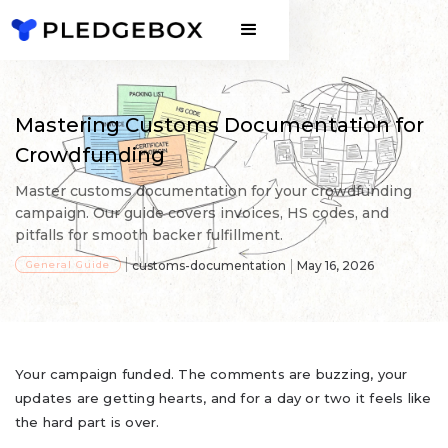
Mastering Customs Documentation for
Crowdfunding
Master customs documentation for your crowdfunding
campaign. Our guide covers invoices, HS codes, and
pitfalls for smooth backer fulfillment.
General Guide
customs-documentation
May 16, 2026
Your campaign funded. The comments are buzzing, your
updates are getting hearts, and for a day or two it feels like
the hard part is over.