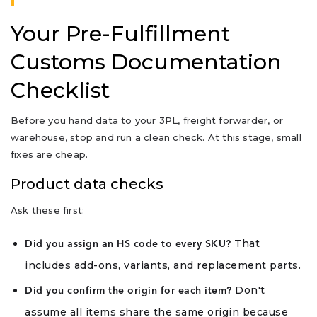
Your Pre-Fulfillment
Customs Documentation
Checklist
Before you hand data to your 3PL, freight forwarder, or
warehouse, stop and run a clean check. At this stage, small
fixes are cheap.
Product data checks
Ask these first:
That
Did you assign an HS code to every SKU?
includes add-ons, variants, and replacement parts.
Don't
Did you confirm the origin for each item?
assume all items share the same origin because