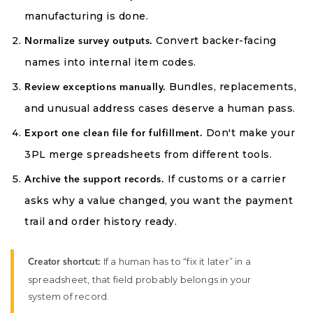
manufacturing is done.
Convert backer-facing
Normalize survey outputs.
names into internal item codes.
Bundles, replacements,
Review exceptions manually.
and unusual address cases deserve a human pass.
Don't make your
Export one clean file for fulfillment.
3PL merge spreadsheets from different tools.
If customs or a carrier
Archive the support records.
asks why a value changed, you want the payment
trail and order history ready.
If a human has to “fix it later” in a
Creator shortcut:
spreadsheet, that field probably belongs in your
system of record.