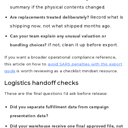
summary if the physical contents changed.
Record what is
Are replacements treated deliberately?
shipping now, not what shipped months ago.
Can your team explain any unusual valuation or
If not, clean it up before export.
bundling choices?
If you want a broader operational compliance reference,
this article on how to
avoid SARS penalties with this export
guide
is worth reviewing as a checklist mindset resource.
Logistics handoff checks
These are the final questions I'd ask before release:
Did you separate fulfillment data from campaign
presentation data?
Did your warehouse receive one final approved file, not