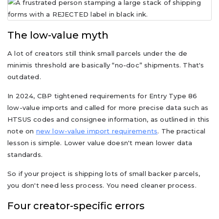
The low-value myth
A lot of creators still think small parcels under the de
minimis threshold are basically “no-doc” shipments. That's
outdated.
In 2024, CBP tightened requirements for Entry Type 86
low-value imports and called for more precise data such as
HTSUS codes and consignee information, as outlined in this
note on
new low-value import requirements
. The practical
lesson is simple. Lower value doesn't mean lower data
standards.
So if your project is shipping lots of small backer parcels,
you don't need less process. You need cleaner process.
Four creator-specific errors