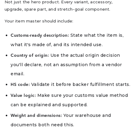
Not just the hero product. Every variant, accessory,
upgrade, spare part, and stretch-goal component.
Your item master should include:
State what the item is,
Customs-ready description:
what it's made of, and its intended use.
Use the actual origin decision
Country of origin:
you'll declare, not an assumption from a vendor
email.
Validate it before backer fulfillment starts.
HS code:
Make sure your customs value method
Value logic:
can be explained and supported.
Your warehouse and
Weight and dimensions:
documents both need this.