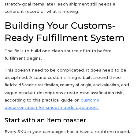
stretch-goal items later, each shipment still needs a
coherent record of what is moving.
Building Your Customs-
Ready Fulfillment System
The fix is to build one clean source of truth before
fulfillment begins.
This doesn't need to be complicated. It does need to be
disciplined. A sound customs filing is built around three
fields:
, and
HS code classification, country of origin, and valuation
vague product descriptions create misclassification risk,
according to this practical guide on
customs
documentation for smooth trade operations
.
Start with an item master
Every SKU in your campaign should have a real item record.