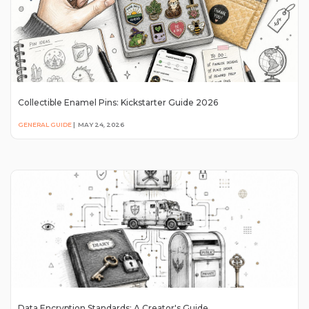
Collectible Enamel Pins: Kickstarter Guide 2026
GENERAL GUIDE
|
MAY 24, 2026
Data Encryption Standards: A Creator's Guide