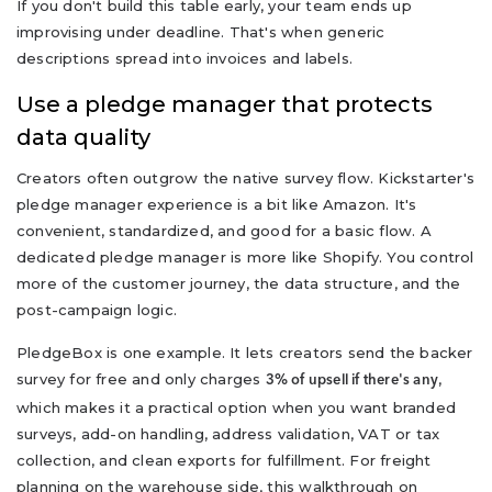
If you don't build this table early, your team ends up
improvising under deadline. That's when generic
descriptions spread into invoices and labels.
Use a pledge manager that protects
data quality
Creators often outgrow the native survey flow. Kickstarter's
pledge manager experience is a bit like Amazon. It's
convenient, standardized, and good for a basic flow. A
dedicated pledge manager is more like Shopify. You control
more of the customer journey, the data structure, and the
post-campaign logic.
PledgeBox is one example. It lets creators send the backer
survey for free and only charges
,
3% of upsell if there's any
which makes it a practical option when you want branded
surveys, add-on handling, address validation, VAT or tax
collection, and clean exports for fulfillment. For freight
planning on the warehouse side, this walkthrough on