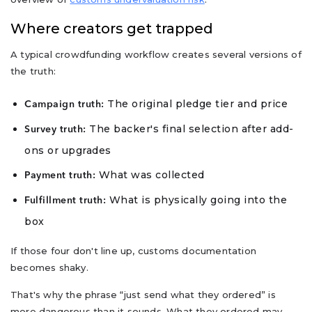
Where creators get trapped
A typical crowdfunding workflow creates several versions of
the truth:
The original pledge tier and price
Campaign truth:
The backer's final selection after add-
Survey truth:
ons or upgrades
What was collected
Payment truth:
What is physically going into the
Fulfillment truth:
box
If those four don't line up, customs documentation
becomes shaky.
That's why the phrase “just send what they ordered” is
more dangerous than it sounds. What they ordered may