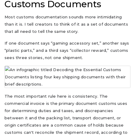
Customs Documents
Most customs documentation sounds more intimidating
than it is. I tell creators to think of it as a set of documents
that all need to tell the same story.
If one document says “gaming accessory set,” another says
“plastic parts,” and a third says “collector reward,” customs
sees three stories, not one shipment.
The most important rule here is consistency. The
commercial invoice is the primary document customs uses
for determining duties and taxes, and discrepancies
between it and the packing list, transport document, or
origin certificates are a common cause of holds because
customs can't reconcile the shipment record, according to