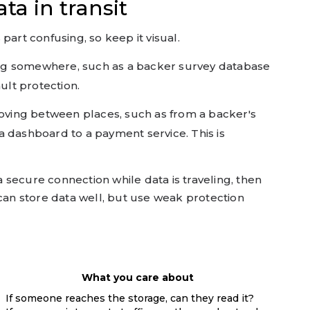
ta in transit
part confusing, so keep it visual.
ing somewhere, such as a backer survey database
ault protection.
ving between places, such as from a backer's
a dashboard to a payment service. This is
secure connection while data is traveling, then
 it can store data well, but use weak protection
What you care about
If someone reaches the storage, can they read it?