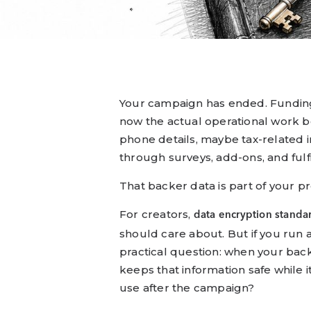
Your campaign has ended. Fundin
now the actual operational work b
phone details, maybe tax-related 
through surveys, add-ons, and fulf
That backer data is part of your 
For creators,
data encryption standa
should care about. But if you run
practical question: when your back
keeps that information safe while i
use after the campaign?