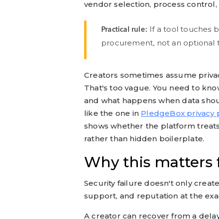
vendor selection, process control, 
If a tool touches b
Practical rule:
procurement, not an optional t
Creators sometimes assume privac
That's too vague. You need to know
and what happens when data should
like the one in
PledgeBox privacy p
shows whether the platform treats
rather than hidden boilerplate.
Why this matters
Security failure doesn't only create
support, and reputation at the ex
A creator can recover from a dela