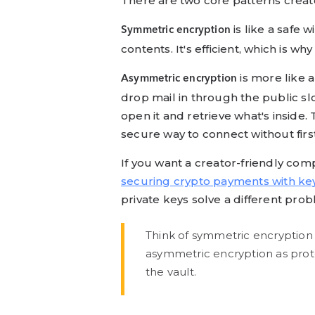
There are two core patterns creat
is like a safe
Symmetric encryption
contents. It's efficient, which is w
is more like 
Asymmetric encryption
drop mail in through the public sl
open it and retrieve what's inside
secure way to connect without firs
If you want a creator-friendly com
securing crypto payments with ke
private keys solve a different pro
Think of symmetric encryption 
asymmetric encryption as prot
the vault.