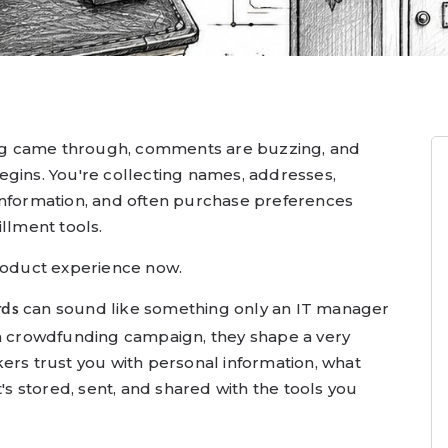
g came through, comments are buzzing, and
egins. You're collecting names, addresses,
information, and often purchase preferences
illment tools.
product experience now.
can sound like something only an IT manager
rds
 a crowdfunding campaign, they shape a very
ers trust you with personal information, what
t's stored, sent, and shared with the tools you