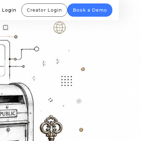
 Login
Creator Login
Book a Demo