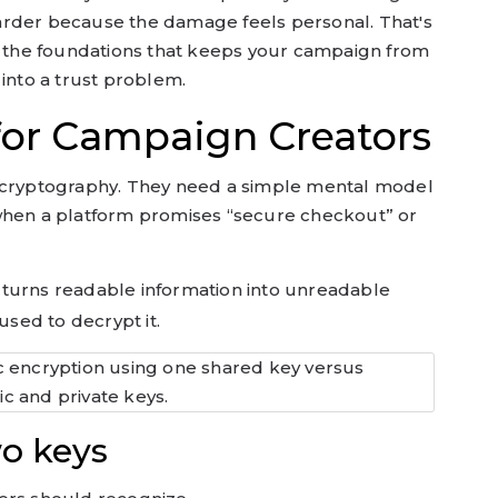
arder because the damage feels personal. That's
of the foundations that keeps your campaign from
 into a trust problem.
 for Campaign Creators
n cryptography. They need a simple mental model
when a platform promises “secure checkout” or
turns readable information into unreadable
used to decrypt it.
o keys