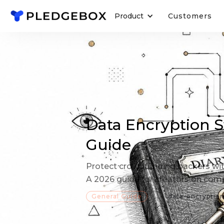
Product
Customers
Data Encryption S
Guide
Protect crowdfunding backers wit
A 2026 guide for creators on compl
General Guide
data-encryptio