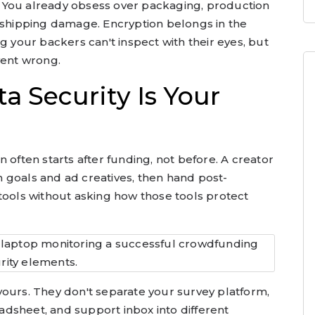
is. You already obsess over packaging, production
d shipping damage. Encryption belongs in the
g your backers can't inspect with their eyes, but
went wrong.
a Security Is Your
 often starts after funding, not before. A creator
 goals and ad creatives, then hand post-
tools without asking how those tools protect
yours. They don't separate your survey platform,
dsheet, and support inbox into different