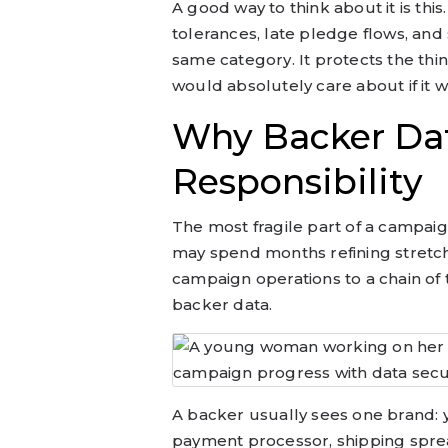
A good way to think about it is th
tolerances, late pledge flows, an
same category. It protects the thin
would absolutely care about if it 
Why Backer Dat
Responsibility
The most fragile part of a campaign
may spend months refining stretch
campaign operations to a chain of 
backer data.
A backer usually sees one brand: 
payment processor, shipping sprea