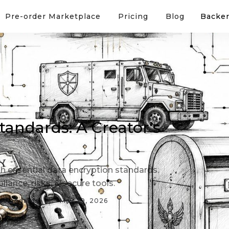
Pre-order Marketplace
Pricing
Blog
Backer
tandards: A Creator's
h essential data encryption standards.
iance, risks, & secure tools.
n-standards
May 29, 2026