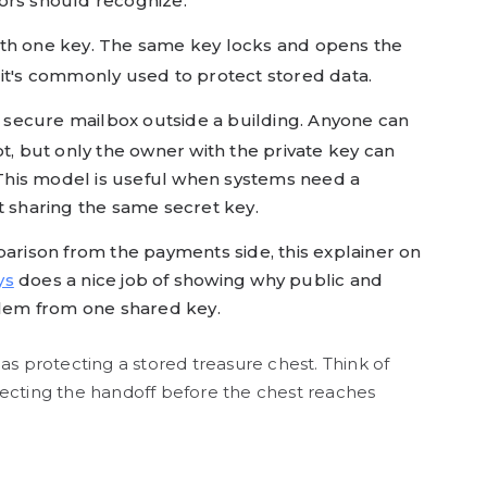
ors should recognize.
 with one key. The same key locks and opens the
hy it's commonly used to protect stored data.
a secure mailbox outside a building. Anyone can
ot, but only the owner with the private key can
. This model is useful when systems need a
t sharing the same secret key.
parison from the payments side, this explainer on
ys
does a nice job of showing why public and
blem from one shared key.
as protecting a stored treasure chest. Think of
ecting the handoff before the chest reaches