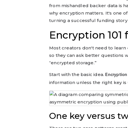
from mishandled backer data is h
why encryption matters. It's one 
turning a successful funding story
Encryption 101
Most creators don't need to lear
so they can ask better questions 
“encrypted storage.”
Start with the basic idea.
Encryption
information unless the right key is 
One key versus tw