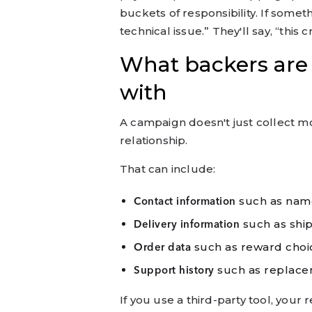
buckets of responsibility. If somet
technical issue.” They'll say, “this
What backers are 
with
A campaign doesn't just collect mon
relationship.
That can include:
such as nam
Contact information
such as shi
Delivery information
such as reward choi
Order data
such as replace
Support history
If you use a third-party tool, your r