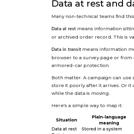
Data at rest and da
Many non-technical teams find this 
means information sitt
Data at rest
or archived order record. This is v
means information mo
Data in transit
browser to a survey page or from 
armored-car protection.
Both matter. A campaign can use a 
store it poorly after it arrives. Or
while the data is moving.
Here's a simple way to map it:
Plain-language
Situation
meaning
Data at rest
Stored in a system