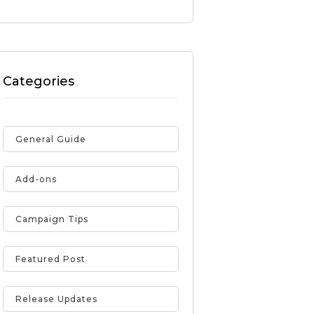
Categories
General Guide
Add-ons
Campaign Tips
Featured Post
Release Updates