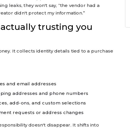
hing leaks, they won't say, “the vendor had a
 creator didn't protect my information.”
actually trusting you
ey. It collects identity details tied to a purchase
es and email addresses
pping addresses and phone numbers
ces, add-ons, and custom selections
ment requests or address changes
esponsibility doesn't disappear. It shifts into