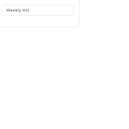
Weekly Hot