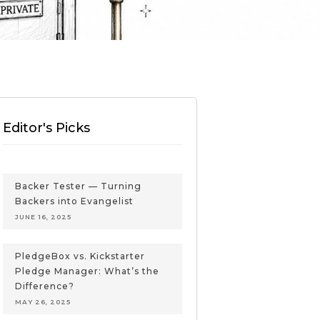
Editor's Picks
Backer Tester — Turning
Backers into Evangelist
JUNE 16, 2025
PledgeBox vs. Kickstarter
Pledge Manager: What’s the
Difference?
MAY 26, 2025