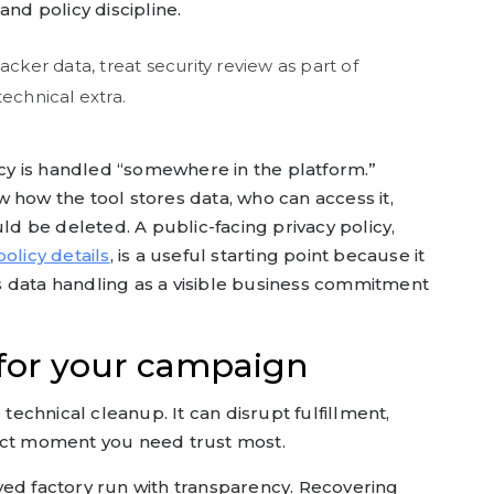
and policy discipline.
acker data, treat security review as part of
echnical extra.
y is handled “somewhere in the platform.”
 how the tool stores data, who can access it,
 be deleted. A public-facing privacy policy,
olicy details
, is a useful starting point because it
 data handling as a visible business commitment
 for your campaign
 technical cleanup. It can disrupt fulfillment,
act moment you need trust most.
yed factory run with transparency. Recovering