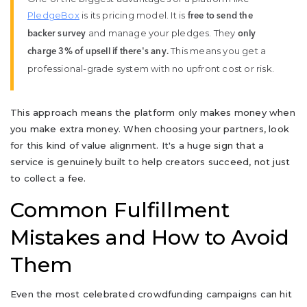
PledgeBox
is its pricing model. It is
free to send the
and manage your pledges. They
backer survey
only
This means you get a
charge 3% of upsell if there's any.
professional-grade system with no upfront cost or risk.
This approach means the platform only makes money when
you make extra money. When choosing your partners, look
for this kind of value alignment. It's a huge sign that a
service is genuinely built to help creators succeed, not just
to collect a fee.
Common Fulfillment
Mistakes and How to Avoid
Them
Even the most celebrated crowdfunding campaigns can hit