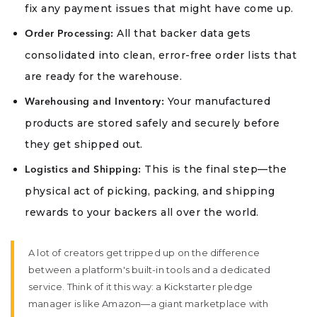
fix any payment issues that might have come up.
All that backer data gets
Order Processing:
consolidated into clean, error-free order lists that
are ready for the warehouse.
Your manufactured
Warehousing and Inventory:
products are stored safely and securely before
they get shipped out.
This is the final step—the
Logistics and Shipping:
physical act of picking, packing, and shipping
rewards to your backers all over the world.
A lot of creators get tripped up on the difference
between a platform's built-in tools and a dedicated
service. Think of it this way: a Kickstarter pledge
manager is like Amazon—a giant marketplace with