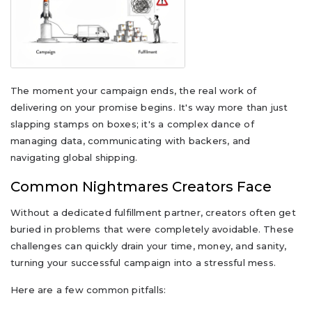
The moment your campaign ends, the real work of
delivering on your promise begins. It's way more than just
slapping stamps on boxes; it's a complex dance of
managing data, communicating with backers, and
navigating global shipping.
Common Nightmares Creators Face
Without a dedicated fulfillment partner, creators often get
buried in problems that were completely avoidable. These
challenges can quickly drain your time, money, and sanity,
turning your successful campaign into a stressful mess.
Here are a few common pitfalls: