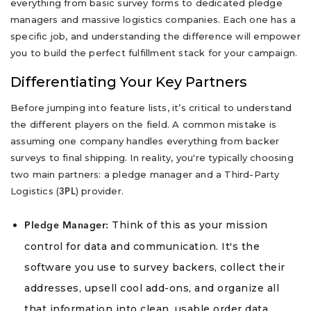
everything from basic survey forms to dedicated pledge
managers and massive logistics companies. Each one has a
specific job, and understanding the difference will empower
you to build the perfect fulfillment stack for your campaign.
Differentiating Your Key Partners
Before jumping into feature lists, it’s critical to understand
the different players on the field. A common mistake is
assuming one company handles everything from backer
surveys to final shipping. In reality, you're typically choosing
two main partners: a pledge manager and a Third-Party
Logistics (
) provider.
3PL
Think of this as your mission
Pledge Manager:
control for data and communication. It's the
software you use to survey backers, collect their
addresses, upsell cool add-ons, and organize all
that information into clean, usable order data.