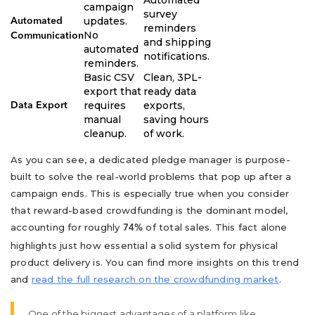
Automated
campaign
survey
updates.
Automated
reminders
No
Communication
and shipping
automated
notifications.
reminders.
Basic CSV
Clean, 3PL-
export that
ready data
requires
exports,
Data Export
manual
saving hours
cleanup.
of work.
As you can see, a dedicated pledge manager is purpose-
built to solve the real-world problems that pop up after a
campaign ends. This is especially true when you consider
that reward-based crowdfunding is the dominant model,
accounting for roughly
of total sales. This fact alone
74%
highlights just how essential a solid system for physical
product delivery is. You can find more insights on this trend
and
read the full research on the crowdfunding market
.
One of the biggest advantages of a platform like