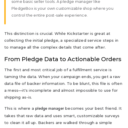
some basic seller tools. A pledge manager like
PledgeBox is your own customizable shop where you
control the entire post-sale experience.
This distinction is crucial. While Kickstarter is great at
collecting the initial pledge, a specialized service steps in
to manage all the complex details that come after.
From Pledge Data to Actionable Orders
The first and most critical job of a fulfillment service is
taming the data. When your campaign ends, you get a raw
data file of backer information. To be blunt, this file is often
a mess—it's incomplete and almost impossible to use for
shipping as-is.
This is where a
becomes your best friend. It
pledge manager
takes that raw data and uses smart, customizable surveys
to clean it all up. Backers are walked through a simple