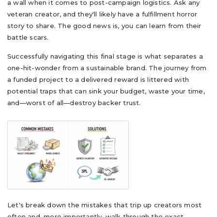
a wall when it comes to post-campaign logistics. Ask any
veteran creator, and they'll likely have a fulfillment horror
story to share. The good news is, you can learn from their
battle scars.
Successfully navigating this final stage is what separates a
one-hit-wonder from a sustainable brand. The journey from
a funded project to a delivered reward is littered with
potential traps that can sink your budget, waste your time,
and—worst of all—destroy backer trust.
Let's break down the mistakes that trip up creators most
often and, more importantly, walk through the exact