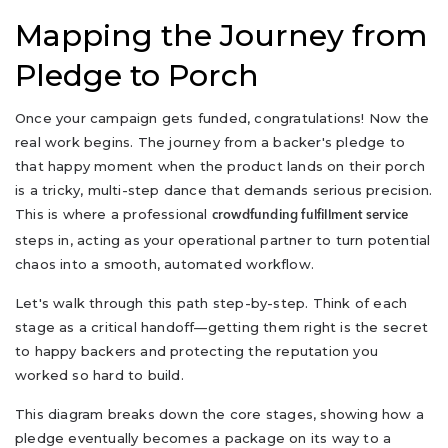
Mapping the Journey from
Pledge to Porch
Once your campaign gets funded, congratulations! Now the
real work begins. The journey from a backer's pledge to
that happy moment when the product lands on their porch
is a tricky, multi-step dance that demands serious precision.
This is where a professional
crowdfunding fulfillment service
steps in, acting as your operational partner to turn potential
chaos into a smooth, automated workflow.
Let's walk through this path step-by-step. Think of each
stage as a critical handoff—getting them right is the secret
to happy backers and protecting the reputation you
worked so hard to build.
This diagram breaks down the core stages, showing how a
pledge eventually becomes a package on its way to a