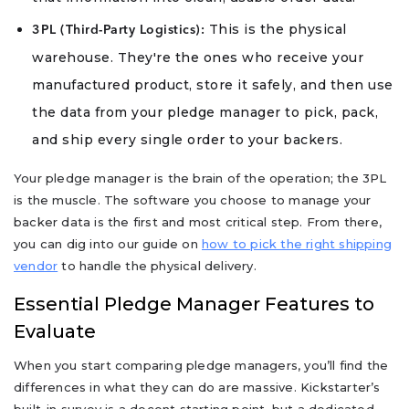
This is the physical
3PL (Third-Party Logistics):
warehouse. They're the ones who receive your
manufactured product, store it safely, and then use
the data from your pledge manager to pick, pack,
and ship every single order to your backers.
Your pledge manager is the brain of the operation; the 3PL
is the muscle. The software you choose to manage your
backer data is the first and most critical step. From there,
you can dig into our guide on
how to pick the right shipping
vendor
to handle the physical delivery.
Essential Pledge Manager Features to
Evaluate
When you start comparing pledge managers, you’ll find the
differences in what they can do are massive. Kickstarter’s