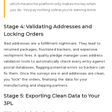
which means the platform only makes money when
you do. You pay nothing unless you're earning extra.
Stage 4: Validating Addresses and
Locking Orders
Bad addresses are a fulfillment nightmare. They lead to
returned packages, frustrated backers, and expensive
reshipment fees. A quality pledge manager uses address
validation tools to automatically check every entry against
postal databases, flagging potential errors so backers can
fix them. Once the surveys are in and addresses are clean,
you "lock" the orders, finalizing the data for your
manufacturing and shipping partners.
Stage 5: Exporting Clean Data to Your
3PL