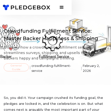
Crowdfunding Fulfillment Service:
Master Backer Happiness & Shipping
Discover how a crowdfunding fulfillment service
streamlines surveys, shipping, and upsells to keep
backers happy and campaigns thriving.
General
crowdfunding-fulfillment-
February 2,
Guide
service
2026
So, you did it. Your campaign crushed its funding goal, the
pledges are locked in, and the celebration is on. But what
comes next is arguably the most important part of your