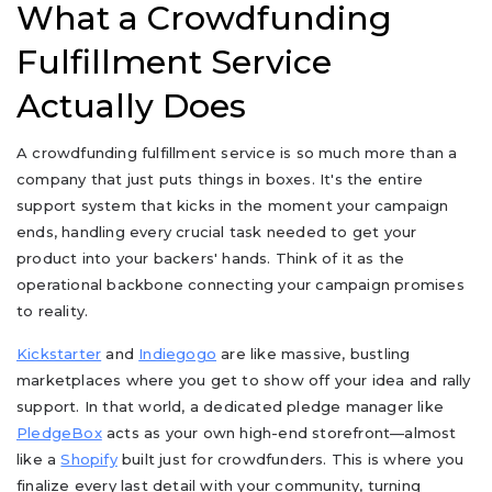
What a Crowdfunding
Fulfillment Service
Actually Does
A crowdfunding fulfillment service is so much more than a
company that just puts things in boxes. It's the entire
support system that kicks in the moment your campaign
ends, handling every crucial task needed to get your
product into your backers' hands. Think of it as the
operational backbone connecting your campaign promises
to reality.
Kickstarter
and
Indiegogo
are like massive, bustling
marketplaces where you get to show off your idea and rally
support. In that world, a dedicated pledge manager like
PledgeBox
acts as your own high-end storefront—almost
like a
Shopify
built just for crowdfunders. This is where you
finalize every last detail with your community, turning