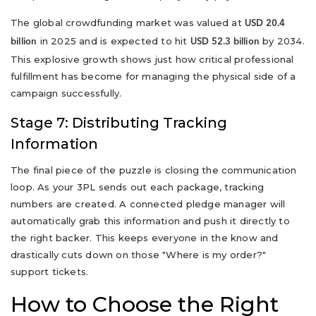
The global crowdfunding market was valued at
USD 20.4
in 2025 and is expected to hit
by 2034.
billion
USD 52.3 billion
This explosive growth shows just how critical professional
fulfillment has become for managing the physical side of a
campaign successfully.
Stage 7: Distributing Tracking
Information
The final piece of the puzzle is closing the communication
loop. As your 3PL sends out each package, tracking
numbers are created. A connected pledge manager will
automatically grab this information and push it directly to
the right backer. This keeps everyone in the know and
drastically cuts down on those "Where is my order?"
support tickets.
How to Choose the Right