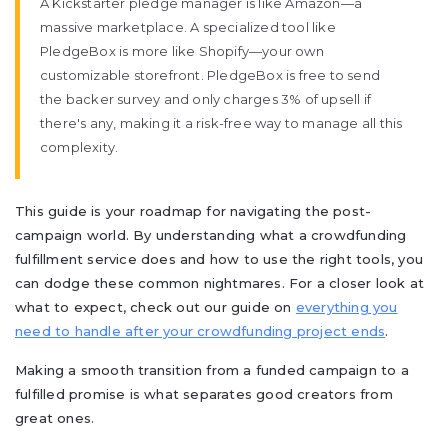
A Kickstarter pledge manager is like Amazon—a
massive marketplace. A specialized tool like
PledgeBox is more like Shopify—your own
customizable storefront. PledgeBox is free to send
the backer survey and only charges 3% of upsell if
there's any, making it a risk-free way to manage all this
complexity.
This guide is your roadmap for navigating the post-
campaign world. By understanding what a crowdfunding
fulfillment service does and how to use the right tools, you
can dodge these common nightmares. For a closer look at
what to expect, check out our guide on
everything you
need to handle after your crowdfunding project ends
.
Making a smooth transition from a funded campaign to a
fulfilled promise is what separates good creators from
great ones.