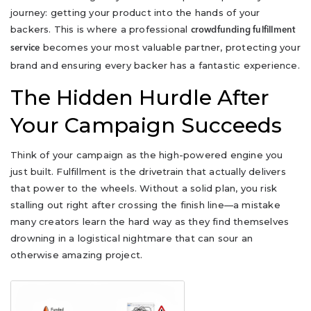
journey: getting your product into the hands of your
backers. This is where a professional
crowdfunding fulfillment
becomes your most valuable partner, protecting your
service
brand and ensuring every backer has a fantastic experience.
The Hidden Hurdle After
Your Campaign Succeeds
Think of your campaign as the high-powered engine you
just built. Fulfillment is the drivetrain that actually delivers
that power to the wheels. Without a solid plan, you risk
stalling out right after crossing the finish line—a mistake
many creators learn the hard way as they find themselves
drowning in a logistical nightmare that can sour an
otherwise amazing project.