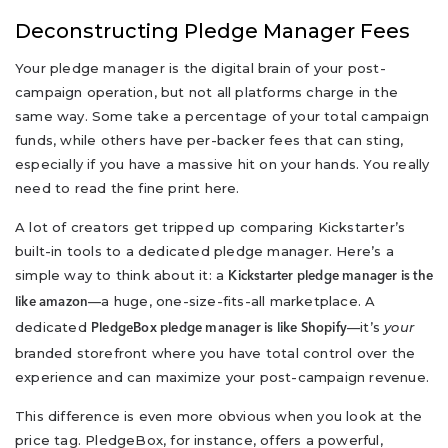
Deconstructing Pledge Manager Fees
Your pledge manager is the digital brain of your post-
campaign operation, but not all platforms charge in the
same way. Some take a percentage of your total campaign
funds, while others have per-backer fees that can sting,
especially if you have a massive hit on your hands. You really
need to read the fine print here.
A lot of creators get tripped up comparing Kickstarter’s
built-in tools to a dedicated pledge manager. Here’s a
simple way to think about it: a
Kickstarter pledge manager is the
—a huge, one-size-fits-all marketplace. A
like amazon
dedicated
—it’s
your
PledgeBox pledge manager is like Shopify
branded storefront where you have total control over the
experience and can maximize your post-campaign revenue.
This difference is even more obvious when you look at the
price tag. PledgeBox, for instance, offers a powerful,