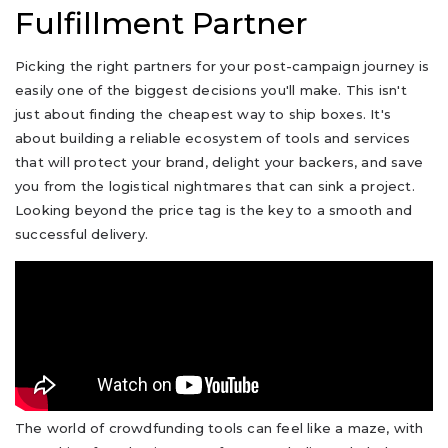
Fulfillment Partner
Picking the right partners for your post-campaign journey is
easily one of the biggest decisions you'll make. This isn't
just about finding the cheapest way to ship boxes. It's
about building a reliable ecosystem of tools and services
that will protect your brand, delight your backers, and save
you from the logistical nightmares that can sink a project.
Looking beyond the price tag is the key to a smooth and
successful delivery.
The world of crowdfunding tools can feel like a maze, with