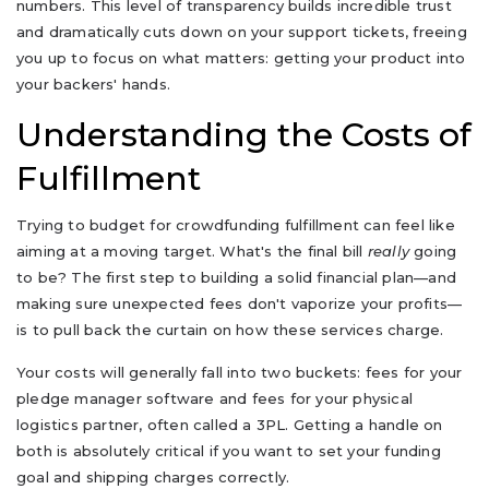
numbers. This level of transparency builds incredible trust
and dramatically cuts down on your support tickets, freeing
you up to focus on what matters: getting your product into
your backers' hands.
Understanding the Costs of
Fulfillment
Trying to budget for crowdfunding fulfillment can feel like
aiming at a moving target. What's the final bill
really
going
to be? The first step to building a solid financial plan—and
making sure unexpected fees don't vaporize your profits—
is to pull back the curtain on how these services charge.
Your costs will generally fall into two buckets: fees for your
pledge manager software and fees for your physical
logistics partner, often called a 3PL. Getting a handle on
both is absolutely critical if you want to set your funding
goal and shipping charges correctly.