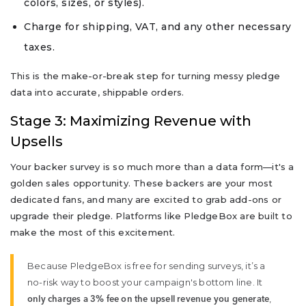
colors, sizes, or styles).
Charge for shipping, VAT, and any other necessary
taxes.
This is the make-or-break step for turning messy pledge
data into accurate, shippable orders.
Stage 3: Maximizing Revenue with
Upsells
Your backer survey is so much more than a data form—it's a
golden sales opportunity. These backers are your most
dedicated fans, and many are excited to grab add-ons or
upgrade their pledge. Platforms like PledgeBox are built to
make the most of this excitement.
Because PledgeBox is free for sending surveys, it’s a
no-risk way to boost your campaign's bottom line. It
,
only charges a 3% fee on the upsell revenue you generate