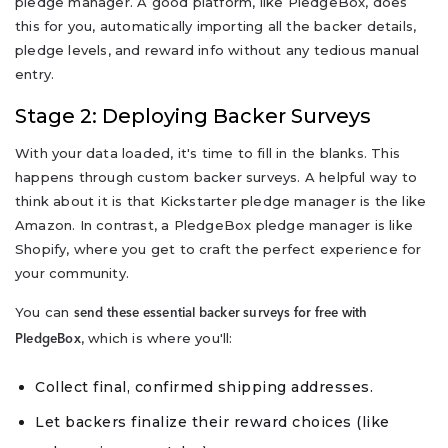
pledge manager. A good platform, like PledgeBox, does
this for you, automatically importing all the backer details,
pledge levels, and reward info without any tedious manual
entry.
Stage 2: Deploying Backer Surveys
With your data loaded, it's time to fill in the blanks. This
happens through custom backer surveys. A helpful way to
think about it is that Kickstarter pledge manager is the like
Amazon. In contrast, a PledgeBox pledge manager is like
Shopify, where you get to craft the perfect experience for
your community.
You can
send these essential backer surveys for free with
, which is where you'll:
PledgeBox
Collect final, confirmed shipping addresses.
Let backers finalize their reward choices (like