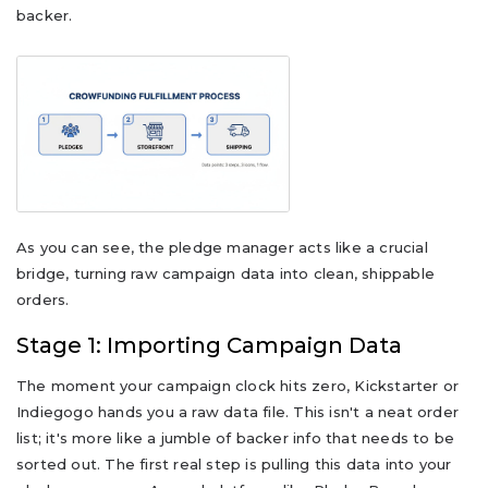
backer.
As you can see, the pledge manager acts like a crucial
bridge, turning raw campaign data into clean, shippable
orders.
Stage 1: Importing Campaign Data
The moment your campaign clock hits zero, Kickstarter or
Indiegogo hands you a raw data file. This isn't a neat order
list; it's more like a jumble of backer info that needs to be
sorted out. The first real step is pulling this data into your