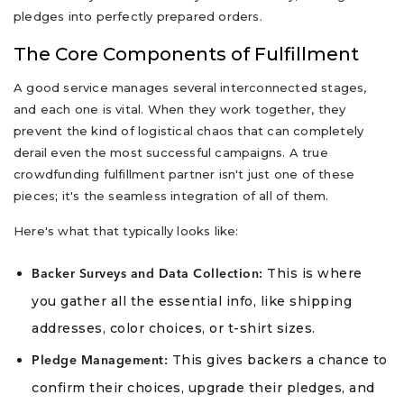
pledges into perfectly prepared orders.
The Core Components of Fulfillment
A good service manages several interconnected stages,
and each one is vital. When they work together, they
prevent the kind of logistical chaos that can completely
derail even the most successful campaigns. A true
crowdfunding fulfillment partner isn't just one of these
pieces; it's the seamless integration of all of them.
Here's what that typically looks like:
This is where
Backer Surveys and Data Collection:
you gather all the essential info, like shipping
addresses, color choices, or t-shirt sizes.
This gives backers a chance to
Pledge Management:
confirm their choices, upgrade their pledges, and