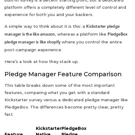
built-in survey is a decent starting point, but a dedicated
platform offers a completely different level of control and
experience for both you and your backers.
A simple way to think about it is this: a
Kickstarter pledge
, whereas a platform like
manager is the like amazon
PledgeBox
where you control the entire
pledge manager is like shopify
post-campaign experience.
Here’s a look at how they stack up.
Pledge Manager Feature Comparison
This table breaks down some of the most important
features, comparing what you get with a standard
Kickstarter survey versus a dedicated pledge manager like
PledgeBox. The differences become pretty clear, pretty
fast.
Kickstarter
PledgeBox
Feature
Native
Pledge