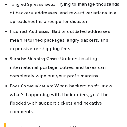
Trying to manage thousands
Tangled Spreadsheets:
of backers, addresses, and reward variations in a
spreadsheet is a recipe for disaster.
Bad or outdated addresses
Incorrect Addresses:
mean returned packages, angry backers, and
expensive re-shipping fees.
Underestimating
Surprise Shipping Costs:
international postage, duties, and taxes can
completely wipe out your profit margins.
When backers don't know
Poor Communication:
what's happening with their orders, you'll be
flooded with support tickets and negative
comments.