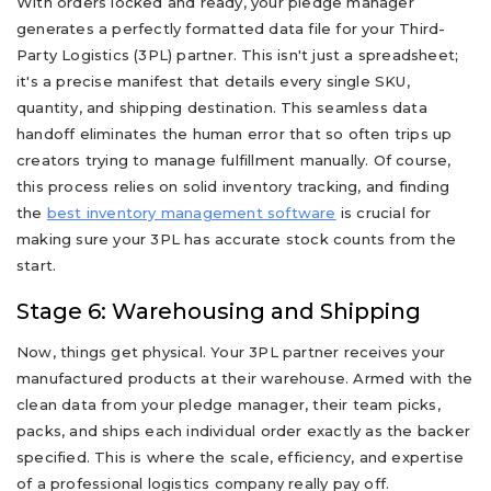
With orders locked and ready, your pledge manager
generates a perfectly formatted data file for your Third-
Party Logistics (3PL) partner. This isn't just a spreadsheet;
it's a precise manifest that details every single SKU,
quantity, and shipping destination. This seamless data
handoff eliminates the human error that so often trips up
creators trying to manage fulfillment manually. Of course,
this process relies on solid inventory tracking, and finding
the
best inventory management software
is crucial for
making sure your 3PL has accurate stock counts from the
start.
Stage 6: Warehousing and Shipping
Now, things get physical. Your 3PL partner receives your
manufactured products at their warehouse. Armed with the
clean data from your pledge manager, their team picks,
packs, and ships each individual order exactly as the backer
specified. This is where the scale, efficiency, and expertise
of a professional logistics company really pay off.