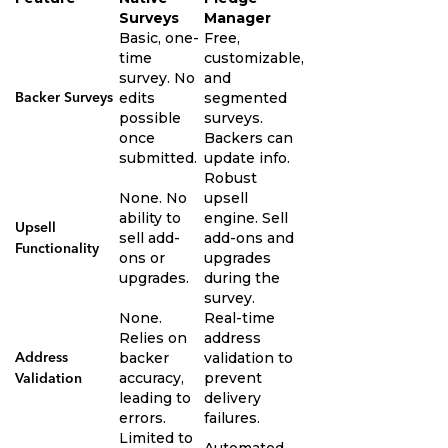
Surveys
Manager
Basic, one-
Free,
time
customizable,
survey. No
and
edits
segmented
Backer Surveys
possible
surveys.
once
Backers can
submitted.
update info.
Robust
None. No
upsell
ability to
engine. Sell
Upsell
sell add-
add-ons and
Functionality
ons or
upgrades
upgrades.
during the
survey.
None.
Real-time
Relies on
address
backer
validation to
Address
accuracy,
prevent
Validation
leading to
delivery
errors.
failures.
Limited to