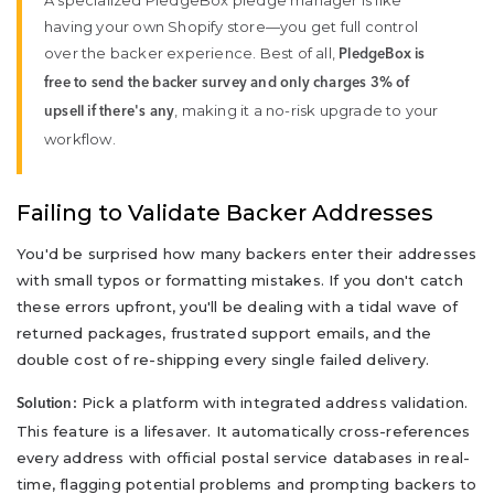
A specialized PledgeBox pledge manager is like
having your own Shopify store—you get full control
over the backer experience. Best of all,
PledgeBox is
free to send the backer survey and only charges 3% of
, making it a no-risk upgrade to your
upsell if there's any
workflow.
Failing to Validate Backer Addresses
You'd be surprised how many backers enter their addresses
with small typos or formatting mistakes. If you don't catch
these errors upfront, you'll be dealing with a tidal wave of
returned packages, frustrated support emails, and the
double cost of re-shipping every single failed delivery.
Pick a platform with integrated address validation.
Solution:
This feature is a lifesaver. It automatically cross-references
every address with official postal service databases in real-
time, flagging potential problems and prompting backers to