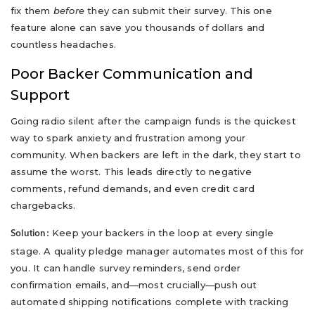
fix them
before
they can submit their survey. This one
feature alone can save you thousands of dollars and
countless headaches.
Poor Backer Communication and
Support
Going radio silent after the campaign funds is the quickest
way to spark anxiety and frustration among your
community. When backers are left in the dark, they start to
assume the worst. This leads directly to negative
comments, refund demands, and even credit card
chargebacks.
Keep your backers in the loop at every single
Solution:
stage. A quality pledge manager automates most of this for
you. It can handle survey reminders, send order
confirmation emails, and—most crucially—push out
automated shipping notifications complete with tracking