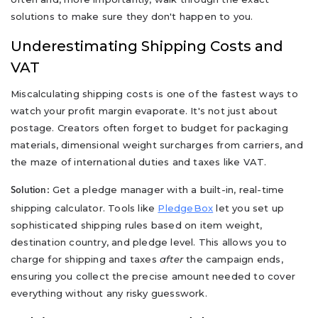
solutions to make sure they don't happen to you.
Underestimating Shipping Costs and
VAT
Miscalculating shipping costs is one of the fastest ways to
watch your profit margin evaporate. It's not just about
postage. Creators often forget to budget for packaging
materials, dimensional weight surcharges from carriers, and
the maze of international duties and taxes like VAT.
Get a pledge manager with a built-in, real-time
Solution:
shipping calculator. Tools like
PledgeBox
let you set up
sophisticated shipping rules based on item weight,
destination country, and pledge level. This allows you to
charge for shipping and taxes
after
the campaign ends,
ensuring you collect the precise amount needed to cover
everything without any risky guesswork.