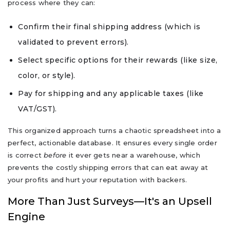
process where they can:
Confirm their final shipping address (which is
validated to prevent errors).
Select specific options for their rewards (like size,
color, or style).
Pay for shipping and any applicable taxes (like
VAT/GST).
This organized approach turns a chaotic spreadsheet into a
perfect, actionable database. It ensures every single order
is correct
before
it ever gets near a warehouse, which
prevents the costly shipping errors that can eat away at
your profits and hurt your reputation with backers.
More Than Just Surveys—It's an Upsell
Engine