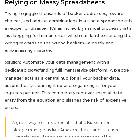
Relying on Messy Spreadsheets
Trying to juggle thousands of backer addresses, reward
choices, and add-on combinations in a single spreadsheet is
a recipe for disaster. It’s an incredibly manual process that’s
just begging for human error, which can lead to sending the
wrong rewards to the wrong backers—a costly and
embarrassing mistake.
Automate your data management with a
Solution:
dedicated
platform. A pledge
crowdfunding fulfillment service
manager acts as a central hub for all your backer data,
automatically cleaning it up and organizing it for your
logistics partner. This completely removes manual data
entry from the equation and slashes the risk of expensive
errors.
A great way to think about it is that a Kickstarter
pledge manager is like Amazon—basic and functional.