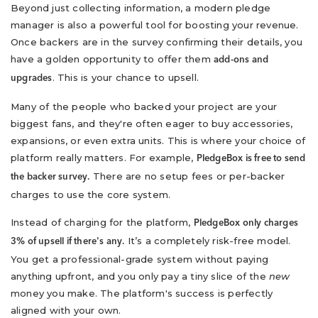
Beyond just collecting information, a modern pledge
manager is also a powerful tool for boosting your revenue.
Once backers are in the survey confirming their details, you
have a golden opportunity to offer them
add-ons and
. This is your chance to upsell.
upgrades
Many of the people who backed your project are your
biggest fans, and they're often eager to buy accessories,
expansions, or even extra units. This is where your choice of
platform really matters. For example,
PledgeBox is free to send
There are no setup fees or per-backer
the backer survey.
charges to use the core system.
Instead of charging for the platform,
PledgeBox only charges
It’s a completely risk-free model.
3% of upsell if there's any.
You get a professional-grade system without paying
anything upfront, and you only pay a tiny slice of the
new
money you make. The platform's success is perfectly
aligned with your own.