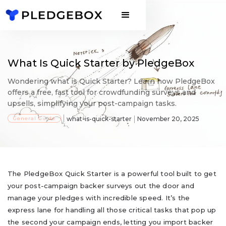
What Is Quick Starter by PledgeBox
Wondering what is Quick Starter? Learn how PledgeBox
offers a free, fast tool for crowdfunding surveys and
upsells, simplifying your post-campaign tasks.
General Guide
what-is-quick-starter
November 20, 2025
The PledgeBox Quick Starter is a powerful tool built to get
your post-campaign backer surveys out the door and
manage your pledges with incredible speed. It’s the
express lane for handling all those critical tasks that pop up
the second your campaign ends, letting you import backer