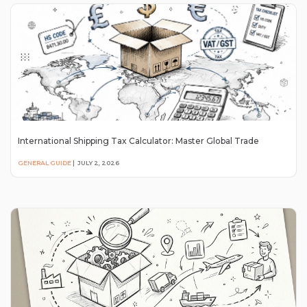
International Shipping Tax Calculator: Master Global Trade
GENERAL GUIDE
|
JULY 2, 2026