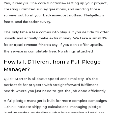
Yes, it really is. The core functions—setting up your project,
creating unlimited survey questions, and sending those
surveys out to all your backers—cost nothing.
PledgeBox is
.
free to send the backer survey
The only time a fee comes into play is if you decide to offer
upsells and actually make extra money. We take a small
3%
. If you don't offer upsells,
fee on upsell revenue if there's any
the service is completely free. No strings attached.
How Is It Different from a Full Pledge
Manager?
Quick Starter is all about speed and simplicity. It’s the
perfect fit for projects with straightforward fulfillment
needs where you just need to get the job done efficiently.
A full pledge manager is built for more complex campaigns
—think intricate shipping calculations, managing pledge
level upgrades, or dealing with a huge catalog of add-ons.