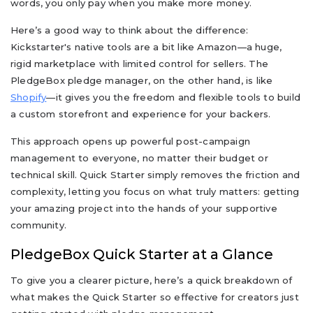
words, you only pay when you make more money.
Here’s a good way to think about the difference:
Kickstarter's native tools are a bit like Amazon—a huge,
rigid marketplace with limited control for sellers. The
PledgeBox pledge manager, on the other hand, is like
Shopify
—it gives you the freedom and flexible tools to build
a custom storefront and experience for your backers.
This approach opens up powerful post-campaign
management to everyone, no matter their budget or
technical skill. Quick Starter simply removes the friction and
complexity, letting you focus on what truly matters: getting
your amazing project into the hands of your supportive
community.
PledgeBox Quick Starter at a Glance
To give you a clearer picture, here’s a quick breakdown of
what makes the Quick Starter so effective for creators just