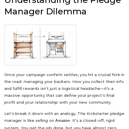
Manager Dilemma
Once your campaign confetti settles, you hit a crucial fork in
the road: managing your backers. How you collect their info
and fulfill rewards isn't just a logistical headache—it's a
massive opportunity that can define your project's final
profit and your relationship with your new community.
Let's break it down with an analogy. The Kickstarter pledge
manager is like selling on
. It’s a closed-off, rigid
Amazon
system. You get the job done, but you have almost zero