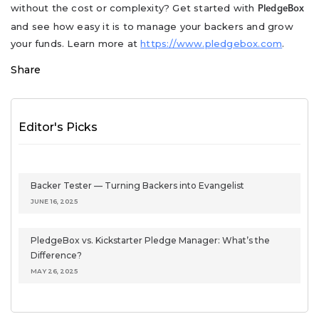
without the cost or complexity? Get started with
PledgeBox
and see how easy it is to manage your backers and grow
your funds. Learn more at
https://www.pledgebox.com
.
Share
Editor's Picks
Backer Tester — Turning Backers into Evangelist
JUNE 16, 2025
PledgeBox vs. Kickstarter Pledge Manager: What’s the
Difference?
MAY 26, 2025