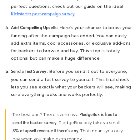
perfect questions, check out our guide on the ideal
.
Kickstarter post-campaign survey
Here's your chance to boost your
Add Compelling Upsells:
funding after the campaign has ended. You can easily
add extra items, cool accessories, or exclusive add-ons
for backers to browse and buy. This step is totally
optional but can make a huge difference.
Before you send it out to everyone,
Send a Test Survey:
you can send a test survey to yourself. This final check
lets you see exactly what your backers will see, making
sure everything looks and works perfectly.
The best part? There’s zero risk.
PledgeBox is free to
. PledgeBox only takes a small
send the backer survey
. That means you only
3% of upsell revenue if there's any
pay when you make extra money.