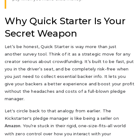
Why Quick Starter Is Your
Secret Weapon
Let’s be honest, Quick Starter is way more than just
another survey tool. Think of it as a strategic move for any
creator serious about crowdfunding. It’s built to be fast, put
you in the driver’s seat, and be completely risk-free when
you just need to collect essential backer info. It lets you
give your backers a better experience and boost your profit
without the headaches and costs of a full-blown pledge
manager.
Let's circle back to that analogy from earlier. The
Kickstarter's pledge manager is like being a seller on
. You’re stuck in their rigid, one-size-fits-all world
Amazon
with zero control over how you interact with your