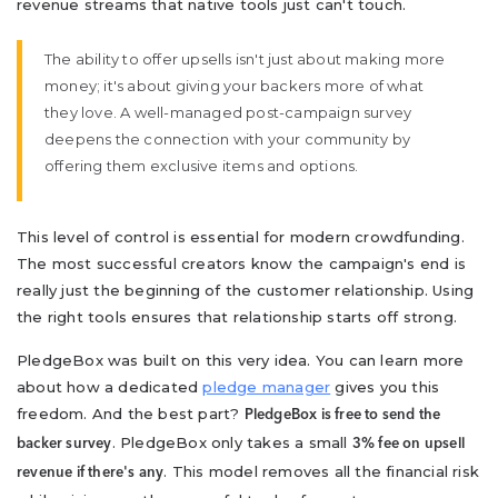
revenue streams that native tools just can't touch.
The ability to offer upsells isn't just about making more
money; it's about giving your backers more of what
they love. A well-managed post-campaign survey
deepens the connection with your community by
offering them exclusive items and options.
This level of control is essential for modern crowdfunding.
The most successful creators know the campaign's end is
really just the beginning of the customer relationship. Using
the right tools ensures that relationship starts off strong.
PledgeBox was built on this very idea. You can learn more
about how a dedicated
pledge manager
gives you this
freedom. And the best part?
PledgeBox is free to send the
. PledgeBox only takes a small
backer survey
3% fee on upsell
. This model removes all the financial risk
revenue if there's any