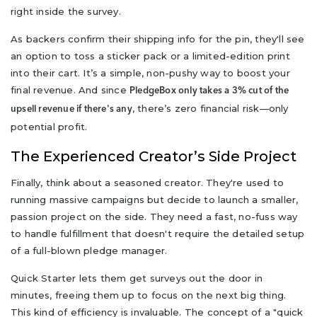
right inside the survey.
As backers confirm their shipping info for the pin, they'll see
an option to toss a sticker pack or a limited-edition print
into their cart. It’s a simple, non-pushy way to boost your
final revenue. And since
PledgeBox only takes a 3% cut of the
, there’s zero financial risk—only
upsell revenue if there's any
potential profit.
The Experienced Creator’s Side Project
Finally, think about a seasoned creator. They're used to
running massive campaigns but decide to launch a smaller,
passion project on the side. They need a fast, no-fuss way
to handle fulfillment that doesn't require the detailed setup
of a full-blown pledge manager.
Quick Starter lets them get surveys out the door in
minutes, freeing them up to focus on the next big thing.
This kind of efficiency is invaluable. The concept of a "quick