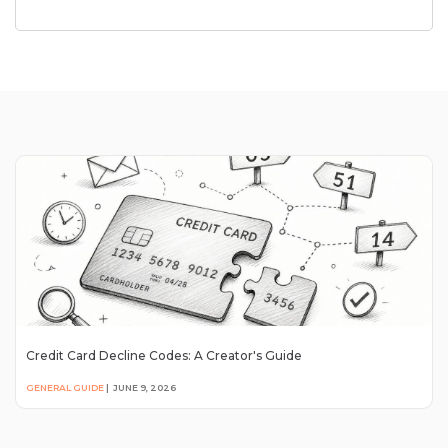
Credit Card Decline Codes: A Creator's Guide
GENERAL GUIDE
|
JUNE 9, 2026