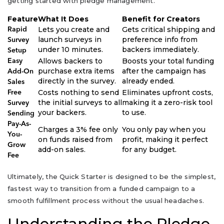
getting started with pledge management.
Feature
What It Does
Benefit for Creators
Lets you create and
Gets critical shipping and
Rapid
launch surveys in
preference info from
Survey
under 10 minutes.
backers immediately.
Setup
Allows backers to
Boosts your total funding
Easy
purchase extra items
after the campaign has
Add-On
directly in the survey.
already ended.
Sales
Costs nothing to send
Eliminates upfront costs,
Free
the initial surveys to all
making it a zero-risk tool
Survey
your backers.
to use.
Sending
Pay-As-
Charges a 3% fee only
You only pay when you
You-
on funds raised from
profit, making it perfect
Grow
add-on sales.
for any budget.
Fee
Ultimately, the Quick Starter is designed to be the simplest,
fastest way to transition from a funded campaign to a
smooth fulfillment process without the usual headaches.
Understanding the Pledge