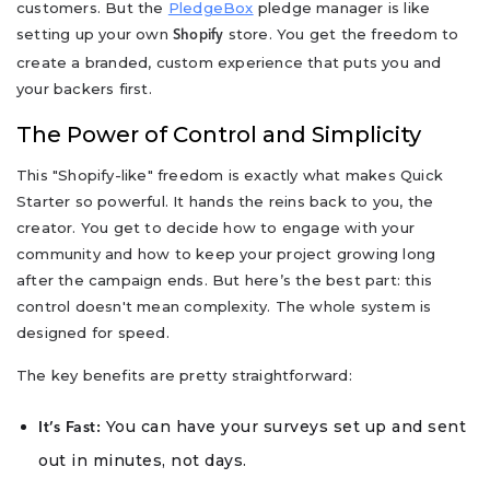
customers. But the
PledgeBox
pledge manager is like
setting up your own
store. You get the freedom to
Shopify
create a branded, custom experience that puts you and
your backers first.
The Power of Control and Simplicity
This "Shopify-like" freedom is exactly what makes Quick
Starter so powerful. It hands the reins back to you, the
creator. You get to decide how to engage with your
community and how to keep your project growing long
after the campaign ends. But here’s the best part: this
control doesn't mean complexity. The whole system is
designed for speed.
The key benefits are pretty straightforward:
You can have your surveys set up and sent
It’s Fast:
out in minutes, not days.