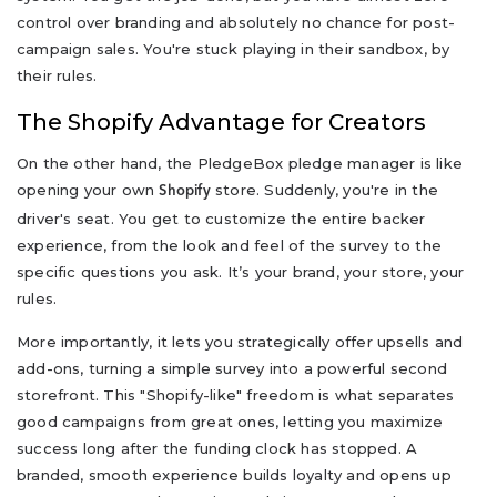
control over branding and absolutely no chance for post-
campaign sales. You're stuck playing in their sandbox, by
their rules.
The Shopify Advantage for Creators
On the other hand, the PledgeBox pledge manager is like
opening your own
store. Suddenly, you're in the
Shopify
driver's seat. You get to customize the entire backer
experience, from the look and feel of the survey to the
specific questions you ask. It’s your brand, your store, your
rules.
More importantly, it lets you strategically offer upsells and
add-ons, turning a simple survey into a powerful second
storefront. This "Shopify-like" freedom is what separates
good campaigns from great ones, letting you maximize
success long after the funding clock has stopped. A
branded, smooth experience builds loyalty and opens up