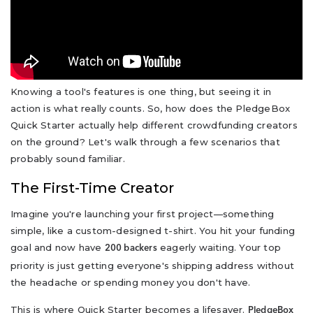
Knowing a tool's features is one thing, but seeing it in
action is what really counts. So, how does the PledgeBox
Quick Starter actually help different crowdfunding creators
on the ground? Let's walk through a few scenarios that
probably sound familiar.
The First-Time Creator
Imagine you're launching your first project—something
simple, like a custom-designed t-shirt. You hit your funding
goal and now have
eagerly waiting. Your top
200 backers
priority is just getting everyone's shipping address without
the headache or spending money you don't have.
This is where Quick Starter becomes a lifesaver.
PledgeBox