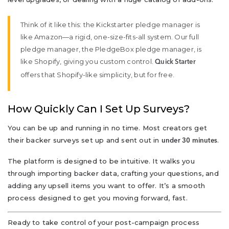
Think of it like this: the Kickstarter pledge manager is
like Amazon—a rigid, one-size-fits-all system. Our full
pledge manager, the PledgeBox pledge manager, is
like Shopify, giving you custom control.
Quick Starter
offers that Shopify-like simplicity, but for free.
How Quickly Can I Set Up Surveys?
You can be up and running in no time. Most creators get
their backer surveys set up and sent out in
.
under 30 minutes
The platform is designed to be intuitive. It walks you
through importing backer data, crafting your questions, and
adding any upsell items you want to offer. It’s a smooth
process designed to get you moving forward, fast.
Ready to take control of your post-campaign process