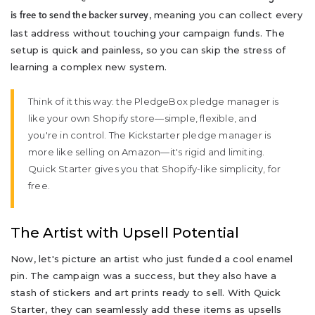
, meaning you can collect every
is free to send the backer survey
last address without touching your campaign funds. The
setup is quick and painless, so you can skip the stress of
learning a complex new system.
Think of it this way: the PledgeBox pledge manager is
like your own Shopify store—simple, flexible, and
you're in control. The Kickstarter pledge manager is
more like selling on Amazon—it's rigid and limiting.
Quick Starter gives you that Shopify-like simplicity, for
free.
The Artist with Upsell Potential
Now, let's picture an artist who just funded a cool enamel
pin. The campaign was a success, but they also have a
stash of stickers and art prints ready to sell. With Quick
Starter, they can seamlessly add these items as upsells