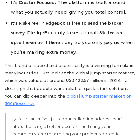
The platform is built around
It’s Creator-Focused:
what you actually need, giving you total control.
It’s Risk-Free:
PledgeBox is free to send the backer
. PledgeBox only takes a small
survey
3% fee on
, so you only pay us when
upsell revenue if there's any
you’re making extra money.
This blend of speed and accessibility is a winning formula in
many industries. Just look at the global jump starter market,
which was valued at around
in 2024—a
USD 423.57 million
clear sign that people want reliable, quick-start solutions.
You can dig deeper into the
global jump starter market on
360iResearch
.
Quick Starter isn't just about collecting addresses. It’s
about building a better business, nurturing your
community, and maximizing your project's potential