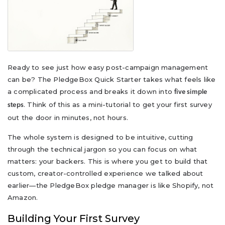
Ready to see just how easy post-campaign management
can be? The PledgeBox Quick Starter takes what feels like
a complicated process and breaks it down into
five simple
. Think of this as a mini-tutorial to get your first survey
steps
out the door in minutes, not hours.
The whole system is designed to be intuitive, cutting
through the technical jargon so you can focus on what
matters: your backers. This is where you get to build that
custom, creator-controlled experience we talked about
earlier—the PledgeBox pledge manager is like Shopify, not
Amazon.
Building Your First Survey