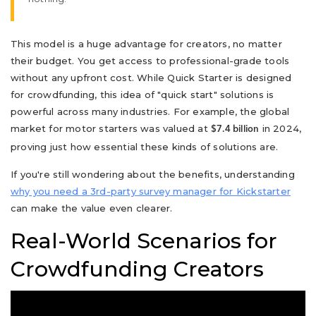
This model is a huge advantage for creators, no matter
their budget. You get access to professional-grade tools
without any upfront cost. While Quick Starter is designed
for crowdfunding, this idea of "quick start" solutions is
powerful across many industries. For example, the global
market for motor starters was valued at
in 2024,
$7.4 billion
proving just how essential these kinds of solutions are.
If you're still wondering about the benefits, understanding
why you need a 3rd-party survey manager for Kickstarter
can make the value even clearer.
Real-World Scenarios for
Crowdfunding Creators