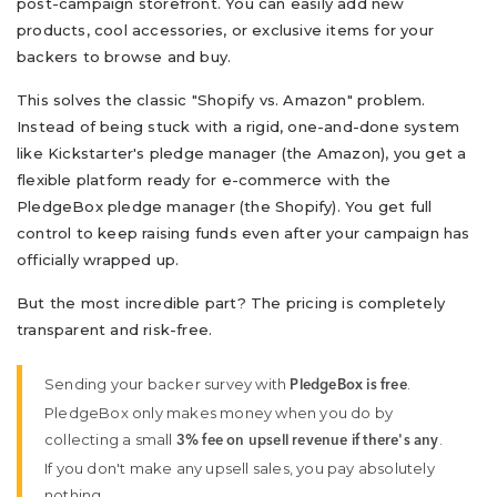
post-campaign storefront. You can easily add new
products, cool accessories, or exclusive items for your
backers to browse and buy.
This solves the classic "Shopify vs. Amazon" problem.
Instead of being stuck with a rigid, one-and-done system
like Kickstarter's pledge manager (the Amazon), you get a
flexible platform ready for e-commerce with the
PledgeBox pledge manager (the Shopify). You get full
control to keep raising funds even after your campaign has
officially wrapped up.
But the most incredible part? The pricing is completely
transparent and risk-free.
Sending your backer survey with
.
PledgeBox is free
PledgeBox only makes money when you do by
collecting a small
.
3% fee on upsell revenue if there's any
If you don't make any upsell sales, you pay absolutely
nothing.