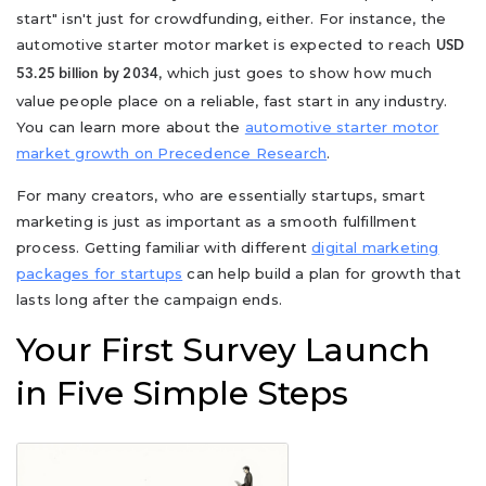
start" isn't just for crowdfunding, either. For instance, the
automotive starter motor market is expected to reach
USD
, which just goes to show how much
53.25 billion by 2034
value people place on a reliable, fast start in any industry.
You can learn more about the
automotive starter motor
market growth on Precedence Research
.
For many creators, who are essentially startups, smart
marketing is just as important as a smooth fulfillment
process. Getting familiar with different
digital marketing
packages for startups
can help build a plan for growth that
lasts long after the campaign ends.
Your First Survey Launch
in Five Simple Steps