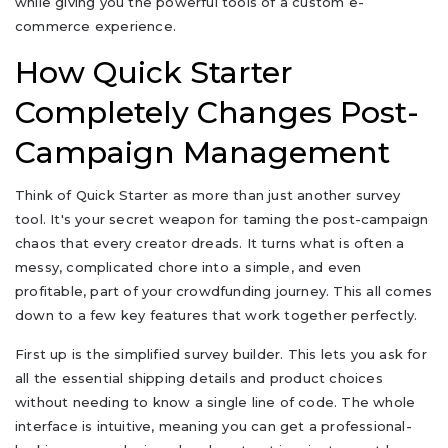
while giving you the powerful tools of a custom e-
commerce experience.
How Quick Starter
Completely Changes Post-
Campaign Management
Think of Quick Starter as more than just another survey
tool. It's your secret weapon for taming the post-campaign
chaos that every creator dreads. It turns what is often a
messy, complicated chore into a simple, and even
profitable, part of your crowdfunding journey. This all comes
down to a few key features that work together perfectly.
First up is the simplified survey builder. This lets you ask for
all the essential shipping details and product choices
without needing to know a single line of code. The whole
interface is intuitive, meaning you can get a professional-