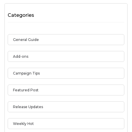
Categories
General Guide
Add-ons
Campaign Tips
Featured Post
Release Updates
Weekly Hot