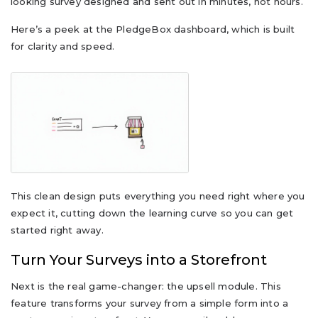
looking survey designed and sent out in minutes, not hours.
Here’s a peek at the PledgeBox dashboard, which is built
for clarity and speed.
This clean design puts everything you need right where you
expect it, cutting down the learning curve so you can get
started right away.
Turn Your Surveys into a Storefront
Next is the real game-changer: the upsell module. This
feature transforms your survey from a simple form into a