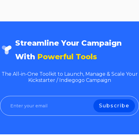
Streamline Your Campaign
With
Powerful Tools
The All-in-One Toolkit to Launch, Manage & Scale Your
Kickstarter / Indiegogo Campaign