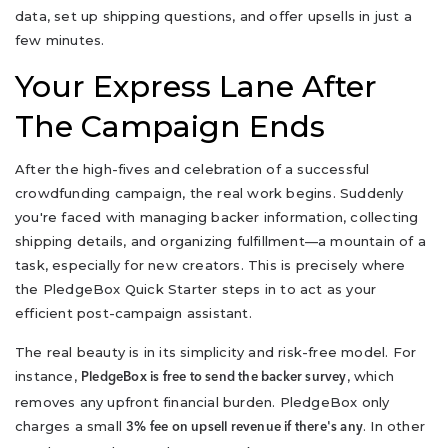
data, set up shipping questions, and offer upsells in just a
few minutes.
Your Express Lane After
The Campaign Ends
After the high-fives and celebration of a successful
crowdfunding campaign, the real work begins. Suddenly
you're faced with managing backer information, collecting
shipping details, and organizing fulfillment—a mountain of a
task, especially for new creators. This is precisely where
the PledgeBox Quick Starter steps in to act as your
efficient post-campaign assistant.
The real beauty is in its simplicity and risk-free model. For
instance,
, which
PledgeBox is free to send the backer survey
removes any upfront financial burden. PledgeBox only
charges a small
. In other
3% fee on upsell revenue if there's any