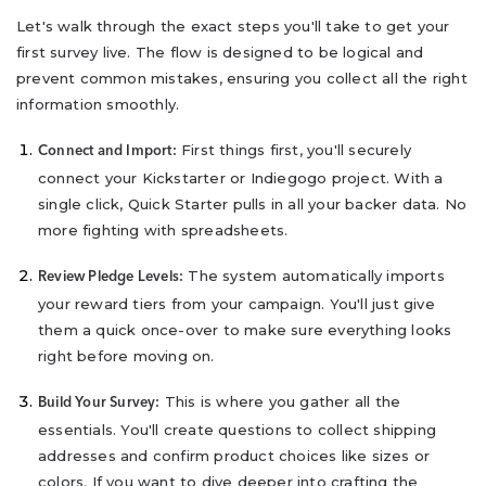
Let's walk through the exact steps you'll take to get your
first survey live. The flow is designed to be logical and
prevent common mistakes, ensuring you collect all the right
information smoothly.
First things first, you'll securely
Connect and Import:
connect your Kickstarter or Indiegogo project. With a
single click, Quick Starter pulls in all your backer data. No
more fighting with spreadsheets.
The system automatically imports
Review Pledge Levels:
your reward tiers from your campaign. You'll just give
them a quick once-over to make sure everything looks
right before moving on.
This is where you gather all the
Build Your Survey:
essentials. You'll create questions to collect shipping
addresses and confirm product choices like sizes or
colors. If you want to dive deeper into crafting the