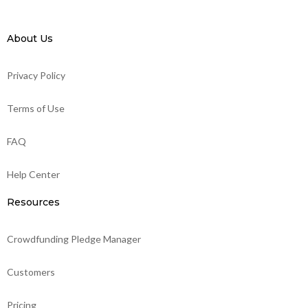
About Us
Privacy Policy
Terms of Use
FAQ
Help Center
Resources
Crowdfunding Pledge Manager
Customers
Pricing