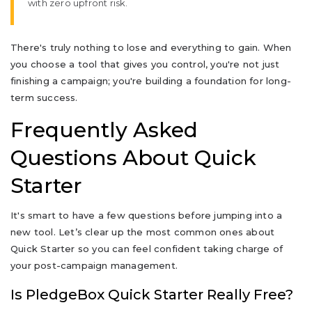
with zero upfront risk.
There's truly nothing to lose and everything to gain. When
you choose a tool that gives you control, you're not just
finishing a campaign; you're building a foundation for long-
term success.
Frequently Asked
Questions About Quick
Starter
It's smart to have a few questions before jumping into a
new tool. Let’s clear up the most common ones about
Quick Starter so you can feel confident taking charge of
your post-campaign management.
Is PledgeBox Quick Starter Really Free?