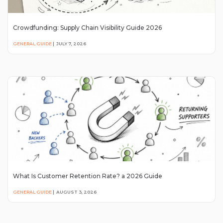
Crowdfunding: Supply Chain Visibility Guide 2026
GENERAL GUIDE
|
JULY 7, 2026
What Is Customer Retention Rate? a 2026 Guide
GENERAL GUIDE
|
AUGUST 3, 2026