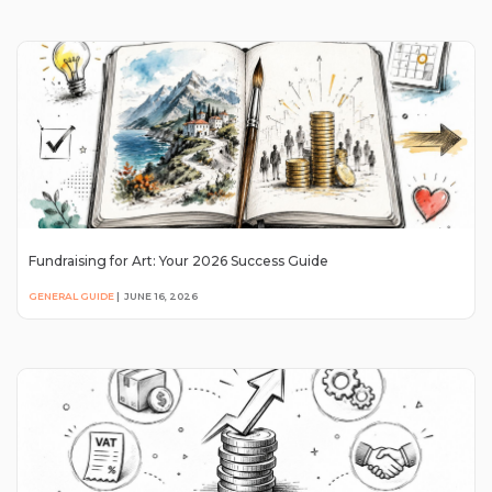
Fundraising for Art: Your 2026 Success Guide
GENERAL GUIDE
|
JUNE 16, 2026