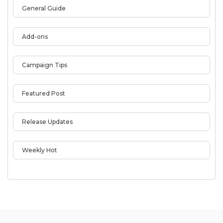
General Guide
Add-ons
Campaign Tips
Featured Post
Release Updates
Weekly Hot