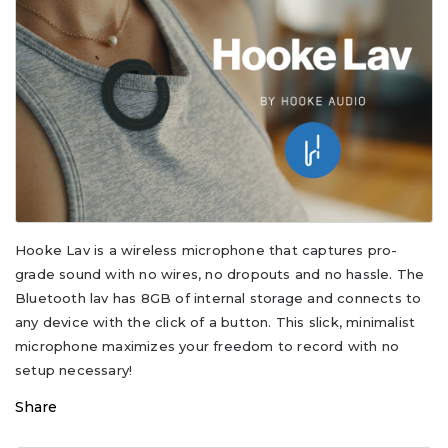
Hooke Lav is a wireless microphone that captures pro-
grade sound with no wires, no dropouts and no hassle. The
Bluetooth lav has 8GB of internal storage and connects to
any device with the click of a button. This slick, minimalist
microphone maximizes your freedom to record with no
setup necessary!
Share