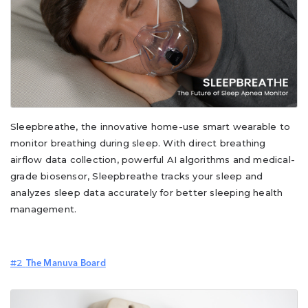
Sleepbreathe, the innovative home-use smart wearable to
monitor breathing during sleep. With direct breathing
airflow data collection, powerful AI algorithms and medical-
grade biosensor, Sleepbreathe tracks your sleep and
analyzes sleep data accurately for better sleeping health
management.
#2
The Manuva Board