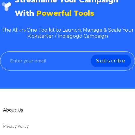
With
Powerful Tools
The All-in-One Toolkit to Launch, Manage & Scale Your
Kickstarter / Indiegogo Campaign
About Us
Privacy Policy