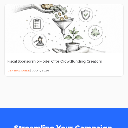
Fiscal Sponsorship Model C for Crowdfunding Creators
GENERAL GUIDE
|
JULY 1, 2026
Streamline Your Campaign