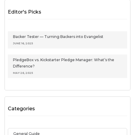
Editor's Picks
Backer Tester — Turning Backers into Evangelist
JUNE 16, 2025
PledgeBox vs. Kickstarter Pledge Manager: What’s the
Difference?
MAY 26, 2025
Categories
General Guide