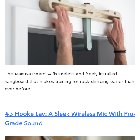
The Manuva Board. A fixtureless and freely installed
hangboard that makes training for rock climbing easier than
ever before.
#3
Hooke Lav: A Sleek Wireless Mic With Pro-
Grade Sound