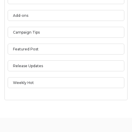
Add-ons
Campaign Tips
Featured Post
Release Updates
Weekly Hot