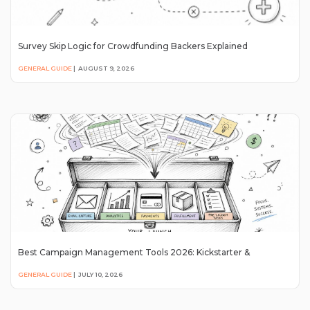
Survey Skip Logic for Crowdfunding Backers Explained
GENERAL GUIDE
|
AUGUST 9, 2026
Best Campaign Management Tools 2026: Kickstarter &
GENERAL GUIDE
|
JULY 10, 2026