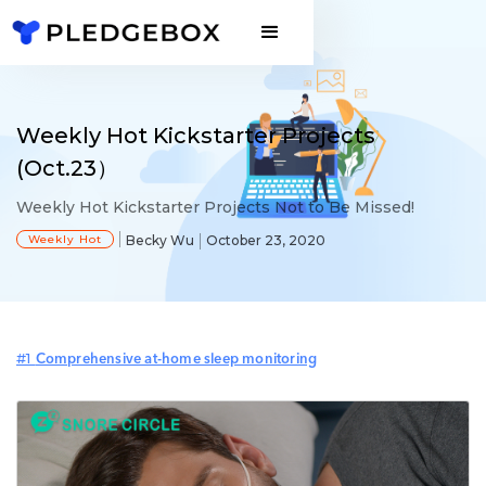
Weekly Hot Kickstarter Projects
(Oct.23）
Weekly Hot Kickstarter Projects Not to Be Missed!
Weekly Hot
Becky Wu
October 23, 2020
#1
Comprehensive at-home sleep monitoring