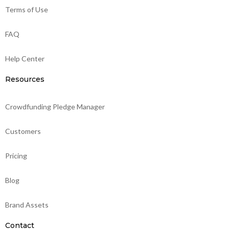
Terms of Use
FAQ
Help Center
Resources
Crowdfunding Pledge Manager
Customers
Pricing
Blog
Brand Assets
Contact