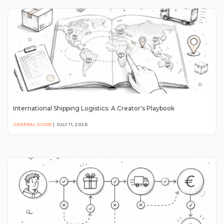
International Shipping Logistics: A Creator's Playbook
GENERAL GUIDE
|
JULY 11, 2026