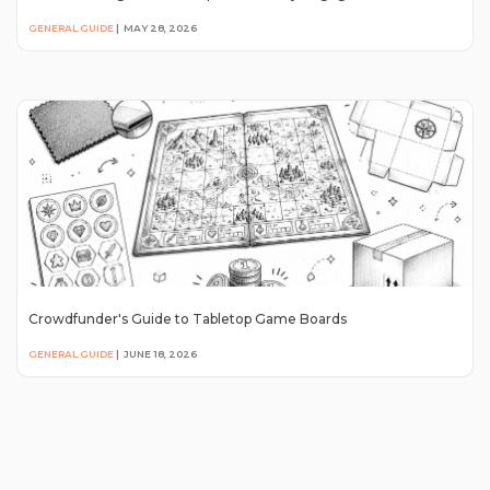
GENERAL GUIDE
|
MAY 28, 2026
Crowdfunder's Guide to Tabletop Game Boards
GENERAL GUIDE
|
JUNE 18, 2026