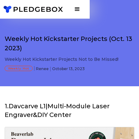
Weekly Hot Kickstarter Projects (Oct. 13
2023)
Weekly Hot Kickstarter Projects Not to Be Missed!
Weekly Hot
Renee
October 13, 2023
1.Davcarve L1|Multi-Module Laser
Engraver&DIY Center