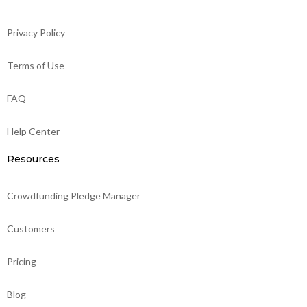
Privacy Policy
Terms of Use
FAQ
Help Center
Resources
Crowdfunding Pledge Manager
Customers
Pricing
Blog