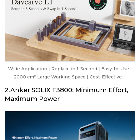
Wide Application | Replace in 1-Second | Easy-to-Use |
2000 cm² Large Working Space | Cost-Effective｜
2.Anker SOLIX F3800: Minimum Effort,
Maximum Power