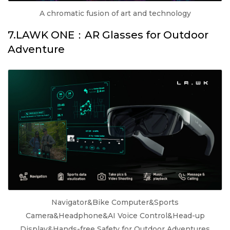
A chromatic fusion of art and technology
7.LAWK ONE：AR Glasses for Outdoor
Adventure
Navigator&Bike Computer&Sports
Camera&Headphone&AI Voice Control&Head-up
Display&Hands-free Safety for Outdoor Adventures