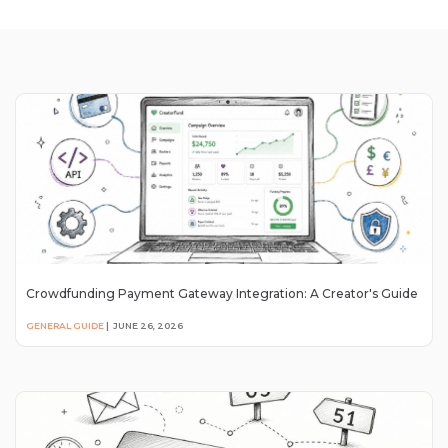
Crowdfunding Payment Gateway Integration: A Creator's Guide
GENERAL GUIDE
|
JUNE 26, 2026