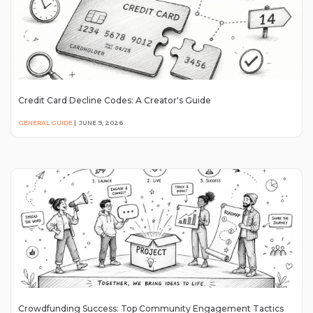
Credit Card Decline Codes: A Creator's Guide
GENERAL GUIDE
|
JUNE 9, 2026
Crowdfunding Success: Top Community Engagement Tactics