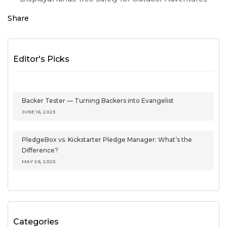
Share
Editor's Picks
Backer Tester — Turning Backers into Evangelist
JUNE 16, 2025
PledgeBox vs. Kickstarter Pledge Manager: What’s the
Difference?
MAY 26, 2025
Categories