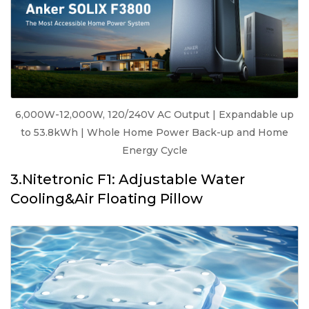
6,000W-12,000W, 120/240V AC Output | Expandable up
to 53.8kWh | Whole Home Power Back-up and Home
Energy Cycle
3.Nitetronic F1: Adjustable Water
Cooling&Air Floating Pillow