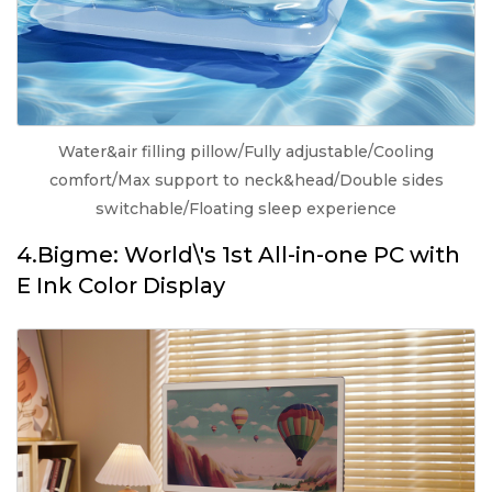
Water&air filling pillow/Fully adjustable/Cooling
comfort/Max support to neck&head/Double sides
switchable/Floating sleep experience
4.Bigme: World\'s 1st All-in-one PC with
E Ink Color Display