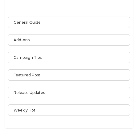
General Guide
Add-ons
Campaign Tips
Featured Post
Release Updates
Weekly Hot