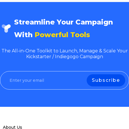
Streamline Your Campaign
With
Powerful Tools
The All-in-One Toolkit to Launch, Manage & Scale Your
Kickstarter / Indiegogo Campaign
About Us