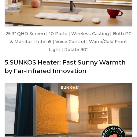
25.3" QHD Screen | 10 Ports | Wireless Casting | Both PC
& Monitor | Intel i5 | Voice Control | Warm/Cold Front
Light | Rotate 90°
5.SUNKOS Heater: Fast Sunny Warmth
by Far-Infrared Innovation