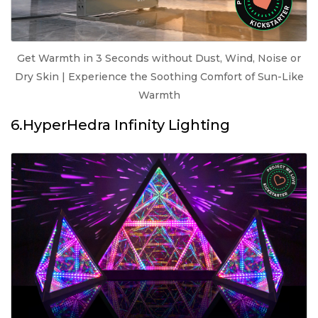
Get Warmth in 3 Seconds without Dust, Wind, Noise or
Dry Skin | Experience the Soothing Comfort of Sun-Like
Warmth
6.HyperHedra Infinity Lighting