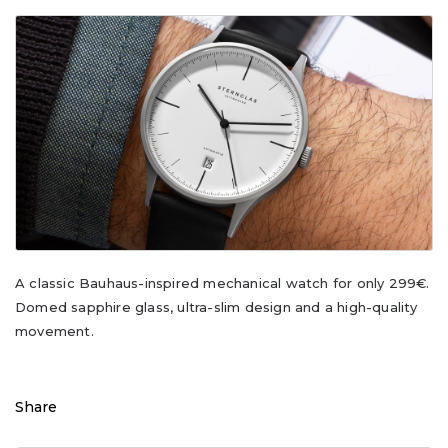
A classic Bauhaus-inspired mechanical watch for only 299€.
Domed sapphire glass, ultra-slim design and a high-quality
movement.
Share