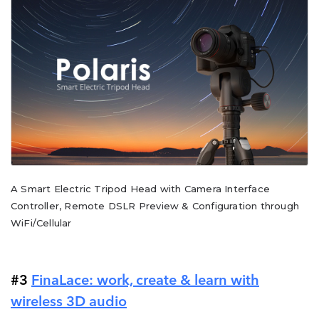
A Smart Electric Tripod Head with Camera Interface
Controller, Remote DSLR Preview & Configuration through
WiFi/Cellular
#3
FinaLace: work, create & learn with
wireless 3D audio