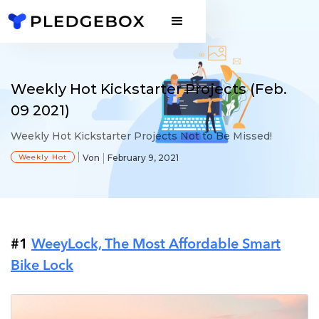
Weekly Hot Kickstarter Projects (Feb.
09 2021)
Weekly Hot Kickstarter Projects Not to Be Missed!
Weekly Hot
Von
February 9, 2021
#1
WeeyLock, The Most Affordable Smart
Bike Lock