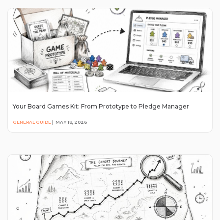
Your Board Games Kit: From Prototype to Pledge Manager
GENERAL GUIDE
|
MAY 18, 2026