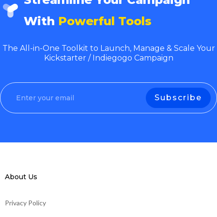
With
Powerful Tools
The All-in-One Toolkit to Launch, Manage & Scale Your
Kickstarter / Indiegogo Campaign
About Us
Privacy Policy