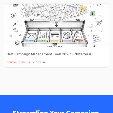
Best Campaign Management Tools 2026: Kickstarter &
GENERAL GUIDE
|
JULY 10, 2026
Streamline Your Campaign