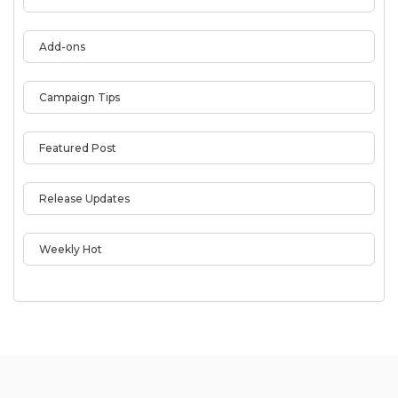
Add-ons
Campaign Tips
Featured Post
Release Updates
Weekly Hot