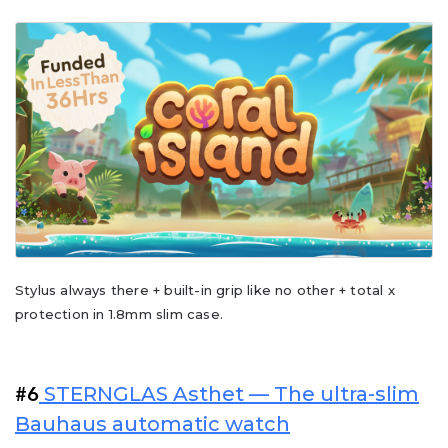
Stylus always there + built-in grip like no other + total x
protection in 1.8mm slim case.
STERNGLAS Asthet — The ultra-slim
#6
Bauhaus automatic watch