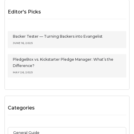
Editor's Picks
Backer Tester — Turning Backers into Evangelist
JUNE 16, 2025
PledgeBox vs. Kickstarter Pledge Manager: What’s the
Difference?
MAY 26, 2025
Categories
General Guide