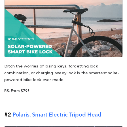
Ditch the worries of losing keys, forgetting lock
combination, or charging. WeeyLock is the smartest solar-
powered bike lock ever made.
P.S. From $79!
#2
Polaris, Smart Electric Tripod Head