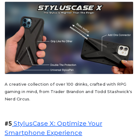
A creative collection of over 100 drinks, crafted with RPG
gaming in mind, from Trader Brandon and Todd Stashwick's
Nerd Circus.
StylusCase X: Optimize Your
#5
Smartphone Experience