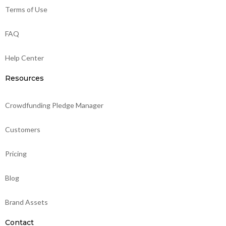
Terms of Use
FAQ
Help Center
Resources
Crowdfunding Pledge Manager
Customers
Pricing
Blog
Brand Assets
Contact