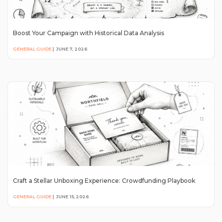
Boost Your Campaign with Historical Data Analysis
GENERAL GUIDE
|
JUNE 7, 2026
Craft a Stellar Unboxing Experience: Crowdfunding Playbook
GENERAL GUIDE
|
JUNE 15, 2026