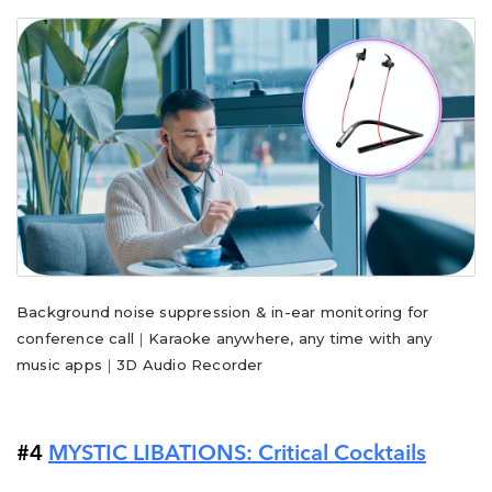
Background noise suppression & in-ear monitoring for
conference call｜Karaoke anywhere, any time with any
music apps｜3D Audio Recorder
#4
MYSTIC LIBATIONS: Critical Cocktails