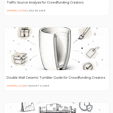
Traffic Source Analysis for Crowdfunding Creators
GENERAL GUIDE
|
JULY 30, 2026
Double Wall Ceramic Tumbler Guide for Crowdfunding Creators
GENERAL GUIDE
|
AUGUST 4, 2026