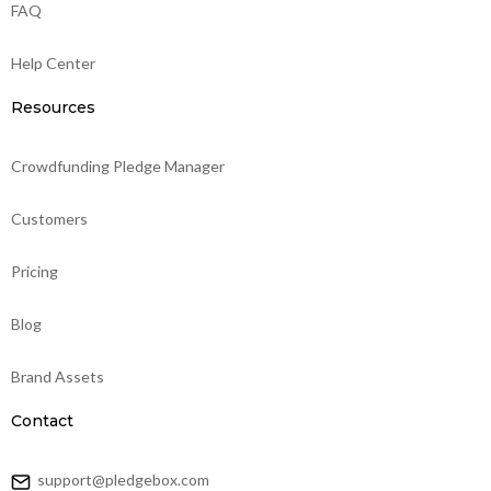
FAQ
Help Center
Resources
Crowdfunding Pledge Manager
Customers
Pricing
Blog
Brand Assets
Contact
support@pledgebox.com