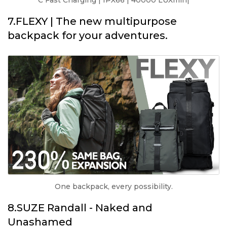
C Fast Charging | IPX66 | 40000 LUXmin|
7.FLEXY | The new multipurpose
backpack for your adventures.
One backpack, every possibility.
8.SUZE Randall - Naked and
Unashamed