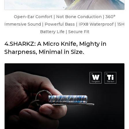
Open-Ear Comfort | Not Bone Conduction | 360°
Immersive Sound | Powerful Bass | IPX8 Waterproof | 15H
Battery Life | Secure Fit
4.SHARKZ: A Micro Knife, Mighty in
Sharpness, Minimal in Size.