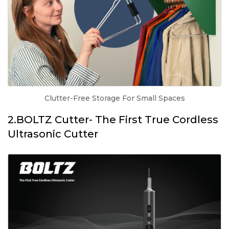
Clutter-Free Storage For Small Spaces
2.BOLTZ Cutter- The First True Cordless
Ultrasonic Cutter