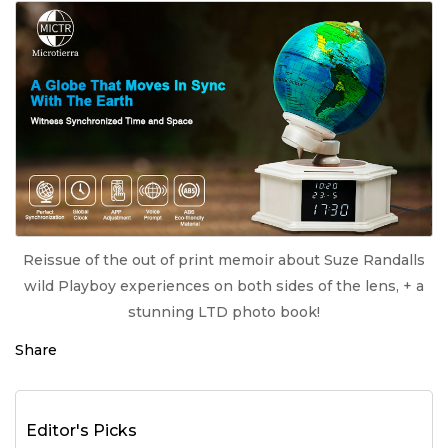
Reissue of the out of print memoir about Suze Randalls
wild Playboy experiences on both sides of the lens, + a
stunning LTD photo book!
Share
Editor's Picks