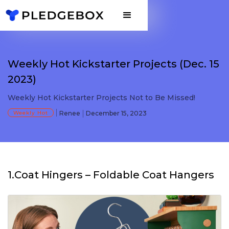
Weekly Hot Kickstarter Projects (Dec. 15
2023)
Weekly Hot Kickstarter Projects Not to Be Missed!
Weekly Hot
Renee
December 15, 2023
1.Coat Hingers – Foldable Coat Hangers