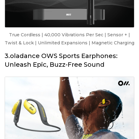
True Cordless | 40,000 Vibrations Per Sec | Sensor + |
Twist & Lock | Unlimited Expansions | Magnetic Charging
3.oladance OWS Sports Earphones:
Unleash Epic, Buzz-Free Sound