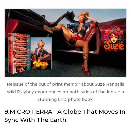
Reissue of the out of print memoir about Suze Randalls
wild Playboy experiences on both sides of the lens, + a
stunning LTD photo book!
9.MICROTIERRA - A Globe That Moves In
Sync With The Earth