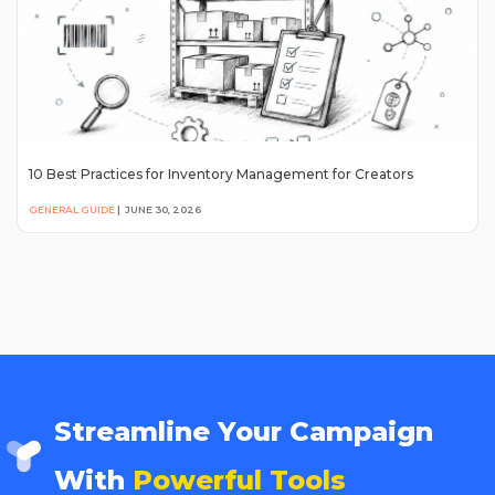
10 Best Practices for Inventory Management for Creators
GENERAL GUIDE
|
JUNE 30, 2026
Streamline Your Campaign
With
Powerful Tools