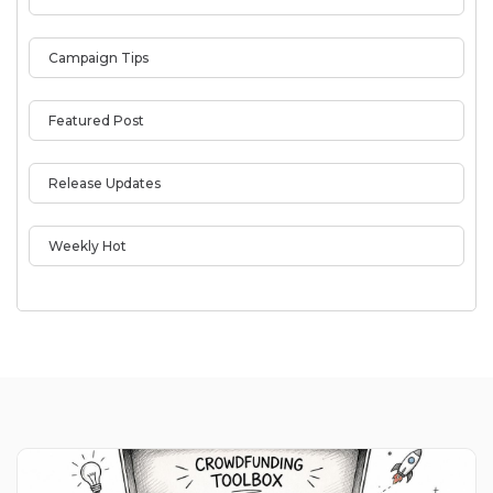
Campaign Tips
Featured Post
Release Updates
Weekly Hot