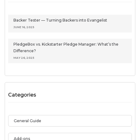
Backer Tester — Turning Backers into Evangelist
JUNE 16, 2025
PledgeBox vs. Kickstarter Pledge Manager: What’s the
Difference?
MAY 26, 2025
Categories
General Guide
Add-ons