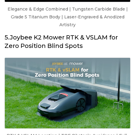
Elegance & Edge Combined | Tungsten Carbide Blade |
Grade 5 Titanium Body | Laser-Engraved & Anodized
Artistry
5.Joybee K2 Mower RTK & VSLAM for
Zero Position Blind Spots