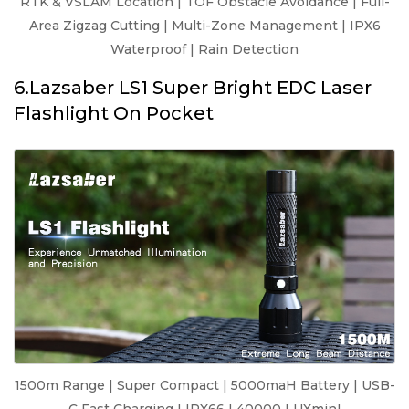
RTK & VSLAM Location | TOF Obstacle Avoidance | Full-
Area Zigzag Cutting | Multi-Zone Management | IPX6
Waterproof | Rain Detection
6.Lazsaber LS1 Super Bright EDC Laser
Flashlight On Pocket
1500m Range | Super Compact | 5000maH Battery | USB-