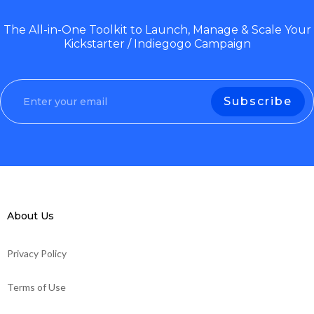
The All-in-One Toolkit to Launch, Manage & Scale Your
Kickstarter / Indiegogo Campaign
About Us
Privacy Policy
Terms of Use