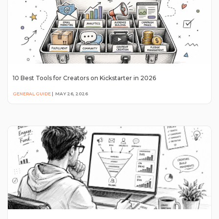
10 Best Tools for Creators on Kickstarter in 2026
GENERAL GUIDE
|
MAY 26, 2026