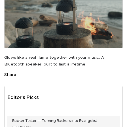
Glows like a real flame together with your music. A
Bluetooth speaker, built to last a lifetime.
Share
Editor's Picks
Backer Tester — Turning Backers into Evangelist
JUNE 16, 2025