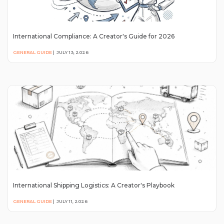
International Compliance: A Creator's Guide for 2026
GENERAL GUIDE
|
JULY 13, 2026
International Shipping Logistics: A Creator's Playbook
GENERAL GUIDE
|
JULY 11, 2026