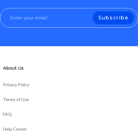
About Us
Privacy Policy
Terms of Use
FAQ
Help Center