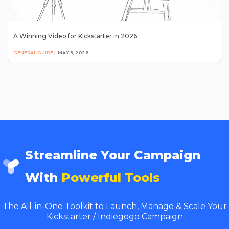
A Winning Video for Kickstarter in 2026
GENERAL GUIDE
|
MAY 9, 2026
Streamline Your Campaign
With
Powerful Tools
The All-in-One Toolkit to Launch, Manage & Scale Your
Kickstarter / Indiegogo Campaign