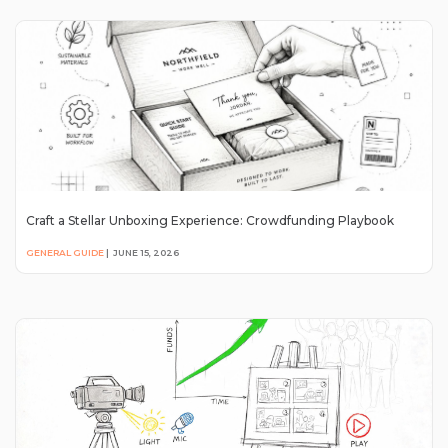
Craft a Stellar Unboxing Experience: Crowdfunding Playbook
GENERAL GUIDE
|
JUNE 15, 2026