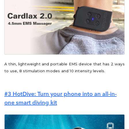
A thin, lightweight and portable EMS device that has 2 ways
to use, 8 stimulation modes and 10 intensity levels.
#3
HotDive: Turn your phone into an all-in-
one smart diving kit