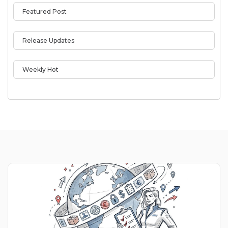
Featured Post
Release Updates
Weekly Hot