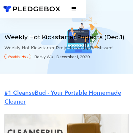
Weekly Hot Kickstarter Projects (Dec.1)
Weekly Hot Kickstarter Projects Not to Be Missed!
Weekly Hot
Becky Wu
December 1, 2020
#1 CleanseBud - Your Portable Homemade
Cleaner