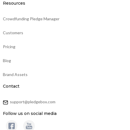
Resources
Crowdfunding Pledge Manager
Customers
Pricing
Blog
Brand Assets
Contact
support@pledgebox.com
Follow us on social media