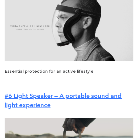
Essential protection for an active lifestyle.
#6
Light Speaker — A portable sound and
light experience