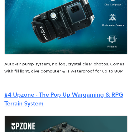
Auto-air pump system, no fog, crystal clear photos. Comes
with fill light, dive computer & is waterproof for up to 80M
#4
Upzone - The Pop Up Wargaming & RPG
Terrain System