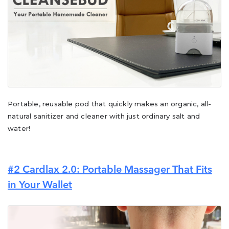
Portable, reusable pod that quickly makes an organic, all-
natural sanitizer and cleaner with just ordinary salt and
water!
#2 Cardlax 2.0: Portable Massager That Fits
in Your Wallet