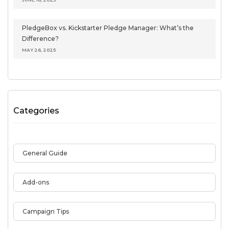
PledgeBox vs. Kickstarter Pledge Manager: What’s the
Difference?
MAY 26, 2025
Categories
General Guide
Add-ons
Campaign Tips