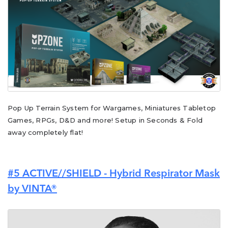
Pop Up Terrain System for Wargames, Miniatures Tabletop
Games, RPGs, D&D and more! Setup in Seconds & Fold
away completely flat!
#5
ACTIVE//SHIELD - Hybrid Respirator Mask
by VINTA®