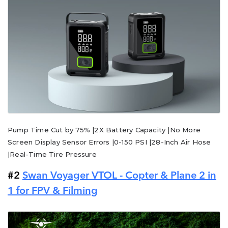
Pump Time Cut by 75% |2X Battery Capacity |No More
Screen Display Sensor Errors |0-150 PSI |28-Inch Air Hose
|Real-Time Tire Pressure
#2
Swan Voyager VTOL - Copter & Plane 2 in
1 for FPV & Filming