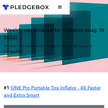
Weekly Hot Kickstarter Projects (Aug. 19
2022)
Weekly Hot Kickstarter Projects Not to Be Missed! -
PledgeBox
Weekly Hot
Yvonne Lee
August 19, 2022
#1
ONE Pro Portable Tire Inflator - 4X Faster
and Extra Smart