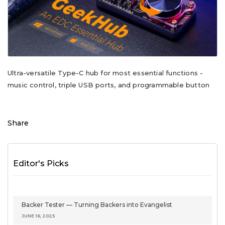
Ultra-versatile Type-C hub for most essential functions -
music control, triple USB ports, and programmable button
Share
Editor's Picks
Backer Tester — Turning Backers into Evangelist
JUNE 16, 2025