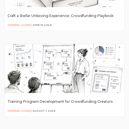
Craft a Stellar Unboxing Experience: Crowdfunding Playbook
GENERAL GUIDE
|
JUNE 15, 2026
Training Program Development for Crowdfunding Creators
GENERAL GUIDE
|
AUGUST 1, 2026