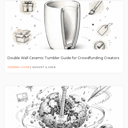
Double Wall Ceramic Tumbler Guide for Crowdfunding Creators
GENERAL GUIDE
|
AUGUST 4, 2026