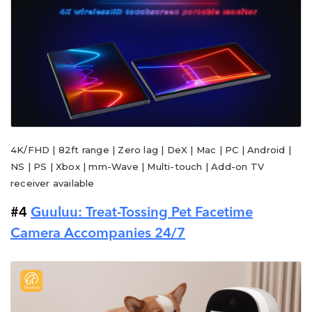
4K/FHD | 82ft range | Zero lag | DeX | Mac | PC | Android |
NS | PS | Xbox | mm-Wave | Multi-touch | Add-on TV
receiver available
#4
Guuluu: Treat-Tossing Pet Facetime
Camera Accompanies 24/7