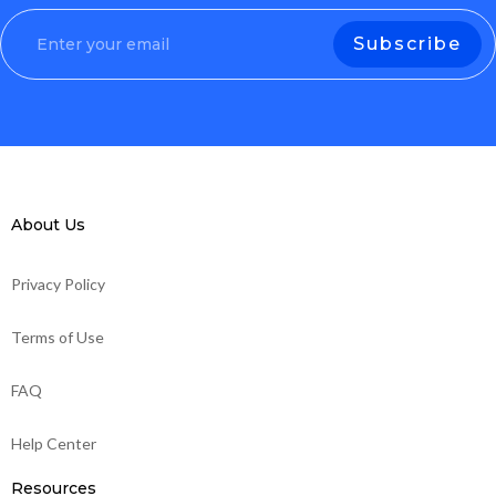
About Us
Privacy Policy
Terms of Use
FAQ
Help Center
Resources