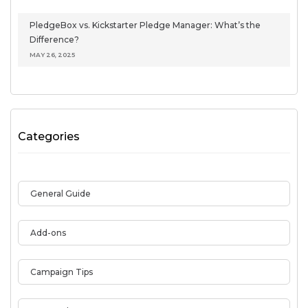
PledgeBox vs. Kickstarter Pledge Manager: What’s the
Difference?
MAY 26, 2025
Categories
General Guide
Add-ons
Campaign Tips