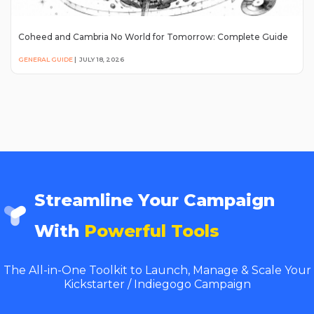
Coheed and Cambria No World for Tomorrow: Complete Guide
GENERAL GUIDE
|
JULY 18, 2026
Streamline Your Campaign
With
Powerful Tools
The All-in-One Toolkit to Launch, Manage & Scale Your
Kickstarter / Indiegogo Campaign