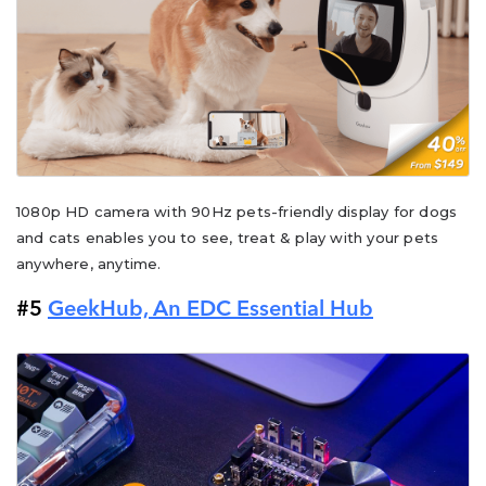
1080p HD camera with 90Hz pets-friendly display for dogs
and cats enables you to see, treat & play with your pets
anywhere, anytime.
#5
GeekHub, An EDC Essential Hub