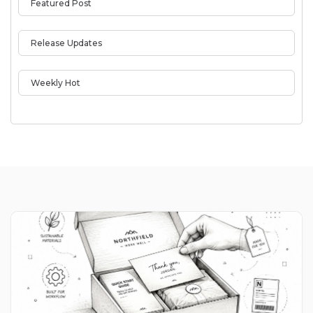
Featured Post
Release Updates
Weekly Hot