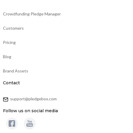
Crowdfunding Pledge Manager
Customers
Pricing
Blog
Brand Assets
Contact
support@pledgebox.com
Follow us on social media