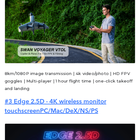
8km/1080P image transmission | 4k video/photo | HD FPV
goggles | Multi-player | 1 hour flight time | one-click takeoff
and landing
#3 Edge 2.5D - 4K wireless monitor
touchscreenPC/Mac/DeX/NS/PS