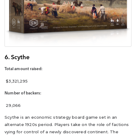
6. Scythe
Total amount raised:
$3,321,295
Number of backers:
29,066
Scythe is an economic strategy board game set in an
alternate 1920s period. Players take on the role of factions
vying for control of a newly discovered continent. The