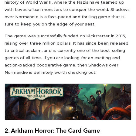
history of World War II, where the Nazis have teamed up
with Lovecraftian monsters to conquer the world. Shadows
over Normandie is a fast-paced and thrilling game that is
sure to keep you on the edge of your seat.
The game was successfully funded on Kickstarter in 2015,
raising over three million dollars. It has since been released
to critical acclaim, and is currently one of the best-selling
games of all time. If you are looking for an exciting and
action-packed cooperative game, then Shadows over
Normandie is definitely worth checking out.
2. Arkham Horror: The Card Game