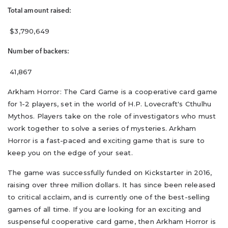
Total amount raised:
$3,790,649
Number of backers:
41,867
Arkham Horror: The Card Game is a cooperative card game
for 1-2 players, set in the world of H.P. Lovecraft's Cthulhu
Mythos. Players take on the role of investigators who must
work together to solve a series of mysteries. Arkham
Horror is a fast-paced and exciting game that is sure to
keep you on the edge of your seat.
The game was successfully funded on Kickstarter in 2016,
raising over three million dollars. It has since been released
to critical acclaim, and is currently one of the best-selling
games of all time. If you are looking for an exciting and
suspenseful cooperative card game, then Arkham Horror is