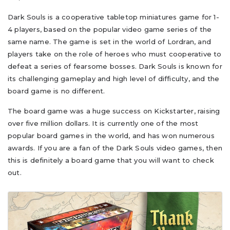
Dark Souls is a cooperative tabletop miniatures game for 1-
4 players, based on the popular video game series of the
same name. The game is set in the world of Lordran, and
players take on the role of heroes who must cooperative to
defeat a series of fearsome bosses. Dark Souls is known for
its challenging gameplay and high level of difficulty, and the
board game is no different.
The board game was a huge success on Kickstarter, raising
over five million dollars. It is currently one of the most
popular board games in the world, and has won numerous
awards. If you are a fan of the Dark Souls video games, then
this is definitely a board game that you will want to check
out.