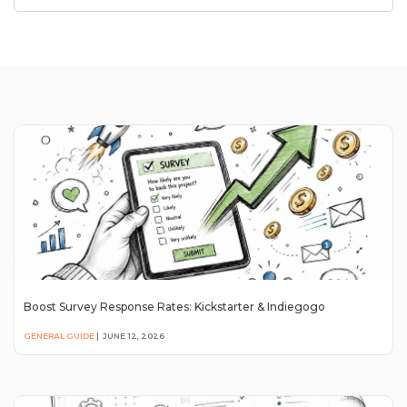
Boost Survey Response Rates: Kickstarter & Indiegogo
GENERAL GUIDE
|
JUNE 12, 2026