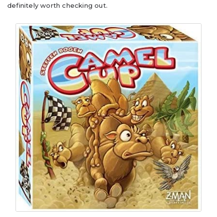
definitely worth checking out.