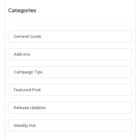
Categories
General Guide
Add-ons
Campaign Tips
Featured Post
Release Updates
Weekly Hot