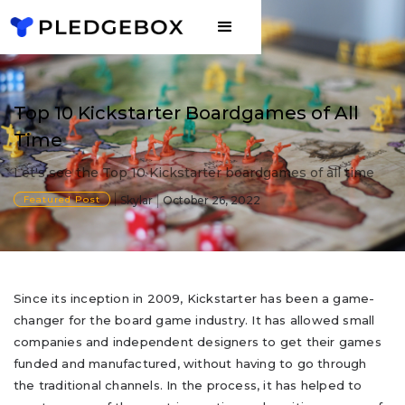
Top 10 Kickstarter Boardgames of All
Time
Let's see the Top 10 Kickstarter boardgames of all time
Featured Post
Skylar
October 26, 2022
Since its inception in 2009, Kickstarter has been a game-
changer for the board game industry. It has allowed small
companies and independent designers to get their games
funded and manufactured, without having to go through
the traditional channels. In the process, it has helped to