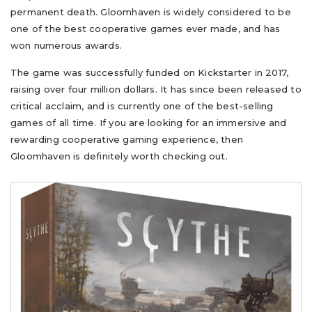
permanent death. Gloomhaven is widely considered to be
one of the best cooperative games ever made, and has
won numerous awards.
The game was successfully funded on Kickstarter in 2017,
raising over four million dollars. It has since been released to
critical acclaim, and is currently one of the best-selling
games of all time. If you are looking for an immersive and
rewarding cooperative gaming experience, then
Gloomhaven is definitely worth checking out.