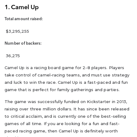
1. Camel Up
Total amount raised:
$3,295,255
Number of backers:
36,275
Camel Up is a racing board game for 2-8 players. Players
take control of camel-racing teams, and must use strategy
and luck to win the race. Camel Up is a fast-paced and fun
game that is perfect for family gatherings and parties.
The game was successfully funded on Kickstarter in 2013,
raising over three million dollars. It has since been released
to critical acclaim, and is currently one of the best-selling
games of all time. If you are looking for a fun and fast-
paced racing game, then Camel Up is definitely worth