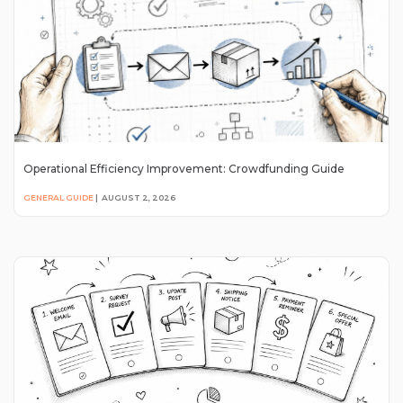
Operational Efficiency Improvement: Crowdfunding Guide
GENERAL GUIDE
|
AUGUST 2, 2026