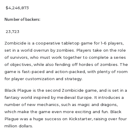
$4,246,873
Number of backers:
23,723
Zombicide is a cooperative tabletop game for 1-6 players,
set in a world overrun by zombies. Players take on the role
of survivors, who must work together to complete a series
of objectives, while also fending off hordes of zombies. The
game is fast-paced and action-packed, with plenty of room
for player customization and strategy.
Black Plague is the second Zombicide game, and is set in a
fantasy world inspired by medieval Europe. It introduces a
number of new mechanics, such as magic and dragons,
which make the game even more exciting and fun. Black
Plague was a huge success on Kickstarter, raising over four
million dollars.