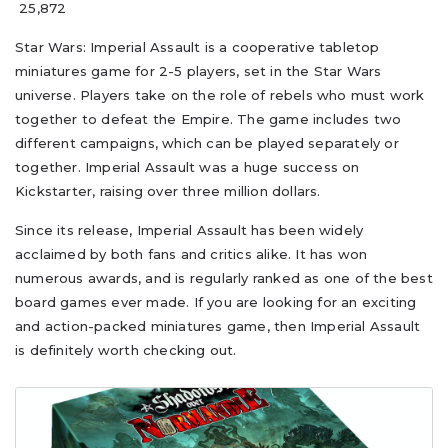
25,872
Star Wars: Imperial Assault is a cooperative tabletop
miniatures game for 2-5 players, set in the Star Wars
universe. Players take on the role of rebels who must work
together to defeat the Empire. The game includes two
different campaigns, which can be played separately or
together. Imperial Assault was a huge success on
Kickstarter, raising over three million dollars.
Since its release, Imperial Assault has been widely
acclaimed by both fans and critics alike. It has won
numerous awards, and is regularly ranked as one of the best
board games ever made. If you are looking for an exciting
and action-packed miniatures game, then Imperial Assault
is definitely worth checking out.