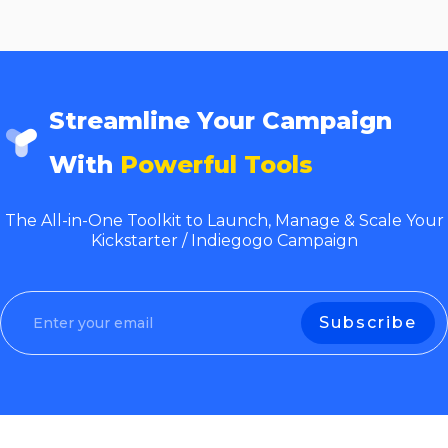
Streamline Your Campaign
With
Powerful Tools
The All-in-One Toolkit to Launch, Manage & Scale Your
Kickstarter / Indiegogo Campaign