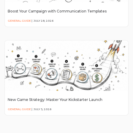
Boost Your Campaign with Communication Templates
GENERAL GUIDE
|
JULY 28, 2026
New Game Strategy: Master Your Kickstarter Launch
GENERAL GUIDE
|
JULY 3, 2026