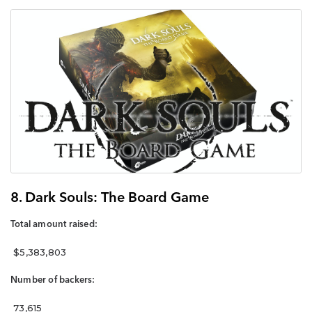
8. Dark Souls: The Board Game
Total amount raised:
$5,383,803
Number of backers:
73,615