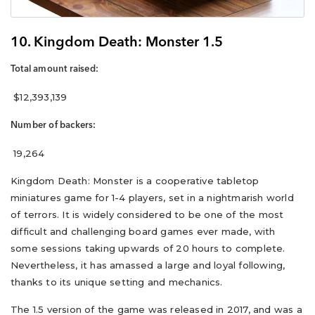
10. Kingdom Death: Monster 1.5
Total amount raised:
$12,393,139
Number of backers:
19,264
Kingdom Death: Monster is a cooperative tabletop
miniatures game for 1-4 players, set in a nightmarish world
of terrors. It is widely considered to be one of the most
difficult and challenging board games ever made, with
some sessions taking upwards of 20 hours to complete.
Nevertheless, it has amassed a large and loyal following,
thanks to its unique setting and mechanics.
The 1.5 version of the game was released in 2017, and was a