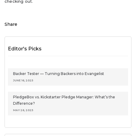
checking out.
Share
Editor's Picks
Backer Tester — Turning Backers into Evangelist
JUNE 16, 2025
PledgeBox vs. Kickstarter Pledge Manager: What’s the
Difference?
MAY 26, 2025