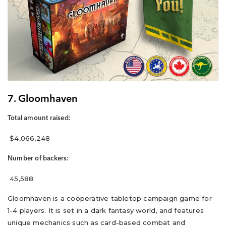
7. Gloomhaven
Total amount raised:
$4,066,248
Number of backers:
45,588
Gloomhaven is a cooperative tabletop campaign game for
1-4 players. It is set in a dark fantasy world, and features
unique mechanics such as card-based combat and