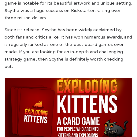
game is notable for its beautiful artwork and unique setting.
Scythe was a huge success on Kickstarter, raising over
three million dollars.
Since its release, Scythe has been widely acclaimed by
both fans and critics alike. It has won numerous awards, and
is regularly ranked as one of the best board games ever
made. If you are looking for an in-depth and challenging
strategy game, then Scythe is definitely worth checking
out.