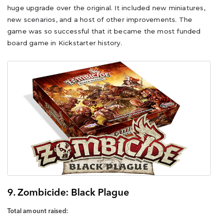
huge upgrade over the original. It included new miniatures,
new scenarios, and a host of other improvements. The
game was so successful that it became the most funded
board game in Kickstarter history.
9. Zombicide: Black Plague
Total amount raised: