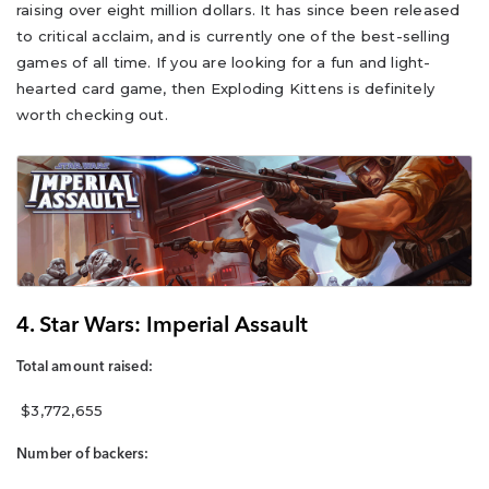
raising over eight million dollars. It has since been released
to critical acclaim, and is currently one of the best-selling
games of all time. If you are looking for a fun and light-
hearted card game, then Exploding Kittens is definitely
worth checking out.
4. Star Wars: Imperial Assault
Total amount raised:
$3,772,655
Number of backers: