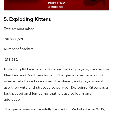
5. Exploding Kittens
Total amount raised:
$8,782,571
Number of backers:
219,382
Exploding Kittens is a card game for 2-5 players, created by
Elan Lee and Matthew Inman. The game is set in a world
where cats have taken over the planet, and players must
use their wits and strategy to survive. Exploding Kittens is a
fast-paced and fun game that is easy to learn and
addictive.
The game was successfully funded on Kickstarter in 2015,