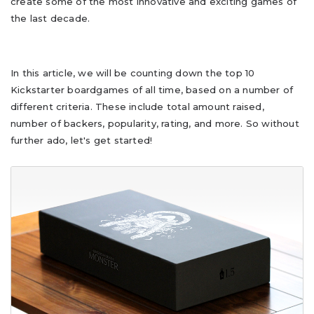
create some of the most innovative and exciting games of
the last decade.
In this article, we will be counting down the top 10
Kickstarter boardgames of all time, based on a number of
different criteria. These include total amount raised,
number of backers, popularity, rating, and more. So without
further ado, let's get started!