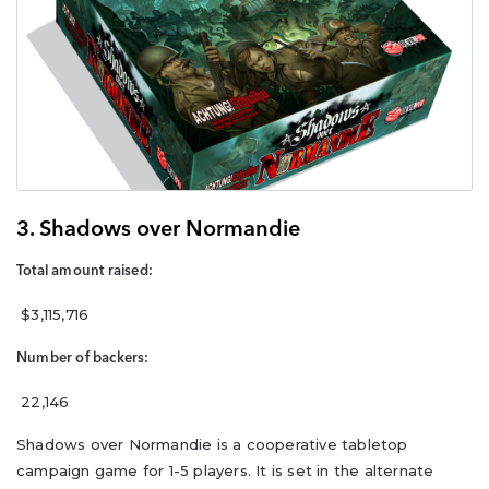
3. Shadows over Normandie
Total amount raised:
$3,115,716
Number of backers:
22,146
Shadows over Normandie is a cooperative tabletop
campaign game for 1-5 players. It is set in the alternate