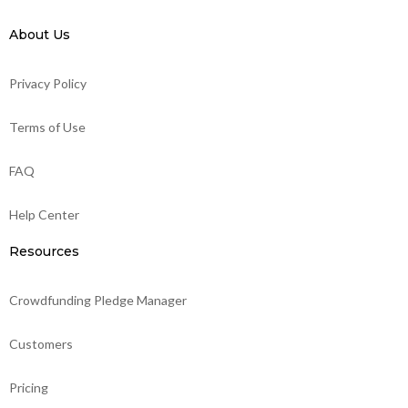
About Us
Privacy Policy
Terms of Use
FAQ
Help Center
Resources
Crowdfunding Pledge Manager
Customers
Pricing