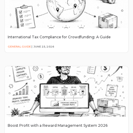
International Tax Compliance for Crowdfunding: A Guide
GENERAL GUIDE
|
JUNE 25, 2026
Boost Profit with a Reward Management System 2026