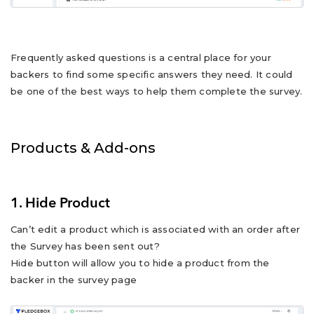
Frequently asked questions is a central place for your
backers to find some specific answers they need. It could
be one of the best ways to help them complete the survey.
Products & Add-ons
1. Hide Product
Can’t edit a product which is associated with an order after
the Survey has been sent out?
Hide button will allow you to hide a product from the
backer in the survey page