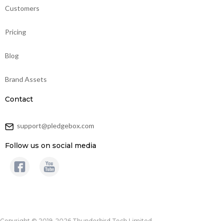
Customers
Pricing
Blog
Brand Assets
Contact
support@pledgebox.com
Follow us on social media
Copyright © 2019-2026 Thunderbird Tech Limited