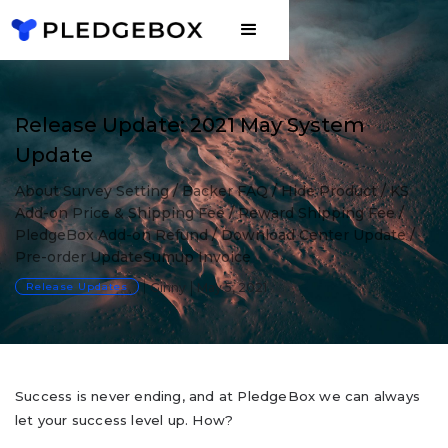
Release Update: 2021 May System
Update
About Survey Setting / Backer FAQ / Hide Product / KS
Add-on Price & Shipping Fee / Reward Shipping Fee /
PledgeBox Add-on Refund / Download Center Update /
Pre-order UpdateSumup Invoice
Release Updates
Ginny
May 5, 2021
Success is never ending, and at PledgeBox we can always
let your success level up. How?