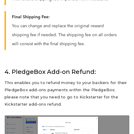
Final Shipping Fee:
You can change and replace the original reward
shipping fee if needed. The shipping fee on all orders
will consist with the final shipping fee.
4. PledgeBox Add-on Refund:
This enables you to refund money to your backers for their
PledgeBox add-ons payments within the PledgeBox;
please note that you need to go to Kickstarter for the
Kickstarter add-ons refund.