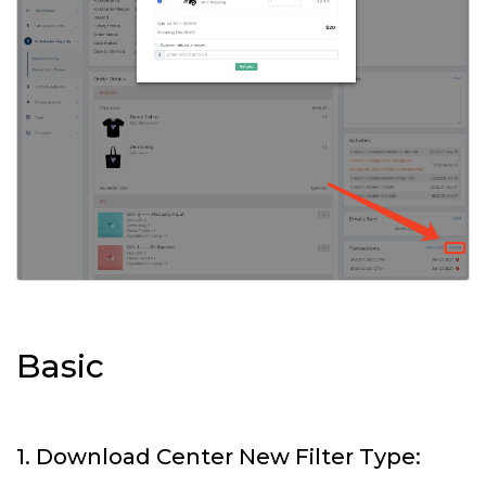
Basic
1. Download Center New Filter Type: