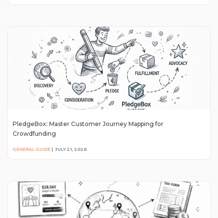
PledgeBox: Master Customer Journey Mapping for
Crowdfunding
GENERAL GUIDE
|
JULY 21, 2026