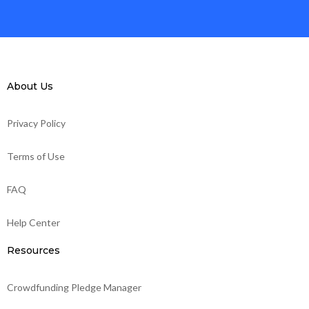
About Us
Privacy Policy
Terms of Use
FAQ
Help Center
Resources
Crowdfunding Pledge Manager