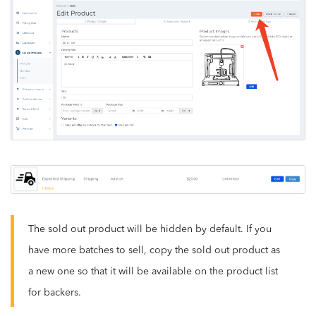
The sold out product will be hidden by default. If you
have more batches to sell, copy the sold out product as
a new one so that it will be available on the product list
for backers.