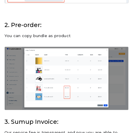
2. Pre-order:
You can copy bundle as product
3. Sumup Invoice:
Our service fee is transparent, and now you are able to