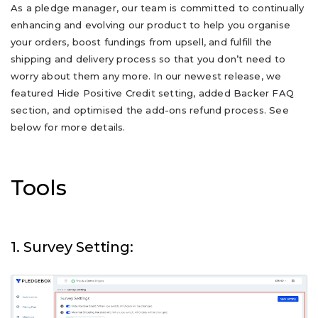
As a pledge manager, our team is committed to continually
enhancing and evolving our product to help you organise
your orders, boost fundings from upsell, and fulfill the
shipping and delivery process so that you don’t need to
worry about them any more. In our newest release, we
featured Hide Positive Credit setting, added Backer FAQ
section, and optimised the add-ons refund process. See
below for more details.
Tools
1. Survey Setting: