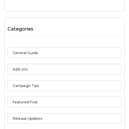
Categories
General Guide
Add-ons
Campaign Tips
Featured Post
Release Updates