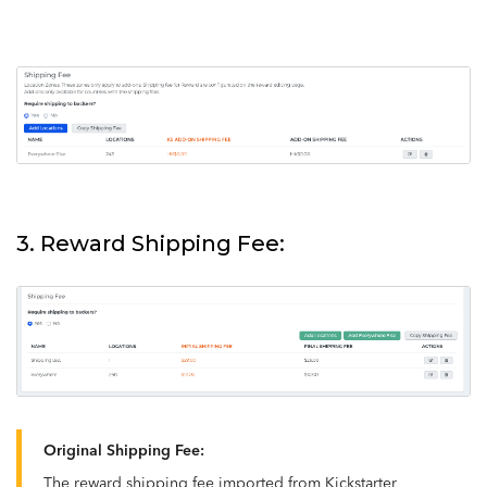
3. Reward Shipping Fee:
Original Shipping Fee:
The reward shipping fee imported from Kickstarter