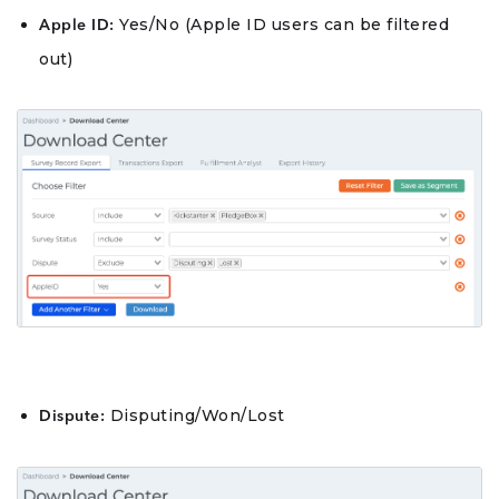
Yes/No (Apple ID users can be filtered
Apple ID:
out)
Disputing/Won/Lost
Dispute: