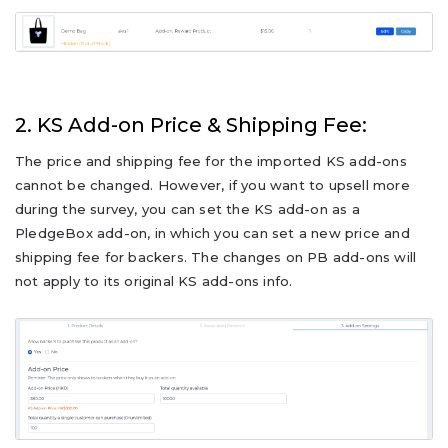
2. KS Add-on Price & Shipping Fee:
The price and shipping fee for the imported KS add-ons
cannot be changed. However, if you want to upsell more
during the survey, you can set the KS add-on as a
PledgeBox add-on, in which you can set a new price and
shipping fee for backers. The changes on PB add-ons will
not apply to its original KS add-ons info.