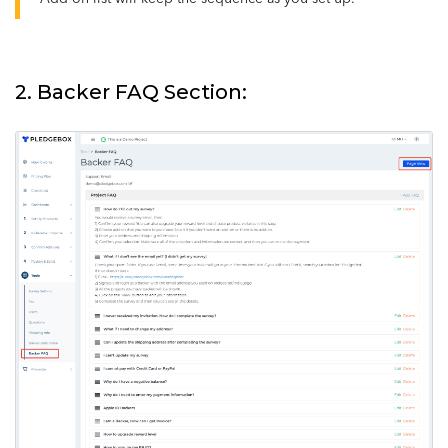
2. Backer FAQ Section: