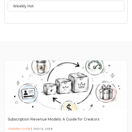
Weekly Hot
Subscription Revenue Models: A Guide for Creators
GENERAL GUIDE
|
JULY 12, 2026