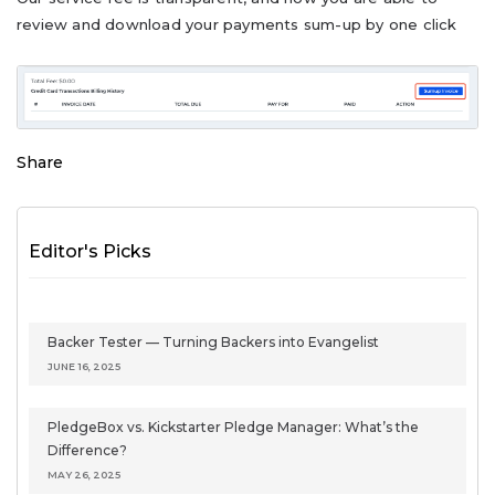
review and download your payments sum-up by one click
Share
Editor's Picks
Backer Tester — Turning Backers into Evangelist
JUNE 16, 2025
PledgeBox vs. Kickstarter Pledge Manager: What’s the
Difference?
MAY 26, 2025