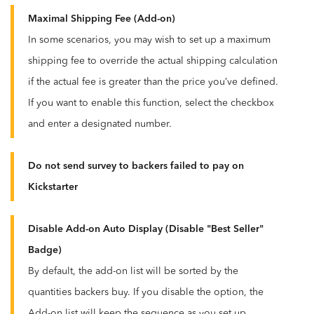
Maximal Shipping Fee (Add-on)
In some scenarios, you may wish to set up a maximum
shipping fee to override the actual shipping calculation
if the actual fee is greater than the price you’ve defined.
If you want to enable this function, select the checkbox
and enter a designated number.
Do not send survey to backers failed to pay on
Kickstarter
Disable Add-on Auto Display (Disable "Best Seller"
Badge)
By default, the add-on list will be sorted by the
quantities backers buy. If you disable the option, the
Add-on list will keep the sequence as you set up.