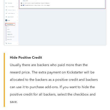
Hide Positive Credit
Usually there are backers who paid more than the
reward price. The extra payment on Kickstarter will be
allocated to the backers as a positive credit and backers
can use it to purchase add-ons. If you want to hide the
positive credit for all backers, select the checkbox and
save.