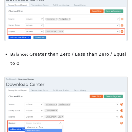
Greater than Zero / Less than Zero / Equal
Balance:
to 0