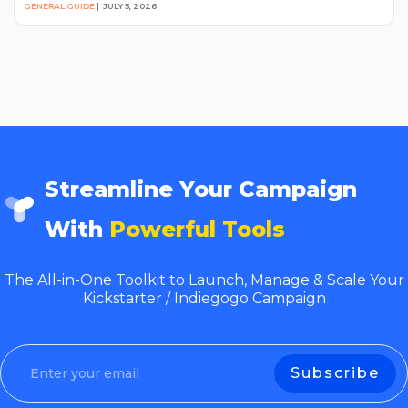
GENERAL GUIDE
|
JULY 5, 2026
Streamline Your Campaign
With
Powerful Tools
The All-in-One Toolkit to Launch, Manage & Scale Your
Kickstarter / Indiegogo Campaign