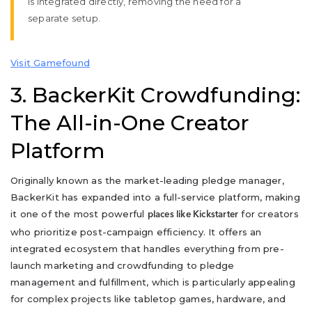
is integrated directly, removing the need for a
separate setup.
Visit Gamefound
3. BackerKit Crowdfunding:
The All-in-One Creator
Platform
Originally known as the market-leading pledge manager,
BackerKit has expanded into a full-service platform, making
it one of the most powerful
for creators
places like Kickstarter
who prioritize post-campaign efficiency. It offers an
integrated ecosystem that handles everything from pre-
launch marketing and crowdfunding to pledge
management and fulfillment, which is particularly appealing
for complex projects like tabletop games, hardware, and