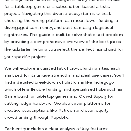
for a tabletop game or a subscription-based artistic
project. Navigating this diverse ecosystem is critical;
choosing the wrong platform can mean lower funding, a
disengaged community, and post-campaign logistical
nightmares. This guide is built to solve that exact problem
by providing a comprehensive overview of the best
places
, helping you select the perfect launchpad for
like Kickstarter
your specific project.
We will explore a curated list of crowdfunding sites, each
analyzed for its unique strengths and ideal use cases. You'll
find a detailed breakdown of platforms like Indiegogo,
which offers flexible funding, and specialized hubs such as
Gamefound for tabletop games and Crowd Supply for
cutting-edge hardware. We also cover platforms for
creative subscriptions like Patreon and even equity
crowdfunding through Republic.
Each entry includes a clear analysis of key features: