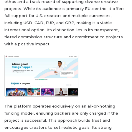
ethos and a track record of supporting diverse creative
projects. While its audience is primarily EU-centric, it offers
full support for U.S. creators and multiple currencies,
including USD, CAD, EUR, and GBP, making it a viable
international option. Its distinction lies in its transparent,
tiered commission structure and commitment to projects
with a positive impact.
The platform operates exclusively on an all-or-nothing
funding model, ensuring backers are only charged if the
project is successful. This approach builds trust and
encourages creators to set realistic goals. Its strong