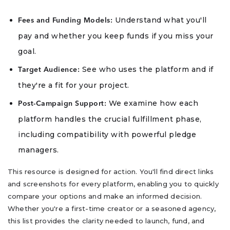
Understand what you'll
Fees and Funding Models:
pay and whether you keep funds if you miss your
goal.
See who uses the platform and if
Target Audience:
they're a fit for your project.
We examine how each
Post-Campaign Support:
platform handles the crucial fulfillment phase,
including compatibility with powerful pledge
managers.
This resource is designed for action. You'll find direct links
and screenshots for every platform, enabling you to quickly
compare your options and make an informed decision.
Whether you're a first-time creator or a seasoned agency,
this list provides the clarity needed to launch, fund, and