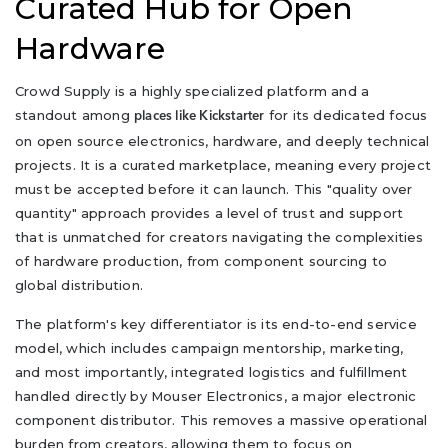
Curated Hub for Open
Hardware
Crowd Supply is a highly specialized platform and a
standout among
for its dedicated focus
places like Kickstarter
on open source electronics, hardware, and deeply technical
projects. It is a curated marketplace, meaning every project
must be accepted before it can launch. This "quality over
quantity" approach provides a level of trust and support
that is unmatched for creators navigating the complexities
of hardware production, from component sourcing to
global distribution.
The platform's key differentiator is its end-to-end service
model, which includes campaign mentorship, marketing,
and most importantly, integrated logistics and fulfillment
handled directly by Mouser Electronics, a major electronic
component distributor. This removes a massive operational
burden from creators, allowing them to focus on