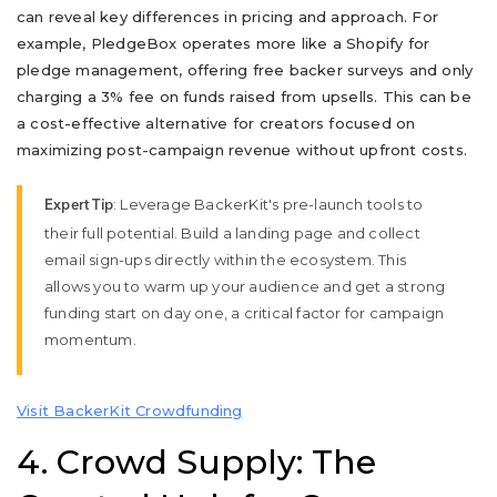
can reveal key differences in pricing and approach. For
example, PledgeBox operates more like a Shopify for
pledge management, offering free backer surveys and only
charging a 3% fee on funds raised from upsells. This can be
a cost-effective alternative for creators focused on
maximizing post-campaign revenue without upfront costs.
: Leverage BackerKit's pre-launch tools to
Expert Tip
their full potential. Build a landing page and collect
email sign-ups directly within the ecosystem. This
allows you to warm up your audience and get a strong
funding start on day one, a critical factor for campaign
momentum.
Visit BackerKit Crowdfunding
4. Crowd Supply: The