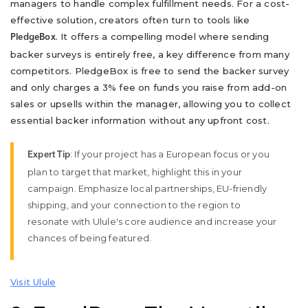
managers to handle complex fulfillment needs. For a cost-
effective solution, creators often turn to tools like
. It offers a compelling model where sending
PledgeBox
backer surveys is entirely free, a key difference from many
competitors. PledgeBox is free to send the backer survey
and only charges a 3% fee on funds you raise from add-on
sales or upsells within the manager, allowing you to collect
essential backer information without any upfront cost.
: If your project has a European focus or you
Expert Tip
plan to target that market, highlight this in your
campaign. Emphasize local partnerships, EU-friendly
shipping, and your connection to the region to
resonate with Ulule's core audience and increase your
chances of being featured.
Visit Ulule