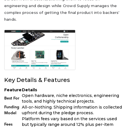
engineering and design while Crowd Supply manages the
complex process of getting the final product into backers'
hands.
Key Details & Features
Feature
Details
Open hardware, niche electronics, engineering
Best For
tools, and highly technical projects.
All-or-Nothing. Shipping information is collected
Funding
upfront during the pledge process.
Model
Platform fees vary based on the services used
but typically range around 12% plus per-item
Fees