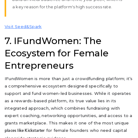
a key reason for the platform's high success rate.
Visit Seed&Spark
7. IFundWomen: The
Ecosystem for Female
Entrepreneurs
IFundWomen is more than just a crowdfunding platform; it’s
a comprehensive ecosystem designed specifically to
support and fund women-led businesses. While it operates
as a rewards-based platform, its true value lies in its
integrated approach, which combines fundraising with
expert coaching, networking opportunities, and access to a
grants marketplace. This makes it one of the most unique
for female founders who need capital
places like Kickstarter