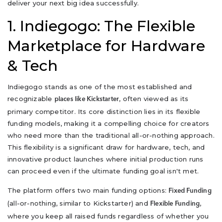
deliver your next big idea successfully.
1. Indiegogo: The Flexible
Marketplace for Hardware
& Tech
Indiegogo stands as one of the most established and
recognizable
, often viewed as its
places like Kickstarter
primary competitor. Its core distinction lies in its flexible
funding models, making it a compelling choice for creators
who need more than the traditional all-or-nothing approach.
This flexibility is a significant draw for hardware, tech, and
innovative product launches where initial production runs
can proceed even if the ultimate funding goal isn't met.
The platform offers two main funding options:
Fixed Funding
(all-or-nothing, similar to Kickstarter) and
,
Flexible Funding
where you keep all raised funds regardless of whether you