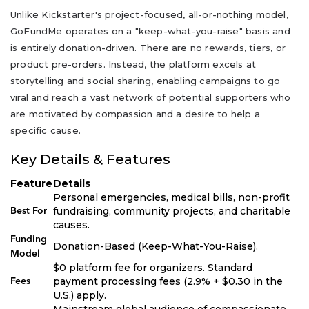
Unlike Kickstarter's project-focused, all-or-nothing model,
GoFundMe operates on a "keep-what-you-raise" basis and
is entirely donation-driven. There are no rewards, tiers, or
product pre-orders. Instead, the platform excels at
storytelling and social sharing, enabling campaigns to go
viral and reach a vast network of potential supporters who
are motivated by compassion and a desire to help a
specific cause.
Key Details & Features
Feature
Details
Personal emergencies, medical bills, non-profit
fundraising, community projects, and charitable
Best For
causes.
Funding
Donation-Based (Keep-What-You-Raise).
Model
$0 platform fee for organizers. Standard
payment processing fees (2.9% + $0.30 in the
Fees
U.S.) apply.
Mainstream global audience of compassionate