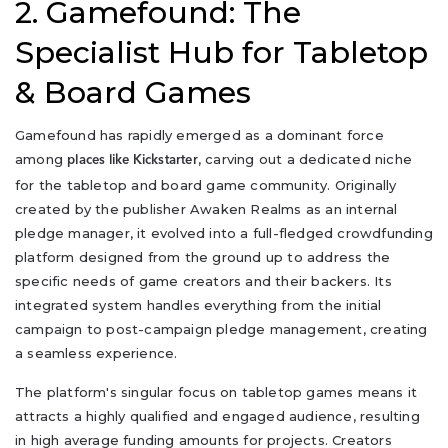
2. Gamefound: The
Specialist Hub for Tabletop
& Board Games
Gamefound has rapidly emerged as a dominant force
among
, carving out a dedicated niche
places like Kickstarter
for the tabletop and board game community. Originally
created by the publisher Awaken Realms as an internal
pledge manager, it evolved into a full-fledged crowdfunding
platform designed from the ground up to address the
specific needs of game creators and their backers. Its
integrated system handles everything from the initial
campaign to post-campaign pledge management, creating
a seamless experience.
The platform's singular focus on tabletop games means it
attracts a highly qualified and engaged audience, resulting
in high average funding amounts for projects. Creators