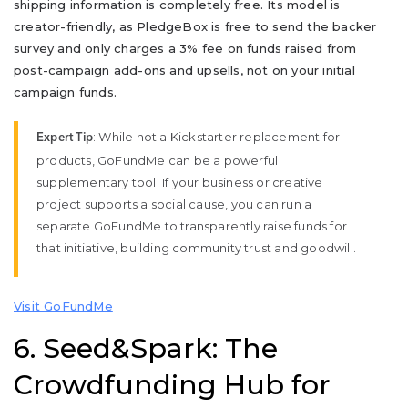
shipping information is completely free. Its model is
creator-friendly, as PledgeBox is free to send the backer
survey and only charges a 3% fee on funds raised from
post-campaign add-ons and upsells, not on your initial
campaign funds.
: While not a Kickstarter replacement for
Expert Tip
products, GoFundMe can be a powerful
supplementary tool. If your business or creative
project supports a social cause, you can run a
separate GoFundMe to transparently raise funds for
that initiative, building community trust and goodwill.
Visit GoFundMe
6. Seed&Spark: The
Crowdfunding Hub for