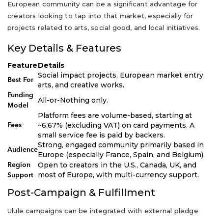
European community can be a significant advantage for
creators looking to tap into that market, especially for
projects related to arts, social good, and local initiatives.
Key Details & Features
Feature
Details
Social impact projects, European market entry,
Best For
arts, and creative works.
Funding
All-or-Nothing only.
Model
Platform fees are volume-based, starting at
~6.67% (excluding VAT) on card payments. A
Fees
small service fee is paid by backers.
Strong, engaged community primarily based in
Audience
Europe (especially France, Spain, and Belgium).
Open to creators in the U.S., Canada, UK, and
Region
most of Europe, with multi-currency support.
Support
Post-Campaign & Fulfillment
Ulule campaigns can be integrated with external pledge