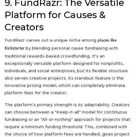
9. FundRazr: The Versatile
Platform for Causes &
Creators
FundRazr carves out a unique niche among
places like
by blending personal cause fundraising with
Kickstarter
traditional rewards-based crowdfunding. It's an
exceptionally versatile platform designed for nonprofits,
individuals, and social enterprises, but its flexible structure
also serves creative projects. Its standout feature is the
innovative pricing model, which can completely eliminate
platform fees for the creator.
The platform's primary strength is its adaptability. Creators
can choose between a "Keep-it-all" model for continuous
fundraising or an "All-or-nothing" approach for projects that
require a minimum funding threshold. This, combined with
the choice of how platform fees are handled, gives project