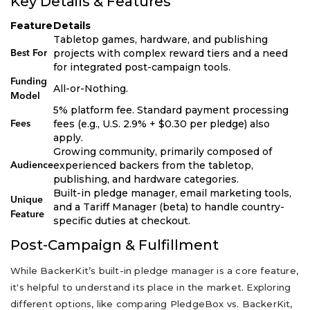
Key Details & Features
Feature
Details
Tabletop games, hardware, and publishing
projects with complex reward tiers and a need
Best For
for integrated post-campaign tools.
Funding
All-or-Nothing.
Model
5% platform fee. Standard payment processing
fees (e.g., U.S. 2.9% + $0.30 per pledge) also
Fees
apply.
Growing community, primarily composed of
experienced backers from the tabletop,
Audience
publishing, and hardware categories.
Built-in pledge manager, email marketing tools,
Unique
and a Tariff Manager (beta) to handle country-
Feature
specific duties at checkout.
Post-Campaign & Fulfillment
While BackerKit’s built-in pledge manager is a core feature,
it's helpful to understand its place in the market. Exploring
different options, like comparing PledgeBox vs. BackerKit,