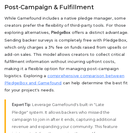
Post-Campaign & Fulfillment
While Gamefound includes a native pledge manager, some
creators prefer the flexibility of third-party tools. For those
exploring alternatives,
offers a distinct advantage.
PledgeBox
Sending backer surveys is completely free with PledgeBox,
which only charges a 3% fee on funds raised from upsells or
add-on sales. This model allows creators to collect critical
fulfillment information without incurring upfront costs,
making it a flexible option for managing post-campaign
logistics. Exploring a
comprehensive comparison between
PledgeBox and Gamefound
can help determine the best fit
for your project's needs.
: Leverage Gamefound's built-in "Late
Expert Tip
Pledge" system. It allows backers who missed the
campaign to join in after it ends, capturing additional
revenue and expanding your community. This feature