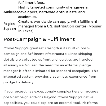
fulfillment fees.
Highly targeted community of engineers,
developers, hardware enthusiasts, and
Audience
academics.
Creators worldwide can apply, with fulfillment
Region
managed from a U.S. distribution center (Mouser
Support
in Texas).
Post-Campaign & Fulfillment
Crowd Supply's greatest strength is its built-in post-
campaign and fulfillment infrastructure. Since shipping
details are collected upfront and logistics are handled
internally via Mouser, the need for an external pledge
manager is often eliminated for standard campaigns. This
integrated system provides a seamless experience from
pledge to delivery.
If your project has exceptionally complex tiers or requires
post-campaign add-ons beyond Crowd Supply's native
capabilities, you could explore an external tool. Platforms