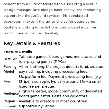
benefit from a suite of tailored tools, including a built-in
pledge manager, late pledge functionality, and marketing
support like the Adfound service. This specialized
ecosystem makes it the go-to choice for board game
publishers looking for a platform that understands their
product and audience intimately.
Key Details & Features
Feature
Details
Tabletop games, board games, miniatures, and
Best For
role-playing games (RPGs).
All-or-Nothing. If a project doesn't fund, creators
Funding
pay nothing, including processing fees.
Model
5% platform fee. Payment processing fees (e.g.,
Stripe) also apply, typically around 3% + a small
Fees
fixed fee per pledge.
Highly targeted, global community of dedicated
Audience
board game enthusiasts and collectors.
Available to creators in most countries
Region
supported by Stripe.
Support