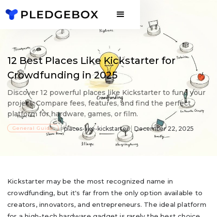
12 Best Places Like Kickstarter for
Crowdfunding in 2025
Discover 12 powerful places like Kickstarter to fund your
project. Compare fees, features, and find the perfect
platform for hardware, games, or film.
General Guide
places-like-kickstarter
December 22, 2025
Kickstarter may be the most recognized name in
crowdfunding, but it's far from the only option available to
creators, innovators, and entrepreneurs. The ideal platform
for a high-tech hardware gadget is rarely the best choice