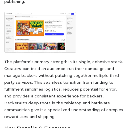
publishing.
The platform’s primary strength is its single, cohesive stack.
Creators can build an audience, run their campaign, and
manage backers without patching together multiple third-
party services. This seamless transition from funding to
fulfillment simplifies logistics, reduces potential for error,
and provides a consistent experience for backers.
BackerKit's deep roots in the tabletop and hardware
communities give it a specialized understanding of complex
reward tiers and shipping.