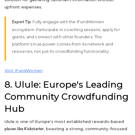
upfront expenses.
: Fully engage with the IFundWomen
Expert Tip
ecosystem. Participate in coaching sessions, apply for
grants, and connect with other founders. The
platform's true power comes from its network and
resources, not just its crowdfunding functionality.
Visit IFundWomen
8. Ulule: Europe's Leading
Community Crowdfunding
Hub
Ulule is one of Europe's most established rewards-based
, boasting a strong, community-focused
places like Kickstarter