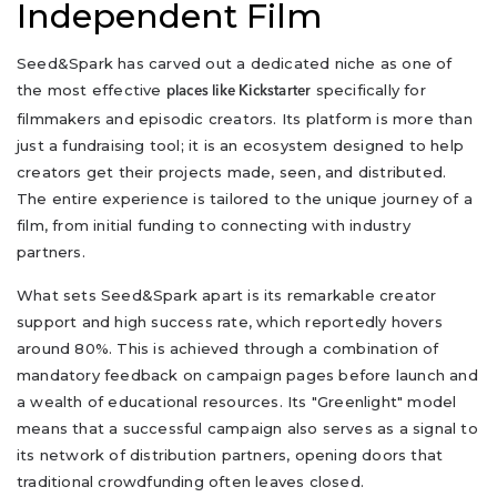
Independent Film
Seed&Spark has carved out a dedicated niche as one of
the most effective
specifically for
places like Kickstarter
filmmakers and episodic creators. Its platform is more than
just a fundraising tool; it is an ecosystem designed to help
creators get their projects made, seen, and distributed.
The entire experience is tailored to the unique journey of a
film, from initial funding to connecting with industry
partners.
What sets Seed&Spark apart is its remarkable creator
support and high success rate, which reportedly hovers
around 80%. This is achieved through a combination of
mandatory feedback on campaign pages before launch and
a wealth of educational resources. Its "Greenlight" model
means that a successful campaign also serves as a signal to
its network of distribution partners, opening doors that
traditional crowdfunding often leaves closed.