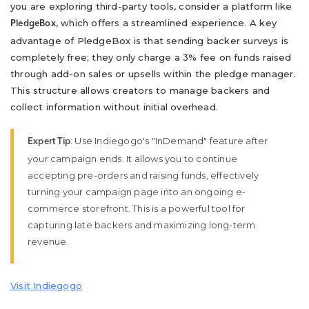
you are exploring third-party tools, consider a platform like
, which offers a streamlined experience. A key
PledgeBox
advantage of PledgeBox is that sending backer surveys is
completely free; they only charge a 3% fee on funds raised
through add-on sales or upsells within the pledge manager.
This structure allows creators to manage backers and
collect information without initial overhead.
: Use Indiegogo's "InDemand" feature after
Expert Tip
your campaign ends. It allows you to continue
accepting pre-orders and raising funds, effectively
turning your campaign page into an ongoing e-
commerce storefront. This is a powerful tool for
capturing late backers and maximizing long-term
revenue.
Visit Indiegogo