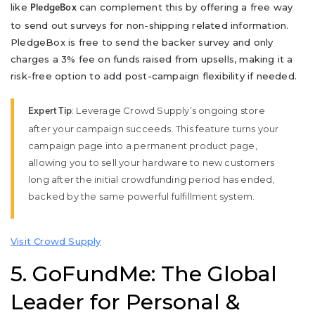
like
can complement this by offering a free way
PledgeBox
to send out surveys for non-shipping related information.
PledgeBox is free to send the backer survey and only
charges a 3% fee on funds raised from upsells, making it a
risk-free option to add post-campaign flexibility if needed.
: Leverage Crowd Supply’s ongoing store
Expert Tip
after your campaign succeeds. This feature turns your
campaign page into a permanent product page,
allowing you to sell your hardware to new customers
long after the initial crowdfunding period has ended,
backed by the same powerful fulfillment system.
Visit Crowd Supply
5. GoFundMe: The Global
Leader for Personal &