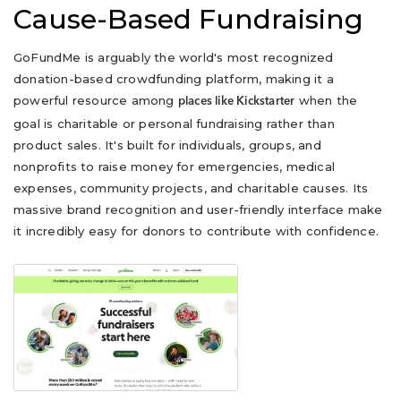
Cause-Based Fundraising
GoFundMe is arguably the world's most recognized
donation-based crowdfunding platform, making it a
powerful resource among
when the
places like Kickstarter
goal is charitable or personal fundraising rather than
product sales. It's built for individuals, groups, and
nonprofits to raise money for emergencies, medical
expenses, community projects, and charitable causes. Its
massive brand recognition and user-friendly interface make
it incredibly easy for donors to contribute with confidence.