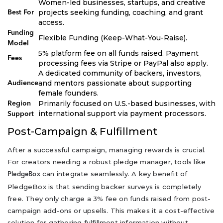
Women-led businesses, startups, and creative
projects seeking funding, coaching, and grant
Best For
access.
Funding
Flexible Funding (Keep-What-You-Raise).
Model
5% platform fee on all funds raised. Payment
Fees
processing fees via Stripe or PayPal also apply.
A dedicated community of backers, investors,
and mentors passionate about supporting
Audience
female founders.
Primarily focused on U.S.-based businesses, with
Region
international support via payment processors.
Support
Post-Campaign & Fulfillment
After a successful campaign, managing rewards is crucial.
For creators needing a robust pledge manager, tools like
can integrate seamlessly. A key benefit of
PledgeBox
PledgeBox is that sending backer surveys is completely
free. They only charge a 3% fee on funds raised from post-
campaign add-ons or upsells. This makes it a cost-effective
solution for gathering fulfillment information without