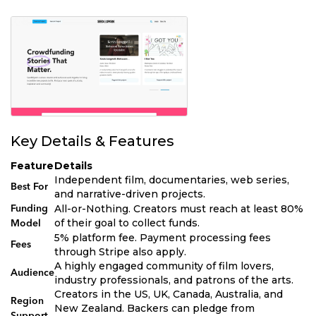
Key Details & Features
Feature
Details
Independent film, documentaries, web series,
Best For
and narrative-driven projects.
All-or-Nothing. Creators must reach at least 80%
Funding
of their goal to collect funds.
Model
5% platform fee. Payment processing fees
Fees
through Stripe also apply.
A highly engaged community of film lovers,
Audience
industry professionals, and patrons of the arts.
Creators in the US, UK, Canada, Australia, and
Region
New Zealand. Backers can pledge from
Support