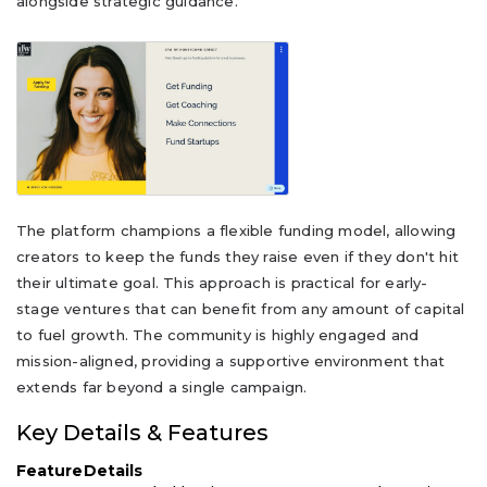
alongside strategic guidance.
The platform champions a flexible funding model, allowing
creators to keep the funds they raise even if they don't hit
their ultimate goal. This approach is practical for early-
stage ventures that can benefit from any amount of capital
to fuel growth. The community is highly engaged and
mission-aligned, providing a supportive environment that
extends far beyond a single campaign.
Key Details & Features
Feature
Details