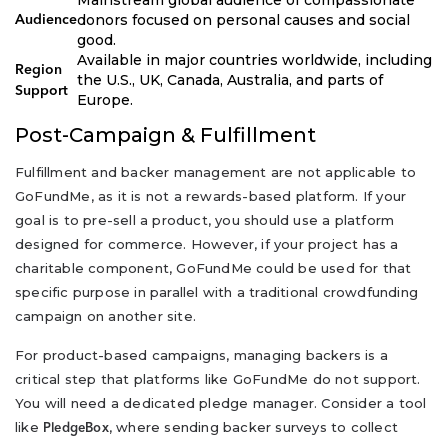
donors focused on personal causes and social
Audience
good.
Available in major countries worldwide, including
Region
the U.S., UK, Canada, Australia, and parts of
Support
Europe.
Post-Campaign & Fulfillment
Fulfillment and backer management are not applicable to
GoFundMe, as it is not a rewards-based platform. If your
goal is to pre-sell a product, you should use a platform
designed for commerce. However, if your project has a
charitable component, GoFundMe could be used for that
specific purpose in parallel with a traditional crowdfunding
campaign on another site.
For product-based campaigns, managing backers is a
critical step that platforms like GoFundMe do not support.
You will need a dedicated pledge manager. Consider a tool
like
, where sending backer surveys to collect
PledgeBox