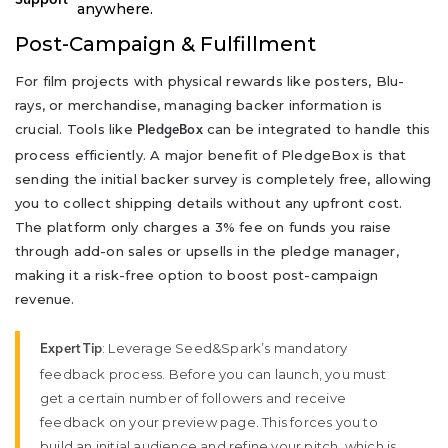
anywhere.
Post-Campaign & Fulfillment
For film projects with physical rewards like posters, Blu-
rays, or merchandise, managing backer information is
crucial. Tools like
can be integrated to handle this
PledgeBox
process efficiently. A major benefit of PledgeBox is that
sending the initial backer survey is completely free, allowing
you to collect shipping details without any upfront cost.
The platform only charges a 3% fee on funds you raise
through add-on sales or upsells in the pledge manager,
making it a risk-free option to boost post-campaign
revenue.
: Leverage Seed&Spark’s mandatory
Expert Tip
feedback process. Before you can launch, you must
get a certain number of followers and receive
feedback on your preview page. This forces you to
build an initial audience and refine your pitch, which is