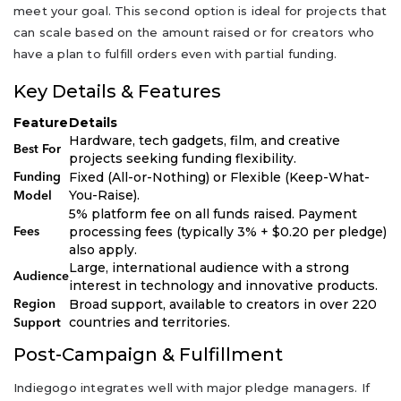
meet your goal. This second option is ideal for projects that
can scale based on the amount raised or for creators who
have a plan to fulfill orders even with partial funding.
Key Details & Features
Feature
Details
Hardware, tech gadgets, film, and creative
Best For
projects seeking funding flexibility.
Fixed (All-or-Nothing) or Flexible (Keep-What-
Funding
You-Raise).
Model
5% platform fee on all funds raised. Payment
processing fees (typically 3% + $0.20 per pledge)
Fees
also apply.
Large, international audience with a strong
Audience
interest in technology and innovative products.
Broad support, available to creators in over 220
Region
countries and territories.
Support
Post-Campaign & Fulfillment
Indiegogo integrates well with major pledge managers. If