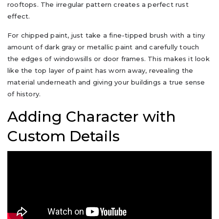
rooftops. The irregular pattern creates a perfect rust
effect.
For chipped paint, just take a fine-tipped brush with a tiny
amount of dark gray or metallic paint and carefully touch
the edges of windowsills or door frames. This makes it look
like the top layer of paint has worn away, revealing the
material underneath and giving your buildings a true sense
of history.
Adding Character with
Custom Details