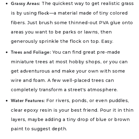
The quickest way to get realistic grass
Grassy Areas:
is by using
—a material made of tiny colored
flock
fibers. Just brush some thinned-out PVA glue onto
areas you want to be parks or lawns, then
generously sprinkle the flock on top. Easy.
You can find great pre-made
Trees and Foliage:
miniature trees at most hobby shops, or you can
get adventurous and make your own with some
wire and foam. A few well-placed trees can
completely transform a street's atmosphere.
For rivers, ponds, or even puddles,
Water Features:
clear epoxy resin is your best friend. Pour it in thin
layers, maybe adding a tiny drop of blue or brown
paint to suggest depth.