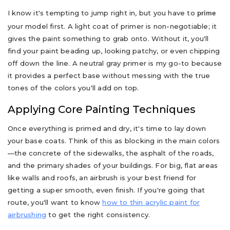
I know it's tempting to jump right in, but you have to
prime
your model first. A light coat of primer is non-negotiable; it
gives the paint something to grab onto. Without it, you'll
find your paint beading up, looking patchy, or even chipping
off down the line. A neutral gray primer is my go-to because
it provides a perfect base without messing with the true
tones of the colors you'll add on top.
Applying Core Painting Techniques
Once everything is primed and dry, it's time to lay down
your base coats. Think of this as blocking in the main colors
—the concrete of the sidewalks, the asphalt of the roads,
and the primary shades of your buildings. For big, flat areas
like walls and roofs, an airbrush is your best friend for
getting a super smooth, even finish. If you're going that
route, you'll want to know
how to thin acrylic paint for
airbrushing
to get the right consistency.