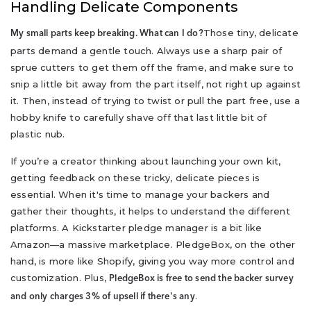
Handling Delicate Components
Those tiny, delicate
My small parts keep breaking. What can I do?
parts demand a gentle touch. Always use a sharp pair of
sprue cutters to get them off the frame, and make sure to
snip a little bit away from the part itself, not right up against
it. Then, instead of trying to twist or pull the part free, use a
hobby knife to carefully shave off that last little bit of
plastic nub.
If you’re a creator thinking about launching your own kit,
getting feedback on these tricky, delicate pieces is
essential. When it's time to manage your backers and
gather their thoughts, it helps to understand the different
platforms. A Kickstarter pledge manager is a bit like
Amazon—a massive marketplace. PledgeBox, on the other
hand, is more like Shopify, giving you way more control and
customization. Plus,
PledgeBox is free to send the backer survey
.
and only charges 3% of upsell if there's any