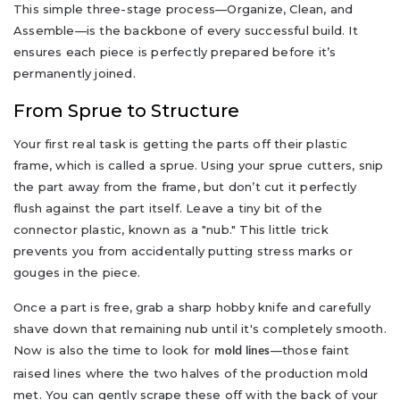
This simple three-stage process—Organize, Clean, and
Assemble—is the backbone of every successful build. It
ensures each piece is perfectly prepared before it’s
permanently joined.
From Sprue to Structure
Your first real task is getting the parts off their plastic
frame, which is called a sprue. Using your sprue cutters, snip
the part away from the frame, but don’t cut it perfectly
flush against the part itself. Leave a tiny bit of the
connector plastic, known as a "nub." This little trick
prevents you from accidentally putting stress marks or
gouges in the piece.
Once a part is free, grab a sharp hobby knife and carefully
shave down that remaining nub until it's completely smooth.
Now is also the time to look for
—those faint
mold lines
raised lines where the two halves of the production mold
met. You can gently scrape these off with the back of your