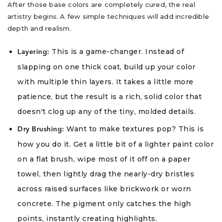
After those base colors are completely cured, the real
artistry begins. A few simple techniques will add incredible
depth and realism.
This is a game-changer. Instead of
Layering:
slapping on one thick coat, build up your color
with multiple thin layers. It takes a little more
patience, but the result is a rich, solid color that
doesn't clog up any of the tiny, molded details.
Want to make textures pop? This is
Dry Brushing:
how you do it. Get a little bit of a lighter paint color
on a flat brush, wipe most of it off on a paper
towel, then lightly drag the nearly-dry bristles
across raised surfaces like brickwork or worn
concrete. The pigment only catches the high
points, instantly creating highlights.