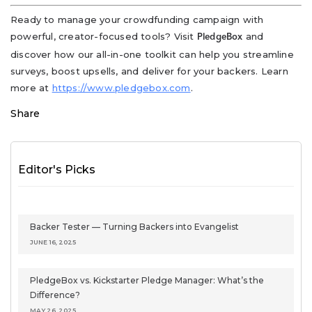
Ready to manage your crowdfunding campaign with
powerful, creator-focused tools? Visit
and
PledgeBox
discover how our all-in-one toolkit can help you streamline
surveys, boost upsells, and deliver for your backers. Learn
more at
https://www.pledgebox.com
.
Share
Editor's Picks
Backer Tester — Turning Backers into Evangelist
JUNE 16, 2025
PledgeBox vs. Kickstarter Pledge Manager: What’s the
Difference?
MAY 26, 2025