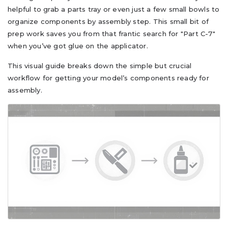
helpful to grab a parts tray or even just a few small bowls to
organize components by assembly step. This small bit of
prep work saves you from that frantic search for "Part C-7"
when you’ve got glue on the applicator.
This visual guide breaks down the simple but crucial
workflow for getting your model’s components ready for
assembly.