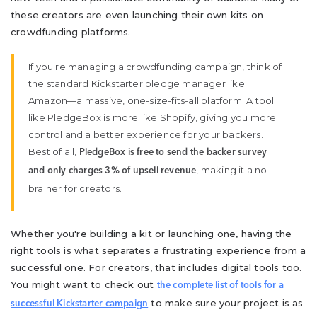
these creators are even launching their own kits on
crowdfunding platforms.
If you're managing a crowdfunding campaign, think of
the standard Kickstarter pledge manager like
Amazon—a massive, one-size-fits-all platform. A tool
like PledgeBox is more like Shopify, giving you more
control and a better experience for your backers.
Best of all,
PledgeBox is free to send the backer survey
, making it a no-
and only charges 3% of upsell revenue
brainer for creators.
Whether you're building a kit or launching one, having the
right tools is what separates a frustrating experience from a
successful one. For creators, that includes digital tools too.
You might want to check out
the complete list of tools for a
to make sure your project is as
successful Kickstarter campaign