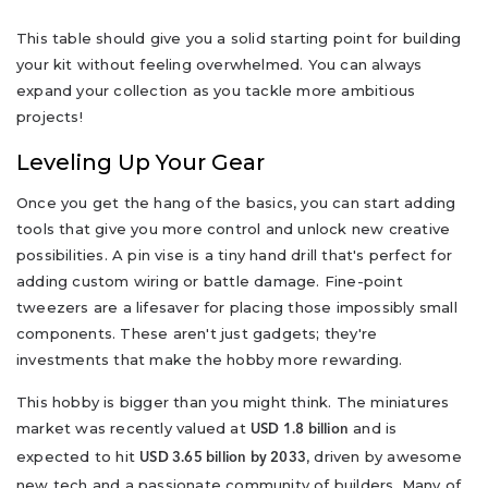
This table should give you a solid starting point for building
your kit without feeling overwhelmed. You can always
expand your collection as you tackle more ambitious
projects!
Leveling Up Your Gear
Once you get the hang of the basics, you can start adding
tools that give you more control and unlock new creative
possibilities. A pin vise is a tiny hand drill that's perfect for
adding custom wiring or battle damage. Fine-point
tweezers are a lifesaver for placing those impossibly small
components. These aren't just gadgets; they're
investments that make the hobby more rewarding.
This hobby is bigger than you might think. The miniatures
market was recently valued at
and is
USD 1.8 billion
expected to hit
, driven by awesome
USD 3.65 billion by 2033
new tech and a passionate community of builders. Many of