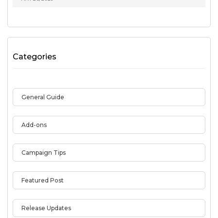
Categories
General Guide
Add-ons
Campaign Tips
Featured Post
Release Updates