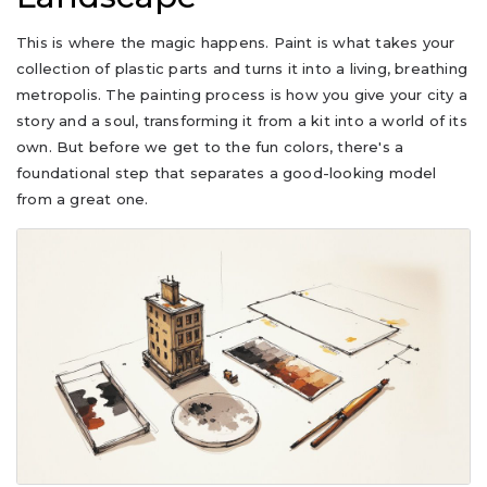
This is where the magic happens. Paint is what takes your
collection of plastic parts and turns it into a living, breathing
metropolis. The painting process is how you give your city a
story and a soul, transforming it from a kit into a world of its
own. But before we get to the fun colors, there's a
foundational step that separates a good-looking model
from a great one.