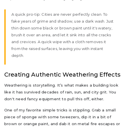
A quick pro-tip: Cities are never perfectly clean. To
fake years of grime and shadow, use a dark wash. Just
thin down some black or brown paint until it's watery,
brush it over an area, and let it sink into all the cracks
and crevices. A quick wipe with a cloth removes it
from the raised surfaces, leaving you with instant
depth.
Creating Authentic Weathering Effects
Weathering is storytelling. It’s what makes a building look
like it has survived decades of rain, sun, and city grit. You
don't need fancy equipment to pull this off, either.
One of my favorite simple tricks is stippling. Grab a small
piece of sponge with some tweezers, dip it in a bit of
brown or orange paint, and dab it on metal fire escapes or