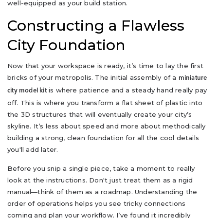
well-equipped as your build station.
Constructing a Flawless
City Foundation
Now that your workspace is ready, it’s time to lay the first
bricks of your metropolis. The initial assembly of a
miniature
is where patience and a steady hand really pay
city model kit
off. This is where you transform a flat sheet of plastic into
the 3D structures that will eventually create your city’s
skyline. It’s less about speed and more about methodically
building a strong, clean foundation for all the cool details
you'll add later.
Before you snip a single piece, take a moment to really
look at the instructions. Don't just treat them as a rigid
manual—think of them as a roadmap. Understanding the
order of operations helps you see tricky connections
coming and plan your workflow. I’ve found it incredibly