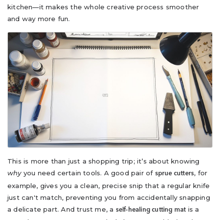
kitchen—it makes the whole creative process smoother
and way more fun.
This is more than just a shopping trip; it’s about knowing
why
you need certain tools. A good pair of
, for
sprue cutters
example, gives you a clean, precise snip that a regular knife
just can't match, preventing you from accidentally snapping
a delicate part. And trust me, a
is a
self-healing cutting mat