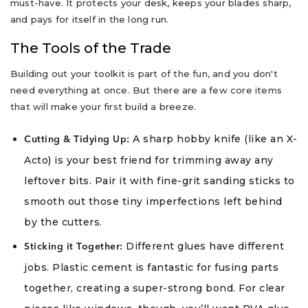
must-have. It protects your desk, keeps your blades sharp,
and pays for itself in the long run.
The Tools of the Trade
Building out your toolkit is part of the fun, and you don't
need everything at once. But there are a few core items
that will make your first build a breeze.
A sharp hobby knife (like an X-
Cutting & Tidying Up:
Acto) is your best friend for trimming away any
leftover bits. Pair it with fine-grit sanding sticks to
smooth out those tiny imperfections left behind
by the cutters.
Different glues have different
Sticking it Together:
jobs. Plastic cement is fantastic for fusing parts
together, creating a super-strong bond. For clear