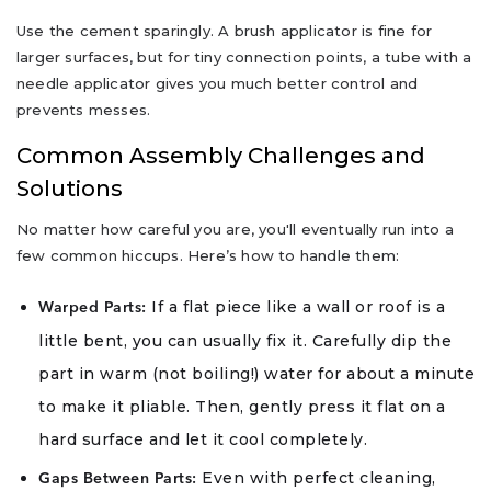
Use the cement sparingly. A brush applicator is fine for
larger surfaces, but for tiny connection points, a tube with a
needle applicator gives you much better control and
prevents messes.
Common Assembly Challenges and
Solutions
No matter how careful you are, you'll eventually run into a
few common hiccups. Here’s how to handle them:
If a flat piece like a wall or roof is a
Warped Parts:
little bent, you can usually fix it. Carefully dip the
part in warm (not boiling!) water for about a minute
to make it pliable. Then, gently press it flat on a
hard surface and let it cool completely.
Even with perfect cleaning,
Gaps Between Parts: