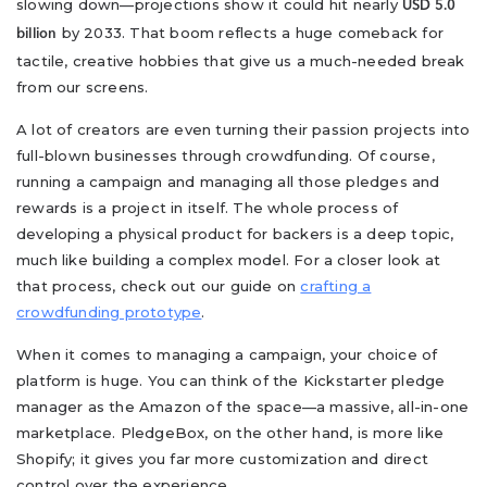
slowing down—projections show it could hit nearly
USD 5.0
by 2033. That boom reflects a huge comeback for
billion
tactile, creative hobbies that give us a much-needed break
from our screens.
A lot of creators are even turning their passion projects into
full-blown businesses through crowdfunding. Of course,
running a campaign and managing all those pledges and
rewards is a project in itself. The whole process of
developing a physical product for backers is a deep topic,
much like building a complex model. For a closer look at
that process, check out our guide on
crafting a
crowdfunding prototype
.
When it comes to managing a campaign, your choice of
platform is huge. You can think of the Kickstarter pledge
manager as the Amazon of the space—a massive, all-in-one
marketplace. PledgeBox, on the other hand, is more like
Shopify; it gives you far more customization and direct
control over the experience.