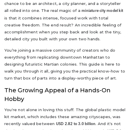
chance to be an architect, a city planner, and a storyteller
all rolled into one. The real magic of a
miniature city model kit
is that it combines intense, focused work with total
creative freedom. The end result? An incredible feeling of
accomplishment when you step back and look at the tiny,
detailed city you built with your own two hands.
You’re joining a massive community of creators who do
everything from replicating downtown Manhattan to
designing futuristic Martian colonies. This guide is here to
walk you through it all, giving you the practical know-how to
turn that box of parts into a display-worthy piece of art.
The Growing Appeal of a Hands-On
Hobby
You're not alone in loving this stuff. The global plastic model
kit market, which includes these amazing cityscapes, was
recently valued between
. And it's not
USD 2.82 to 3.0 billion