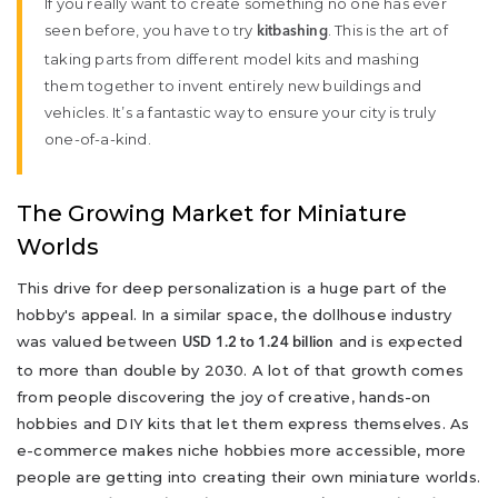
If you really want to create something no one has ever
seen before, you have to try
. This is the art of
kitbashing
taking parts from different model kits and mashing
them together to invent entirely new buildings and
vehicles. It’s a fantastic way to ensure your city is truly
one-of-a-kind.
The Growing Market for Miniature
Worlds
This drive for deep personalization is a huge part of the
hobby's appeal. In a similar space, the dollhouse industry
was valued between
and is expected
USD 1.2 to 1.24 billion
to more than double by 2030. A lot of that growth comes
from people discovering the joy of creative, hands-on
hobbies and DIY kits that let them express themselves. As
e-commerce makes niche hobbies more accessible, more
people are getting into creating their own miniature worlds.