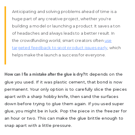
Anticipating and solving problems ahead of time is a
huge part of any creative project, whether you're
building a model or launching a product. It saves a ton
of headaches and always leads to a better result. In
the crowdfunding world, smart creators often
use
targeted feedback to spot product issues early
, which
helps make the launch a success for everyone.
It depends on the
How can I fix a mistake after the glue is dry?
glue you used. If it was plastic cement, that bond is now
permanent. Your only option is to carefully slice the pieces
apart with a sharp hobby knife, then sand the surfaces
down before trying to glue them again. If you used super
glue, you might be in luck. Pop the piece in the freezer for
an hour or two. This can make the glue brittle enough to
snap apart with a little pressure.