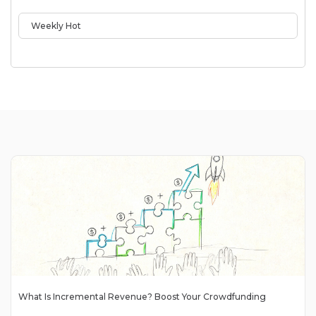
Weekly Hot
What Is Incremental Revenue? Boost Your Crowdfunding