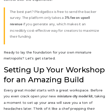
The best part? PledgeBox is free to send the backer
survey. The platform only takes a
3% fee on upsell
if you generate any, which makes it an
revenue
incredibly cost-effective way for creators to maximize
their funding.
Ready to lay the foundation for your own miniature
metropolis? Let's get started.
Setting Up Your Workshop
for an Amazing Build
Every great model starts with a great workspace. Before
you even crack open your new
, taking
miniature city model kit
a moment to set up your area will save you a ton of
headaches later. Think of it like a chef prepping their