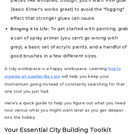
pieces like windows, though, you’ll want PVA glue
(basic Elmer's works great) to avoid the "fogging"
effect that stronger glues can cause.
To get started with painting, grab
Bringing it to Life:
a can of spray primer (you can't go wrong with
grey), a basic set of acrylic paints, and a handful of
good brushes in a few different sizes.
A tidy workspace is a happy workspace. Learning
how to
will help you keep your
organize art supplies like a pro
momentum going instead of constantly searching for that
one tool you just had.
Here’s a quick guide to help you figure out what you need
now versus what you might want later as you get deeper
into the hobby.
Your Essential City Building Toolkit