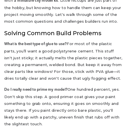
with a
. Little hiccups are just part of
miniature city model kit
the hobby, but knowing how to handle them can keep your
project moving smoothly. Let's walk through some of the
most common questions and challenges builders run into.
Solving Common Build Problems
For most of the plastic
What is the best type of glue to use?
parts, you’ll want a good polystyrene cement. This stuff
isn't just sticky; it actually melts the plastic pieces together,
creating a permanent, welded bond. But keep it away from
clear parts like windows! For those, stick with PVA glue—it
dries totally clear and won't cause that ugly fogging effect.
One hundred percent, yes.
Do I really need to prime my model?
Don't skip this step. A good primer coat gives your paint
something to grab onto, ensuring it goes on smoothly and
stays there. If you paint directly onto bare plastic, you'll
likely end up with a patchy, uneven finish that rubs off with
the slightest touch.