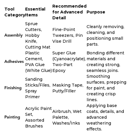
Recommended
Tool
Essential
for Advanced
Purpose
Category
Items
Detail
Sprue
Cleanly removing,
Cutters,
Fine-Point
cleaning, and
Hobby
Tweezers, Pin
Assembly
positioning small
Knife,
Vise Drill
parts.
Cutting Mat
Plastic
Super Glue
Bonding different
Cement,
(Cyanoacrylate),
materials and
Adhesives
PVA Glue
Two-Part
creating strong,
(White Glue)
Epoxy
seamless joins.
Smoothing
Sanding
surfaces, prepping
Sticks/Files,
Masking Tape,
for paint, and
Finishing
Spray
Putty/Filler
creating crisp
Primer
lines.
Applying base
Acrylic Paint
Airbrush, Wet
coats, details, and
Set,
Palette,
advanced
Painting
Assorted
Washes/Inks
weathering
Brushes
effects.