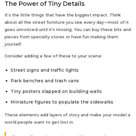
The Power of Tiny Details
It's the little things that have the biggest impact. Think
about all the street furniture you see every day—most of it
goes unnoticed until it's missing. You can buy these bits and
pieces from specialty stores or have fun making them
yourself.
Consider adding a few of these to your scene:
Street signs and traffic lights
Park benches and trash cans
Tiny posters slapped on building walls
Miniature figures to populate the sidewalks
These elements add layers of story and make your model a
world people want to get lost in.