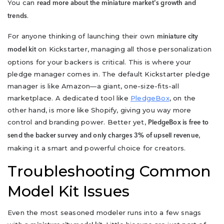
You can
read more about the miniature market's growth and
.
trends
For anyone thinking of launching their own
miniature city
on Kickstarter, managing all those personalization
model kit
options for your backers is critical. This is where your
pledge manager comes in. The default Kickstarter pledge
manager is like Amazon—a giant, one-size-fits-all
marketplace. A dedicated tool like
PledgeBox
, on the
other hand, is more like Shopify, giving you way more
control and branding power. Better yet,
PledgeBox is free to
,
send the backer survey and only charges 3% of upsell revenue
making it a smart and powerful choice for creators.
Troubleshooting Common
Model Kit Issues
Even the most seasoned modeler runs into a few snags