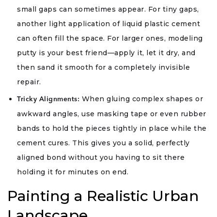
small gaps can sometimes appear. For tiny gaps,
another light application of liquid plastic cement
can often fill the space. For larger ones, modeling
putty is your best friend—apply it, let it dry, and
then sand it smooth for a completely invisible
repair.
When gluing complex shapes or
Tricky Alignments:
awkward angles, use masking tape or even rubber
bands to hold the pieces tightly in place while the
cement cures. This gives you a solid, perfectly
aligned bond without you having to sit there
holding it for minutes on end.
Painting a Realistic Urban
Landscape