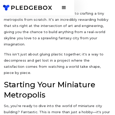
A miniature city model kit is your ticket to crafting a tiny
metropolis from scratch. It’s an incredibly rewarding hobby
that sits right at the intersection of art and engineering,
giving you the chance to build anything from a real-world
skyline you love to a sprawling fantasy city from your
imagination.
This isn't just about gluing plastic together; it's a way to
decompress and get lost in a project where the
satisfaction comes from watching a world take shape,
piece by piece.
Starting Your Miniature
Metropolis
So, you’re ready to dive into the world of miniature city
building? Fantastic. This is more than just a hobby—it's your