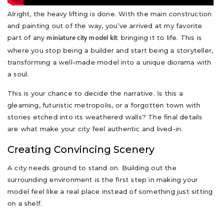
Alright, the heavy lifting is done. With the main construction
and painting out of the way, you’ve arrived at my favorite
part of any
: bringing it to life. This is
miniature city model kit
where you stop being a builder and start being a storyteller,
transforming a well-made model into a unique diorama with
a soul.
This is your chance to decide the narrative. Is this a
gleaming, futuristic metropolis, or a forgotten town with
stories etched into its weathered walls? The final details
are what make your city feel authentic and lived-in.
Creating Convincing Scenery
A city needs ground to stand on. Building out the
surrounding environment is the first step in making your
model feel like a real place instead of something just sitting
on a shelf.