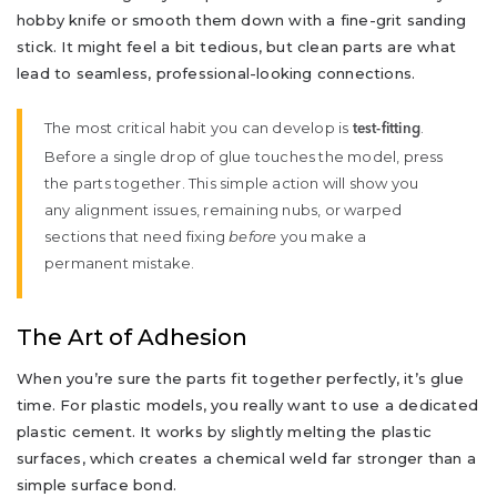
hobby knife or smooth them down with a fine-grit sanding
stick. It might feel a bit tedious, but clean parts are what
lead to seamless, professional-looking connections.
The most critical habit you can develop is
.
test-fitting
Before a single drop of glue touches the model, press
the parts together. This simple action will show you
any alignment issues, remaining nubs, or warped
sections that need fixing
before
you make a
permanent mistake.
The Art of Adhesion
When you’re sure the parts fit together perfectly, it’s glue
time. For plastic models, you really want to use a dedicated
plastic cement. It works by slightly melting the plastic
surfaces, which creates a chemical weld far stronger than a
simple surface bond.