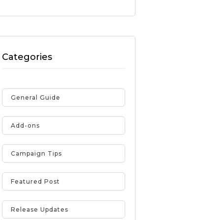
Categories
General Guide
Add-ons
Campaign Tips
Featured Post
Release Updates