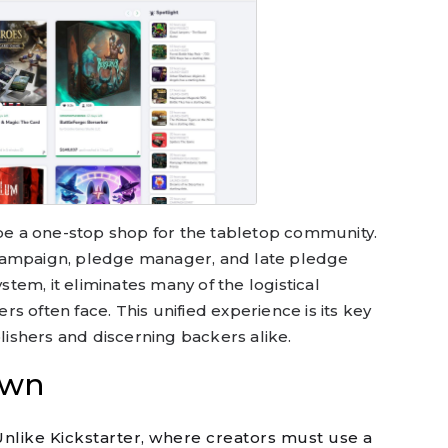
 be a one-stop shop for the tabletop community.
campaign, pledge manager, and late pledge
ystem, it eliminates many of the logistical
s often face. This unified experience is its key
blishers and discerning backers alike.
own
nlike Kickstarter, where creators must use a