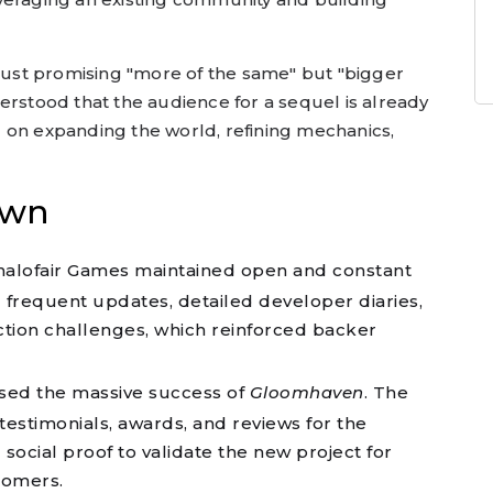
 just promising "more of the same" but "bigger
erstood that the audience for a sequel is already
 on expanding the world, refining mechanics,
own
alofair Games maintained open and constant
frequent updates, detailed developer diaries,
tion challenges, which reinforced backer
ed the massive success of
Gloomhaven
. The
testimonials, awards, and reviews for the
 social proof to validate the new project for
comers.