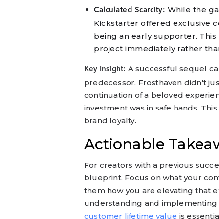
While the ga
Calculated Scarcity:
Kickstarter offered exclusive c
being an early supporter. This
project immediately rather than
A successful sequel cam
Key Insight:
predecessor. Frosthaven didn't jus
continuation of a beloved experien
investment was in safe hands. Thi
brand loyalty.
Actionable Takeaw
For creators with a previous succe
blueprint. Focus on what your com
them how you are elevating that e
understanding and implementing ef
customer lifetime value
is essenti