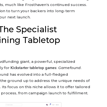
ts, much like Frosthaven's continued success.
ion to turn your backers into long-term
our next launch.
he Specialist
ining Tabletop
dfunding giant, a powerful, specialized
ly for
:
Gamefound
.
Kickstarter tabletop games
ound has evolved into a full-fledged
 the ground up to address the unique needs of
s focus on this niche allows it to offer tailored
e process, from campaign launch to fulfillment.