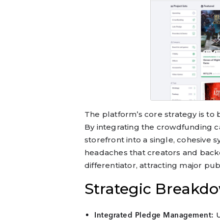
The platform’s core strategy is to
By integrating the crowdfunding 
storefront into a single, cohesive s
headaches that creators and backer
differentiator, attracting major pu
Strategic Breakd
U
Integrated Pledge Management: