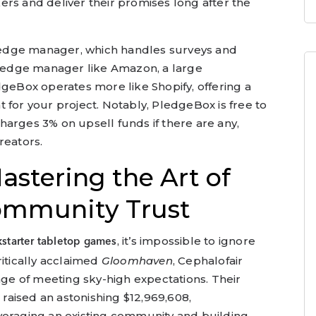
rs and deliver their promises long after the
 pledge manager, which handles surveys and
 pledge manager like Amazon, a large
dgeBox operates more like Shopify, offering a
 for your project. Notably, PledgeBox is free to
arges 3% on upsell funds if there are any,
reators.
astering the Art of
ommunity Trust
, it’s impossible to ignore
kstarter tabletop games
ritically acclaimed
Gloomhaven
, Cephalofair
e of meeting sky-high expectations. Their
aised an astonishing $12,969,608,
veraging an existing community and building