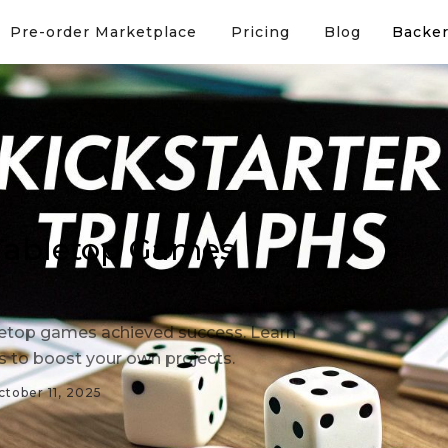
Pre-order Marketplace
Pricing
Blog
Backer
 Tabletop Games
letop games achieved success. Learn
es to boost your own projects.
ctober 11, 2025