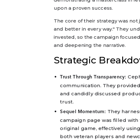
upon a proven success.
The core of their strategy was not
and better in every way." They und
invested, so the campaign focused
and deepening the narrative.
Strategic Breakd
Ceph
Trust Through Transparency:
communication. They provided 
and candidly discussed produc
trust.
They harness
Sequel Momentum:
campaign page was filled with 
original game, effectively using
both veteran players and new