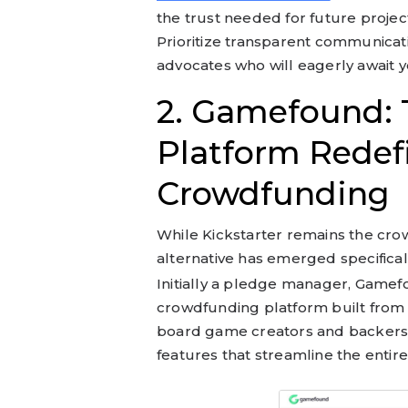
the trust needed for future projec
Prioritize transparent communicat
advocates who will eagerly await y
2. Gamefound: T
Platform Redef
Crowdfunding
While Kickstarter remains the crow
alternative has emerged specifical
Initially a pledge manager, Gamef
crowdfunding platform built from
board game creators and backers. It
features that streamline the entir