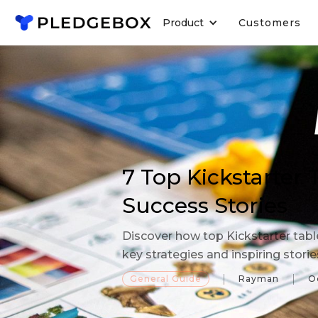
Product
Customers
7 Top Kickstarter
Success Stories
Discover how top Kickstarter tab
key strategies and inspiring stori
General Guide
Rayman
O