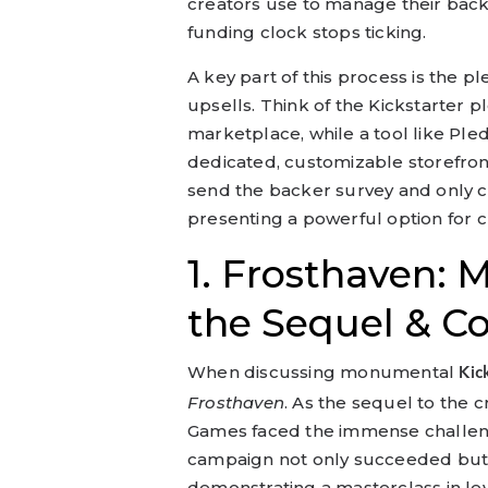
creators use to manage their backe
funding clock stops ticking.
A key part of this process is the
upsells. Think of the Kickstarter
marketplace, while a tool like Ple
dedicated, customizable storefront
send the backer survey and only ch
presenting a powerful option for c
1. Frosthaven: M
the Sequel & C
When discussing monumental
Kic
Frosthaven
. As the sequel to the c
Games faced the immense challeng
campaign not only succeeded but r
demonstrating a masterclass in le