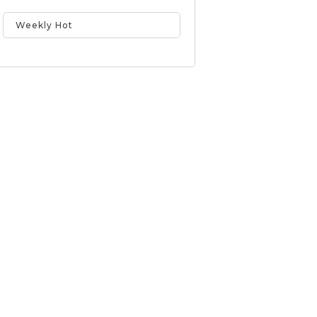
Weekly Hot