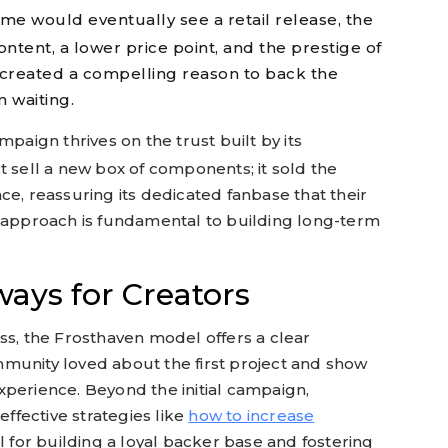
me would eventually see a retail release, the
ontent, a lower price point, and the prestige of
 created a compelling reason to back the
 waiting.
paign thrives on the trust built by its
t sell a new box of components; it sold the
ce, reassuring its dedicated fanbase that their
s approach is fundamental to building long-term
ays for Creators
ss, the Frosthaven model offers a clear
munity loved about the first project and show
xperience. Beyond the initial campaign,
fective strategies like
how to increase
al for building a loyal backer base and fostering