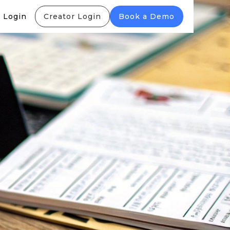
 Login
Creator Login
Book a Demo