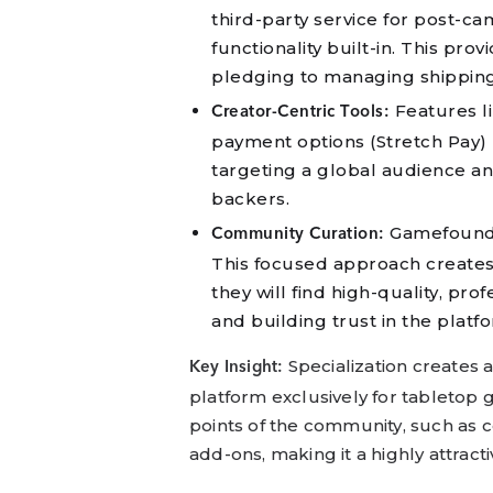
third-party service for post-
functionality built-in. This pro
pledging to managing shippin
Features li
Creator-Centric Tools:
payment options (Stretch Pay) l
targeting a global audience a
backers.
Gamefound’s
Community Curation:
This focused approach create
they will find high-quality, pro
and building trust in the platfo
Specialization creates 
Key Insight:
platform exclusively for tabletop
points of the community, such as
add-ons, making it a highly attract