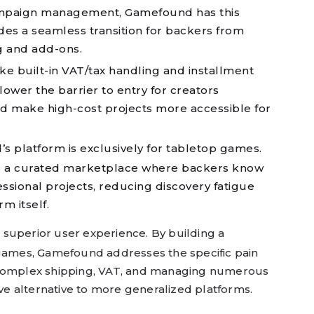
campaign management, Gamefound has this
vides a seamless transition for backers from
g and add-ons.
ke built-in VAT/tax handling and installment
ower the barrier to entry for creators
nd make high-cost projects more accessible for
 platform is exclusively for tabletop games.
s a curated marketplace where backers know
fessional projects, reducing discovery fatigue
rm itself.
a superior user experience. By building a
 games, Gamefound addresses the specific pain
 complex shipping, VAT, and managing numerous
ive alternative to more generalized platforms.