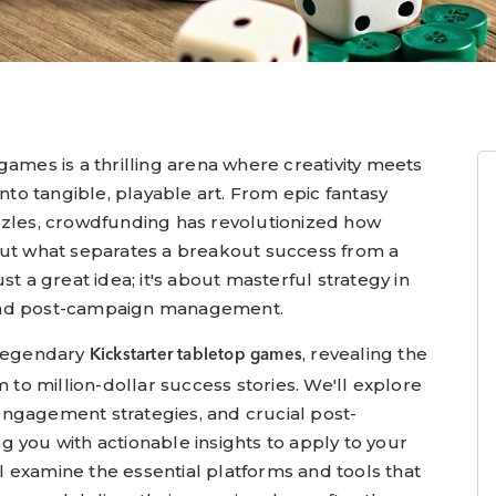
games is a thrilling arena where creativity meets
into tangible, playable art. From epic fantasy
zzles, crowdfunding has revolutionized how
But what separates a breakout success from a
st a great idea; it's about masterful strategy in
and post-campaign management.
 legendary
, revealing the
Kickstarter tabletop games
m to million-dollar success stories. We'll explore
ngagement strategies, and crucial post-
 you with actionable insights to apply to your
 examine the essential platforms and tools that