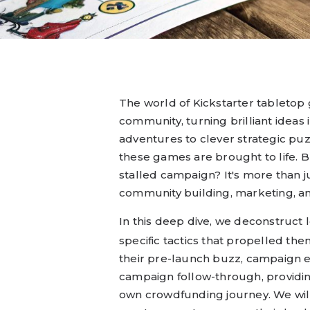
The world of Kickstarter tabletop 
community, turning brilliant ideas 
adventures to clever strategic pu
these games are brought to life. 
stalled campaign? It's more than ju
community building, marketing, 
In this deep dive, we deconstruct
specific tactics that propelled the
their pre-launch buzz, campaign e
campaign follow-through, providing
own crowdfunding journey. We will