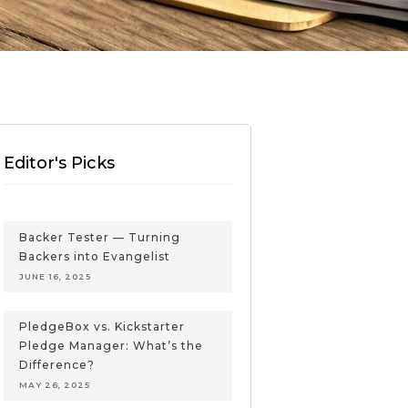
Editor's Picks
Backer Tester — Turning
Backers into Evangelist
JUNE 16, 2025
PledgeBox vs. Kickstarter
Pledge Manager: What’s the
Difference?
MAY 26, 2025