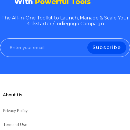
With
Powerful Tools
The All-in-One Toolkit to Launch, Manage & Scale Your
Kickstarter / Indiegogo Campaign
About Us
Privacy Policy
Terms of Use