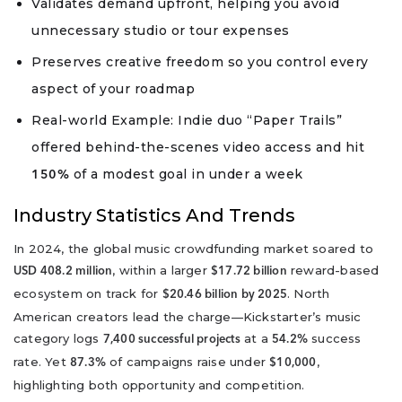
Validates demand upfront, helping you avoid
unnecessary studio or tour expenses
Preserves creative freedom so you control every
aspect of your roadmap
Real-world Example: Indie duo “Paper Trails”
offered behind-the-scenes video access and hit
of a modest goal in under a week
150%
Industry Statistics And Trends
In 2024, the global music crowdfunding market soared to
, within a larger
reward-based
USD 408.2 million
$17.72 billion
ecosystem on track for
. North
$20.46 billion by 2025
American creators lead the charge—Kickstarter’s music
category logs
at a
success
7,400 successful projects
54.2%
rate. Yet
of campaigns raise under
,
87.3%
$10,000
highlighting both opportunity and competition.