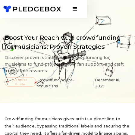
Boost Your Reach with crowdfunding
for musicians: Proven Strategies
Discover proven strategies for crowdfunding for
musicians to fund projects, grow fan support, and craft
irresistible rewards.
General
crowdfunding-for-
December 18,
Guide
musicians
2025
Crowdfunding for musicians gives artists a direct line to
their audience, bypassing traditional labels and securing the
capital they need.
It offers a fan-driven model to finance albums,