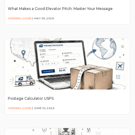
What Makes a Good Elevator Pitch: Master Your Message
GENERAL GUIDE
|
MAY 30, 2026
Postage Calculator USPS
GENERAL GUIDE
|
JUNE 10, 2026