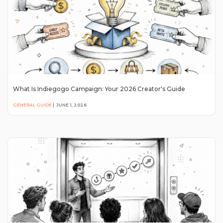
What Is Indiegogo Campaign: Your 2026 Creator's Guide
GENERAL GUIDE
|
JUNE 1, 2026