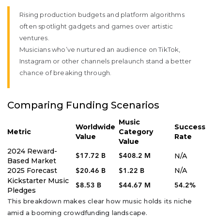
Rising production budgets and platform algorithms
often spotlight gadgets and games over artistic
ventures.
Musicians who’ve nurtured an audience on TikTok,
Instagram or other channels prelaunch stand a better
chance of breaking through.
Comparing Funding Scenarios
Music
Worldwide
Success
Metric
Category
Value
Rate
Value
2024 Reward-
N/A
$17.72 B
$408.2 M
Based Market
2025 Forecast
N/A
$20.46 B
$1.22 B
Kickstarter Music
$8.53 B
$44.67 M
54.2%
Pledges
This breakdown makes clear how music holds its niche
amid a booming crowdfunding landscape.