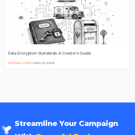
Data Encryption Standards: A Creator's Guide
GENERAL GUIDE
|
MAY 29, 2026
Streamline Your Campaign