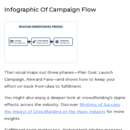
Infographic Of Campaign Flow
That visual maps out three phases—Plan Goal, Launch
Campaign, Reward Fans—and shows how to keep your
effort on track from idea to fulfillment.
You might also enjoy a deeper look at crowdfunding’s ripple
effects across the industry. Discover
Rhythms of Success
the Impact of Crowdfunding on the Music Industry
for more
insights.
Fulfillment tools matter too. Kickstarter’s pledge manager