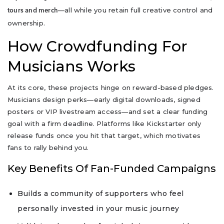
—all while you retain full creative control and
tours and merch
ownership.
How Crowdfunding For
Musicians Works
At its core, these projects hinge on reward-based pledges.
Musicians design perks—early digital downloads, signed
posters or VIP livestream access—and set a clear funding
goal with a firm deadline. Platforms like Kickstarter only
release funds once you hit that target, which motivates
fans to rally behind you.
Key Benefits Of Fan-Funded Campaigns
Builds a community of supporters who feel
personally invested in your music journey