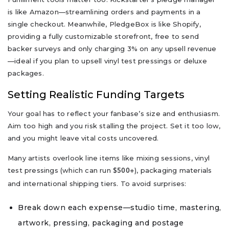
is like Amazon—streamlining orders and payments in a
single checkout. Meanwhile, PledgeBox is like Shopify,
providing a fully customizable storefront, free to send
backer surveys and only charging 3% on any upsell revenue
—ideal if you plan to upsell vinyl test pressings or deluxe
packages.
Setting Realistic Funding Targets
Your goal has to reflect your fanbase’s size and enthusiasm.
Aim too high and you risk stalling the project. Set it too low,
and you might leave vital costs uncovered.
Many artists overlook line items like mixing sessions, vinyl
test pressings (which can run
), packaging materials
$500+
and international shipping tiers. To avoid surprises:
Break down each expense—studio time, mastering,
artwork, pressing, packaging and postage