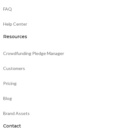
FAQ
Help Center
Resources
Crowdfunding Pledge Manager
Customers
Pricing
Blog
Brand Assets
Contact