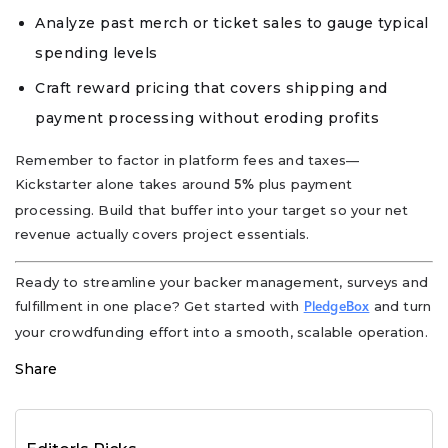
Analyze past merch or ticket sales to gauge typical
spending levels
Craft reward pricing that covers shipping and
payment processing without eroding profits
Remember to factor in platform fees and taxes—
Kickstarter alone takes around
plus payment
5%
processing. Build that buffer into your target so your net
revenue actually covers project essentials.
Ready to streamline your backer management, surveys and
fulfillment in one place? Get started with
and turn
PledgeBox
your crowdfunding effort into a smooth, scalable operation.
Share