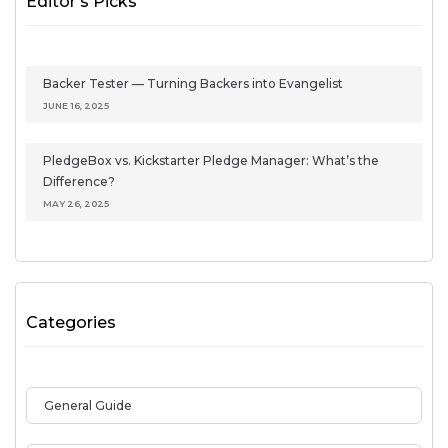
Editor's Picks
Backer Tester — Turning Backers into Evangelist
JUNE 16, 2025
PledgeBox vs. Kickstarter Pledge Manager: What’s the
Difference?
MAY 26, 2025
Categories
General Guide