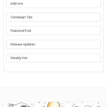
Add-ons
Campaign Tips
Featured Post
Release Updates
Weekly Hot