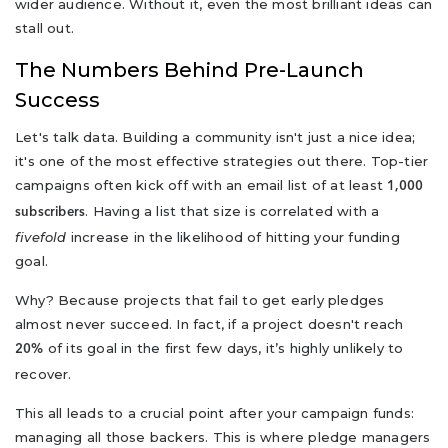
wider audience. Without it, even the most brilliant ideas can
stall out.
The Numbers Behind Pre-Launch
Success
Let's talk data. Building a community isn't just a nice idea;
it's one of the most effective strategies out there. Top-tier
campaigns often kick off with an email list of at least
1,000
. Having a list that size is correlated with a
subscribers
fivefold
increase in the likelihood of hitting your funding
goal.
Why? Because projects that fail to get early pledges
almost never succeed. In fact, if a project doesn't reach
of its goal in the first few days, it’s highly unlikely to
20%
recover.
This all leads to a crucial point after your campaign funds:
managing all those backers. This is where pledge managers