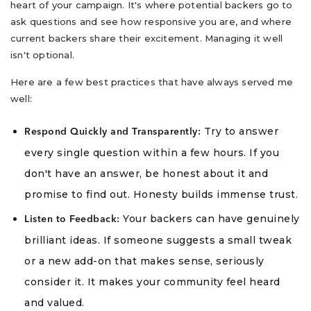
heart of your campaign. It's where potential backers go to
ask questions and see how responsive you are, and where
current backers share their excitement. Managing it well
isn't optional.
Here are a few best practices that have always served me
well:
Try to answer
Respond Quickly and Transparently:
every single question within a few hours. If you
don't have an answer, be honest about it and
promise to find out. Honesty builds immense trust.
Your backers can have genuinely
Listen to Feedback:
brilliant ideas. If someone suggests a small tweak
or a new add-on that makes sense, seriously
consider it. It makes your community feel heard
and valued.