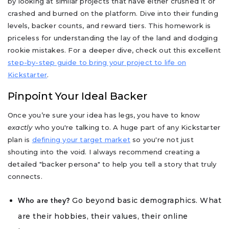
by looking at similar projects that have either crushed it or
crashed and burned on the platform. Dive into their funding
levels, backer counts, and reward tiers. This homework is
priceless for understanding the lay of the land and dodging
rookie mistakes. For a deeper dive, check out this excellent
step-by-step guide to bring your project to life on
Kickstarter
.
Pinpoint Your Ideal Backer
Once you’re sure your idea has legs, you have to know
exactly
who you're talking to. A huge part of any Kickstarter
plan is
defining your target market
so you're not just
shouting into the void. I always recommend creating a
detailed "backer persona" to help you tell a story that truly
connects.
Go beyond basic demographics. What
Who are they?
are their hobbies, their values, their online