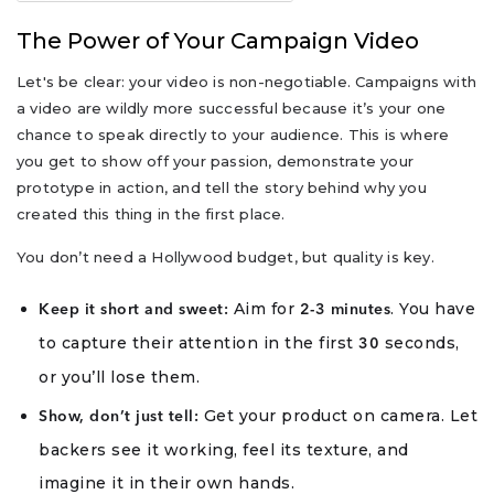
The Power of Your Campaign Video
Let's be clear: your video is non-negotiable. Campaigns with
a video are wildly more successful because it’s your one
chance to speak directly to your audience. This is where
you get to show off your passion, demonstrate your
prototype in action, and tell the story behind why you
created this thing in the first place.
You don’t need a Hollywood budget, but quality is key.
Aim for
. You have
Keep it short and sweet:
2-3 minutes
to capture their attention in the first
seconds,
30
or you’ll lose them.
Get your product on camera. Let
Show, don’t just tell:
backers see it working, feel its texture, and
imagine it in their own hands.