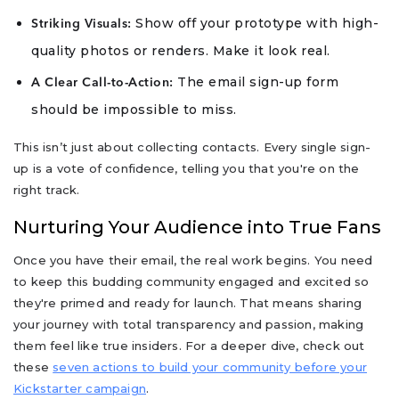
Show off your prototype with high-
Striking Visuals:
quality photos or renders. Make it look real.
The email sign-up form
A Clear Call-to-Action:
should be impossible to miss.
This isn’t just about collecting contacts. Every single sign-
up is a vote of confidence, telling you that you're on the
right track.
Nurturing Your Audience into True Fans
Once you have their email, the real work begins. You need
to keep this budding community engaged and excited so
they're primed and ready for launch. That means sharing
your journey with total transparency and passion, making
them feel like true insiders. For a deeper dive, check out
these
seven actions to build your community before your
Kickstarter campaign
.