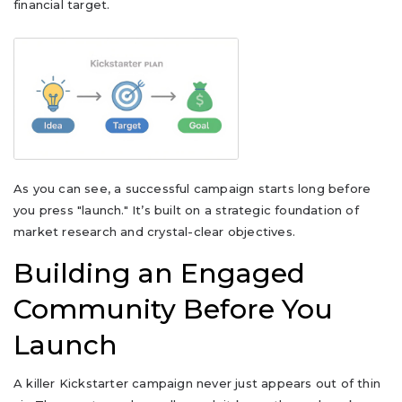
financial target.
As you can see, a successful campaign starts long before
you press "launch." It’s built on a strategic foundation of
market research and crystal-clear objectives.
Building an Engaged
Community Before You
Launch
A killer Kickstarter campaign never just appears out of thin