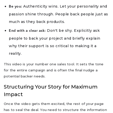
Authenticity wins. Let your personality and
Be you:
passion shine through. People back people just as
much as they back products.
Don't be shy. Explicitly ask
End with a clear ask:
people to back your project and briefly explain
why their support is so critical to making it a
reality.
This video is your number one sales tool. It sets the tone
for the entire campaign and is often the final nudge a
potential backer needs.
Structuring Your Story for Maximum
Impact
Once the video gets them excited, the rest of your page
has to seal the deal. You need to structure the information