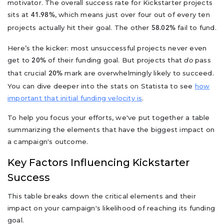
motivator. The overall success rate for Kickstarter projects
sits at
, which means just over four out of every ten
41.98%
projects actually hit their goal. The other
fail to fund.
58.02%
Here’s the kicker: most unsuccessful projects never even
get to
of their funding goal. But projects that
do
pass
20%
that crucial
mark are overwhelmingly likely to succeed.
20%
You can dive deeper into the stats on Statista to see
how
important that initial funding velocity is
.
To help you focus your efforts, we've put together a table
summarizing the elements that have the biggest impact on
a campaign's outcome.
Key Factors Influencing Kickstarter
Success
This table breaks down the critical elements and their
impact on your campaign's likelihood of reaching its funding
goal.