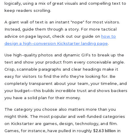
logically, using a mix of great visuals and compelling text to
keep readers scrolling.
A giant wall of text is an instant "nope" for most visitors.
Instead, guide them through a story. For more tactical
advice on page layout, check out our guide on
how to
design a high-conversion Kickstarter landing page
.
Use high-quality photos and dynamic GIFs to break up the
text and show your product from every conceivable angle.
Crisp, scannable paragraphs and clear headings make it
easy for visitors to find the info they're looking for. Be
completely transparent about your team, your timeline, and
your budget—this builds incredible trust and shows backers
you have a solid plan for their money.
The category you choose also matters more than you
might think. The most popular and well-funded categories
on Kickstarter are games, design, technology, and film.
Games, for instance, have pulled in roughly
in
$2.63 billion