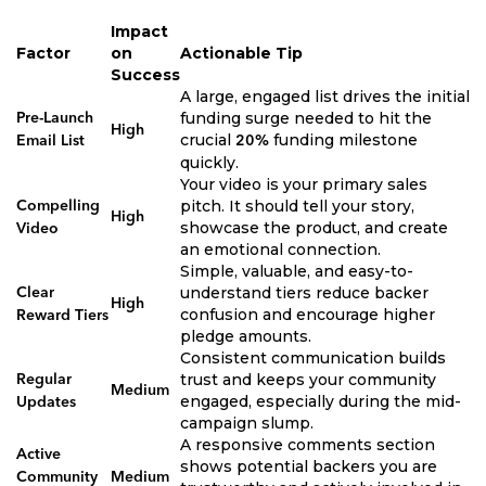
Impact
Factor
on
Actionable Tip
Success
A large, engaged list drives the initial
funding surge needed to hit the
Pre-Launch
High
crucial
funding milestone
Email List
20%
quickly.
Your video is your primary sales
pitch. It should tell your story,
Compelling
High
showcase the product, and create
Video
an emotional connection.
Simple, valuable, and easy-to-
understand tiers reduce backer
Clear
High
confusion and encourage higher
Reward Tiers
pledge amounts.
Consistent communication builds
trust and keeps your community
Regular
Medium
engaged, especially during the mid-
Updates
campaign slump.
A responsive comments section
Active
shows potential backers you are
Community
Medium