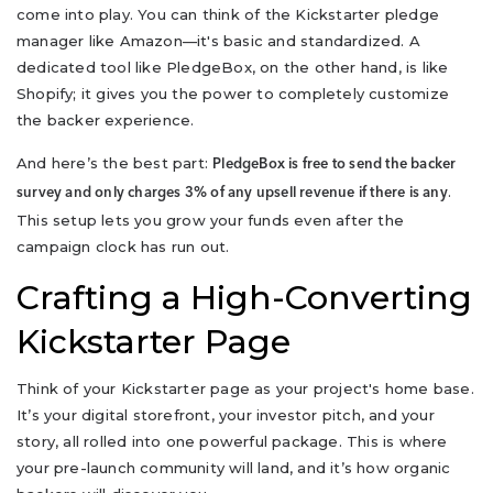
come into play. You can think of the Kickstarter pledge
manager like Amazon—it's basic and standardized. A
dedicated tool like PledgeBox, on the other hand, is like
Shopify; it gives you the power to completely customize
the backer experience.
And here’s the best part:
PledgeBox is free to send the backer
.
survey and only charges 3% of any upsell revenue if there is any
This setup lets you grow your funds even after the
campaign clock has run out.
Crafting a High-Converting
Kickstarter Page
Think of your Kickstarter page as your project's home base.
It’s your digital storefront, your investor pitch, and your
story, all rolled into one powerful package. This is where
your pre-launch community will land, and it’s how organic