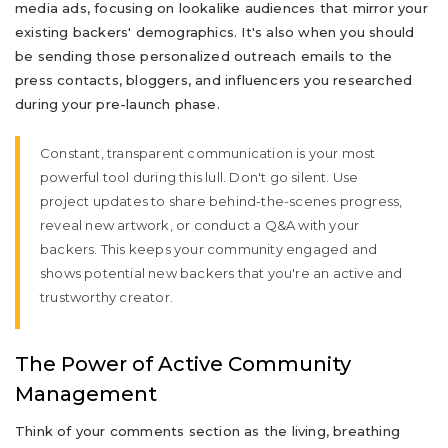
media ads, focusing on lookalike audiences that mirror your
existing backers' demographics. It's also when you should
be sending those personalized outreach emails to the
press contacts, bloggers, and influencers you researched
during your pre-launch phase.
Constant, transparent communication is your most
powerful tool during this lull. Don't go silent. Use
project updates to share behind-the-scenes progress,
reveal new artwork, or conduct a Q&A with your
backers. This keeps your community engaged and
shows potential new backers that you're an active and
trustworthy creator.
The Power of Active Community
Management
Think of your comments section as the living, breathing