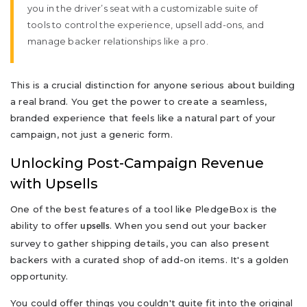
you in the driver’s seat with a customizable suite of
tools to control the experience, upsell add-ons, and
manage backer relationships like a pro.
This is a crucial distinction for anyone serious about building
a real brand. You get the power to create a seamless,
branded experience that feels like a natural part of your
campaign, not just a generic form.
Unlocking Post-Campaign Revenue
with Upsells
One of the best features of a tool like PledgeBox is the
ability to offer
. When you send out your backer
upsells
survey to gather shipping details, you can also present
backers with a curated shop of add-on items. It's a golden
opportunity.
You could offer things you couldn't quite fit into the original