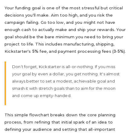
Your funding goal is one of the most stressful but critical
decisions you'll make. Aim too high, and you risk the
campaign failing. Go too low, and you might not have
enough cash to actually make and ship your rewards. Your
goal should be the bare minimum you need to bring your
project to life. This includes manufacturing, shipping,
Kickstarter's
fee, and payment processing fees (
).
5%
3-5%
Don’t forget, Kickstarter is all-or-nothing. If you miss
your goal by even a dollar, you get nothing. It's almost
always better to set a modest, achievable goal and
smash it with stretch goals than to aim for the moon
and come up empty-handed.
This simple flowchart breaks down the core planning
process, from refining that initial spark of an idea to
defining your audience and setting that all-important