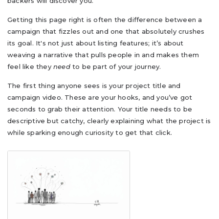
backers will discover you.
Getting this page right is often the difference between a
campaign that fizzles out and one that absolutely crushes
its goal. It's not just about listing features; it’s about
weaving a narrative that pulls people in and makes them
feel like they
need
to be part of your journey.
The first thing anyone sees is your project title and
campaign video. These are your hooks, and you’ve got
seconds to grab their attention. Your title needs to be
descriptive but catchy, clearly explaining what the project is
while sparking enough curiosity to get that click.