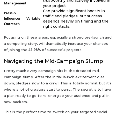
trustworthy and actively involved in
Management
your project.
Can provide significant boosts in
Press &
traffic and pledges, but success
Influencer
Variable
depends heavily on timing and the
Outreach
right contacts.
Focusing on these areas, especially a strong pre-launch and
a compelling story, will dramatically increase your chances
of joining the
of successful projects.
41.98%
Navigating the Mid-Campaign Slump
Pretty much every campaign hits it: the dreaded mid-
campaign slump. After the initial launch excitement dies
down, pledges slow to a crawl. This is totally normal, but it's
where a lot of creators start to panic. The secret is to have
a plan ready to go to re-energize your audience and pull in
new backers.
This is the perfect time to switch on your targeted social