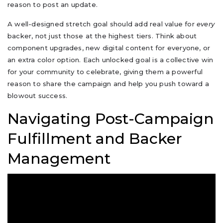
reason to post an update.
A well-designed stretch goal should add real value for
every
backer, not just those at the highest tiers. Think about
component upgrades, new digital content for everyone, or
an extra color option. Each unlocked goal is a collective win
for your community to celebrate, giving them a powerful
reason to share the campaign and help you push toward a
blowout success.
Navigating Post-Campaign
Fulfillment and Backer
Management