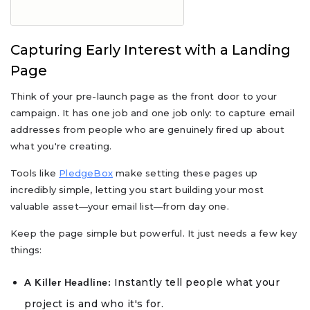
Capturing Early Interest with a Landing
Page
Think of your pre-launch page as the front door to your
campaign. It has one job and one job only: to capture email
addresses from people who are genuinely fired up about
what you're creating.
Tools like
PledgeBox
make setting these pages up
incredibly simple, letting you start building your most
valuable asset—your email list—from day one.
Keep the page simple but powerful. It just needs a few key
things:
Instantly tell people what your
A Killer Headline:
project is and who it's for.