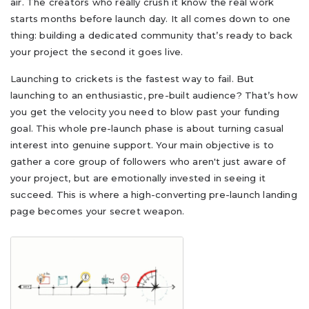
air. The creators who really crush it know the real work
starts months before launch day. It all comes down to one
thing: building a dedicated community that’s ready to back
your project the second it goes live.
Launching to crickets is the fastest way to fail. But
launching to an enthusiastic, pre-built audience? That’s how
you get the velocity you need to blow past your funding
goal. This whole pre-launch phase is about turning casual
interest into genuine support. Your main objective is to
gather a core group of followers who aren't just aware of
your project, but are emotionally invested in seeing it
succeed. This is where a high-converting pre-launch landing
page becomes your secret weapon.