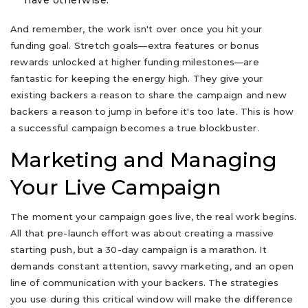
have otherwise.
And remember, the work isn't over once you hit your
funding goal. Stretch goals—extra features or bonus
rewards unlocked at higher funding milestones—are
fantastic for keeping the energy high. They give your
existing backers a reason to share the campaign and new
backers a reason to jump in before it's too late. This is how
a successful campaign becomes a true blockbuster.
Marketing and Managing
Your Live Campaign
The moment your campaign goes live, the real work begins.
All that pre-launch effort was about creating a massive
starting push, but a 30-day campaign is a marathon. It
demands constant attention, savvy marketing, and an open
line of communication with your backers. The strategies
you use during this critical window will make the difference