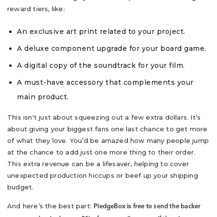
reward tiers, like:
An exclusive art print related to your project.
A deluxe component upgrade for your board game.
A digital copy of the soundtrack for your film.
A must-have accessory that complements your
main product.
This isn't just about squeezing out a few extra dollars. It’s
about giving your biggest fans one last chance to get more
of what they love. You’d be amazed how many people jump
at the chance to add just one more thing to their order.
This extra revenue can be a lifesaver, helping to cover
unexpected production hiccups or beef up your shipping
budget.
And here’s the best part:
PledgeBox is free to send the backer