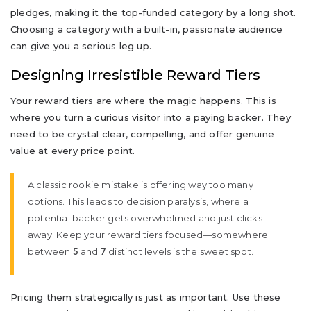
pledges, making it the top-funded category by a long shot.
Choosing a category with a built-in, passionate audience
can give you a serious leg up.
Designing Irresistible Reward Tiers
Your reward tiers are where the magic happens. This is
where you turn a curious visitor into a paying backer. They
need to be crystal clear, compelling, and offer genuine
value at every price point.
A classic rookie mistake is offering way too many
options. This leads to decision paralysis, where a
potential backer gets overwhelmed and just clicks
away. Keep your reward tiers focused—somewhere
between
and
distinct levels is the sweet spot.
5
7
Pricing them strategically is just as important. Use these