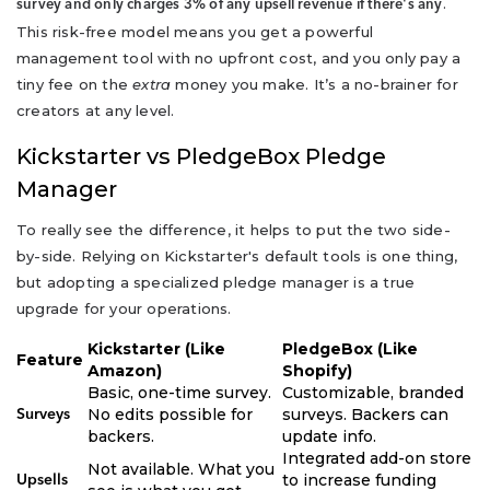
.
survey and only charges 3% of any upsell revenue if there's any
This risk-free model means you get a powerful
management tool with no upfront cost, and you only pay a
tiny fee on the
extra
money you make. It’s a no-brainer for
creators at any level.
Kickstarter vs PledgeBox Pledge
Manager
To really see the difference, it helps to put the two side-
by-side. Relying on Kickstarter's default tools is one thing,
but adopting a specialized pledge manager is a true
upgrade for your operations.
Kickstarter (Like
PledgeBox (Like
Feature
Amazon)
Shopify)
Basic, one-time survey.
Customizable, branded
No edits possible for
surveys. Backers can
Surveys
backers.
update info.
Integrated add-on store
Not available. What you
to increase funding
Upsells