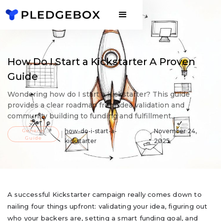
How Do I Start a Kickstarter A Proven
Guide
Wondering how do I start a Kickstarter? This guide
provides a clear roadmap from idea validation and
community building to funding and fulfillment.
General
how-do-i-start-a-
November 24,
Guide
kickstarter
2025
A successful Kickstarter campaign really comes down to
nailing four things upfront: validating your idea, figuring out
who your backers are, setting a smart funding goal, and