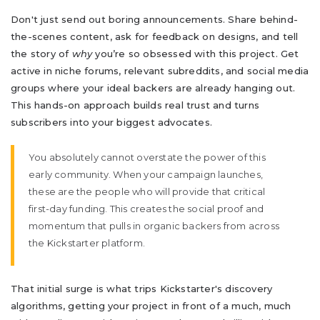
Don't just send out boring announcements. Share behind-
the-scenes content, ask for feedback on designs, and tell
the story of
why
you’re so obsessed with this project. Get
active in niche forums, relevant subreddits, and social media
groups where your ideal backers are already hanging out.
This hands-on approach builds real trust and turns
subscribers into your biggest advocates.
You absolutely cannot overstate the power of this
early community. When your campaign launches,
these are the people who will provide that critical
first-day funding. This creates the social proof and
momentum that pulls in organic backers from across
the Kickstarter platform.
That initial surge is what trips Kickstarter's discovery
algorithms, getting your project in front of a much, much