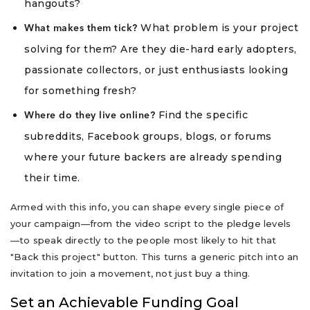
hangouts?
What problem is your project
What makes them tick?
solving for them? Are they die-hard early adopters,
passionate collectors, or just enthusiasts looking
for something fresh?
Find the specific
Where do they live online?
subreddits, Facebook groups, blogs, or forums
where your future backers are already spending
their time.
Armed with this info, you can shape every single piece of
your campaign—from the video script to the pledge levels
—to speak directly to the people most likely to hit that
"Back this project" button. This turns a generic pitch into an
invitation to join a movement, not just buy a thing.
Set an Achievable Funding Goal