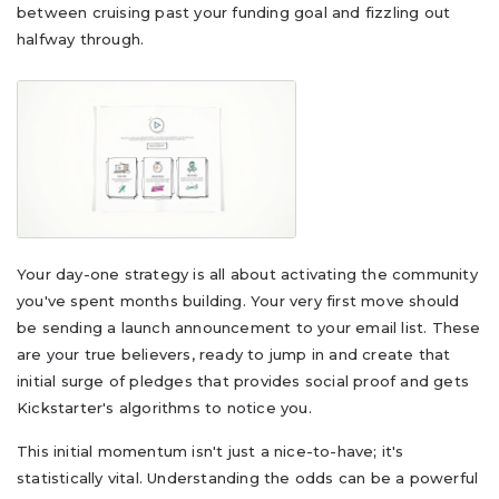
between cruising past your funding goal and fizzling out
halfway through.
Your day-one strategy is all about activating the community
you've spent months building. Your very first move should
be sending a launch announcement to your email list. These
are your true believers, ready to jump in and create that
initial surge of pledges that provides social proof and gets
Kickstarter's algorithms to notice you.
This initial momentum isn't just a nice-to-have; it's
statistically vital. Understanding the odds can be a powerful