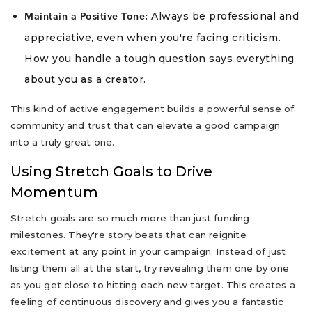
Always be professional and
Maintain a Positive Tone:
appreciative, even when you're facing criticism.
How you handle a tough question says everything
about you as a creator.
This kind of active engagement builds a powerful sense of
community and trust that can elevate a good campaign
into a truly great one.
Using Stretch Goals to Drive
Momentum
Stretch goals are so much more than just funding
milestones. They're story beats that can reignite
excitement at any point in your campaign. Instead of just
listing them all at the start, try revealing them one by one
as you get close to hitting each new target. This creates a
feeling of continuous discovery and gives you a fantastic