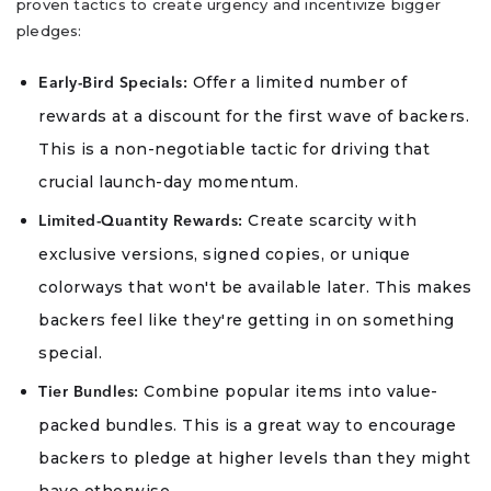
proven tactics to create urgency and incentivize bigger
pledges:
Offer a limited number of
Early-Bird Specials:
rewards at a discount for the first wave of backers.
This is a non-negotiable tactic for driving that
crucial launch-day momentum.
Create scarcity with
Limited-Quantity Rewards:
exclusive versions, signed copies, or unique
colorways that won't be available later. This makes
backers feel like they're getting in on something
special.
Combine popular items into value-
Tier Bundles:
packed bundles. This is a great way to encourage
backers to pledge at higher levels than they might