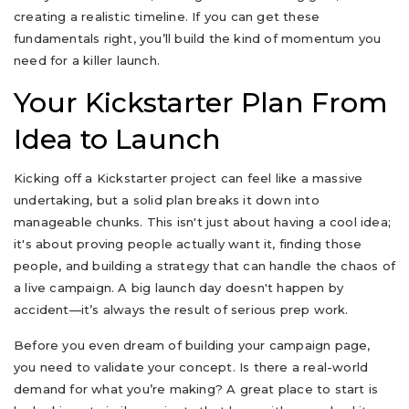
creating a realistic timeline. If you can get these
fundamentals right, you’ll build the kind of momentum you
need for a killer launch.
Your Kickstarter Plan From
Idea to Launch
Kicking off a Kickstarter project can feel like a massive
undertaking, but a solid plan breaks it down into
manageable chunks. This isn't just about having a cool idea;
it's about proving people actually want it, finding those
people, and building a strategy that can handle the chaos of
a live campaign. A big launch day doesn't happen by
accident—it’s always the result of serious prep work.
Before you even dream of building your campaign page,
you need to validate your concept. Is there a real-world
demand for what you’re making? A great place to start is