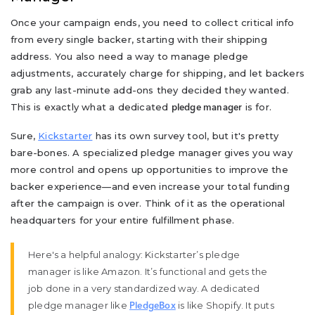
Once your campaign ends, you need to collect critical info
from every single backer, starting with their shipping
address. You also need a way to manage pledge
adjustments, accurately charge for shipping, and let backers
grab any last-minute add-ons they decided they wanted.
This is exactly what a dedicated
is for.
pledge manager
Sure,
Kickstarter
has its own survey tool, but it's pretty
bare-bones. A specialized pledge manager gives you way
more control and opens up opportunities to improve the
backer experience—and even increase your total funding
after the campaign is over. Think of it as the operational
headquarters for your entire fulfillment phase.
Here's a helpful analogy: Kickstarter’s pledge
manager is like Amazon. It’s functional and gets the
job done in a very standardized way. A dedicated
pledge manager like
is like Shopify. It puts
PledgeBox