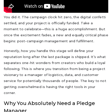
You did it. The campaign clock hit zero, the digital confetti
settled, and your project is officially funded. Take a
moment to celebrate—this is a huge accomplishment. But
once the excitement fades, a new and equally critical phase
begins: post-campaign management and fulfillment.
Honestly, how you handle this stage will define your
reputation long after the last package is shipped. It’s what
separates one-hit wonders from creators who build a loyal
following. This is where you transition from being a project
visionary to a manager of logistics, data, and customer
service for potentially thousands of people. The key to not
getting overwhelmed is having the right tools in your
corner.
Why You Absolutely Need a Pledge
Manager