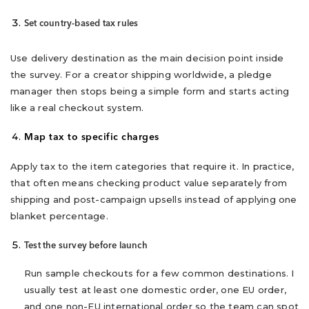
Set country-based tax rules
Use delivery destination as the main decision point inside
the survey. For a creator shipping worldwide, a pledge
manager then stops being a simple form and starts acting
like a real checkout system.
Map tax to specific charges
Apply tax to the item categories that require it. In practice,
that often means checking product value separately from
shipping and post-campaign upsells instead of applying one
blanket percentage.
Test the survey before launch
Run sample checkouts for a few common destinations. I
usually test at least one domestic order, one EU order,
and one non-EU international order so the team can spot