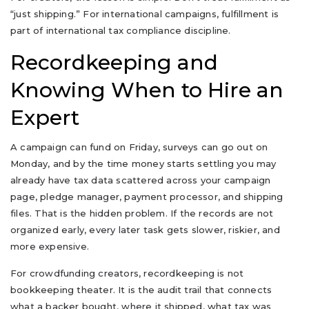
“just shipping.” For international campaigns, fulfillment is
part of international tax compliance discipline.
Recordkeeping and
Knowing When to Hire an
Expert
A campaign can fund on Friday, surveys can go out on
Monday, and by the time money starts settling you may
already have tax data scattered across your campaign
page, pledge manager, payment processor, and shipping
files. That is the hidden problem. If the records are not
organized early, every later task gets slower, riskier, and
more expensive.
For crowdfunding creators, recordkeeping is not
bookkeeping theater. It is the audit trail that connects
what a backer bought, where it shipped, what tax was