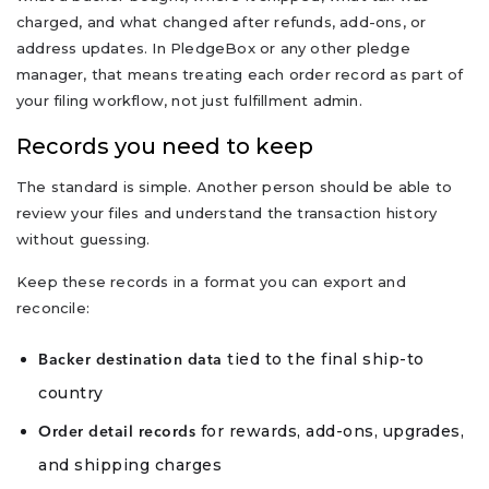
charged, and what changed after refunds, add-ons, or
address updates. In PledgeBox or any other pledge
manager, that means treating each order record as part of
your filing workflow, not just fulfillment admin.
Records you need to keep
The standard is simple. Another person should be able to
review your files and understand the transaction history
without guessing.
Keep these records in a format you can export and
reconcile:
tied to the final ship-to
Backer destination data
country
for rewards, add-ons, upgrades,
Order detail records
and shipping charges