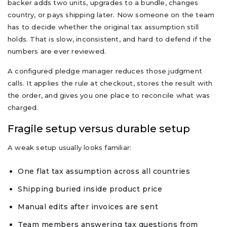
backer adds two units, upgrades to a bundle, changes
country, or pays shipping later. Now someone on the team
has to decide whether the original tax assumption still
holds. That is slow, inconsistent, and hard to defend if the
numbers are ever reviewed.
A configured pledge manager reduces those judgment
calls. It applies the rule at checkout, stores the result with
the order, and gives you one place to reconcile what was
charged.
Fragile setup versus durable setup
A weak setup usually looks familiar:
One flat tax assumption across all countries
Shipping buried inside product price
Manual edits after invoices are sent
Team members answering tax questions from