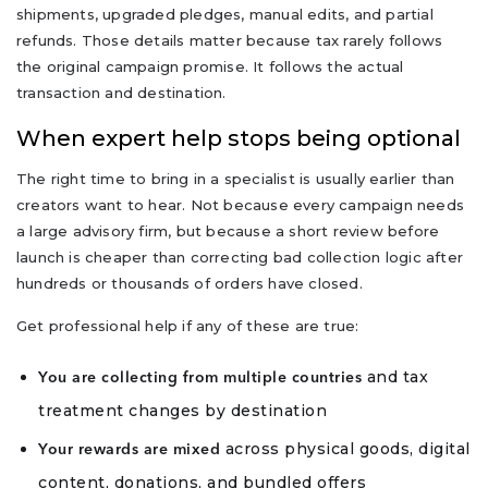
shipments, upgraded pledges, manual edits, and partial
refunds. Those details matter because tax rarely follows
the original campaign promise. It follows the actual
transaction and destination.
When expert help stops being optional
The right time to bring in a specialist is usually earlier than
creators want to hear. Not because every campaign needs
a large advisory firm, but because a short review before
launch is cheaper than correcting bad collection logic after
hundreds or thousands of orders have closed.
Get professional help if any of these are true:
and tax
You are collecting from multiple countries
treatment changes by destination
across physical goods, digital
Your rewards are mixed
content, donations, and bundled offers