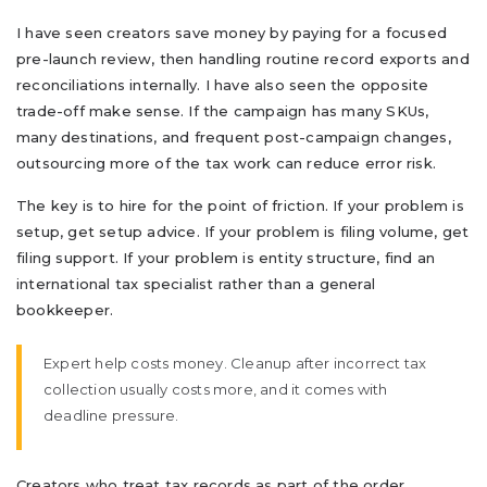
I have seen creators save money by paying for a focused
pre-launch review, then handling routine record exports and
reconciliations internally. I have also seen the opposite
trade-off make sense. If the campaign has many SKUs,
many destinations, and frequent post-campaign changes,
outsourcing more of the tax work can reduce error risk.
The key is to hire for the point of friction. If your problem is
setup, get setup advice. If your problem is filing volume, get
filing support. If your problem is entity structure, find an
international tax specialist rather than a general
bookkeeper.
Expert help costs money. Cleanup after incorrect tax
collection usually costs more, and it comes with
deadline pressure.
Creators who treat tax records as part of the order