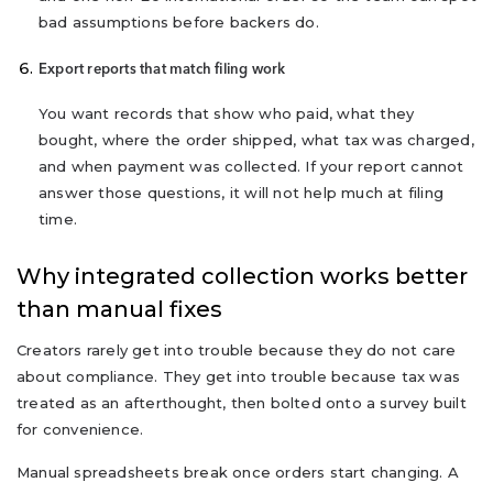
bad assumptions before backers do.
Export reports that match filing work
You want records that show who paid, what they
bought, where the order shipped, what tax was charged,
and when payment was collected. If your report cannot
answer those questions, it will not help much at filing
time.
Why integrated collection works better
than manual fixes
Creators rarely get into trouble because they do not care
about compliance. They get into trouble because tax was
treated as an afterthought, then bolted onto a survey built
for convenience.
Manual spreadsheets break once orders start changing. A