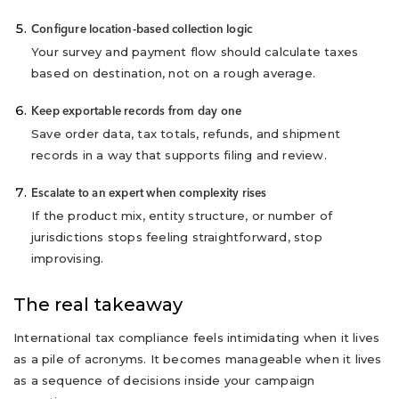
Configure location-based collection logic
Your survey and payment flow should calculate taxes
based on destination, not on a rough average.
Keep exportable records from day one
Save order data, tax totals, refunds, and shipment
records in a way that supports filing and review.
Escalate to an expert when complexity rises
If the product mix, entity structure, or number of
jurisdictions stops feeling straightforward, stop
improvising.
The real takeaway
International tax compliance feels intimidating when it lives
as a pile of acronyms. It becomes manageable when it lives
as a sequence of decisions inside your campaign