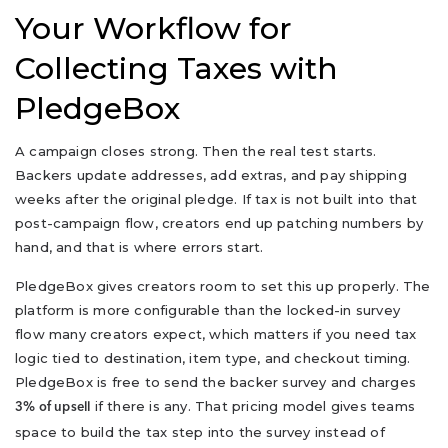
Your Workflow for
Collecting Taxes with
PledgeBox
A campaign closes strong. Then the real test starts.
Backers update addresses, add extras, and pay shipping
weeks after the original pledge. If tax is not built into that
post-campaign flow, creators end up patching numbers by
hand, and that is where errors start.
PledgeBox gives creators room to set this up properly. The
platform is more configurable than the locked-in survey
flow many creators expect, which matters if you need tax
logic tied to destination, item type, and checkout timing.
PledgeBox is free to send the backer survey and charges
if there is any. That pricing model gives teams
3% of upsell
space to build the tax step into the survey instead of