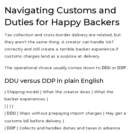
Navigating Customs and
Duties for Happy Backers
Tax collection and cross-border delivery are related, but
they aren't the same thing. A creator can handle VAT
correctly and still create a terrible backer experience if
customs charges land as a surprise at delivery.
The operational choice usually comes down to
or
.
DDU
DDP
DDU versus DDP in plain English
| Shipping model | What the creator does | What the
backer experiences |
| | | |
|
| Ships without prepaying import charges | May get a
DDU
customs bill before delivery |
|
| Collects and handles duties and taxes in advance
DDP