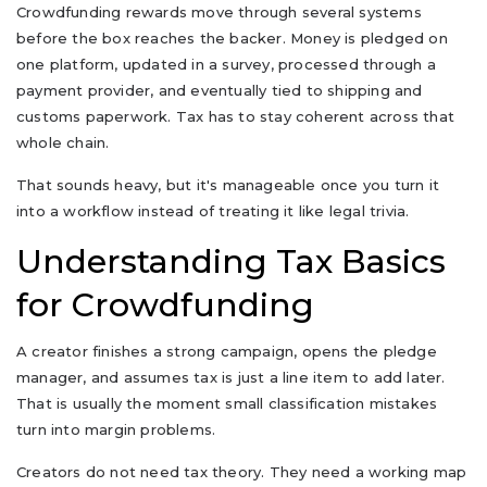
Crowdfunding rewards move through several systems
before the box reaches the backer. Money is pledged on
one platform, updated in a survey, processed through a
payment provider, and eventually tied to shipping and
customs paperwork. Tax has to stay coherent across that
whole chain.
That sounds heavy, but it's manageable once you turn it
into a workflow instead of treating it like legal trivia.
Understanding Tax Basics
for Crowdfunding
A creator finishes a strong campaign, opens the pledge
manager, and assumes tax is just a line item to add later.
That is usually the moment small classification mistakes
turn into margin problems.
Creators do not need tax theory. They need a working map