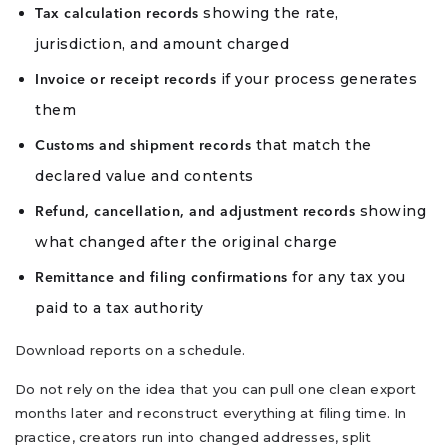
showing the rate,
Tax calculation records
jurisdiction, and amount charged
if your process generates
Invoice or receipt records
them
that match the
Customs and shipment records
declared value and contents
showing
Refund, cancellation, and adjustment records
what changed after the original charge
for any tax you
Remittance and filing confirmations
paid to a tax authority
Download reports on a schedule.
Do not rely on the idea that you can pull one clean export
months later and reconstruct everything at filing time. In
practice, creators run into changed addresses, split