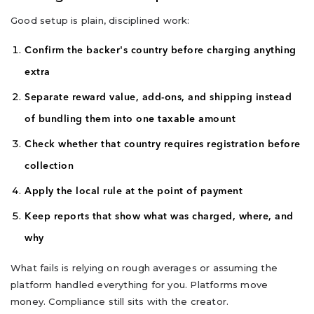
Good setup is plain, disciplined work:
Confirm the backer's country before charging anything
extra
Separate reward value, add-ons, and shipping instead
of bundling them into one taxable amount
Check whether that country requires registration before
collection
Apply the local rule at the point of payment
Keep reports that show what was charged, where, and
why
What fails is relying on rough averages or assuming the
platform handled everything for you. Platforms move
money. Compliance still sits with the creator.