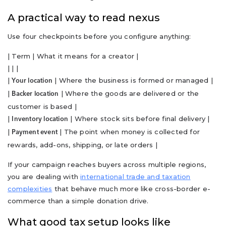
A practical way to read nexus
Use four checkpoints before you configure anything:
| Term | What it means for a creator |
| | |
|
| Where the business is formed or managed |
Your location
|
| Where the goods are delivered or the
Backer location
customer is based |
|
| Where stock sits before final delivery |
Inventory location
|
| The point when money is collected for
Payment event
rewards, add-ons, shipping, or late orders |
If your campaign reaches buyers across multiple regions,
you are dealing with
international trade and taxation
complexities
that behave much more like cross-border e-
commerce than a simple donation drive.
What good tax setup looks like