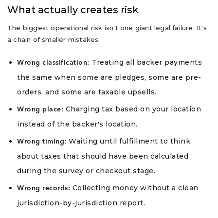
What actually creates risk
The biggest operational risk isn't one giant legal failure. It's
a chain of smaller mistakes:
Treating all backer payments
Wrong classification:
the same when some are pledges, some are pre-
orders, and some are taxable upsells.
Charging tax based on your location
Wrong place:
instead of the backer's location.
Waiting until fulfillment to think
Wrong timing:
about taxes that should have been calculated
during the survey or checkout stage.
Collecting money without a clean
Wrong records:
jurisdiction-by-jurisdiction report.