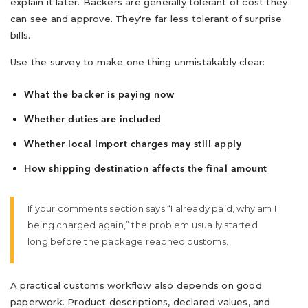
explain it later. Backers are generally tolerant of cost they
can see and approve. They're far less tolerant of surprise
bills.
Use the survey to make one thing unmistakably clear:
What the backer is paying now
Whether duties are included
Whether local import charges may still apply
How shipping destination affects the final amount
If your comments section says “I already paid, why am I
being charged again,” the problem usually started
long before the package reached customs.
A practical customs workflow also depends on good
paperwork. Product descriptions, declared values, and