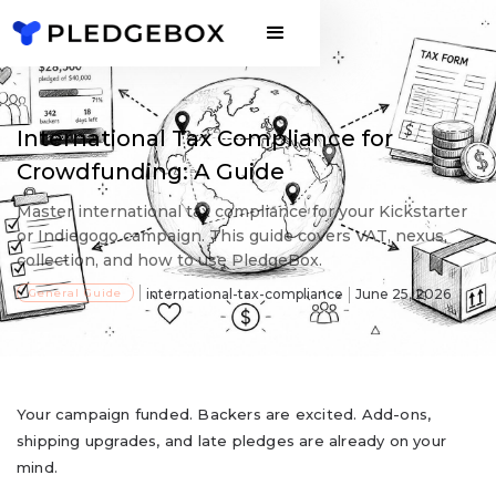
International Tax Compliance for
Crowdfunding: A Guide
Master international tax compliance for your Kickstarter
or Indiegogo campaign. This guide covers VAT, nexus,
collection, and how to use PledgeBox.
General Guide
international-tax-compliance
June 25, 2026
Your campaign funded. Backers are excited. Add-ons,
shipping upgrades, and late pledges are already on your
mind.