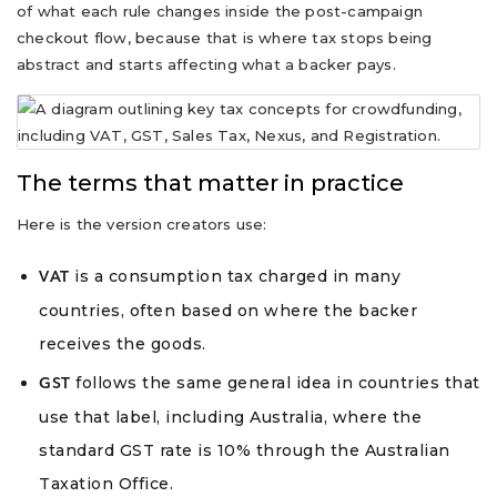
of what each rule changes inside the post-campaign
checkout flow, because that is where tax stops being
abstract and starts affecting what a backer pays.
The terms that matter in practice
Here is the version creators use:
is a consumption tax charged in many
VAT
countries, often based on where the backer
receives the goods.
follows the same general idea in countries that
GST
use that label, including Australia, where the
standard GST rate is 10% through the Australian
Taxation Office.