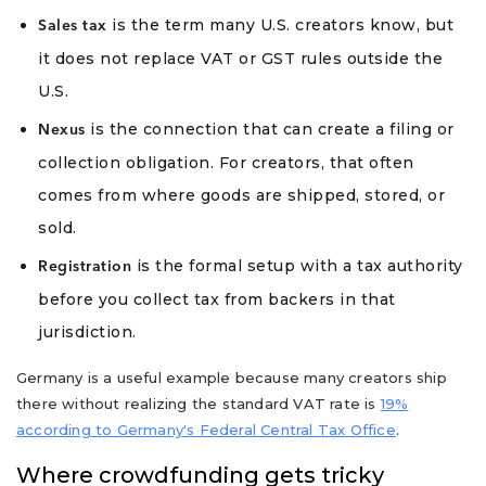
is the term many U.S. creators know, but
Sales tax
it does not replace VAT or GST rules outside the
U.S.
is the connection that can create a filing or
Nexus
collection obligation. For creators, that often
comes from where goods are shipped, stored, or
sold.
is the formal setup with a tax authority
Registration
before you collect tax from backers in that
jurisdiction.
Germany is a useful example because many creators ship
there without realizing the standard VAT rate is
19%
according to Germany's Federal Central Tax Office
.
Where crowdfunding gets tricky