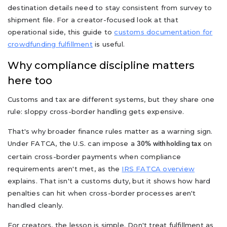
destination details need to stay consistent from survey to
shipment file. For a creator-focused look at that
operational side, this guide to
customs documentation for
crowdfunding fulfillment
is useful.
Why compliance discipline matters
here too
Customs and tax are different systems, but they share one
rule: sloppy cross-border handling gets expensive.
That's why broader finance rules matter as a warning sign.
Under FATCA, the U.S. can impose a
on
30% withholding tax
certain cross-border payments when compliance
requirements aren't met, as the
IRS FATCA overview
explains. That isn't a customs duty, but it shows how hard
penalties can hit when cross-border processes aren't
handled cleanly.
For creators, the lesson is simple. Don't treat fulfillment as