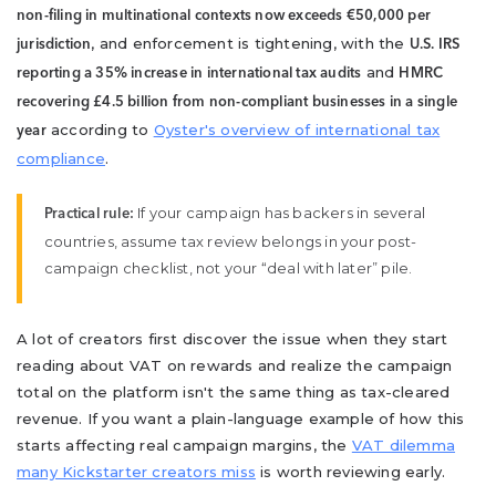
non-filing in multinational contexts now exceeds €50,000 per
, and enforcement is tightening, with the
jurisdiction
U.S. IRS
and
reporting a 35% increase in international tax audits
HMRC
recovering £4.5 billion from non-compliant businesses in a single
according to
Oyster's overview of international tax
year
compliance
.
If your campaign has backers in several
Practical rule:
countries, assume tax review belongs in your post-
campaign checklist, not your “deal with later” pile.
A lot of creators first discover the issue when they start
reading about VAT on rewards and realize the campaign
total on the platform isn't the same thing as tax-cleared
revenue. If you want a plain-language example of how this
starts affecting real campaign margins, the
VAT dilemma
many Kickstarter creators miss
is worth reviewing early.