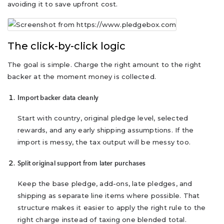
avoiding it to save upfront cost.
The click-by-click logic
The goal is simple. Charge the right amount to the right
backer at the moment money is collected.
Import backer data cleanly
Start with country, original pledge level, selected
rewards, and any early shipping assumptions. If the
import is messy, the tax output will be messy too.
Split original support from later purchases
Keep the base pledge, add-ons, late pledges, and
shipping as separate line items where possible. That
structure makes it easier to apply the right rule to the
right charge instead of taxing one blended total.