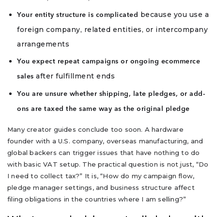
because you use a
Your entity structure is complicated
foreign company, related entities, or intercompany
arrangements
You expect repeat campaigns or ongoing ecommerce
after fulfillment ends
sales
You are unsure whether shipping, late pledges, or add-
ons are taxed the same way as the original pledge
Many creator guides conclude too soon. A hardware
founder with a U.S. company, overseas manufacturing, and
global backers can trigger issues that have nothing to do
with basic VAT setup. The practical question is not just, “Do
I need to collect tax?” It is, “How do my campaign flow,
pledge manager settings, and business structure affect
filing obligations in the countries where I am selling?”