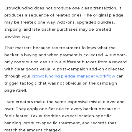
Crowdfunding does not produce one clean transaction. It
produces a sequence of related ones. The original pledge
may be treated one way. Add-ons, upgraded bundles,
shipping, and late backer purchases may be treated
another way.
That matters because tax treatment follows what the
backer is buying and when payment is collected. A support-
only contribution can sit in a different bucket from a reward
with clear goods value. A post-campaign add-on collected
through your
crowdfunding pledge manager workflow
can
trigger tax logic that was not obvious on the campaign
page itself.
I see creators make the same expensive mistake over and
over. They apply one flat rule to every backer because it
feels faster. Tax authorities expect location-specific
handling, product-specific treatment, and records that
match the amount charged.