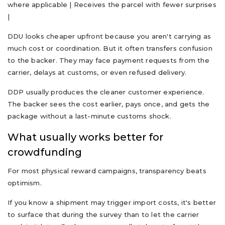
where applicable | Receives the parcel with fewer surprises
|
DDU looks cheaper upfront because you aren't carrying as
much cost or coordination. But it often transfers confusion
to the backer. They may face payment requests from the
carrier, delays at customs, or even refused delivery.
DDP usually produces the cleaner customer experience.
The backer sees the cost earlier, pays once, and gets the
package without a last-minute customs shock.
What usually works better for
crowdfunding
For most physical reward campaigns, transparency beats
optimism.
If you know a shipment may trigger import costs, it's better
to surface that during the survey than to let the carrier