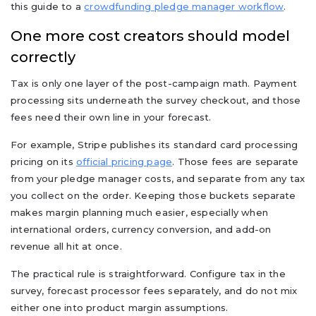
this guide to a
crowdfunding pledge manager workflow
.
One more cost creators should model
correctly
Tax is only one layer of the post-campaign math. Payment
processing sits underneath the survey checkout, and those
fees need their own line in your forecast.
For example, Stripe publishes its standard card processing
pricing on its
official pricing page
. Those fees are separate
from your pledge manager costs, and separate from any tax
you collect on the order. Keeping those buckets separate
makes margin planning much easier, especially when
international orders, currency conversion, and add-on
revenue all hit at once.
The practical rule is straightforward. Configure tax in the
survey, forecast processor fees separately, and do not mix
either one into product margin assumptions.