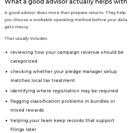
What a good advisor actually helps with
A good advisor does more than prepare returns. They help
you choose a workable operating method before your data
gets messy.
That usually includes:
reviewing how your campaign revenue should be
categorized
checking whether your pledge manager setup
matches local tax treatment
identifying where registration may be required
flagging classification problems in bundles or
mixed rewards
helping your team keep records that support
filings later