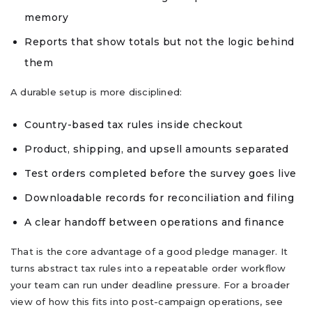
memory
Reports that show totals but not the logic behind
them
A durable setup is more disciplined:
Country-based tax rules inside checkout
Product, shipping, and upsell amounts separated
Test orders completed before the survey goes live
Downloadable records for reconciliation and filing
A clear handoff between operations and finance
That is the core advantage of a good pledge manager. It
turns abstract tax rules into a repeatable order workflow
your team can run under deadline pressure. For a broader
view of how this fits into post-campaign operations, see