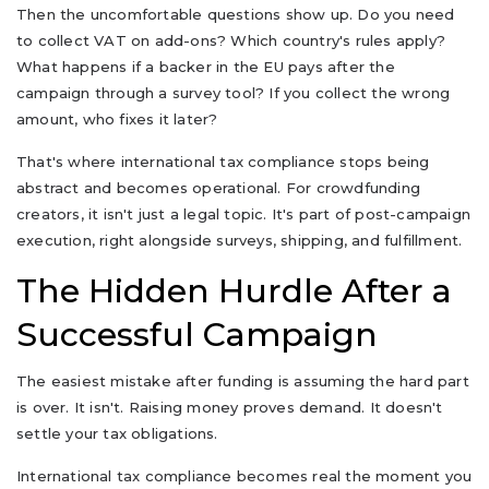
Then the uncomfortable questions show up. Do you need
to collect VAT on add-ons? Which country's rules apply?
What happens if a backer in the EU pays after the
campaign through a survey tool? If you collect the wrong
amount, who fixes it later?
That's where international tax compliance stops being
abstract and becomes operational. For crowdfunding
creators, it isn't just a legal topic. It's part of post-campaign
execution, right alongside surveys, shipping, and fulfillment.
The Hidden Hurdle After a
Successful Campaign
The easiest mistake after funding is assuming the hard part
is over. It isn't. Raising money proves demand. It doesn't
settle your tax obligations.
International tax compliance becomes real the moment you