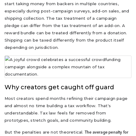
start taking money from backers in multiple countries,
especially during post-campaign surveys, add-on sales, and
shipping collection. The tax treatment of a campaign
pledge can differ from the tax treatment of an add-on. A
reward bundle can be treated differently from a donation.
Shipping can be taxed differently from the product itself
depending on jurisdiction.
Why creators get caught off guard
Most creators spend months refining their campaign page
and almost no time building a tax workflow. That's
understandable. Tax law feels far removed from
prototypes, stretch goals, and community building.
But the penalties are not theoretical.
The average penalty for