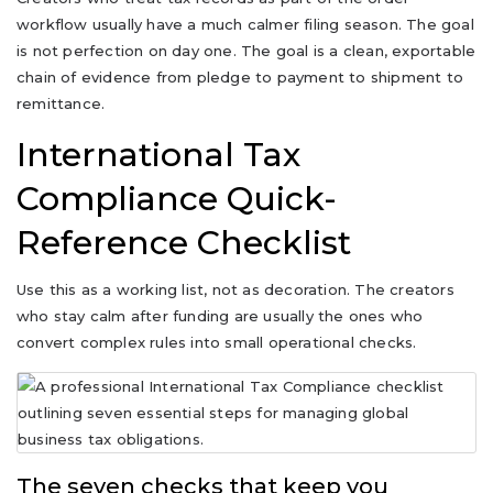
workflow usually have a much calmer filing season. The goal
is not perfection on day one. The goal is a clean, exportable
chain of evidence from pledge to payment to shipment to
remittance.
International Tax
Compliance Quick-
Reference Checklist
Use this as a working list, not as decoration. The creators
who stay calm after funding are usually the ones who
convert complex rules into small operational checks.
The seven checks that keep you