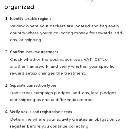
organized
Identify taxable regions
Review where your backers are located and flag every
country where you're collecting money for rewards, add-
ons, or shipping.
Confirm local tax treatment
Check whether the destination uses VAT, GST, or
another framework, and verify whether your specific
reward setup changes the treatment.
Separate transaction types
Don't treat campaign pledges, add-ons, late pledges,
and shipping as one undifferentiated pool.
Verify nexus and registration needs
Determine where your activity creates an obligation to
register before you continue collecting.