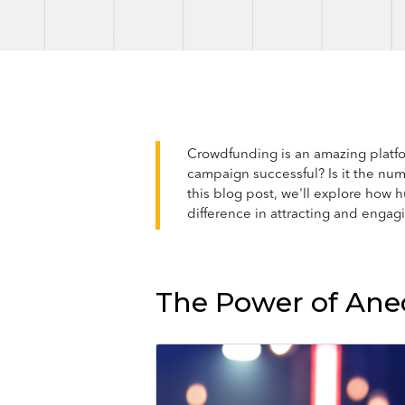
Crowdfunding is an amazing platfor
campaign successful? Is it the num
this blog post, we'll explore ho
difference in attracting and engag
The Power of Anec