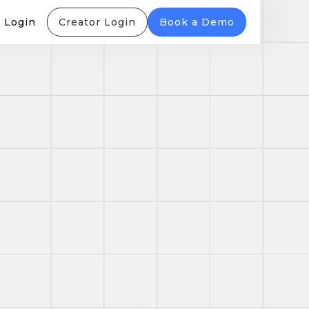
 Login
Creator Login
Book a Demo