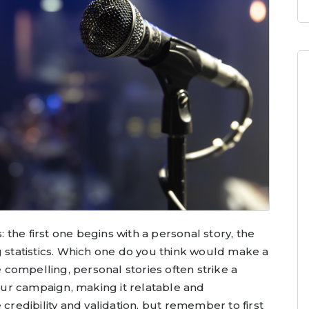
the first one begins with a personal story, the
g statistics. Which one do you think would make a
compelling, personal stories often strike a
ur campaign, making it relatable and
edibility and validation, but remember to first