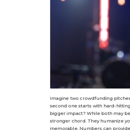
Imagine two crowdfunding pitches: 
second one starts with hard-hittin
bigger impact? While both may be 
stronger chord. They humanize yo
memorable. Numbers can provide cr