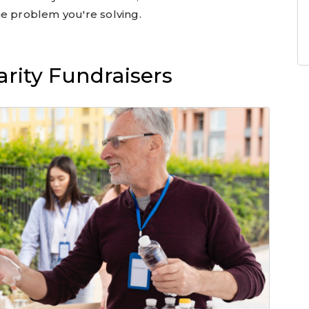
he problem you're solving.
rity Fundraisers