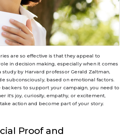
es are so effective is that they appeal to
role in decision making, especially when it comes
a study by Harvard professor Gerald Zaltman,
e subconsciously, based on emotional factors.
e backers to support your campaign, you need to
it's joy, curiosity, empathy, or excitement,
take action and become part of your story.
cial Proof and