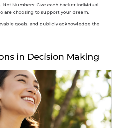
s, Not Numbers: Give each backer individual
ho are choosing to support your dream.
ievable goals, and publicly acknowledge the
ons in Decision Making