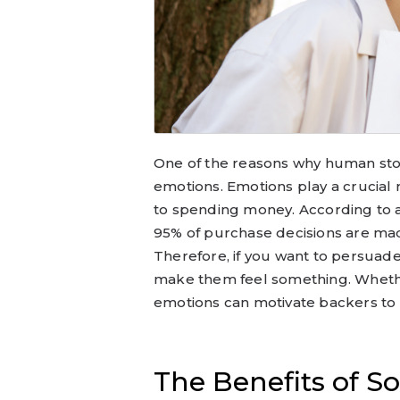
One of the reasons why human stori
emotions. Emotions play a crucial 
to spending money. According to 
95% of purchase decisions are mad
Therefore, if you want to persuad
make them feel something. Whether 
emotions can motivate backers to 
The Benefits of So