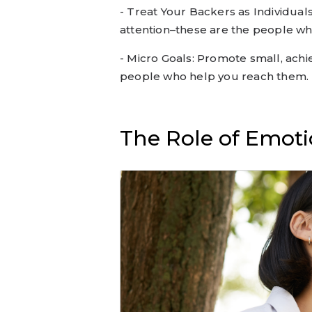
- Treat Your Backers as Individual
attention–these are the people w
- Micro Goals: Promote small, ach
people who help you reach them.
The Role of Emoti