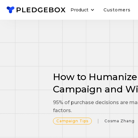
Product
Customers
How to Humanize
Campaign and Wi
95% of purchase decisions are ma
factors.
Campaign Tips
Cosma Zhang