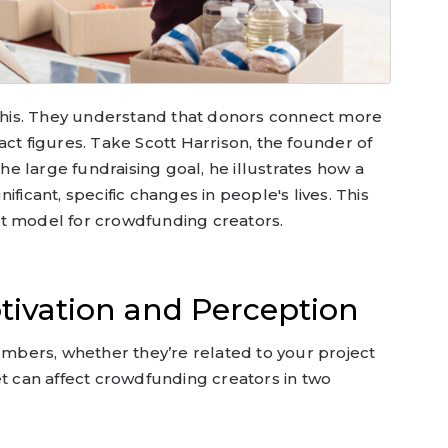
t this. They understand that donors connect more
act figures. Take Scott Harrison, the founder of
the large fundraising goal, he illustrates how a
ificant, specific changes in people's lives. This
t model for crowdfunding creators.
tivation and Perception
numbers, whether they’re related to your project
et can affect crowdfunding creators in two