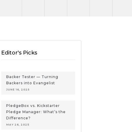
Editor's Picks
Backer Tester — Turning
Backers into Evangelist
JUNE 16, 2025
PledgeBox vs. Kickstarter
Pledge Manager: What’s the
Difference?
MAY 26, 2025