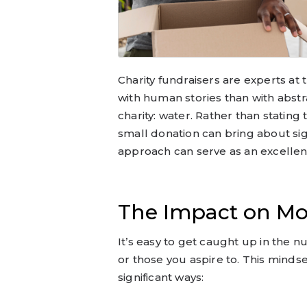
Charity fundraisers are experts a
with human stories than with abstr
charity: water. Rather than stating 
small donation can bring about sign
approach can serve as an excellen
The Impact on Mo
It’s easy to get caught up in the 
or those you aspire to. This minds
significant ways: