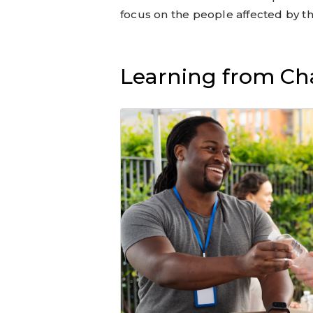
focus on the people affected by t
Learning from Cha