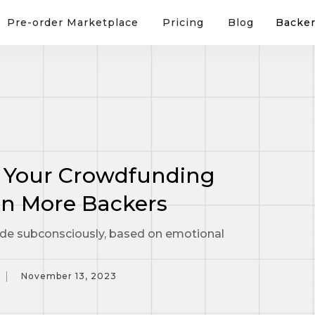
Pre-order Marketplace
Pricing
Blog
Backer
 Your Crowdfunding
n More Backers
de subconsciously, based on emotional
November 13, 2023