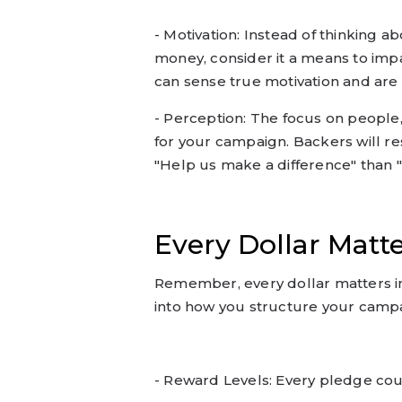
- Motivation: Instead of thinking a
money, consider it a means to impac
can sense true motivation and are 
- Perception: The focus on people
for your campaign. Backers will r
"Help us make a difference" than 
Every Dollar Matt
Remember, every dollar matters in
into how you structure your campai
- Reward Levels: Every pledge cou