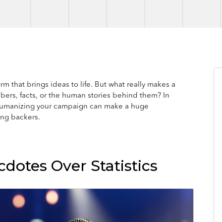
m that brings ideas to life. But what really makes a
bers, facts, or the human stories behind them? In
w humanizing your campaign can make a huge
ing backers.
dotes Over Statistics