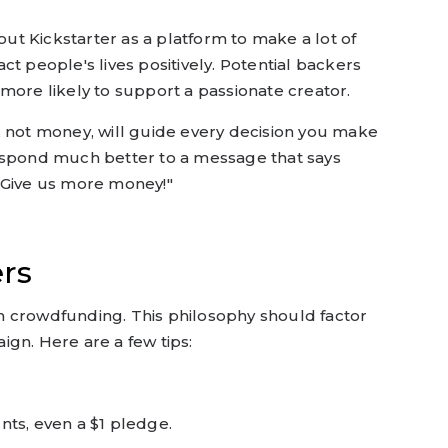
bout Kickstarter as a platform to make a lot of
t people's lives positively. Potential backers
more likely to support a passionate creator.
, not money, will guide every decision you make
espond much better to a message that says
"Give us more money!"
ers
 crowdfunding. This philosophy should factor
gn. Here are a few tips:
nts, even a $1 pledge.