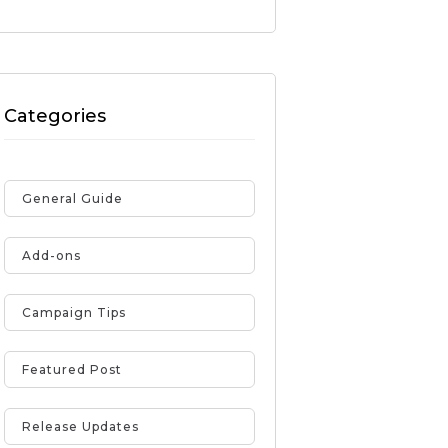
Categories
General Guide
Add-ons
Campaign Tips
Featured Post
Release Updates