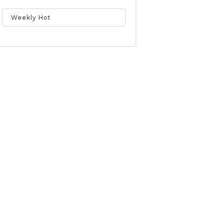
Weekly Hot