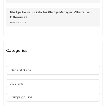
PledgeBox vs. Kickstarter Pledge Manager: What’s the
Difference?
MAY 26, 2025
Categories
General Guide
Add-ons
Campaign Tips