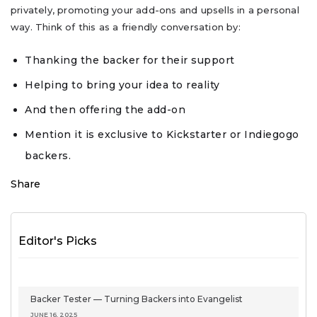
privately, promoting your add-ons and upsells in a personal
way. Think of this as a friendly conversation by:
Thanking the backer for their support
Helping to bring your idea to reality
And then offering the add-on
Mention it is exclusive to Kickstarter or Indiegogo
backers.
Share
Editor's Picks
Backer Tester — Turning Backers into Evangelist
JUNE 16, 2025