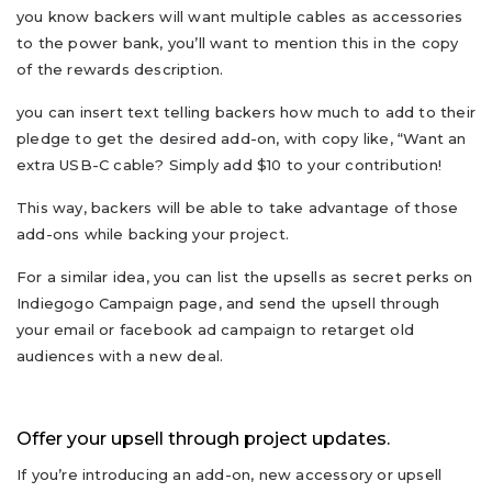
you know backers will want multiple cables as accessories
to the power bank, you’ll want to mention this in the copy
of the rewards description.
you can insert text telling backers how much to add to their
pledge to get the desired add-on, with copy like, “Want an
extra USB-C cable? Simply add $10 to your contribution!
This way, backers will be able to take advantage of those
add-ons while backing your project.
For a similar idea, you can list the upsells as secret perks on
Indiegogo Campaign page, and send the upsell through
your email or facebook ad campaign to retarget old
audiences with a new deal.
Offer your upsell through project updates.
If you’re introducing an add-on, new accessory or upsell