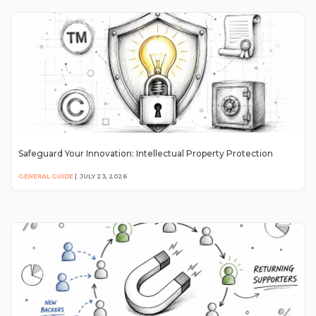
Safeguard Your Innovation: Intellectual Property Protection
GENERAL GUIDE
|
JULY 23, 2026