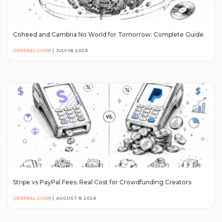
Coheed and Cambria No World for Tomorrow: Complete Guide
GENERAL GUIDE
|
JULY 18, 2026
Stripe vs PayPal Fees: Real Cost for Crowdfunding Creators
GENERAL GUIDE
|
AUGUST 8, 2026