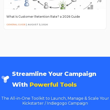
What Is Customer Retention Rate? a 2026 Guide
GENERAL GUIDE
|
AUGUST 3, 2026
Streamline Your Campaign
With
Powerful Tools
The All-in-One Toolkit to Launch, Manage & Scale Your
Kickstarter / Indiegogo Campaign