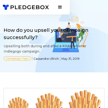
How do you upsell your campaign
successfully?
Upselling both during and after a Kickstarter or
Indiegogo campaign.
Campaign Tips
Cassandre Ullrich
May 31, 2019