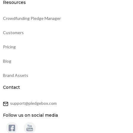
Resources
Crowdfunding Pledge Manager
Customers
Pricing
Blog
Brand Assets
Contact
support@pledgebox.com
Follow us on social media