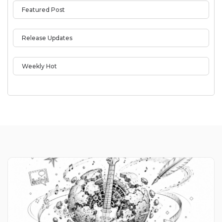
Featured Post
Release Updates
Weekly Hot