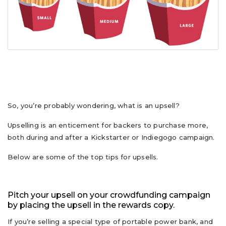
So, you’re probably wondering, what is an upsell?
Upselling is an enticement for backers to purchase more,
both during and after a Kickstarter or Indiegogo campaign.
Below are some of the top tips for upsells.
Pitch your upsell on your crowdfunding campaign
by placing the upsell in the rewards copy.
If you’re selling a special type of portable power bank, and