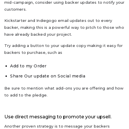
mid-campaign, consider using backer updates to notify your
customers.
Kickstarter and Indiegogo email updates out to every
backer, making this is a powerful way to pitch to those who
have already backed your project.
Try adding a button to your update copy making it easy for
backers to purchase, such as
Add to my Order
Share Our update on Social media
Be sure to mention what add-ons you are offering and how
to add to the pledge.
Use direct messaging to promote your upsell.
Another proven strategy is to message your backers