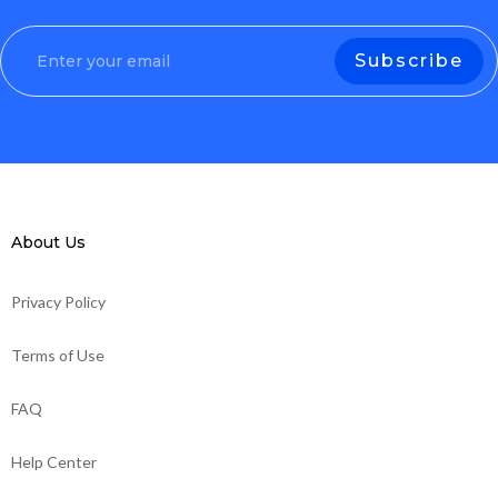
About Us
Privacy Policy
Terms of Use
FAQ
Help Center