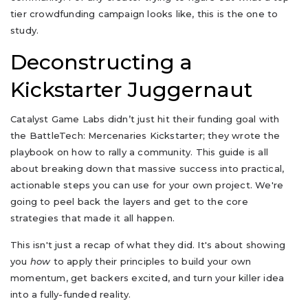
tier crowdfunding campaign looks like, this is the one to
study.
Deconstructing a
Kickstarter Juggernaut
Catalyst Game Labs didn’t just hit their funding goal with
the BattleTech: Mercenaries Kickstarter; they wrote the
playbook on how to rally a community. This guide is all
about breaking down that massive success into practical,
actionable steps you can use for your own project. We're
going to peel back the layers and get to the core
strategies that made it all happen.
This isn't just a recap of what they did. It's about showing
you
how
to apply their principles to build your own
momentum, get backers excited, and turn your killer idea
into a fully-funded reality.