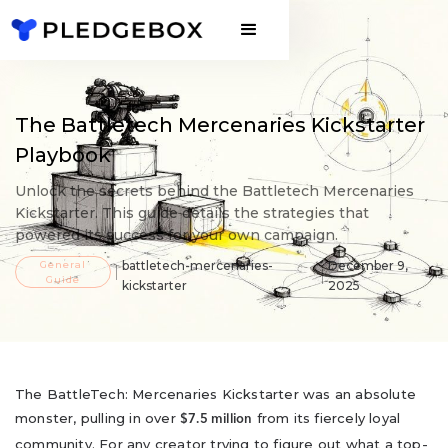
The Battletech Mercenaries Kickstarter
Playbook
Unlock the secrets behind the Battletech Mercenaries
Kickstarter. This guide details the strategies that
powered its success for your own campaign.
General
battletech-mercenaries-
December 9,
Guide
kickstarter
2025
The BattleTech: Mercenaries Kickstarter was an absolute
monster, pulling in over
from its fiercely loyal
$7.5 million
community. For any creator trying to figure out what a top-