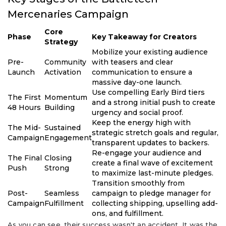
Mercenaries Campaign
Core
Phase
Key Takeaway for Creators
Strategy
Mobilize your existing audience
Pre-
Community
with teasers and clear
Launch
Activation
communication to ensure a
massive day-one launch.
Use compelling Early Bird tiers
The First
Momentum
and a strong initial push to create
48 Hours
Building
urgency and social proof.
Keep the energy high with
The Mid-
Sustained
strategic stretch goals and regular,
Campaign
Engagement
transparent updates to backers.
Re-engage your audience and
The Final
Closing
create a final wave of excitement
Push
Strong
to maximize last-minute pledges.
Transition smoothly from
Post-
Seamless
campaign to pledge manager for
Campaign
Fulfillment
collecting shipping, upselling add-
ons, and fulfillment.
As you can see, their success wasn't an accident. It was the