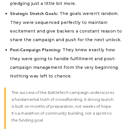
pledging just a little bit more.
The goals weren't random.
Strategic Stretch Goals:
They were sequenced perfectly to maintain
excitement and give backers a constant reason to
share the campaign and push for the next unlock.
They knew exactly how
Post-Campaign Planning:
they were going to handle fulfillment and post-
campaign management from the very beginning.
Nothing was left to chance.
The success of the BattleTech campaign underscores
a fundamental truth of crowdfunding: A strong launch
is built on months of preparation, not weeks of hope.
It’s a marathon of community building, not a sprint to
the funding goal.