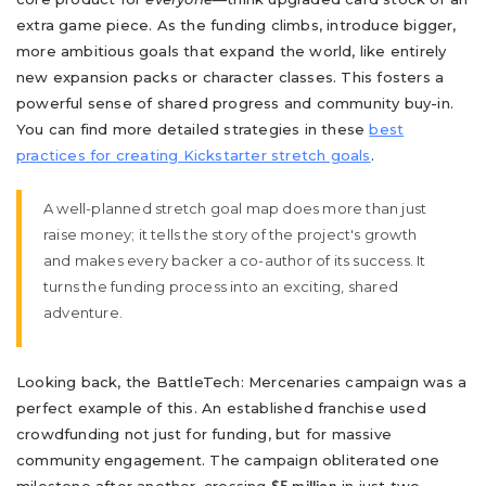
extra game piece. As the funding climbs, introduce bigger,
more ambitious goals that expand the world, like entirely
new expansion packs or character classes. This fosters a
powerful sense of shared progress and community buy-in.
You can find more detailed strategies in these
best
practices for creating Kickstarter stretch goals
.
A well-planned stretch goal map does more than just
raise money; it tells the story of the project's growth
and makes every backer a co-author of its success. It
turns the funding process into an exciting, shared
adventure.
Looking back, the BattleTech: Mercenaries campaign was a
perfect example of this. An established franchise used
crowdfunding not just for funding, but for massive
community engagement. The campaign obliterated one
milestone after another, crossing
in just two