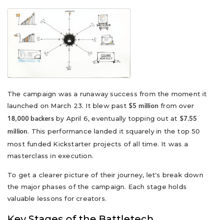
The campaign was a runaway success from the moment it
launched on March 23. It blew past
from over
$5 million
by April 6, eventually topping out at
18,000 backers
$7.55
. This performance landed it squarely in the top 50
million
most funded Kickstarter projects of all time. It was a
masterclass in execution.
To get a clearer picture of their journey, let's break down
the major phases of the campaign. Each stage holds
valuable lessons for creators.
Key Stages of the Battletech