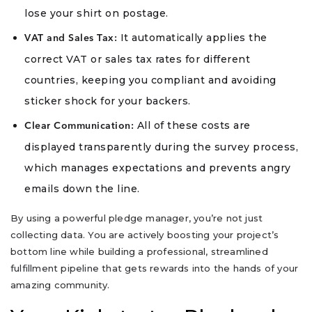
lose your shirt on postage.
It automatically applies the
VAT and Sales Tax:
correct VAT or sales tax rates for different
countries, keeping you compliant and avoiding
sticker shock for your backers.
All of these costs are
Clear Communication:
displayed transparently during the survey process,
which manages expectations and prevents angry
emails down the line.
By using a powerful pledge manager, you’re not just
collecting data. You are actively boosting your project’s
bottom line while building a professional, streamlined
fulfillment pipeline that gets rewards into the hands of your
amazing community.