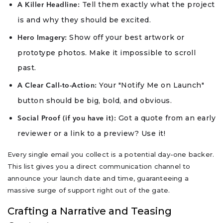
Tell them exactly what the project
A Killer Headline:
is and why they should be excited.
Show off your best artwork or
Hero Imagery:
prototype photos. Make it impossible to scroll
past.
Your "Notify Me on Launch"
A Clear Call-to-Action:
button should be big, bold, and obvious.
Got a quote from an early
Social Proof (if you have it):
reviewer or a link to a preview? Use it!
Every single email you collect is a potential day-one backer.
This list gives you a direct communication channel to
announce your launch date and time, guaranteeing a
massive surge of support right out of the gate.
Crafting a Narrative and Teasing