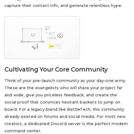
capture their contact info, and generate relentless hype.
Cultivating Your Core Community
Think of your pre-launch community as your day-one army.
These are the evangelists who will share your project far
and wide, give you priceless feedback, and create the
social proof that convinces hesitant backers to jump on
board. For a legacy brand like BattleTech, this community
already existed on forums and social media. For most new
creators, a dedicated Discord server is the perfect modern
command center.