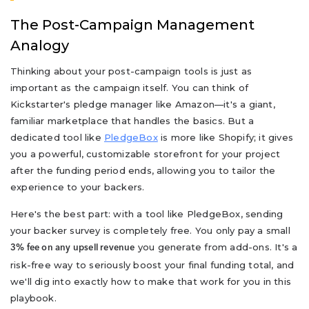
The Post-Campaign Management
Analogy
Thinking about your post-campaign tools is just as
important as the campaign itself. You can think of
Kickstarter's pledge manager like Amazon—it's a giant,
familiar marketplace that handles the basics. But a
dedicated tool like
PledgeBox
is more like Shopify; it gives
you a powerful, customizable storefront for your project
after the funding period ends, allowing you to tailor the
experience to your backers.
Here's the best part: with a tool like PledgeBox, sending
your backer survey is completely free. You only pay a small
you generate from add-ons. It's a
3% fee on any upsell revenue
risk-free way to seriously boost your final funding total, and
we'll dig into exactly how to make that work for you in this
playbook.