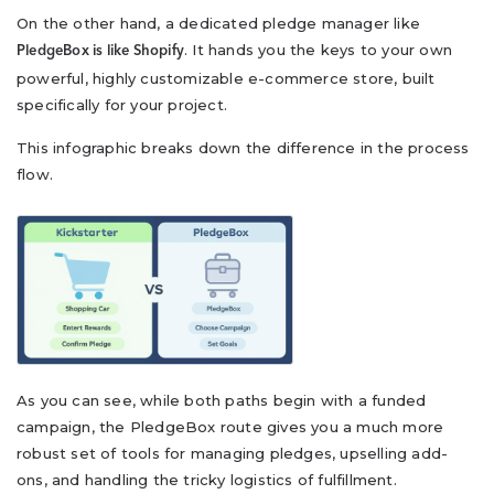
On the other hand, a dedicated pledge manager like
. It hands you the keys to your own
PledgeBox is like Shopify
powerful, highly customizable e-commerce store, built
specifically for your project.
This infographic breaks down the difference in the process
flow.
As you can see, while both paths begin with a funded
campaign, the PledgeBox route gives you a much more
robust set of tools for managing pledges, upselling add-
ons, and handling the tricky logistics of fulfillment.