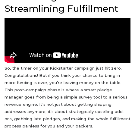
Streamlining Fulfillment
So, the timer on your Kickstarter campaign just hit zero.
Congratulations! But if you think your chance to bring in
more funding is over, you’re leaving money on the table.
This post-campaign phase is where a smart pledge
manager goes from being a simple survey tool to a serious
revenue engine. It's not just about getting shipping
addresses anymore; it's about strategically upselling add-
ons, grabbing late pledges, and making the whole fulfillment
process painless for you and your backers.