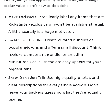
backer value. Here’s how to do it right:
Clearly label any items that are
Make Exclusives Pop:
Kickstarter-exclusive or won't be available at retail.
A little scarcity is a huge motivator.
Create curated bundles of
Build Smart Bundles:
popular add-ons and offer a small discount. Think
"Deluxe Component Bundle" or an "All-In
Miniatures Pack"—these are easy upsells for your
biggest fans.
Use high-quality photos and
Show, Don't Just Tell:
clear descriptions for every single add-on. Don't
leave your backers guessing what they're actually
buying.