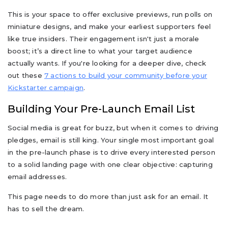
This is your space to offer exclusive previews, run polls on
miniature designs, and make your earliest supporters feel
like true insiders. Their engagement isn't just a morale
boost; it’s a direct line to what your target audience
actually wants. If you're looking for a deeper dive, check
out these
7 actions to build your community before your
Kickstarter campaign
.
Building Your Pre-Launch Email List
Social media is great for buzz, but when it comes to driving
pledges, email is still king. Your single most important goal
in the pre-launch phase is to drive every interested person
to a solid landing page with one clear objective: capturing
email addresses.
This page needs to do more than just ask for an email. It
has to sell the dream.