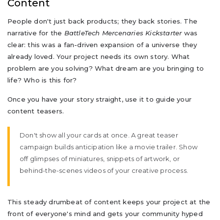
Content
People don't just back products; they back stories. The
narrative for the
BattleTech Mercenaries Kickstarter
was
clear: this was a fan-driven expansion of a universe they
already loved. Your project needs its own story. What
problem are you solving? What dream are you bringing to
life? Who is this for?
Once you have your story straight, use it to guide your
content teasers.
Don't show all your cards at once. A great teaser
campaign builds anticipation like a movie trailer. Show
off glimpses of miniatures, snippets of artwork, or
behind-the-scenes videos of your creative process.
This steady drumbeat of content keeps your project at the
front of everyone's mind and gets your community hyped