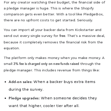
For any creator watching their budget, the financial side of
a pledge manager is huge. This is where the Shopify
comparison gets even better. With a tool like PledgeBox,
there are no upfront costs to get started. Seriously.
You can import all your backer data from Kickstarter and
send out every single survey for
. That's a massive deal,
free
because it completely removes the financial risk from the
equation.
The platform only makes money when you make money. A
small
through the
3% fee is charged only on new funds raised
pledge manager. This includes revenue from things like:
When a backer buys extra items
Add-on sales:
during the survey.
When someone decides they
Pledge upgrades:
want that higher, cooler tier after all.