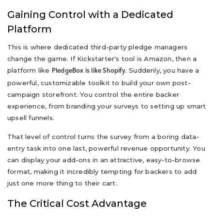
Gaining Control with a Dedicated
Platform
This is where dedicated third-party pledge managers
change the game. If Kickstarter's tool is Amazon, then a
platform like
. Suddenly, you have a
PledgeBox is like Shopify
powerful, customizable toolkit to build your own post-
campaign storefront. You control the entire backer
experience, from branding your surveys to setting up smart
upsell funnels.
That level of control turns the survey from a boring data-
entry task into one last, powerful revenue opportunity. You
can display your add-ons in an attractive, easy-to-browse
format, making it incredibly tempting for backers to add
just one more thing to their cart.
The Critical Cost Advantage