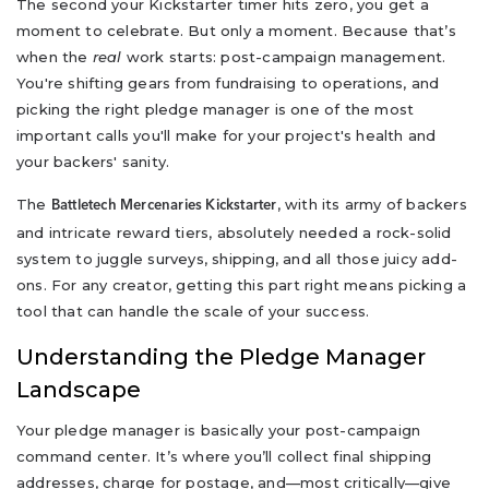
The second your Kickstarter timer hits zero, you get a
moment to celebrate. But only a moment. Because that’s
when the
real
work starts: post-campaign management.
You're shifting gears from fundraising to operations, and
picking the right pledge manager is one of the most
important calls you'll make for your project's health and
your backers' sanity.
The
, with its army of backers
Battletech Mercenaries Kickstarter
and intricate reward tiers, absolutely needed a rock-solid
system to juggle surveys, shipping, and all those juicy add-
ons. For any creator, getting this part right means picking a
tool that can handle the scale of your success.
Understanding the Pledge Manager
Landscape
Your pledge manager is basically your post-campaign
command center. It’s where you’ll collect final shipping
addresses, charge for postage, and—most critically—give