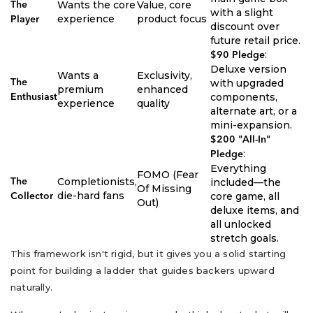
Wants the core
Value, core
The
with a slight
experience
product focus
Player
discount over
future retail price.
:
$90 Pledge
Deluxe version
Wants a
Exclusivity,
with upgraded
The
premium
enhanced
components,
Enthusiast
experience
quality
alternate art, or a
mini-expansion.
$200 "All-In"
:
Pledge
Everything
FOMO (Fear
Completionists,
included—the
The
Of Missing
die-hard fans
core game, all
Collector
Out)
deluxe items, and
all unlocked
stretch goals.
This framework isn't rigid, but it gives you a solid starting
point for building a ladder that guides backers upward
naturally.