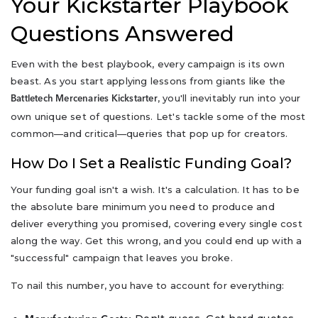
Your Kickstarter Playbook
Questions Answered
Even with the best playbook, every campaign is its own
beast. As you start applying lessons from giants like the
, you'll inevitably run into your
Battletech Mercenaries Kickstarter
own unique set of questions. Let's tackle some of the most
common—and critical—queries that pop up for creators.
How Do I Set a Realistic Funding Goal?
Your funding goal isn't a wish. It's a calculation. It has to be
the absolute bare minimum you need to produce and
deliver everything you promised, covering every single cost
along the way. Get this wrong, and you could end up with a
"successful" campaign that leaves you broke.
To nail this number, you have to account for everything: