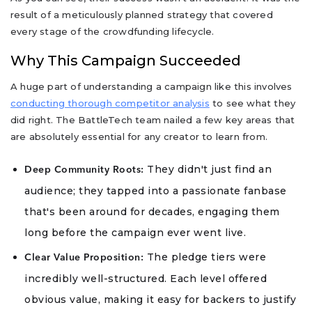
result of a meticulously planned strategy that covered
every stage of the crowdfunding lifecycle.
Why This Campaign Succeeded
A huge part of understanding a campaign like this involves
conducting thorough competitor analysis
to see what they
did right. The BattleTech team nailed a few key areas that
are absolutely essential for any creator to learn from.
They didn't just find an
Deep Community Roots:
audience; they tapped into a passionate fanbase
that's been around for decades, engaging them
long before the campaign ever went live.
The pledge tiers were
Clear Value Proposition:
incredibly well-structured. Each level offered
obvious value, making it easy for backers to justify