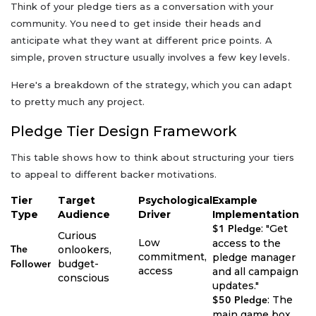
Think of your pledge tiers as a conversation with your
community. You need to get inside their heads and
anticipate what they want at different price points. A
simple, proven structure usually involves a few key levels.
Here's a breakdown of the strategy, which you can adapt
to pretty much any project.
Pledge Tier Design Framework
This table shows how to think about structuring your tiers
to appeal to different backer motivations.
Tier
Target
Psychological
Example
Type
Audience
Driver
Implementation
: "Get
$1 Pledge
Curious
Low
access to the
onlookers,
The
commitment,
pledge manager
budget-
Follower
access
and all campaign
conscious
updates."
: The
$50 Pledge
main game box