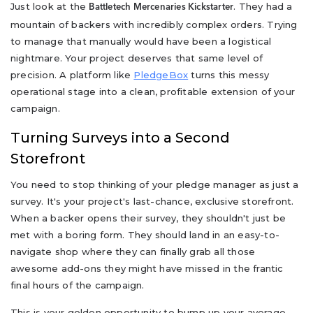
Just look at the
. They had a
Battletech Mercenaries Kickstarter
mountain of backers with incredibly complex orders. Trying
to manage that manually would have been a logistical
nightmare. Your project deserves that same level of
precision. A platform like
PledgeBox
turns this messy
operational stage into a clean, profitable extension of your
campaign.
Turning Surveys into a Second
Storefront
You need to stop thinking of your pledge manager as just a
survey. It's your project's last-chance, exclusive storefront.
When a backer opens their survey, they shouldn't just be
met with a boring form. They should land in an easy-to-
navigate shop where they can finally grab all those
awesome add-ons they might have missed in the frantic
final hours of the campaign.
This is your golden opportunity to bump up your average