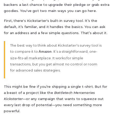
backers a last chance to upgrade their pledge or grab extra
goodies. You've got two main ways you can go here.
First, there's Kickstarter's built-in survey tool. It’s the
default, it’s familiar, and it handles the basics. You can ask
for an address and a few simple questions. That’s about it.
The best way to think about Kickstarter's survey tool is
to compare it to
. It’s a straightforward, one-
Amazon
size-fits-all marketplace. It works for simple
transactions, but you get almost no control or room
for advanced sales strategies.
This might be fine if you’re shipping a single t-shirt. But for
a beast of a project like the
Battletech Mercenaries
Kickstarter
—or any campaign that wants to squeeze out
every last drop of potential—you need something more
powerful.