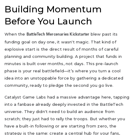
Building Momentum
Before You Launch
When the
blew past its
BattleTech Mercenaries Kickstarter
funding goal on day one, it wasn't magic. That kind of
explosive start is the direct result of months of careful
planning and community building. A project that funds in
minutes is built over months, not days. This pre-launch
phase is your real battlefield—it’s where you turn a cool
idea into an unstoppable force by gathering a dedicated
community, ready to pledge the second you go live.
Catalyst Game Labs had a massive advantage here, tapping
into a fanbase already deeply invested in the BattleTech
universe. They didn't need to build an audience from
scratch; they just had to rally the troops. But whether you
have a built-in following or are starting from zero, the
strategy is the same: create a central hub for your fans,