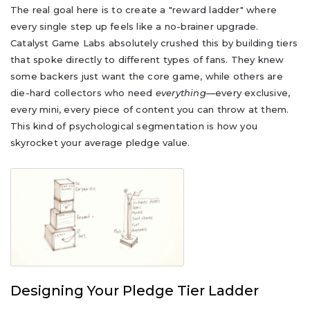
The real goal here is to create a "reward ladder" where
every single step up feels like a no-brainer upgrade.
Catalyst Game Labs absolutely crushed this by building tiers
that spoke directly to different types of fans. They knew
some backers just want the core game, while others are
die-hard collectors who need
everything
—every exclusive,
every mini, every piece of content you can throw at them.
This kind of psychological segmentation is how you
skyrocket your average pledge value.
Designing Your Pledge Tier Ladder