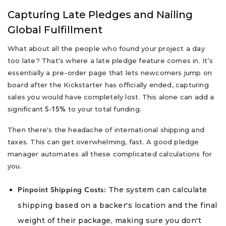
Capturing Late Pledges and Nailing
Global Fulfillment
What about all the people who found your project a day
too late? That's where a late pledge feature comes in. It’s
essentially a pre-order page that lets newcomers jump on
board after the Kickstarter has officially ended, capturing
sales you would have completely lost. This alone can add a
significant
to your total funding.
5-15%
Then there's the headache of international shipping and
taxes. This can get overwhelming, fast. A good pledge
manager automates all these complicated calculations for
you.
The system can calculate
Pinpoint Shipping Costs:
shipping based on a backer's location and the final
weight of their package, making sure you don't