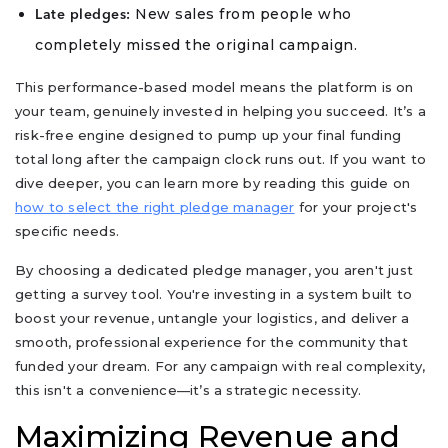
New sales from people who
Late pledges:
completely missed the original campaign.
This performance-based model means the platform is on
your team, genuinely invested in helping you succeed. It’s a
risk-free engine designed to pump up your final funding
total long after the campaign clock runs out. If you want to
dive deeper, you can learn more by reading this guide on
how to select the right pledge manager
for your project's
specific needs.
By choosing a dedicated pledge manager, you aren't just
getting a survey tool. You're investing in a system built to
boost your revenue, untangle your logistics, and deliver a
smooth, professional experience for the community that
funded your dream. For any campaign with real complexity,
this isn't a convenience—it’s a strategic necessity.
Maximizing Revenue and