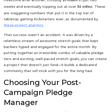
$5 million
weeks and eventually topping out at over
. These
$6 million
are staggering numbers that put it in the top tier of
tabletop gaming Kickstarters ever, as documented by
these project analytics
.
That success wasn't an accident. It was driven by a
relentless stream of awesome stretch goals that kept
backers hyped and engaged for the entire month. By
putting together an irresistible combo of valuable pledge
tiers and exciting, well-paced stretch goals, you can create
a project that doesn't just fund—it builds a dedicated
community that will stick with you for the long haul.
Choosing Your Post-
Campaign Pledge
Manager