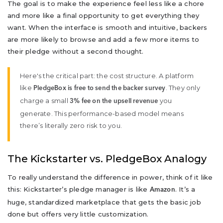
The goal is to make the experience feel less like a chore
and more like a final opportunity to get everything they
want. When the interface is smooth and intuitive, backers
are more likely to browse and add a few more items to
their pledge without a second thought.
Here's the critical part: the cost structure. A platform
like
. They only
PledgeBox is free to send the backer survey
charge a small
you
3% fee on the upsell revenue
generate. This performance-based model means
there’s literally zero risk to you.
The Kickstarter vs. PledgeBox Analogy
To really understand the difference in power, think of it like
this: Kickstarter’s pledge manager is like
. It’s a
Amazon
huge, standardized marketplace that gets the basic job
done but offers very little customization.