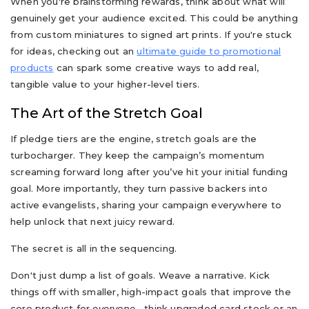
When you're brainstorming rewards, think about what will
genuinely get your audience excited. This could be anything
from custom miniatures to signed art prints. If you're stuck
for ideas, checking out an
ultimate guide to promotional
products
can spark some creative ways to add real,
tangible value to your higher-level tiers.
The Art of the Stretch Goal
If pledge tiers are the engine, stretch goals are the
turbocharger. They keep the campaign’s momentum
screaming forward long after you’ve hit your initial funding
goal. More importantly, they turn passive backers into
active evangelists, sharing your campaign everywhere to
help unlock that next juicy reward.
The secret is all in the sequencing.
Don't just dump a list of goals. Weave a narrative. Kick
things off with smaller, high-impact goals that improve the
core product for
everyone
—think upgraded card stock or an