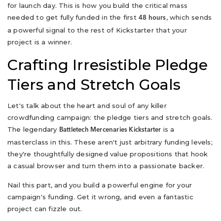
for launch day. This is how you build the critical mass
needed to get fully funded in the first
, which sends
48 hours
a powerful signal to the rest of Kickstarter that your
project is a winner.
Crafting Irresistible Pledge
Tiers and Stretch Goals
Let's talk about the heart and soul of any killer
crowdfunding campaign: the pledge tiers and stretch goals.
The legendary
is a
Battletech Mercenaries Kickstarter
masterclass in this. These aren't just arbitrary funding levels;
they're thoughtfully designed value propositions that hook
a casual browser and turn them into a passionate backer.
Nail this part, and you build a powerful engine for your
campaign's funding. Get it wrong, and even a fantastic
project can fizzle out.