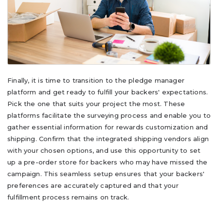
Finally, it is time to transition to the pledge manager
platform and get ready to fulfill your backers' expectations.
Pick the one that suits your project the most. These
platforms facilitate the surveying process and enable you to
gather essential information for rewards customization and
shipping. Confirm that the integrated shipping vendors align
with your chosen options, and use this opportunity to set
up a pre-order store for backers who may have missed the
campaign. This seamless setup ensures that your backers'
preferences are accurately captured and that your
fulfillment process remains on track.