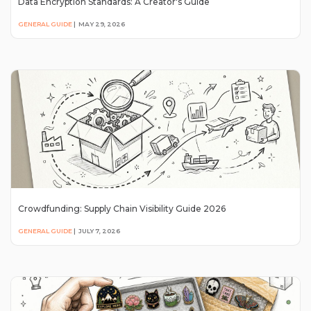
Data Encryption Standards: A Creator's Guide
GENERAL GUIDE
|
MAY 29, 2026
Crowdfunding: Supply Chain Visibility Guide 2026
GENERAL GUIDE
|
JULY 7, 2026