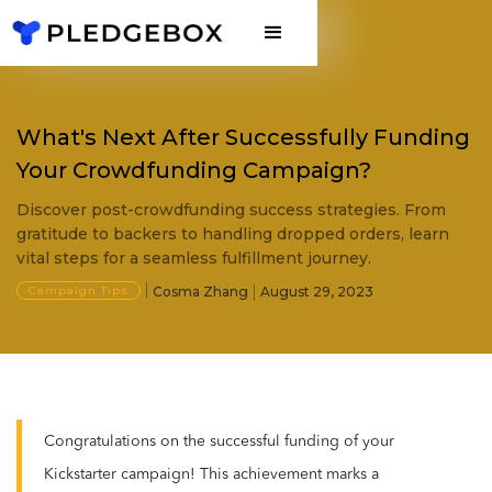
What's Next After Successfully Funding
Your Crowdfunding Campaign?
Discover post-crowdfunding success strategies. From
gratitude to backers to handling dropped orders, learn
vital steps for a seamless fulfillment journey.
Campaign Tips
Cosma Zhang
August 29, 2023
Congratulations on the successful funding of your
Kickstarter campaign! This achievement marks a