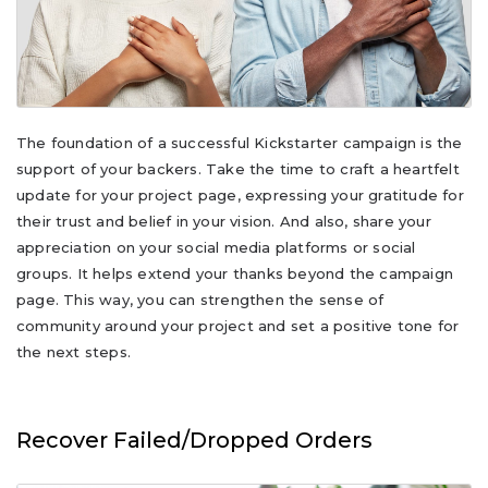
The foundation of a successful Kickstarter campaign is the
support of your backers. Take the time to craft a heartfelt
update for your project page, expressing your gratitude for
their trust and belief in your vision. And also, share your
appreciation on your social media platforms or social
groups. It helps extend your thanks beyond the campaign
page. This way, you can strengthen the sense of
community around your project and set a positive tone for
the next steps.
Recover Failed/Dropped Orders