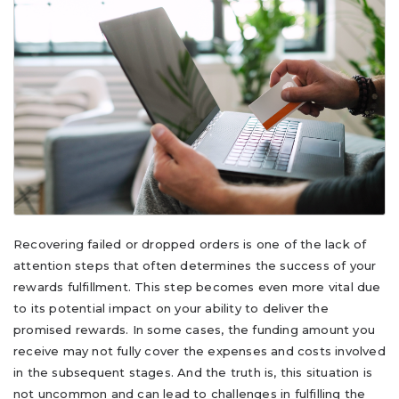
Recovering failed or dropped orders is one of the lack of
attention steps that often determines the success of your
rewards fulfillment. This step becomes even more vital due
to its potential impact on your ability to deliver the
promised rewards. In some cases, the funding amount you
receive may not fully cover the expenses and costs involved
in the subsequent stages. And the truth is, this situation is
not uncommon and can lead to challenges in fulfilling the