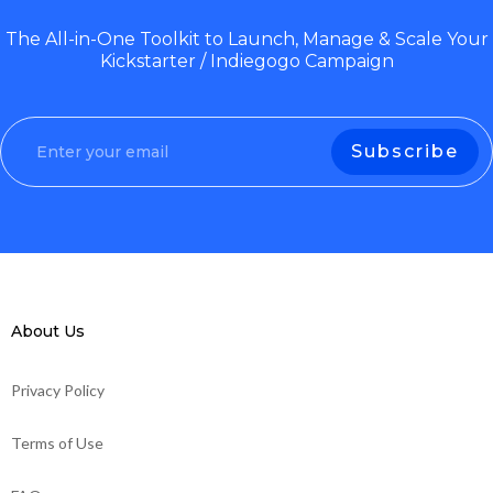
The All-in-One Toolkit to Launch, Manage & Scale Your
Kickstarter / Indiegogo Campaign
About Us
Privacy Policy
Terms of Use