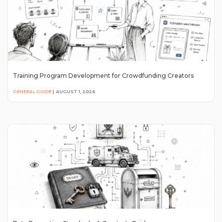
Training Program Development for Crowdfunding Creators
GENERAL GUIDE
|
AUGUST 1, 2026