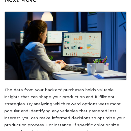
The data from your backers' purchases holds valuable
insights that can shape your production and fulfillment
strategies. By analyzing which reward options were most
popular and identifying any variables that garnered less
interest, you can make informed decisions to optimize your
production process. For instance, if specific color or size