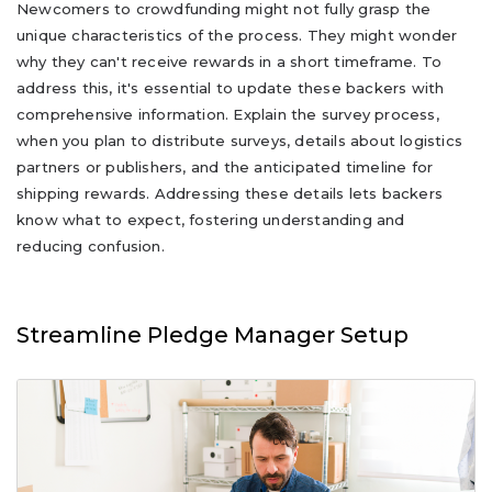
Newcomers to crowdfunding might not fully grasp the
unique characteristics of the process. They might wonder
why they can't receive rewards in a short timeframe. To
address this, it's essential to update these backers with
comprehensive information. Explain the survey process,
when you plan to distribute surveys, details about logistics
partners or publishers, and the anticipated timeline for
shipping rewards. Addressing these details lets backers
know what to expect, fostering understanding and
reducing confusion.
Streamline Pledge Manager Setup