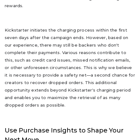
rewards.
Kickstarter initiates the charging process within the first
seven days after the campaign ends. However, based on
our experience, there may still be backers who don't
complete their payments. Various reasons contribute to
this, such as credit card issues, missed notification emails,
or other unforeseen circumstances. This is why we believe
it is necessary to provide a safety net—a second chance for
creators to recover dropped orders. This additional
opportunity extends beyond Kickstarter's charging period
and enables you to maximize the retrieval of as many
dropped orders as possible.
Use Purchase Insights to Shape Your
Next Move