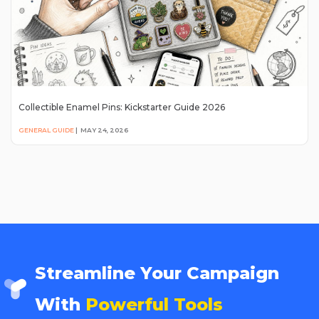
Collectible Enamel Pins: Kickstarter Guide 2026
GENERAL GUIDE
|
MAY 24, 2026
Streamline Your Campaign
With
Powerful Tools