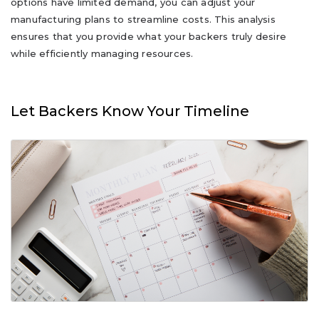
options have limited demand, you can adjust your
manufacturing plans to streamline costs. This analysis
ensures that you provide what your backers truly desire
while efficiently managing resources.
Let Backers Know Your Timeline