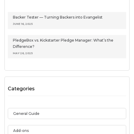
Backer Tester — Turning Backers into Evangelist
JUNE 16, 2025
PledgeBox vs. Kickstarter Pledge Manager: What’s the
Difference?
MAY 26, 2025
Categories
General Guide
Add-ons