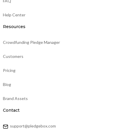
FAQ
Help Center
Resources
Crowdfunding Pledge Manager
Customers
Pricing
Blog
Brand Assets
Contact
support@pledgebox.com