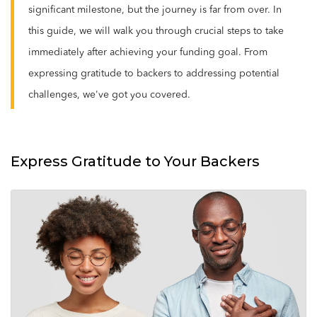
significant milestone, but the journey is far from over. In
this guide, we will walk you through crucial steps to take
immediately after achieving your funding goal. From
expressing gratitude to backers to addressing potential
challenges, we've got you covered.
Express Gratitude to Your Backers