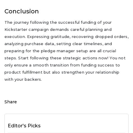
Conclusion
The journey following the successful funding of your
Kickstarter campaign demands careful planning and
execution. Expressing gratitude, recovering dropped orders,
analyzing purchase data, setting clear timelines, and
preparing for the pledge manager setup are all crucial
steps. Start following these strategic actions now! You not
only ensure a smooth transition from funding success to
product fulfillment but also strengthen your relationship
with your backers.
Share
Editor's Picks