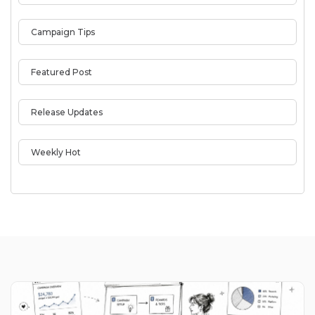
Campaign Tips
Featured Post
Release Updates
Weekly Hot