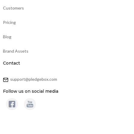
Customers
Pricing
Blog
Brand Assets
Contact
support@pledgebox.com
Follow us on social media