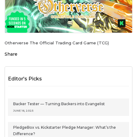
Otherverse The Official Trading Card Game (TCG)
Share
Editor's Picks
Backer Tester — Turning Backers into Evangelist
JUNE 16, 2025
PledgeBox vs. Kickstarter Pledge Manager: What’s the
Difference?