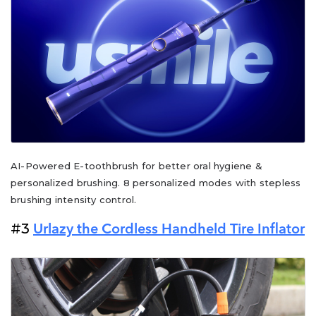
AI-Powered E-toothbrush for better oral hygiene &
personalized brushing. 8 personalized modes with stepless
brushing intensity control.
#3
Urlazy the Cordless Handheld Tire Inflator