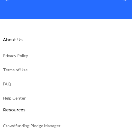
About Us
Privacy Policy
Terms of Use
FAQ
Help Center
Resources
Crowdfunding Pledge Manager