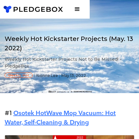
Weekly Hot Kickstarter Projects (May. 13
2022)
Weekly Hot Kickstarter Projects Not to Be Missed! -
PledgeBox
Weekly Hot
Yvonne Lee
May 13, 2022
#1
Osotek HotWave Mop Vacuum: Hot
Water, Self-Cleaning & Drying