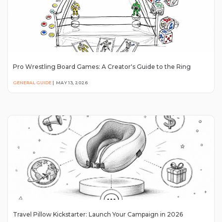
Pro Wrestling Board Games: A Creator's Guide to the Ring
GENERAL GUIDE
|
MAY 13, 2026
Travel Pillow Kickstarter: Launch Your Campaign in 2026