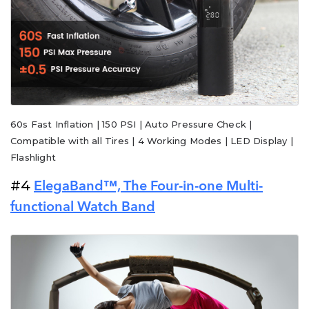
60s Fast Inflation | 150 PSI | Auto Pressure Check |
Compatible with all Tires | 4 Working Modes | LED Display |
Flashlight
#4
ElegaBand™, The Four-in-one Multi-
functional Watch Band