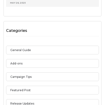
MAY 26, 2025
Categories
General Guide
Add-ons
Campaign Tips
Featured Post
Release Updates