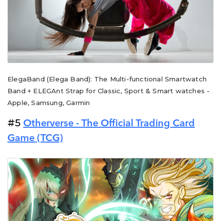
ElegaBand (Elega Band): The Multi-functional Smartwatch
Band + ELEGAnt Strap for Classic, Sport & Smart watches -
Apple, Samsung, Garmin
#5
Otherverse - The Official Trading Card
Game (TCG)