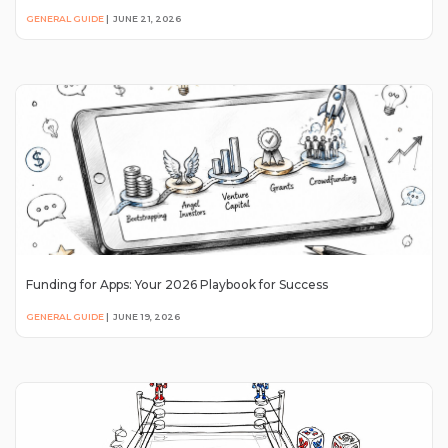
GENERAL GUIDE
|
JUNE 21, 2026
Funding for Apps: Your 2026 Playbook for Success
GENERAL GUIDE
|
JUNE 19, 2026