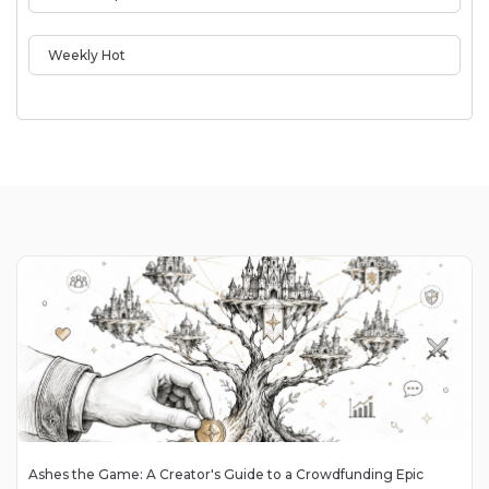
Weekly Hot
Ashes the Game: A Creator's Guide to a Crowdfunding Epic