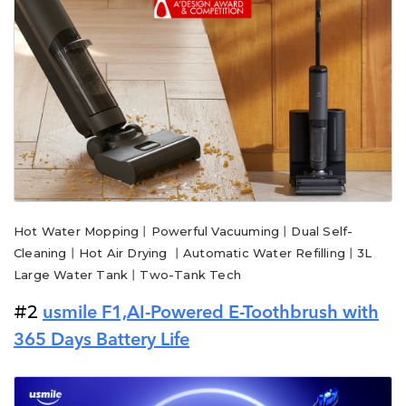
Hot Water Mopping丨Powerful Vacuuming丨Dual Self-
Cleaning丨Hot Air Drying 丨Automatic Water Refilling丨3L
Large Water Tank丨Two-Tank Tech
#2
usmile F1,AI-Powered E-Toothbrush with
365 Days Battery Life