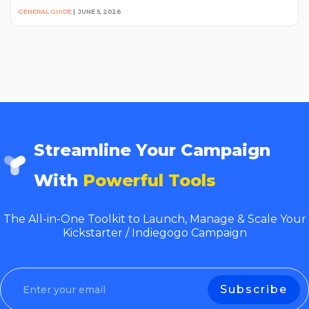
GENERAL GUIDE
|
JUNE 5, 2026
Streamline Your Campaign
With
Powerful Tools
The All-in-One Toolkit to Launch, Manage & Scale Your
Kickstarter / Indiegogo Campaign