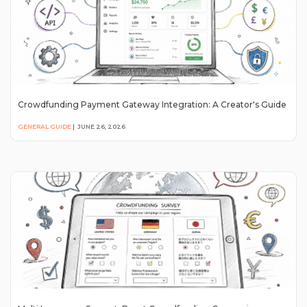
Crowdfunding Payment Gateway Integration: A Creator's Guide
GENERAL GUIDE
|
JUNE 26, 2026