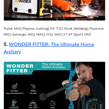
Pulse MIG| Plasma Cutting| HF TIG| Stick Welding| Fluxcore
MIG| Synergic MIG| MAG| CO2 MIG| 2T,4T,Spot| VRD
5.
WONDER FITTER: The Ultimate Home
Archery