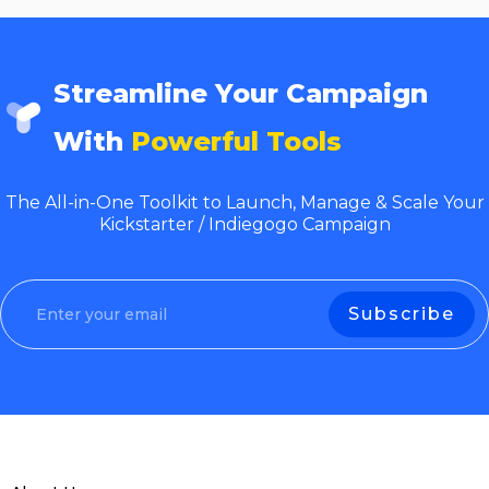
Streamline Your Campaign
With
Powerful Tools
The All-in-One Toolkit to Launch, Manage & Scale Your
Kickstarter / Indiegogo Campaign