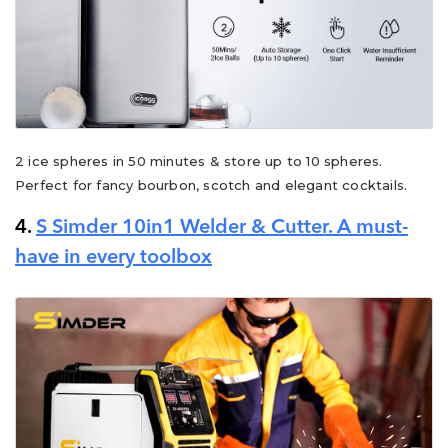
2 ice spheres in 50 minutes & store up to 10 spheres.
Perfect for fancy bourbon, scotch and elegant cocktails.
4.
S Simder 10in1 Welder & Cutter. A must-
have in every toolbox