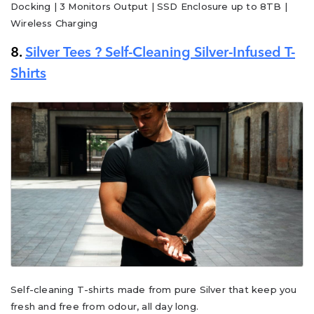
Docking | 3 Monitors Output | SSD Enclosure up to 8TB |
Wireless Charging
8.
Silver Tees ? Self-Cleaning Silver-Infused T-
Shirts
Self-cleaning T-shirts made from pure Silver that keep you
fresh and free from odour, all day long.