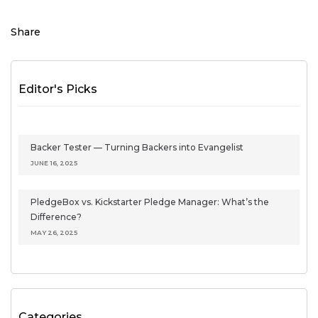
Share
Editor's Picks
Backer Tester — Turning Backers into Evangelist
JUNE 16, 2025
PledgeBox vs. Kickstarter Pledge Manager: What’s the
Difference?
MAY 26, 2025
Categories