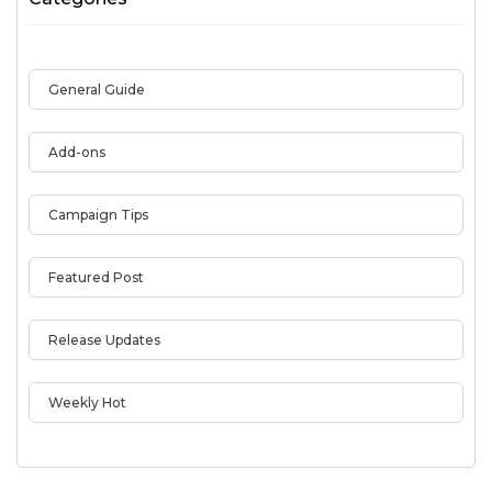
General Guide
Add-ons
Campaign Tips
Featured Post
Release Updates
Weekly Hot