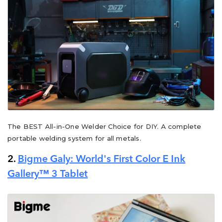
The BEST All-in-One Welder Choice for DIY. A complete
portable welding system for all metals.
2.
Bigme Galy: World's First Color E Ink
Gallery™ 3 Tablet