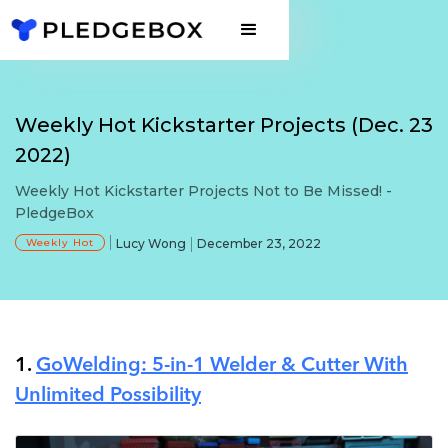
Weekly Hot Kickstarter Projects (Dec. 23
2022)
Weekly Hot Kickstarter Projects Not to Be Missed! -
PledgeBox
Weekly Hot
Lucy Wong
December 23, 2022
1.
GoWelding: 5-in-1 Welder & Cutter With
Unlimited Possibility