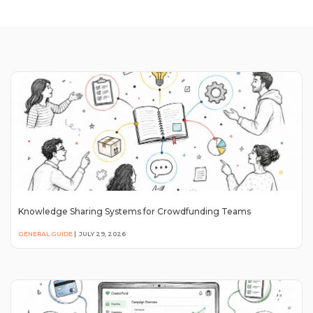
Knowledge Sharing Systems for Crowdfunding Teams
GENERAL GUIDE
|
JULY 29, 2026