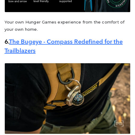
Your own Hunger Games experience from the comfort of
your own home.
6.
The Bugeye - Compass Redefined for the
Trailblazers