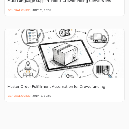
Multi Language Support: Boost Crowdfunding Conversions
GENERAL GUIDE
|
JULY 31, 2026
Master Order Fulfillment Automation for Crowdfunding
GENERAL GUIDE
|
JULY 16, 2026