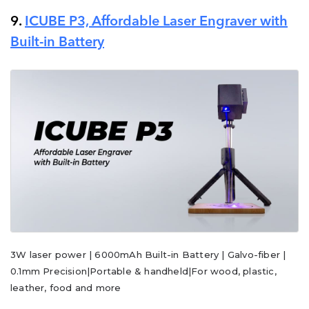
9.
ICUBE P3, Affordable Laser Engraver with
Built-in Battery
3W laser power | 6000mAh Built-in Battery | Galvo-fiber |
0.1mm Precision|Portable & handheld|For wood, plastic,
leather, food and more