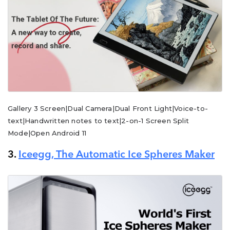
Gallery 3 Screen|Dual Camera|Dual Front Light|Voice-to-
text|Handwritten notes to text|2-on-1 Screen Split
Mode|Open Android 11
3.
Iceegg, The Automatic Ice Spheres Maker