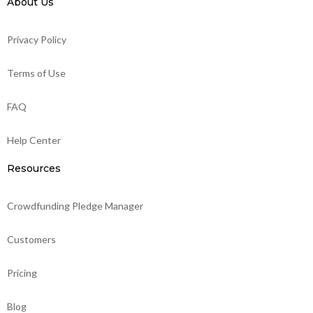
About Us
Privacy Policy
Terms of Use
FAQ
Help Center
Resources
Crowdfunding Pledge Manager
Customers
Pricing
Blog