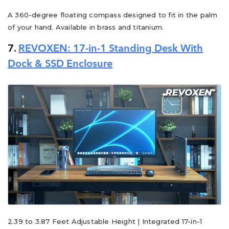
A 360-degree floating compass designed to fit in the palm
of your hand. Available in brass and titanium.
7.
REVOXEN: 17-in-1 Standing Desk With
Dock & SSD Enclosure
2.39 to 3.87 Feet Adjustable Height | Integrated 17-in-1