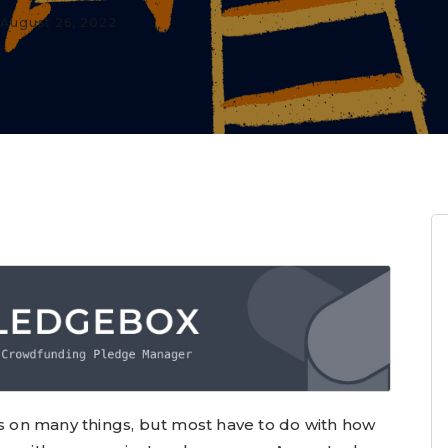
August 26, 2022
on many things, but most have to do with how