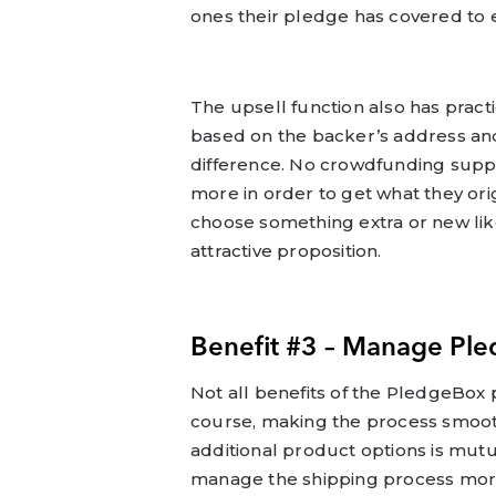
ones their pledge has covered to e
The upsell function also has practic
based on the backer’s address and
difference. No crowdfunding suppo
more in order to get what they ori
choose something extra or new like
attractive proposition.
Benefit #3 – Manage Ple
Not all benefits of the PledgeBox
course, making the process smoot
additional product options is mutu
manage the shipping process more 