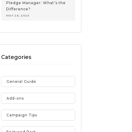
Pledge Manager: What’s the
Difference?
MAY 26, 2025
Categories
General Guide
Add-ons
Campaign Tips
Featured Post