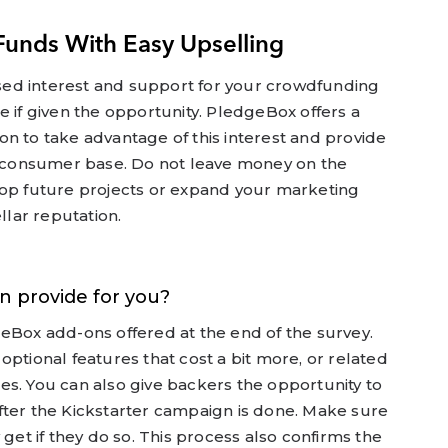
Funds With Easy Upselling
ed interest and support for your crowdfunding
e if given the opportunity. PledgeBox offers a
n to take advantage of this interest and provide
et consumer base. Do not leave money on the
lop future projects or expand your marketing
llar reputation.
n provide for you?
eBox add-ons offered at the end of the survey.
optional features that cost a bit more, or related
es. You can also give backers the opportunity to
fter the Kickstarter campaign is done. Make sure
 get if they do so. This process also confirms the