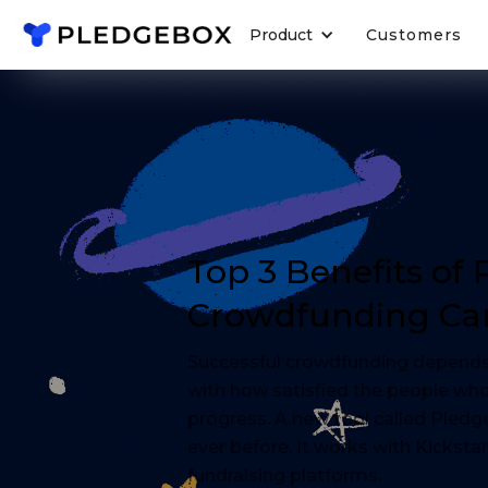
Product
Customers
Top 3 Benefits of
Crowdfunding C
Successful crowdfunding depends
with how satisfied the people who
progress. A new tool called Pledg
ever before. It works with Kicksta
fundraising platforms.