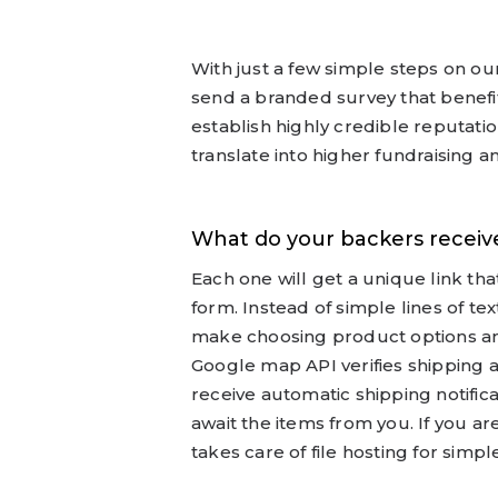
With just a few simple steps on ou
send a branded survey that benefit
establish highly credible reputati
translate into higher fundraising a
What do your backers receive
Each one will get a unique link th
form. Instead of simple lines of t
make choosing product options a
Google map API verifies shipping a
receive automatic shipping notific
await the items from you. If you a
takes care of file hosting for sim