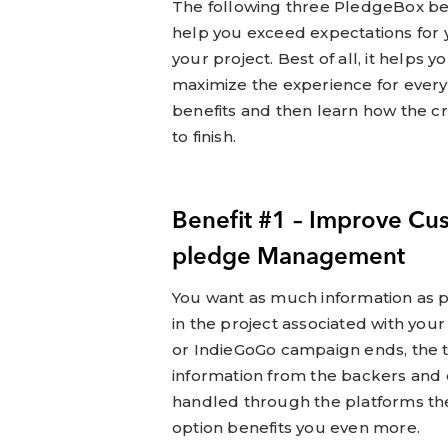
The following three PledgeBox ben
help you exceed expectations for
your project. Best of all, it help
maximize the experience for every
benefits and then learn how the 
to finish.
Benefit #1 – Improve Cu
pledge Management
You want as much information as p
in the project associated with you
or IndieGoGo campaign ends, the t
information from the backers and d
handled through the platforms th
option benefits you even more.