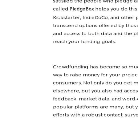
satisfied the people who pledge a
called
helps you do this
PledgeBox
Kickstarter, IndieGoGo, and other 
transcend options offered by thos
and access to both data and the p
reach your funding goals.
Crowdfunding has become so much m
way to raise money for your proje
consumers. Not only do you get m
elsewhere, but you also had acces
feedback, market data, and word-o
popular platforms are many, but 
efforts with a robust contact, surv