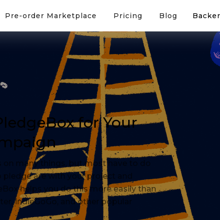
Pre-order Marketplace
Pricing
Blog
Backer
 PledgeBox for Your
ampaign
 on many things, but most have to do
 pledge are with your project and
eBox helps you do this more easily than
rter, IndieGoGo, and other popular