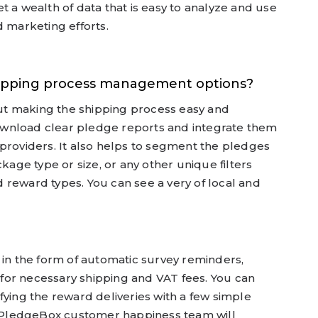
t a wealth of data that is easy to analyze and use
d marketing efforts.
hipping process management options?
bout making the shipping process easy and
wnload clear pledge reports and integrate them
providers. It also helps to segment the pledges
ckage type or size, or any other unique filters
 reward types. You can see a very of local and
 in the form of automatic survey reminders,
s for necessary shipping and VAT fees. You can
fying the reward deliveries with a few simple
he PledgeBox customer happiness team will