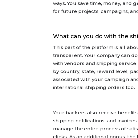
ways. You save time, money, and ge
for future projects, campaigns, an
What can you do with the s
This part of the platform is all a
transparent. Your company can do
with vendors and shipping service 
by country, state, reward level, pa
associated with your campaign and
international shipping orders too.
Your backers also receive benefits
shipping notifications, and invoice
manage the entire process of satis
clicks. As an additional bonus, t