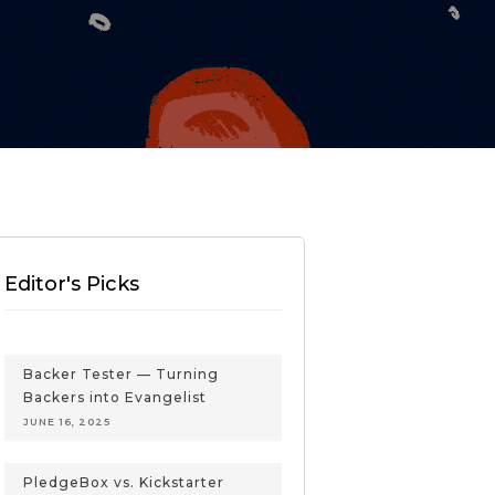
Editor's Picks
Backer Tester — Turning
Backers into Evangelist
JUNE 16, 2025
PledgeBox vs. Kickstarter