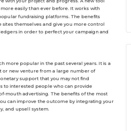
re with your project and progress. A new tool
 more easily than ever before. It works with
popular fundraising platforms. The benefits
e sites themselves and give you more control
ledgers in order to perfect your campaign and
ore popular in the past several years. It is a
ct or new venture from a large number of
onetary support that you may not find
s to interested people who can provide
f-mouth advertising. The benefits of the most
you can improve the outcome by integrating your
ey, and upsell system.