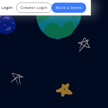
 Login
Creator Login
Book a Demo