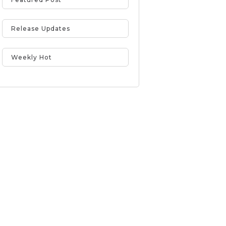
Release Updates
Weekly Hot