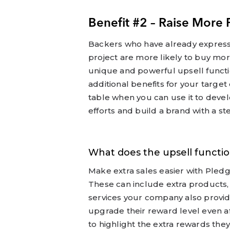
Benefit #2 – Raise More 
Backers who have already express
project are more likely to buy mor
unique and powerful upsell functio
additional benefits for your targ
table when you can use it to deve
efforts and build a brand with a ste
What does the upsell functio
Make extra sales easier with Pledg
These can include extra products, 
services your company also provid
upgrade their reward level even a
to highlight the extra rewards they