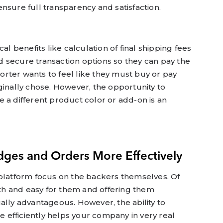
nsure full transparency and satisfaction.
al benefits like calculation of final shipping fees
 secure transaction options so they can pay the
rter wants to feel like they must buy or pay
ginally chose. However, the opportunity to
 a different product color or add-on is an
dges and Orders More Effectively
 platform focus on the backers themselves. Of
h and easy for them and offering them
ally advantageous. However, the ability to
efficiently helps your company in very real