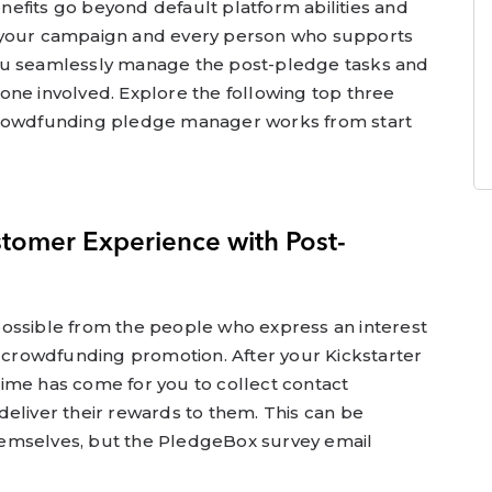
efits go beyond default platform abilities and
 your campaign and every person who supports
s you seamlessly manage the post-pledge tasks and
one involved. Explore the following top three
crowdfunding pledge manager works from start
stomer Experience with Post-
ossible from the people who express an interest
r crowdfunding promotion. After your Kickstarter
ime has come for you to collect contact
eliver their rewards to them. This can be
emselves, but the PledgeBox survey email