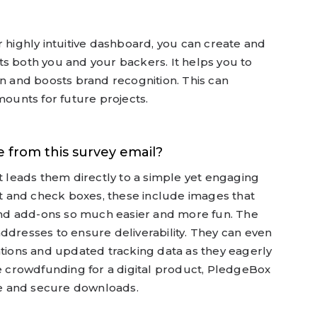
r highly intuitive dashboard, you can create and
s both you and your backers. It helps you to
on and boosts brand recognition. This can
mounts for future projects.
 from this survey email?
at leads them directly to a simple yet engaging
ext and check boxes, these include images that
nd add-ons so much easier and more fun. The
ddresses to ensure deliverability. They can even
ations and updated tracking data as they eagerly
re crowdfunding for a digital product, PledgeBox
ple and secure downloads.