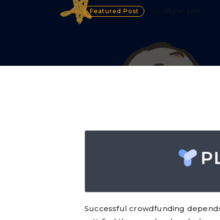
Featured Post
Skylar Lnn
Successful crowdfunding depends 