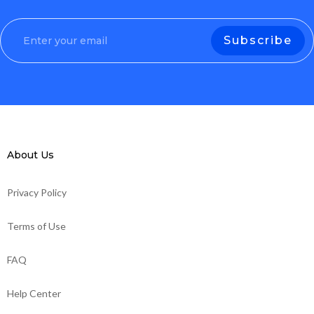
About Us
Privacy Policy
Terms of Use
FAQ
Help Center