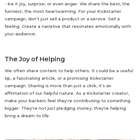
- be it joy, surprise, or even anger. We share the best, the
funniest, the most heartwarming. For your Kickstarter
campaign, don't just sell a product or a service. Sell a
feeling. Create a narrative that resonates emotionally with
your audience.
The Joy of Helping
We often share content to help others. It could be a useful
tip, a fascinating article, or a promising Kickstarter
campaign. Sharing is more than just a click; it's an
affirmation of our helpful nature. As a Kickstarter creator,
make your backers feel they're contributing to something
bigger. They're not just pledging money; they're helping
bring a dream to life.