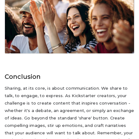
Conclusion
Sharing, at its core, is about communication. We share to
talk, to engage, to express. As Kickstarter creators, your
challenge is to create content that inspires conversation -
whether it's a debate, an agreement, or simply an exchange
of ideas. Go beyond the standard 'share' button. Create
compelling images, stir up emotions, and craft narratives
that your audience will want to talk about. Remember, your