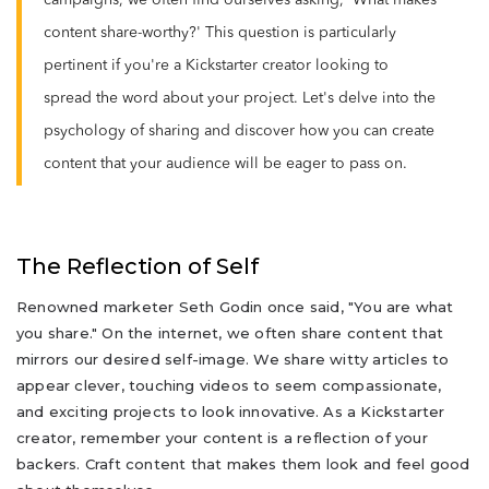
campaigns, we often find ourselves asking, 'What makes
content share-worthy?' This question is particularly
pertinent if you're a Kickstarter creator looking to
spread the word about your project. Let's delve into the
psychology of sharing and discover how you can create
content that your audience will be eager to pass on.
The Reflection of Self
Renowned marketer Seth Godin once said, "You are what
you share." On the internet, we often share content that
mirrors our desired self-image. We share witty articles to
appear clever, touching videos to seem compassionate,
and exciting projects to look innovative. As a Kickstarter
creator, remember your content is a reflection of your
backers. Craft content that makes them look and feel good