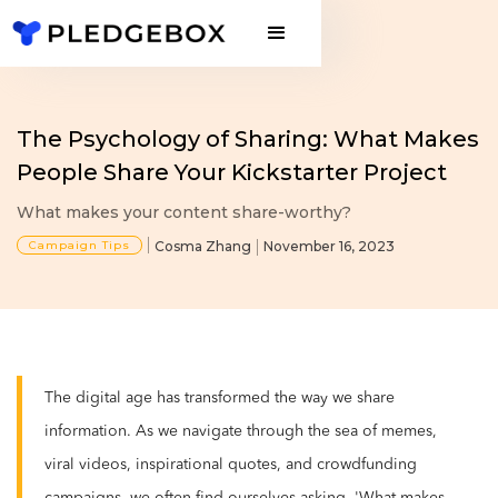
The Psychology of Sharing: What Makes
People Share Your Kickstarter Project
What makes your content share-worthy?
Campaign Tips
Cosma Zhang
November 16, 2023
The digital age has transformed the way we share
information. As we navigate through the sea of memes,
viral videos, inspirational quotes, and crowdfunding