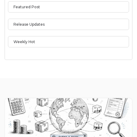
Featured Post
Release Updates
Weekly Hot