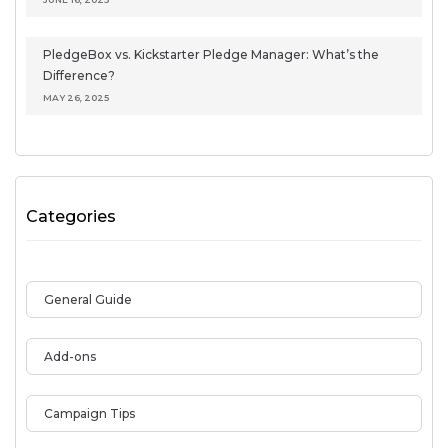
PledgeBox vs. Kickstarter Pledge Manager: What’s the
Difference?
MAY 26, 2025
Categories
General Guide
Add-ons
Campaign Tips