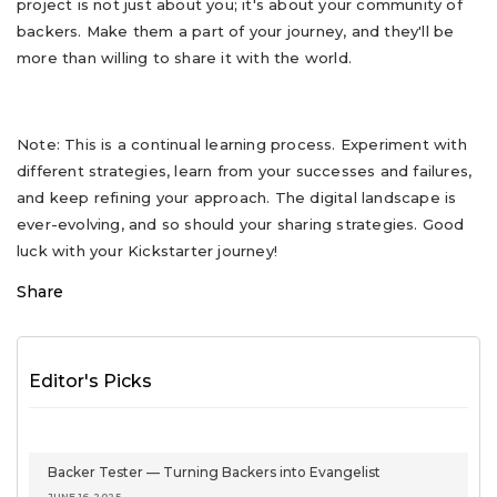
project is not just about you; it's about your community of
backers. Make them a part of your journey, and they'll be
more than willing to share it with the world.
Note: This is a continual learning process. Experiment with
different strategies, learn from your successes and failures,
and keep refining your approach. The digital landscape is
ever-evolving, and so should your sharing strategies. Good
luck with your Kickstarter journey!
Share
Editor's Picks
Backer Tester — Turning Backers into Evangelist
JUNE 16, 2025