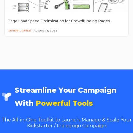
Page Load Speed Optimization for Crowdfunding Pages
GENERAL GUIDE
|
AUGUST 5, 2026
Streamline Your Campaign
With
Powerful Tools
The All-in-One Toolkit to Launch, Manage & Scale Your
Kickstarter / Indiegogo Campaign