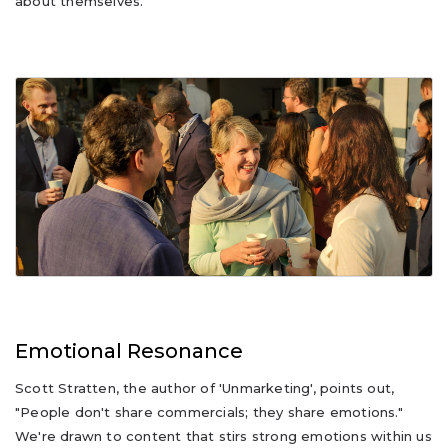
about themselves.
Emotional Resonance
Scott Stratten, the author of 'Unmarketing', points out,
"People don't share commercials; they share emotions."
We're drawn to content that stirs strong emotions within us