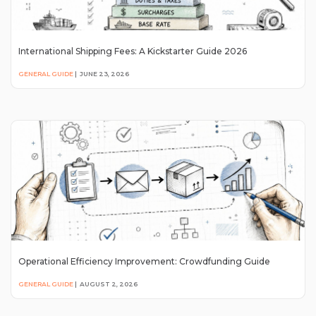
International Shipping Fees: A Kickstarter Guide 2026
GENERAL GUIDE
|
JUNE 23, 2026
Operational Efficiency Improvement: Crowdfunding Guide
GENERAL GUIDE
|
AUGUST 2, 2026