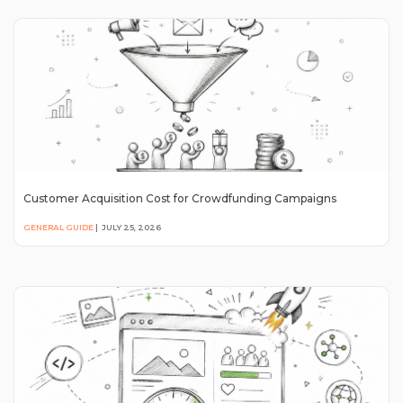
Customer Acquisition Cost for Crowdfunding Campaigns
GENERAL GUIDE
|
JULY 25, 2026