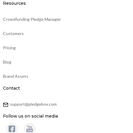
Resources
Crowdfunding Pledge Manager
Customers
Pricing
Blog
Brand Assets
Contact
support@pledgebox.com
Follow us on social media