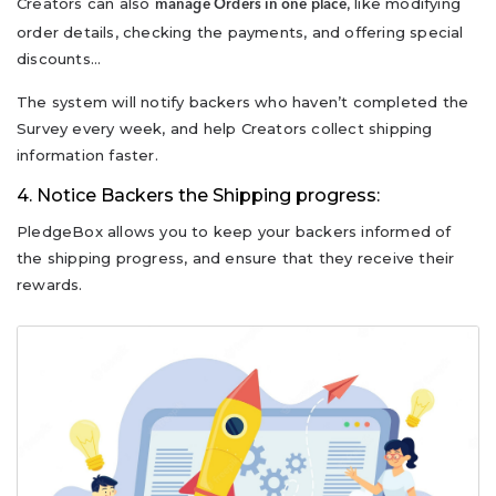
Creators can also
, like modifying
manage Orders in one place
order details, checking the payments, and offering special
discounts…
The system will notify backers who haven’t completed the
Survey every week, and help Creators collect shipping
information faster.
4. Notice Backers the Shipping progress:
PledgeBox allows you to keep your backers informed of
the shipping progress, and ensure that they receive their
rewards.