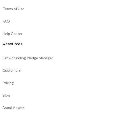
Terms of Use
FAQ
Help Center
Resources
Crowdfunding Pledge Manager
Customers
Pricing
Blog
Brand Assets