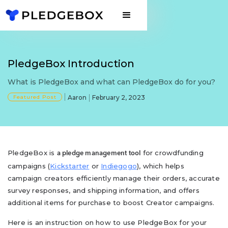
PledgeBox Introduction
What is PledgeBox and what can PledgeBox do for you?
Featured Post
Aaron
February 2, 2023
PledgeBox is
for crowdfunding
a pledge management tool
campaigns (
Kickstarter
or
Indiegogo
), which helps
campaign creators efficiently manage their orders, accurate
survey responses, and shipping information, and offers
additional items for purchase to boost Creator campaigns.
Here is an instruction on how to use PledgeBox for your