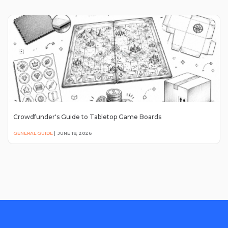
Crowdfunder's Guide to Tabletop Game Boards
GENERAL GUIDE
|
JUNE 18, 2026