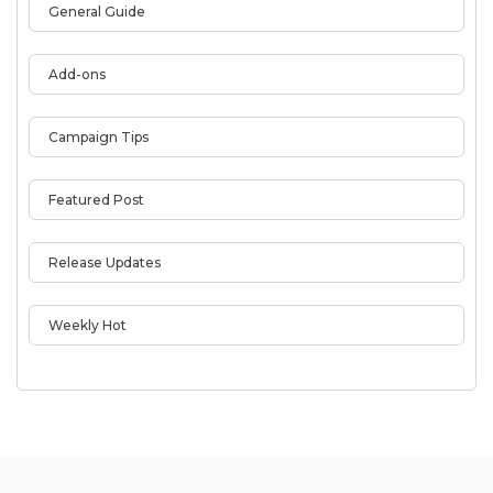
General Guide
Add-ons
Campaign Tips
Featured Post
Release Updates
Weekly Hot