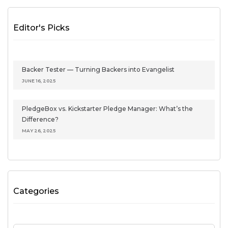
Editor's Picks
Backer Tester — Turning Backers into Evangelist
JUNE 16, 2025
PledgeBox vs. Kickstarter Pledge Manager: What’s the
Difference?
MAY 26, 2025
Categories