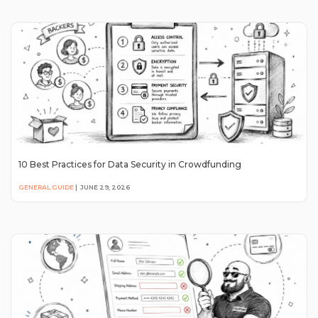
10 Best Practices for Data Security in Crowdfunding
GENERAL GUIDE
|
JUNE 29, 2026