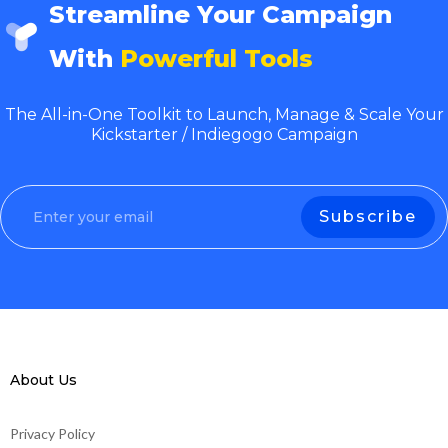
Streamline Your Campaign
With
Powerful Tools
The All-in-One Toolkit to Launch, Manage & Scale Your
Kickstarter / Indiegogo Campaign
About Us
Privacy Policy