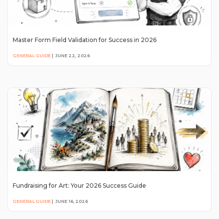
Master Form Field Validation for Success in 2026
GENERAL GUIDE
|
JUNE 22, 2026
Fundraising for Art: Your 2026 Success Guide
GENERAL GUIDE
|
JUNE 16, 2026