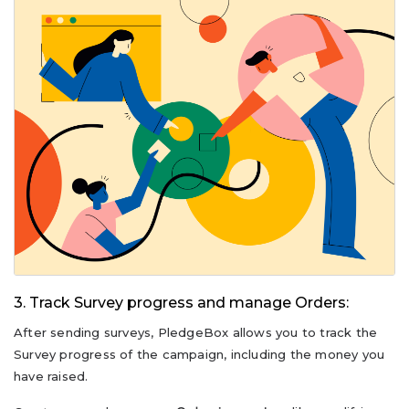
3. Track Survey progress and manage Orders:
After sending surveys, PledgeBox allows you to track the
Survey progress of the campaign, including the money you
have raised.