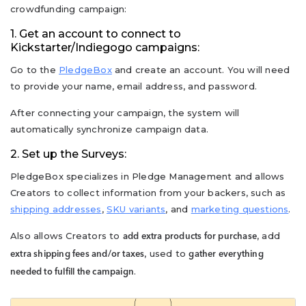
crowdfunding campaign:
1. Get an account to connect to
Kickstarter/Indiegogo campaigns:
Go to the
PledgeBox
and create an account. You will need
to provide your name, email address, and password.
After connecting your campaign, the system will
automatically synchronize campaign data.
2. Set up the Surveys:
PledgeBox specializes in Pledge Management and allows
Creators to collect information from your backers, such as
shipping addresses
,
SKU variants
, and
marketing questions
.
Also allows Creators to
, add
add extra products for purchase
, used to
extra shipping fees and/or taxes
gather everything
.
needed to fulfill the campaign