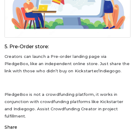
5. Pre-Order store:
Creators can launch a Pre-order landing page via
PledgeBox, like an independent online store. Just share the
link with those who didn’t buy on Kickstarter/Indiegogo.
PledgeBox is not a crowdfunding platform, it works in
conjunction with crowdfunding platforms like Kickstarter
and Indiegogo. Assist Crowdfunding Creator in project
fulfillment.
Share