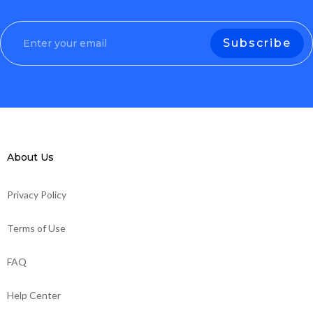
About Us
Privacy Policy
Terms of Use
FAQ
Help Center