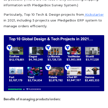
information with PledgeBox Survey System.)
Particularly, Top 10 Tech & Design projects from
Kickstarter
in 2021, including 5 projects use PledgeBox ERP system to
manage orders efficiently.
Benefits of managing products/orders: