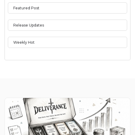
Featured Post
Release Updates
Weekly Hot