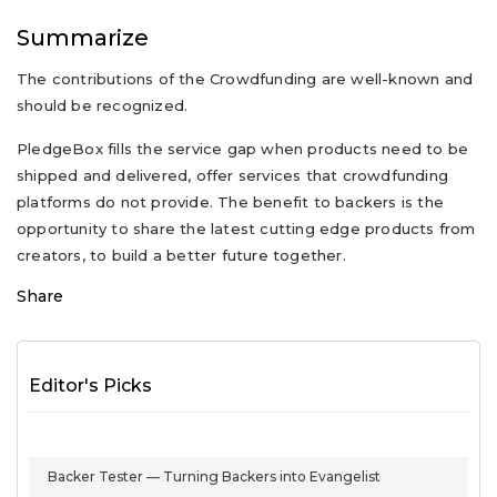
Summarize
The contributions of the Crowdfunding are well-known and
should be recognized.
PledgeBox fills the service gap when products need to be
shipped and delivered, offer services that crowdfunding
platforms do not provide. The benefit to backers is the
opportunity to share the latest cutting edge products from
creators, to build a better future together.
Share
Editor's Picks
Backer Tester — Turning Backers into Evangelist