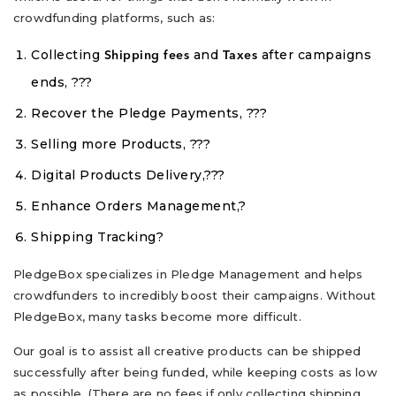
crowdfunding platforms, such as:
Collecting
and
after campaigns
Shipping fees
Taxes
ends, ???
Recover the Pledge Payments, ???
Selling more Products, ???
Digital Products Delivery,???
Enhance Orders Management,?
Shipping Tracking?
PledgeBox specializes in Pledge Management and helps
crowdfunders to incredibly boost their campaigns. Without
PledgeBox, many tasks become more difficult.
Our goal is to assist all creative products can be shipped
successfully after being funded, while keeping costs as low
as possible. (There are no fees if only collecting shipping