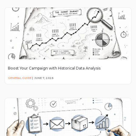
Boost Your Campaign with Historical Data Analysis
GENERAL GUIDE
|
JUNE 7, 2026