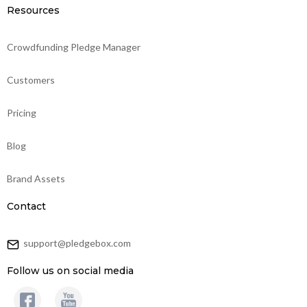
Resources
Crowdfunding Pledge Manager
Customers
Pricing
Blog
Brand Assets
Contact
support@pledgebox.com
Follow us on social media