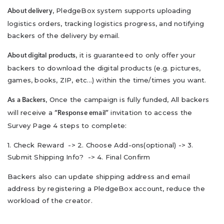
, PledgeBox system supports uploading
About delivery
logistics orders, tracking logistics progress, and notifying
backers of the delivery by email.
, it is guaranteed to only offer your
About digital products
backers to download the digital products (e.g. pictures,
games, books, ZIP, etc...) within the time/times you want.
, Once the campaign is fully funded, All backers
As a Backers
will receive a
invitation to access the
“Response email”
Survey Page 4 steps to complete:
1. Check Reward -> 2. Choose Add-ons(optional) -> 3.
Submit Shipping Info? -> 4. Final Confirm
Backers also can update shipping address and email
address by registering a PledgeBox account, reduce the
workload of the creator.