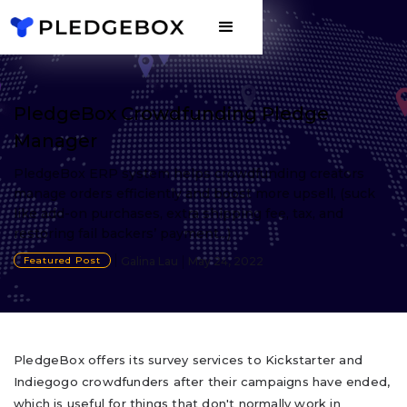
PledgeBox Crowdfunding Pledge
Manager
PledgeBox ERP system helps crowdfunding creators
manage orders efficiently and boost more upsell, (suck
like add-on purchases, extra shipping fee, tax, and
restoring fail backers’ payment...)
Featured Post
Galina Lau
May 24, 2022
PledgeBox offers its survey services to Kickstarter and
Indiegogo crowdfunders after their campaigns have ended,
which is useful for things that don't normally work in