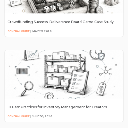
Crowdfunding Success: Deliverance Board Game Case Study
GENERAL GUIDE
|
MAY 23, 2026
10 Best Practices for Inventory Management for Creators
GENERAL GUIDE
|
JUNE 30, 2026