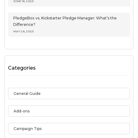
JUNE 16, 2025
PledgeBox vs. Kickstarter Pledge Manager: What’s the
Difference?
MAY 26, 2025
Categories
General Guide
Add-ons
Campaign Tips