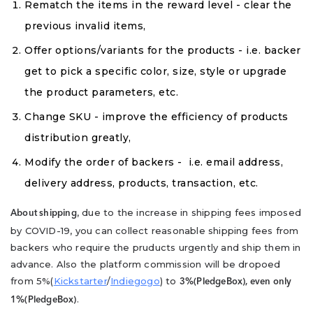
Rematch the items in the reward level - clear the
previous invalid items,
Offer options/variants for the products - i.e. backer
get to pick a specific color, size, style or upgrade
the product parameters, etc.
Change SKU - improve the efficiency of products
distribution greatly,
Modify the order of backers - i.e. email address,
delivery address, products, transaction, etc.
, due to the increase in shipping fees imposed
About shipping
by COVID-19, you can collect reasonable shipping fees from
backers who require the pruducts urgently and ship them in
advance. Also the platform commission will be dropoed
from 5%(
Kickstarter
/
Indiegogo
) to
3%(PledgeBox), even only
.
1%(PledgeBox)