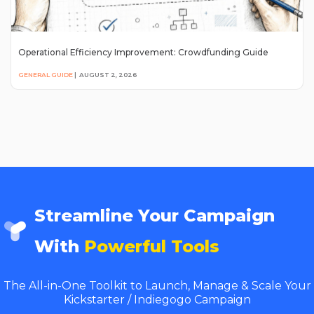
Operational Efficiency Improvement: Crowdfunding Guide
GENERAL GUIDE
|
AUGUST 2, 2026
Streamline Your Campaign
With
Powerful Tools
The All-in-One Toolkit to Launch, Manage & Scale Your
Kickstarter / Indiegogo Campaign