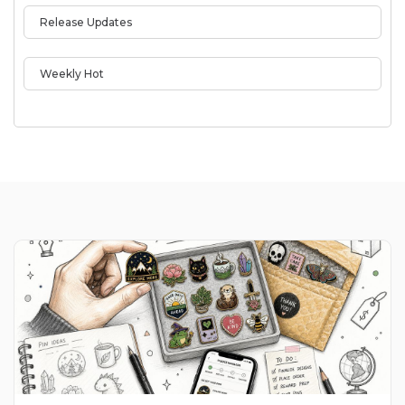
Release Updates
Weekly Hot