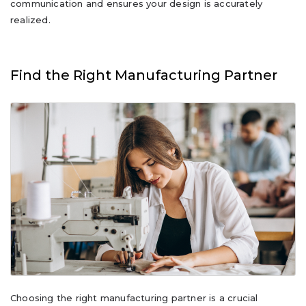
communication and ensures your design is accurately
realized.
Find the Right Manufacturing Partner
Choosing the right manufacturing partner is a crucial