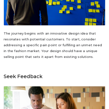
The journey begins with an innovative design idea that
resonates with potential customers. To start, consider
addressing a specific pain point or fulfilling an unmet need
in the fashion market. Your design should have a unique
selling point that sets it apart from existing solutions.
Seek Feedback