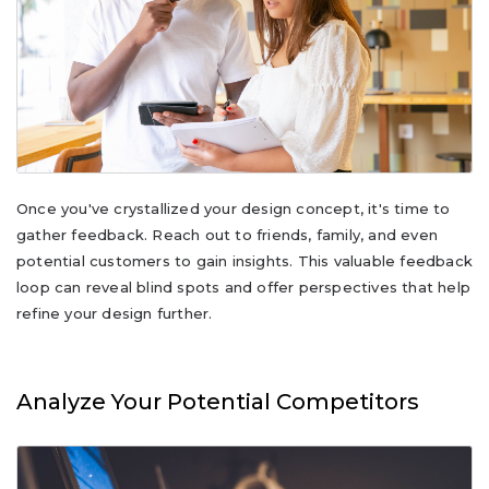
Once you've crystallized your design concept, it's time to
gather feedback. Reach out to friends, family, and even
potential customers to gain insights. This valuable feedback
loop can reveal blind spots and offer perspectives that help
refine your design further.
Analyze Your Potential Competitors