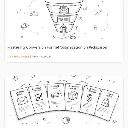
Mastering Conversion Funnel Optimization on Kickstarter
GENERAL GUIDE
|
MAY 19, 2026