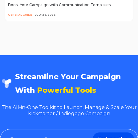
Boost Your Campaign with Communication Templates
GENERAL GUIDE
|
JULY 28, 2026
Streamline Your Campaign
With
Powerful Tools
The All-in-One Toolkit to Launch, Manage & Scale Your
Kickstarter / Indiegogo Campaign