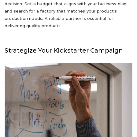
decision. Set a budget that aligns with your business plan
and search for a factory that matches your product's
production needs. A reliable partner is essential for
delivering quality products.
Strategize Your Kickstarter Campaign