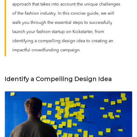
approach that takes into account the unique challenges
of the fashion industry. In this concise guide, we will
walk you through the essential steps to successfully
launch your fashion startup on Kickstarter, from
identifying a compelling design idea to creating an
impactful crowdfunding campaign.
Identify a Compelling Design Idea