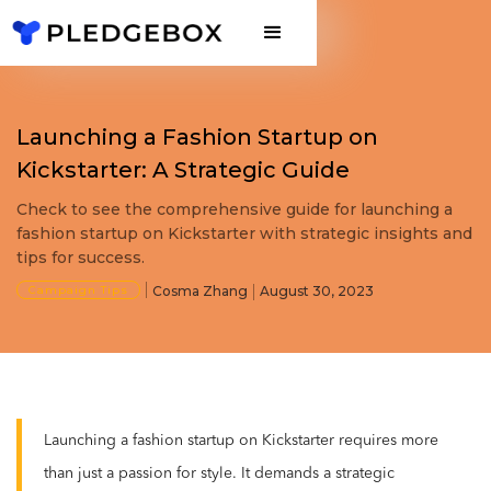
Launching a Fashion Startup on
Kickstarter: A Strategic Guide
Check to see the comprehensive guide for launching a
fashion startup on Kickstarter with strategic insights and
tips for success.
Campaign Tips
Cosma Zhang
August 30, 2023
Launching a fashion startup on Kickstarter requires more
than just a passion for style. It demands a strategic