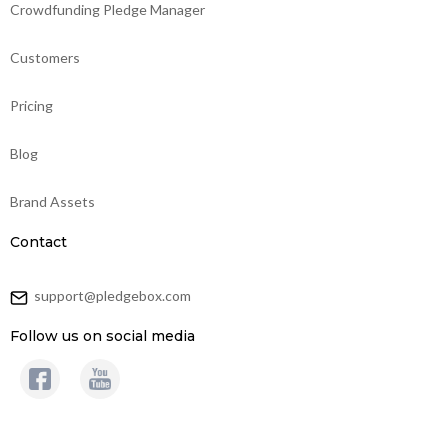
Crowdfunding Pledge Manager
Customers
Pricing
Blog
Brand Assets
Contact
support@pledgebox.com
Follow us on social media