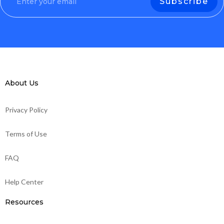
About Us
Privacy Policy
Terms of Use
FAQ
Help Center
Resources