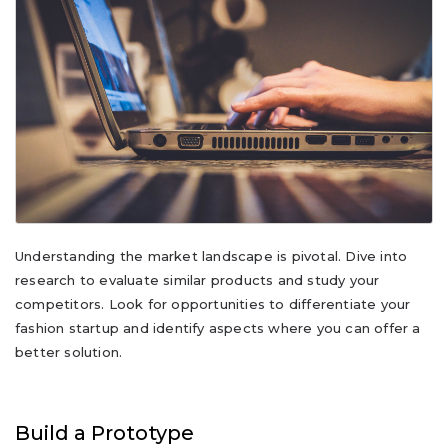
Understanding the market landscape is pivotal. Dive into
research to evaluate similar products and study your
competitors. Look for opportunities to differentiate your
fashion startup and identify aspects where you can offer a
better solution.
Build a Prototype