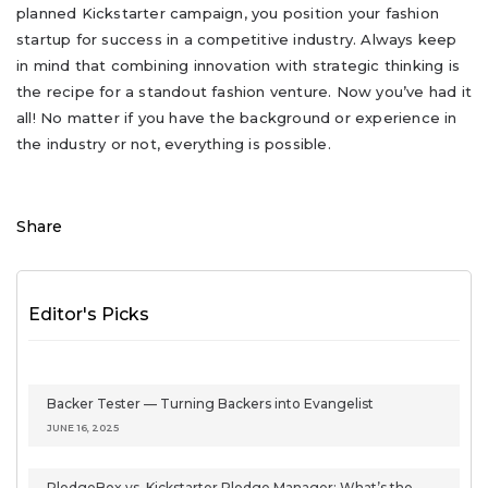
planned Kickstarter campaign, you position your fashion
startup for success in a competitive industry. Always keep
in mind that combining innovation with strategic thinking is
the recipe for a standout fashion venture. Now you’ve had it
all! No matter if you have the background or experience in
the industry or not, everything is possible.
Share
Editor's Picks
Backer Tester — Turning Backers into Evangelist
JUNE 16, 2025
PledgeBox vs. Kickstarter Pledge Manager: What’s the