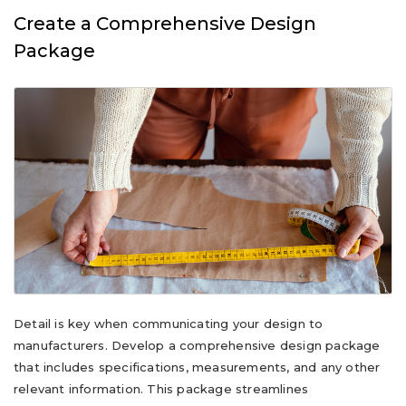
Create a Comprehensive Design
Package
Detail is key when communicating your design to
manufacturers. Develop a comprehensive design package
that includes specifications, measurements, and any other
relevant information. This package streamlines