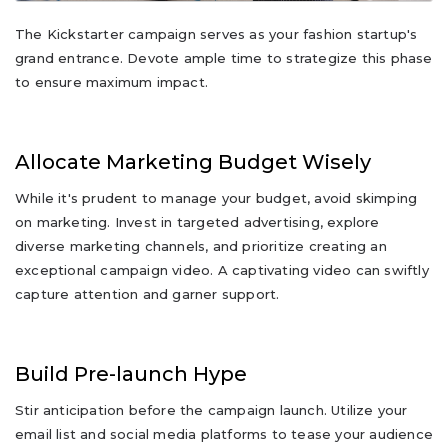
The Kickstarter campaign serves as your fashion startup's
grand entrance. Devote ample time to strategize this phase
to ensure maximum impact.
Allocate Marketing Budget Wisely
While it's prudent to manage your budget, avoid skimping
on marketing. Invest in targeted advertising, explore
diverse marketing channels, and prioritize creating an
exceptional campaign video. A captivating video can swiftly
capture attention and garner support.
Build Pre-launch Hype
Stir anticipation before the campaign launch. Utilize your
email list and social media platforms to tease your audience