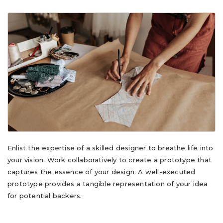
Enlist the expertise of a skilled designer to breathe life into
your vision. Work collaboratively to create a prototype that
captures the essence of your design. A well-executed
prototype provides a tangible representation of your idea
for potential backers.