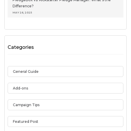
Difference?
MAY 26, 2025
Categories
General Guide
Add-ons
Campaign Tips
Featured Post