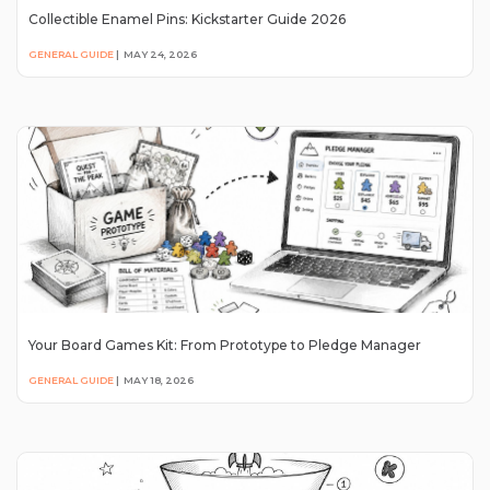
Collectible Enamel Pins: Kickstarter Guide 2026
GENERAL GUIDE
|
MAY 24, 2026
Your Board Games Kit: From Prototype to Pledge Manager
GENERAL GUIDE
|
MAY 18, 2026