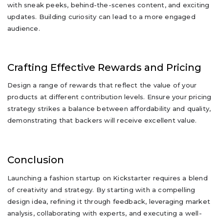
with sneak peeks, behind-the-scenes content, and exciting
updates. Building curiosity can lead to a more engaged
audience.
Crafting Effective Rewards and Pricing
Design a range of rewards that reflect the value of your
products at different contribution levels. Ensure your pricing
strategy strikes a balance between affordability and quality,
demonstrating that backers will receive excellent value.
Conclusion
Launching a fashion startup on Kickstarter requires a blend
of creativity and strategy. By starting with a compelling
design idea, refining it through feedback, leveraging market
analysis, collaborating with experts, and executing a well-