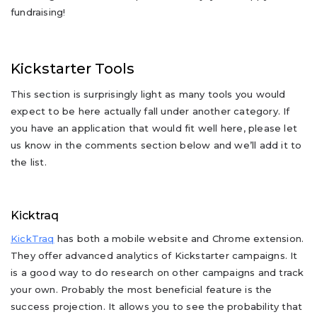
fundraising!
Kickstarter Tools
This section is surprisingly light as many tools you would
expect to be here actually fall under another category. If
you have an application that would fit well here, please let
us know in the comments section below and we’ll add it to
the list.
Kicktraq
KickTraq
has both a mobile website and Chrome extension.
They offer advanced analytics of Kickstarter campaigns. It
is a good way to do research on other campaigns and track
your own. Probably the most beneficial feature is the
success projection. It allows you to see the probability that