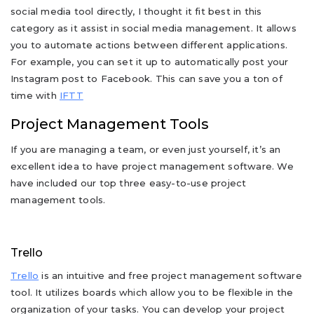
social media tool directly, I thought it fit best in this
category as it assist in social media management. It allows
you to automate actions between different applications.
For example, you can set it up to automatically post your
Instagram post to Facebook. This can save you a ton of
time with
IFTT
Project Management Tools
If you are managing a team, or even just yourself, it’s an
excellent idea to have project management software. We
have included our top three easy-to-use project
management tools.
Trello
Trello
is an intuitive and free project management software
tool. It utilizes boards which allow you to be flexible in the
organization of your tasks. You can develop your project