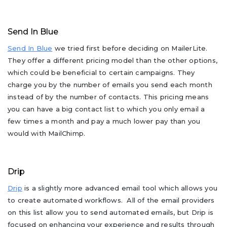
Send In Blue
Send In Blue
we tried first before deciding on MailerLite.
They offer a different pricing model than the other options,
which could be beneficial to certain campaigns. They
charge you by the number of emails you send each month
instead of by the number of contacts. This pricing means
you can have a big contact list to which you only email a
few times a month and pay a much lower pay than you
would with MailChimp.
Drip
Drip
is a slightly more advanced email tool which allows you
to create automated workflows. All of the email providers
on this list allow you to send automated emails, but Drip is
focused on enhancing your experience and results through