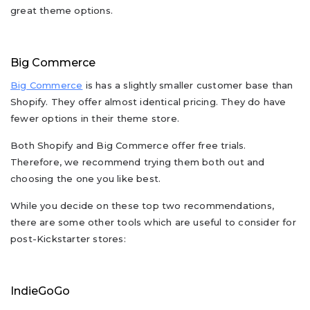
great theme options.
Big Commerce
Big Commerce
is has a slightly smaller customer base than
Shopify. They offer almost identical pricing. They do have
fewer options in their theme store.
Both Shopify and Big Commerce offer free trials.
Therefore, we recommend trying them both out and
choosing the one you like best.
While you decide on these top two recommendations,
there are some other tools which are useful to consider for
post-Kickstarter stores:
IndieGoGo