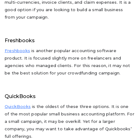
multi-currencies, invoice clients, and claim expenses. It is a
good option if you are looking to build a small business
from your campaign.
Freshbooks
Freshbooks
is another popular accounting software
product. It is focused slightly more on freelancers and
agencies who managed clients. For this reason, it may not
be the best solution for your crowdfunding campaign.
QuickBooks
QuickBooks
is the oldest of these three options. It is one
of the most popular small business accounting platform. For
a small campaign, it may be overkill. Yet for a larger
company, you may want to take advantage of Quickbooks’
full offerings.