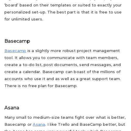
‘board’ based on their templates or suited to exactly your
personalized set-up. The best part is that it is free to use
for unlimited users.
Basecamp
Basecamp
is a slightly more robust project management
tool. It allows you to communicate with team members,
create a to-do list, post documents, send messages, and
create a calendar. Basecamp can boast of the millions of
accounts who use it and as well as a great support team.
There is no free plan for Basecamp.
Asana
Many small to medium-size teams fight over what is better,
Basecamp or
Asana
. I like Trello and BaseCamp better, but