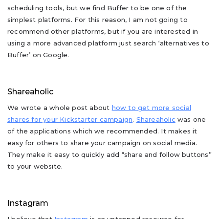
scheduling tools, but we find Buffer to be one of the
simplest platforms. For this reason, I am not going to
recommend other platforms, but if you are interested in
using a more advanced platform just search ‘alternatives to
Buffer’ on Google.
Shareaholic
We wrote a whole post about
how to get more social
shares for your Kickstarter campaign
.
Shareaholic
was one
of the applications which we recommended. It makes it
easy for others to share your campaign on social media.
They make it easy to quickly add “share and follow buttons”
to your website.
Instagram