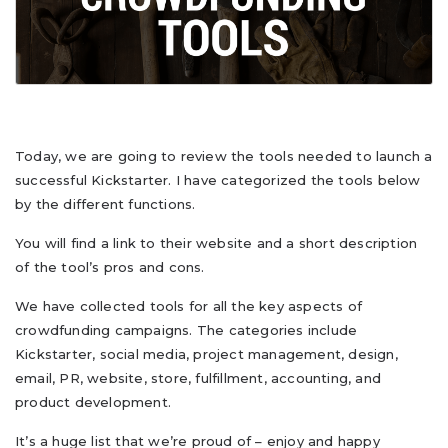
Today, we are going to review the tools needed to launch a
successful Kickstarter. I have categorized the tools below
by the different functions.
You will find a link to their website and a short description
of the tool’s pros and cons.
We have collected tools for all the key aspects of
crowdfunding campaigns. The categories include
Kickstarter, social media, project management, design,
email, PR, website, store, fulfillment, accounting, and
product development.
It’s a huge list that we’re proud of – enjoy and happy