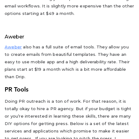
email workflows. It is slightly more expensive than the other
options starting at $49 a month.
Aweber
Aweber
also has a full suite of email tools. They allow you
to create emails from beautiful templates. They have an
easy to use mobile app and a high deliverability rate. Their
plans start at $19 a month which is a bit more affordable
than Drip.
PR Tools
Doing PR outreach is a ton of work. For that reason, it is
totally okay to hire a PR agency. But if your budget is tight
or you’re interested in learning these skills, there are many
DIY options for getting press. Below is a set of the latest
services and applications which promise to make it easier
to get press. If you are looking to pitch the press, I