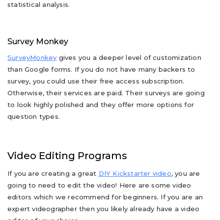
statistical analysis.
Survey Monkey
SurveyMonkey
gives you a deeper level of customization
than Google forms. If you do not have many backers to
survey, you could use their free access subscription.
Otherwise, their services are paid. Their surveys are going
to look highly polished and they offer more options for
question types.
Video Editing Programs
If you are creating a great
DIY Kickstarter video
, you are
going to need to edit the video! Here are some video
editors which we recommend for beginners. If you are an
expert videographer then you likely already have a video