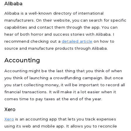
Alibaba
Alibaba is a well-known directory of international
manufacturers. On their website, you can search for specific
capabilities and contact them through the app. You can
hear of both horror and success stories with Alibaba. I
recommend checking out a
detailed article
on how to
source and manufacture products through Alibaba.
Accounting
Accounting might be the last thing that you think of when
you think of launching a crowdfunding campaign. But once
you start collecting money, it will be important to record all
financial transactions. It will make it a lot easier when it
comes time to pay taxes at the end of the year.
Xero
Xero
is an accounting app that lets you track expenses
using its web and mobile app. It allows you to reconcile