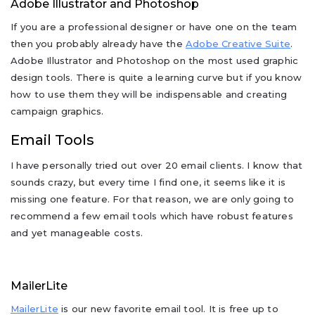
Adobe Illustrator and Photoshop
If you are a professional designer or have one on the team
then you probably already have the
Adobe Creative Suite
.
Adobe Illustrator and Photoshop on the most used graphic
design tools. There is quite a learning curve but if you know
how to use them they will be indispensable and creating
campaign graphics.
Email Tools
I have personally tried out over 20 email clients. I know that
sounds crazy, but every time I find one, it seems like it is
missing one feature. For that reason, we are only going to
recommend a few email tools which have robust features
and yet manageable costs.
MailerLite
MailerLite
is our new favorite email tool. It is free up to