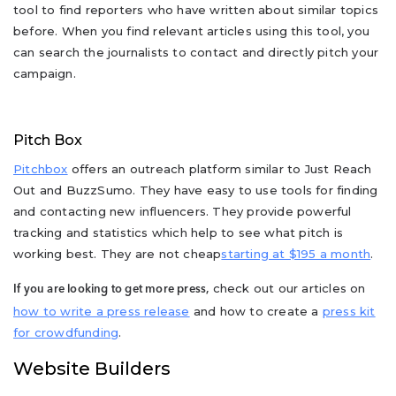
tool to find reporters who have written about similar topics
before. When you find relevant articles using this tool, you
can search the journalists to contact and directly pitch your
campaign.
Pitch Box
Pitchbox
offers an outreach platform similar to Just Reach
Out and BuzzSumo. They have easy to use tools for finding
and contacting new influencers. They provide powerful
tracking and statistics which help to see what pitch is
working best. They are not cheap
starting at $195 a month
.
check out our articles on
If you are looking to get more press,
how to write a press release
and how to create a
press kit
for crowdfunding
.
Website Builders