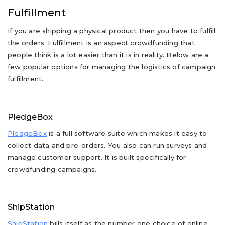
Fulfillment
If you are shipping a physical product then you have to fulfill
the orders. Fulfillment is an aspect crowdfunding that
people think is a lot easier than it is in reality. Below are a
few popular options for managing the logistics of campaign
fulfillment.
PledgeBox
PledgeBox
is a full software suite which makes it easy to
collect data and pre-orders. You also can run surveys and
manage customer support. It is built specifically for
crowdfunding campaigns.
ShipStation
ShipStation
bills itself as the number one choice of online