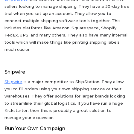
sellers looking to manage shipping. They have a 30-day free
trial when you set up an account. They allow you to
connect multiple shipping software tools together. This
includes platforms like Amazon, Squarespace, Shopify,
FedEx, UPS, and many others. They also have many internal
tools which will make things like printing shipping labels
much easier.
Shipwire
Shipwire
is a major competitor to ShipStation. They allow
you to fill orders using your own shipping service or their
warehouses. They offer solutions for larger brands looking
to streamline their global logistics. If you have run a huge
Kickstarter, then this is probably a great solution to
manage your expansion.
Run Your Own Campaign