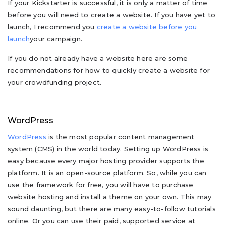
If your Kickstarter is successful, it is only a matter of time
before you will need to create a website. If you have yet to
launch, I recommend you
create a website before you
launch
your campaign.
If you do not already have a website here are some
recommendations for how to quickly create a website for
your crowdfunding project.
WordPress
WordPress
is the most popular content management
system (CMS) in the world today. Setting up WordPress is
easy because every major hosting provider supports the
platform. It is an open-source platform. So, while you can
use the framework for free, you will have to purchase
website hosting and install a theme on your own. This may
sound daunting, but there are many easy-to-follow tutorials
online. Or you can use their paid, supported service at