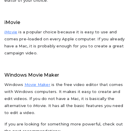
editor of your choice.
iMovie
iMovie
is a popular choice because it is easy to use and
comes pre-loaded on every Apple computer. If you already
have a Mac, it is probably enough for you to create a great
campaign video.
Windows Movie Maker
Windows
Movie Maker
is the free video editor that comes
with Windows computers. It makes it easy to create and
edit videos. If you do not have a Mac, it is basically the
alternative to iMovie. It has all the basic features you need
to edit a video.
If you are looking for something more powerful, check out