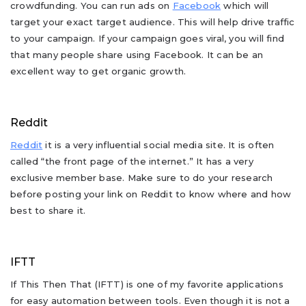
crowdfunding. You can run ads on
Facebook
which will
target your exact target audience. This will help drive traffic
to your campaign. If your campaign goes viral, you will find
that many people share using Facebook. It can be an
excellent way to get organic growth.
Reddit
Reddit
it is a very influential social media site. It is often
called “the front page of the internet.” It has a very
exclusive member base. Make sure to do your research
before posting your link on Reddit to know where and how
best to share it.
IFTT
If This Then That (IFTT) is one of my favorite applications
for easy automation between tools. Even though it is not a