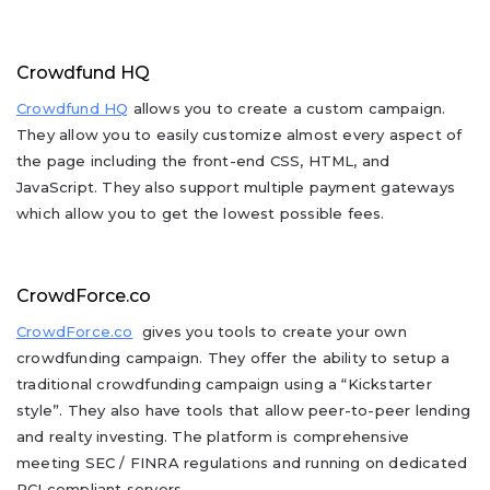
Crowdfund HQ
Crowdfund HQ
allows you to create a custom campaign.
They allow you to easily customize almost every aspect of
the page including the front-end CSS, HTML, and
JavaScript. They also support multiple payment gateways
which allow you to get the lowest possible fees.
CrowdForce.co
CrowdForce.co
gives you tools to create your own
crowdfunding campaign. They offer the ability to setup a
traditional crowdfunding campaign using a “Kickstarter
style”. They also have tools that allow peer-to-peer lending
and realty investing. The platform is comprehensive
meeting SEC / FINRA regulations and running on dedicated
PCI compliant servers.