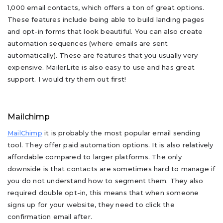
1,000 email contacts, which offers a ton of great options.
These features include being able to build landing pages
and opt-in forms that look beautiful. You can also create
automation sequences (where emails are sent
automatically). These are features that you usually very
expensive. MailerLite is also easy to use and has great
support. I would try them out first!
Mailchimp
MailChimp
it is probably the most popular email sending
tool. They offer paid automation options. It is also relatively
affordable compared to larger platforms. The only
downside is that contacts are sometimes hard to manage if
you do not understand how to segment them. They also
required double opt-in, this means that when someone
signs up for your website, they need to click the
confirmation email after.