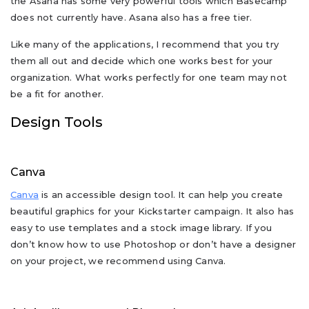
the Asana has some very powerful tools which Basecamp
does not currently have. Asana also has a free tier.
Like many of the applications, I recommend that you try
them all out and decide which one works best for your
organization. What works perfectly for one team may not
be a fit for another.
Design Tools
Canva
Canva
is an accessible design tool. It can help you create
beautiful graphics for your Kickstarter campaign. It also has
easy to use templates and a stock image library. If you
don’t know how to use Photoshop or don’t have a designer
on your project, we recommend using Canva.