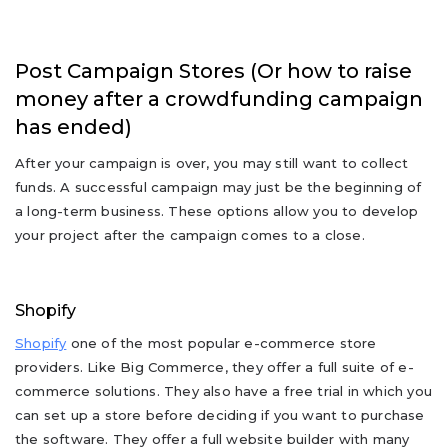
Post Campaign Stores (Or how to raise
money after a crowdfunding campaign
has ended)
After your campaign is over, you may still want to collect
funds. A successful campaign may just be the beginning of
a long-term business. These options allow you to develop
your project after the campaign comes to a close.
Shopify
Shopify
one of the most popular e-commerce store
providers. Like Big Commerce, they offer a full suite of e-
commerce solutions. They also have a free trial in which you
can set up a store before deciding if you want to purchase
the software. They offer a full website builder with many