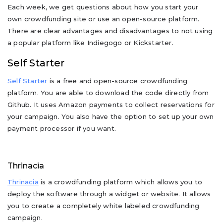
Each week, we get questions about how you start your
own crowdfunding site or use an open-source platform.
There are clear advantages and disadvantages to not using
a popular platform like Indiegogo or Kickstarter.
Self Starter
Self Starter
is a free and open-source crowdfunding
platform. You are able to download the code directly from
Github. It uses Amazon payments to collect reservations for
your campaign. You also have the option to set up your own
payment processor if you want.
Thrinacia
Thrinacia
is a crowdfunding platform which allows you to
deploy the software through a widget or website. It allows
you to create a completely white labeled crowdfunding
campaign.