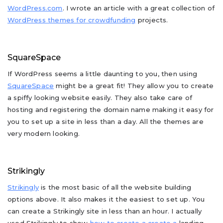
WordPress.com
. I wrote an article with a great collection of
WordPress themes for crowdfunding
projects.
SquareSpace
If WordPress seems a little daunting to you, then using
SquareSpace
might be a great fit! They allow you to create
a spiffy looking website easily. They also take care of
hosting and registering the domain name making it easy for
you to set up a site in less than a day. All the themes are
very modern looking.
Strikingly
Strikingly
is the most basic of all the website building
options above. It also makes it the easiest to set up. You
can create a Strikingly site in less than an hour. I actually