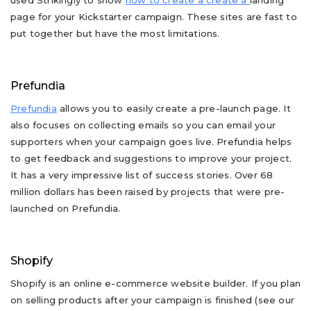
used Strikingly to show
how to create a create a
landing
page for your Kickstarter campaign. These sites are fast to
put together but have the most limitations.
Prefundia
Prefundia
allows you to easily create a pre-launch page. It
also focuses on collecting emails so you can email your
supporters when your campaign goes live. Prefundia helps
to get feedback and suggestions to improve your project.
It has a very impressive list of success stories. Over 68
million dollars has been raised by projects that were pre-
launched on Prefundia.
Shopify
Shopify is an online e-commerce website builder. If you plan
on selling products after your campaign is finished (see our