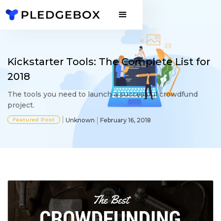
Kickstarter Tools: The Complete List for
2018
The tools you need to launch a successful crowdfund
project.
Featured Post
Unknown
February 16, 2018