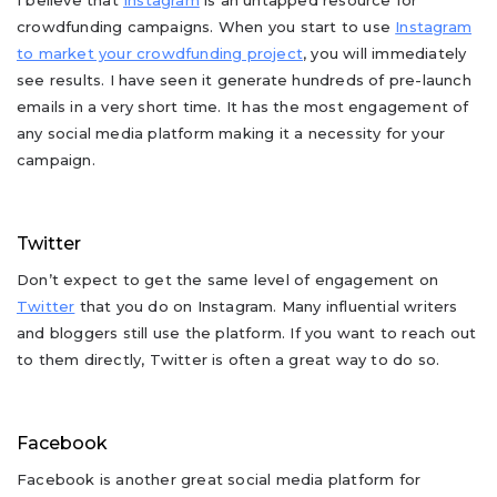
I believe that
Instagram
is an untapped resource for
crowdfunding campaigns. When you start to use
Instagram
to market your crowdfunding project
, you will immediately
see results. I have seen it generate hundreds of pre-launch
emails in a very short time. It has the most engagement of
any social media platform making it a necessity for your
campaign.
Twitter
Don’t expect to get the same level of engagement on
Twitter
that you do on Instagram. Many influential writers
and bloggers still use the platform. If you want to reach out
to them directly, Twitter is often a great way to do so.
Facebook
Facebook is another great social media platform for