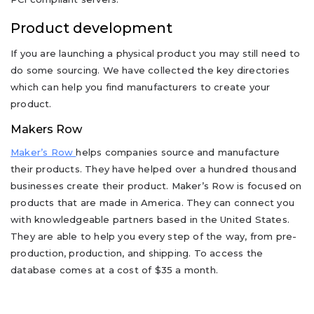
Product development
If you are launching a physical product you may still need to
do some sourcing. We have collected the key directories
which can help you find manufacturers to create your
product.
Makers Row
Maker’s Row
helps companies source and manufacture
their products. They have helped over a hundred thousand
businesses create their product. Maker’s Row is focused on
products that are made in America. They can connect you
with knowledgeable partners based in the United States.
They are able to help you every step of the way, from pre-
production, production, and shipping. To access the
database comes at a cost of $35 a month.