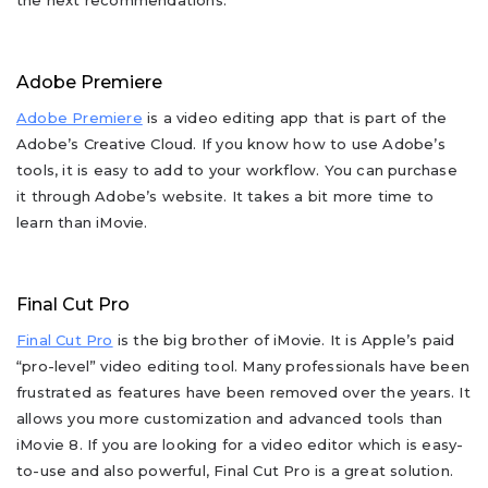
the next recommendations:
Adobe Premiere
Adobe Premiere
is a video editing app that is part of the
Adobe’s Creative Cloud. If you know how to use Adobe’s
tools, it is easy to add to your workflow. You can purchase
it through Adobe’s website. It takes a bit more time to
learn than iMovie.
Final Cut Pro
Final Cut Pro
is the big brother of iMovie. It is Apple’s paid
“pro-level” video editing tool. Many professionals have been
frustrated as features have been removed over the years. It
allows you more customization and advanced tools than
iMovie 8. If you are looking for a video editor which is easy-
to-use and also powerful, Final Cut Pro is a great solution.