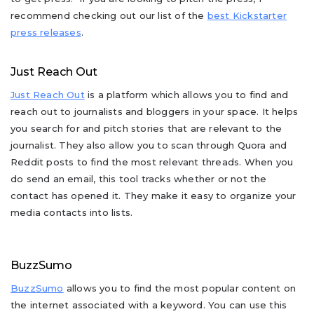
recommend checking out our list of the
best Kickstarter
press releases
.
Just Reach Out
Just Reach Out
is a platform which allows you to find and
reach out to journalists and bloggers in your space. It helps
you search for and pitch stories that are relevant to the
journalist. They also allow you to scan through Quora and
Reddit posts to find the most relevant threads. When you
do send an email, this tool tracks whether or not the
contact has opened it. They make it easy to organize your
media contacts into lists.
BuzzSumo
BuzzSumo
allows you to find the most popular content on
the internet associated with a keyword. You can use this