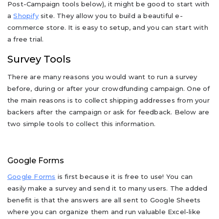
Post-Campaign tools below), it might be good to start with
a
Shopify
site. They allow you to build a beautiful e-
commerce store. It is easy to setup, and you can start with
a free trial.
Survey Tools
There are many reasons you would want to run a survey
before, during or after your crowdfunding campaign. One of
the main reasons is to collect shipping addresses from your
backers after the campaign or ask for feedback. Below are
two simple tools to collect this information.
Google Forms
Google Forms
is first because it is free to use! You can
easily make a survey and send it to many users. The added
benefit is that the answers are all sent to Google Sheets
where you can organize them and run valuable Excel-like