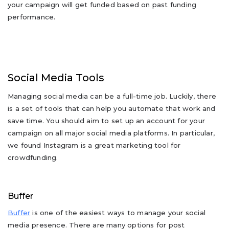
your campaign will get funded based on past funding
performance.
Social Media Tools
Managing social media can be a full-time job. Luckily, there
is a set of tools that can help you automate that work and
save time. You should aim to set up an account for your
campaign on all major social media platforms. In particular,
we found Instagram is a great marketing tool for
crowdfunding.
Buffer
Buffer
is one of the easiest ways to manage your social
media presence. There are many options for post