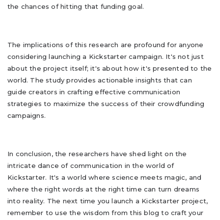
the chances of hitting that funding goal.
The implications of this research are profound for anyone
considering launching a Kickstarter campaign. It's not just
about the project itself; it's about how it's presented to the
world. The study provides actionable insights that can
guide creators in crafting effective communication
strategies to maximize the success of their crowdfunding
campaigns.
In conclusion, the researchers have shed light on the
intricate dance of communication in the world of
Kickstarter. It's a world where science meets magic, and
where the right words at the right time can turn dreams
into reality. The next time you launch a Kickstarter project,
remember to use the wisdom from this blog to craft your