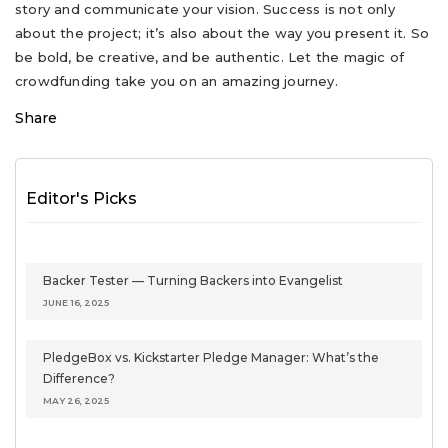
story and communicate your vision. Success is not only
about the project; it’s also about the way you present it. So
be bold, be creative, and be authentic. Let the magic of
crowdfunding take you on an amazing journey.
Share
Editor's Picks
Backer Tester — Turning Backers into Evangelist
JUNE 16, 2025
PledgeBox vs. Kickstarter Pledge Manager: What’s the
Difference?
MAY 26, 2025