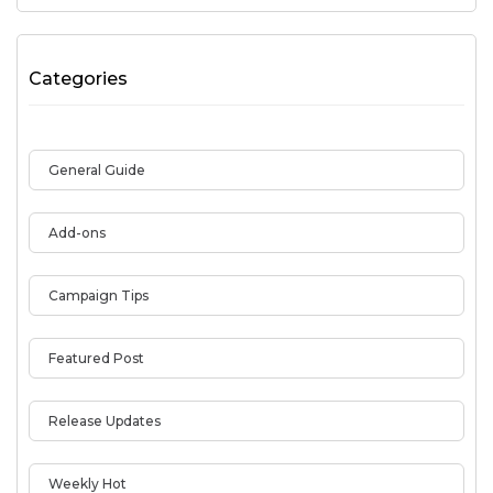
Categories
General Guide
Add-ons
Campaign Tips
Featured Post
Release Updates
Weekly Hot