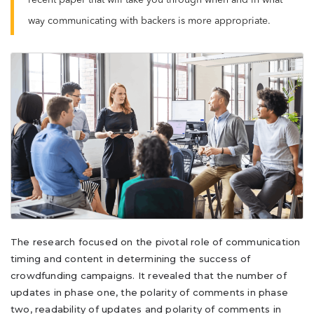
recent paper that will take you through when and in what
way communicating with backers is more appropriate.
The research focused on the pivotal role of communication
timing and content in determining the success of
crowdfunding campaigns. It revealed that the number of
updates in phase one, the polarity of comments in phase
two, readability of updates and polarity of comments in