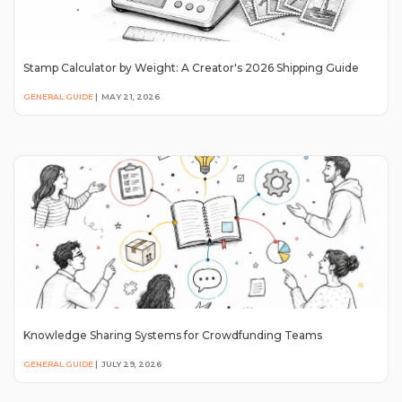
Stamp Calculator by Weight: A Creator's 2026 Shipping Guide
GENERAL GUIDE
|
MAY 21, 2026
Knowledge Sharing Systems for Crowdfunding Teams
GENERAL GUIDE
|
JULY 29, 2026