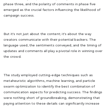
phase three, and the polarity of comments in phase five
emerged as the crucial factors influencing the likelihood of
campaign success.
But it's not just about the content; it's about the way
creators communicate with their potential backers. The
language used, the sentiments conveyed, and the timing of
updates and comments all play a pivotal role in winning over
the crowd.
The study employed cutting-edge techniques such as
metaheuristic algorithms, machine learning, and particle
swarm optimization to identify the best combination of
communication aspects for predicting success. The findings
were nothing short of groundbreaking, demonstrating that
paying attention to these details can significantly increase