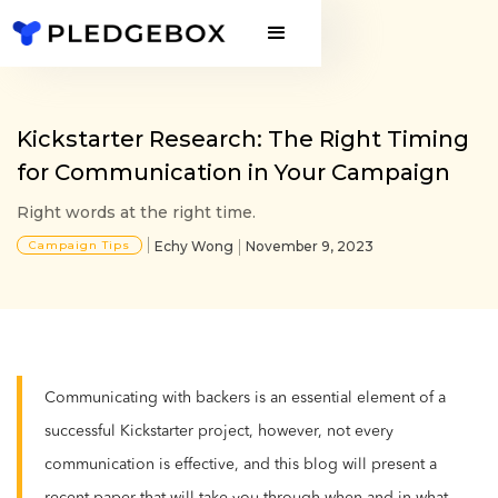
Kickstarter Research: The Right Timing
for Communication in Your Campaign
Right words at the right time.
Campaign Tips
Echy Wong
November 9, 2023
Communicating with backers is an essential element of a
successful Kickstarter project, however, not every
communication is effective, and this blog will present a