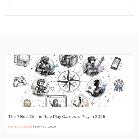
The 7 Best Online Role Play Games to Play in 2026
GENERAL GUIDE
|
MAY 27, 2026