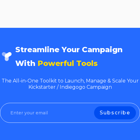
Streamline Your Campaign
With
Powerful Tools
The All-in-One Toolkit to Launch, Manage & Scale Your
Kickstarter / Indiegogo Campaign