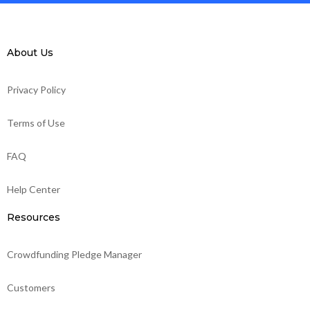
About Us
Privacy Policy
Terms of Use
FAQ
Help Center
Resources
Crowdfunding Pledge Manager
Customers