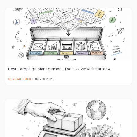
Best Campaign Management Tools 2026: Kickstarter &
GENERAL GUIDE
|
JULY 10, 2026