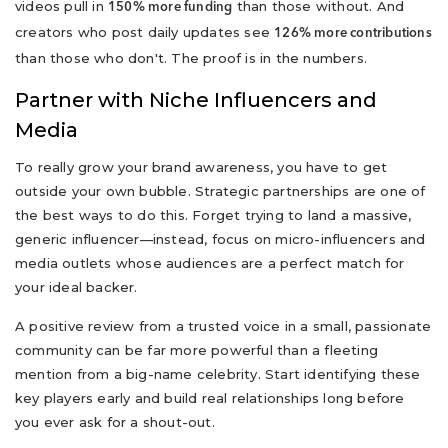
videos pull in
than those without. And
150% more funding
creators who post daily updates see
126% more contributions
than those who don't. The proof is in the numbers.
Partner with Niche Influencers and
Media
To really grow your brand awareness, you have to get
outside your own bubble. Strategic partnerships are one of
the best ways to do this. Forget trying to land a massive,
generic influencer—instead, focus on micro-influencers and
media outlets whose audiences are a perfect match for
your ideal backer.
A positive review from a trusted voice in a small, passionate
community can be far more powerful than a fleeting
mention from a big-name celebrity. Start identifying these
key players early and build real relationships long before
you ever ask for a shout-out.