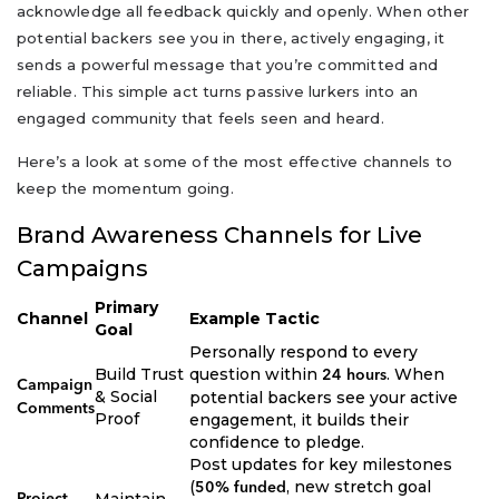
acknowledge all feedback quickly and openly. When other
potential backers see you in there, actively engaging, it
sends a powerful message that you’re committed and
reliable. This simple act turns passive lurkers into an
engaged community that feels seen and heard.
Here’s a look at some of the most effective channels to
keep the momentum going.
Brand Awareness Channels for Live
Campaigns
Primary
Channel
Example Tactic
Goal
Personally respond to every
Build Trust
question within
. When
24 hours
Campaign
& Social
potential backers see your active
Comments
Proof
engagement, it builds their
confidence to pledge.
Post updates for key milestones
(
, new stretch goal
50% funded
Maintain
Project