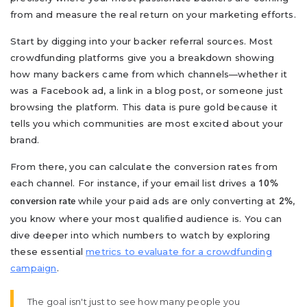
from and measure the real return on your marketing efforts.
Start by digging into your backer referral sources. Most
crowdfunding platforms give you a breakdown showing
how many backers came from which channels—whether it
was a Facebook ad, a link in a blog post, or someone just
browsing the platform. This data is pure gold because it
tells you which communities are most excited about your
brand.
From there, you can calculate the conversion rates from
each channel. For instance, if your email list drives a
10%
while your paid ads are only converting at
,
conversion rate
2%
you know where your most qualified audience is. You can
dive deeper into which numbers to watch by exploring
these essential
metrics to evaluate for a crowdfunding
campaign
.
The goal isn't just to see how many people you