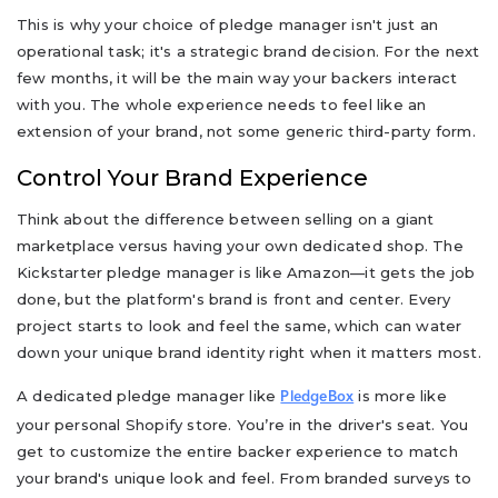
This is why your choice of pledge manager isn't just an
operational task; it's a strategic brand decision. For the next
few months, it will be the main way your backers interact
with you. The whole experience needs to feel like an
extension of your brand, not some generic third-party form.
Control Your Brand Experience
Think about the difference between selling on a giant
marketplace versus having your own dedicated shop. The
Kickstarter pledge manager is like Amazon—it gets the job
done, but the platform's brand is front and center. Every
project starts to look and feel the same, which can water
down your unique brand identity right when it matters most.
A dedicated pledge manager like
is more like
PledgeBox
your personal Shopify store. You’re in the driver's seat. You
get to customize the entire backer experience to match
your brand's unique look and feel. From branded surveys to