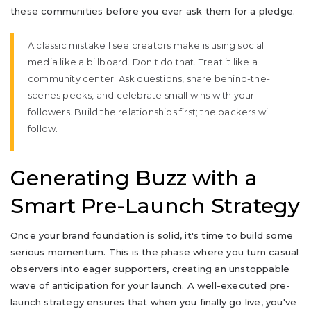
these communities before you ever ask them for a pledge.
A classic mistake I see creators make is using social
media like a billboard. Don't do that. Treat it like a
community center. Ask questions, share behind-the-
scenes peeks, and celebrate small wins with your
followers. Build the relationships first; the backers will
follow.
Generating Buzz with a
Smart Pre-Launch Strategy
Once your brand foundation is solid, it's time to build some
serious momentum. This is the phase where you turn casual
observers into eager supporters, creating an unstoppable
wave of anticipation for your launch. A well-executed pre-
launch strategy ensures that when you finally go live, you've