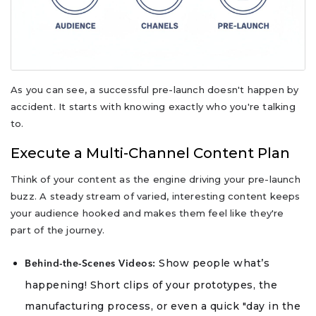
As you can see, a successful pre-launch doesn't happen by
accident. It starts with knowing exactly who you're talking
to.
Execute a Multi-Channel Content Plan
Think of your content as the engine driving your pre-launch
buzz. A steady stream of varied, interesting content keeps
your audience hooked and makes them feel like they're
part of the journey.
Show people what’s
Behind-the-Scenes Videos:
happening! Short clips of your prototypes, the
manufacturing process, or even a quick "day in the