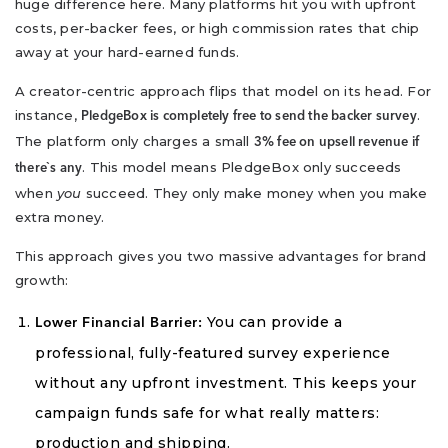
huge difference here. Many platforms hit you with upfront
costs, per-backer fees, or high commission rates that chip
away at your hard-earned funds.
A creator-centric approach flips that model on its head. For
instance,
.
PledgeBox is completely free to send the backer survey
The platform only charges a small
3% fee on upsell revenue if
. This model means PledgeBox only succeeds
there`s any
when
you
succeed. They only make money when you make
extra money.
This approach gives you two massive advantages for brand
growth:
You can provide a
Lower Financial Barrier:
professional, fully-featured survey experience
without any upfront investment. This keeps your
campaign funds safe for what really matters:
production and shipping.