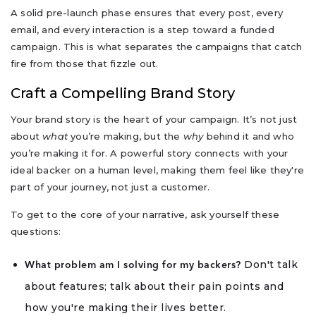
A solid pre-launch phase ensures that every post, every
email, and every interaction is a step toward a funded
campaign. This is what separates the campaigns that catch
fire from those that fizzle out.
Craft a Compelling Brand Story
Your brand story is the heart of your campaign. It’s not just
about
what
you’re making, but the
why
behind it and who
you’re making it for. A powerful story connects with your
ideal backer on a human level, making them feel like they're
part of your journey, not just a customer.
To get to the core of your narrative, ask yourself these
questions:
Don't talk
What problem am I solving for my backers?
about features; talk about their pain points and
how you're making their lives better.