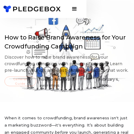
How to Raise Brand Awareness for Your
Crowdfunding Campaign
Discover how to raise brand awareness for your
crowdfunding campaign with proven strategies. Learn
pre-launch, launch, and post-campaign tactics that work.
General
how-to-raise-brand-
February 4,
Guide
awareness
2026
When it comes to crowdfunding, brand awareness isn't just
a marketing buzzword—it's everything. It’s about building
an engaged community
before
you launch, generating a real