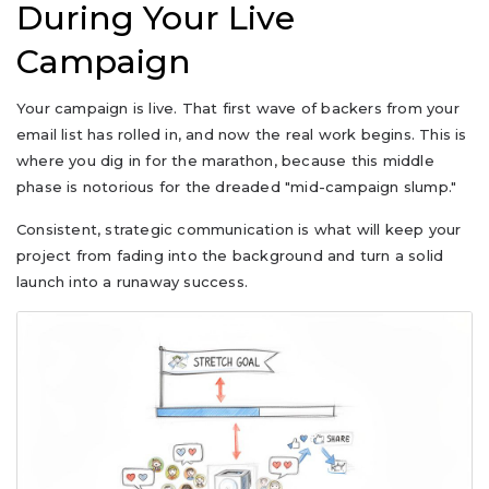
During Your Live
Campaign
Your campaign is live. That first wave of backers from your
email list has rolled in, and now the real work begins. This is
where you dig in for the marathon, because this middle
phase is notorious for the dreaded "mid-campaign slump."
Consistent, strategic communication is what will keep your
project from fading into the background and turn a solid
launch into a runaway success.