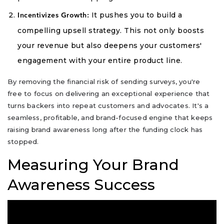
It pushes you to build a
Incentivizes Growth:
compelling upsell strategy. This not only boosts
your revenue but also deepens your customers'
engagement with your entire product line.
By removing the financial risk of sending surveys, you're
free to focus on delivering an exceptional experience that
turns backers into repeat customers and advocates. It's a
seamless, profitable, and brand-focused engine that keeps
raising brand awareness long after the funding clock has
stopped.
Measuring Your Brand
Awareness Success