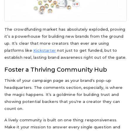
The crowdfunding market has absolutely exploded, proving
it’s a powerhouse for building new brands from the ground
up. It’s clear that more creators than ever are using
platforms like
Kickstarter
not just to get funded, but to
establish real, lasting brand awareness right out of the gate.
Foster a Thriving Community Hub
Think of your campaign page as your brand's pop-up
headquarters. The comments section, especially, is where
the magic happens. It’s a goldmine for building trust and
showing potential backers that you're a creator they can
count on.
A lively community is built on one thing: responsiveness.
Make it your mission to answer every single question and