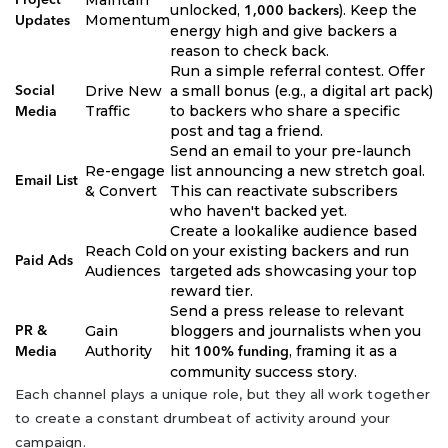
unlocked,
). Keep the
1,000 backers
Momentum
Updates
energy high and give backers a
reason to check back.
Run a simple referral contest. Offer
Drive New
a small bonus (e.g., a digital art pack)
Social
Traffic
to backers who share a specific
Media
post and tag a friend.
Send an email to your pre-launch
Re-engage
list announcing a new stretch goal.
Email List
& Convert
This can reactivate subscribers
who haven't backed yet.
Create a lookalike audience based
Reach Cold
on your existing backers and run
Paid Ads
Audiences
targeted ads showcasing your top
reward tier.
Send a press release to relevant
Gain
bloggers and journalists when you
PR &
Authority
hit
, framing it as a
Media
100% funding
community success story.
Each channel plays a unique role, but they all work together
to create a constant drumbeat of activity around your
campaign.