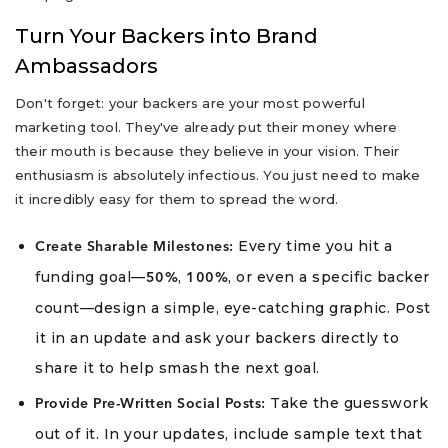
Turn Your Backers into Brand
Ambassadors
Don't forget: your backers are your most powerful
marketing tool. They've already put their money where
their mouth is because they believe in your vision. Their
enthusiasm is absolutely infectious. You just need to make
it incredibly easy for them to spread the word.
Every time you hit a
Create Sharable Milestones:
funding goal—
,
, or even a specific backer
50%
100%
count—design a simple, eye-catching graphic. Post
it in an update and ask your backers directly to
share it to help smash the next goal.
Take the guesswork
Provide Pre-Written Social Posts:
out of it. In your updates, include sample text that