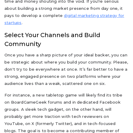
time and money shouting into the void. If you're serious
about building a strong market presence from day one, it
pays to develop a complete
digital marketing strategy for
startups
.
Select Your Channels and Build
Community
Once you have a sharp picture of your ideal backer, you can
be strategic about where you build your community. Please,
don't try to be everywhere at once. It’s far better to have a
strong, engaged presence on two platforms where your
audience lives than a weak, scattered one on six.
For instance, a new tabletop game will likely find its tribe
on BoardGameGeek forums and in dedicated Facebook
groups. A sleek tech gadget, on the other hand, will
probably get more traction with tech reviewers on
YouTube, on X (formerly Twitter), and in tech-focused
blogs. The goal is to become a contributing member of