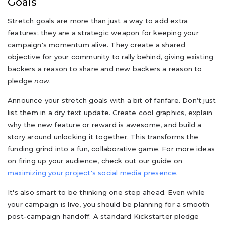
Goals
Stretch goals are more than just a way to add extra
features; they are a strategic weapon for keeping your
campaign's momentum alive. They create a shared
objective for your community to rally behind, giving existing
backers a reason to share and new backers a reason to
pledge
now
.
Announce your stretch goals with a bit of fanfare. Don’t just
list them in a dry text update. Create cool graphics, explain
why the new feature or reward is awesome, and build a
story around unlocking it together. This transforms the
funding grind into a fun, collaborative game. For more ideas
on firing up your audience, check out our guide on
maximizing your project's social media presence
.
It's also smart to be thinking one step ahead. Even while
your campaign is live, you should be planning for a smooth
post-campaign handoff. A standard Kickstarter pledge