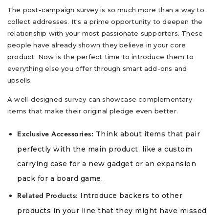
The post-campaign survey is so much more than a way to
collect addresses. It's a prime opportunity to deepen the
relationship with your most passionate supporters. These
people have already shown they believe in your core
product. Now is the perfect time to introduce them to
everything else you offer through smart add-ons and
upsells.
A well-designed survey can showcase complementary
items that make their original pledge even better.
Think about items that pair
Exclusive Accessories:
perfectly with the main product, like a custom
carrying case for a new gadget or an expansion
pack for a board game.
Introduce backers to other
Related Products:
products in your line that they might have missed