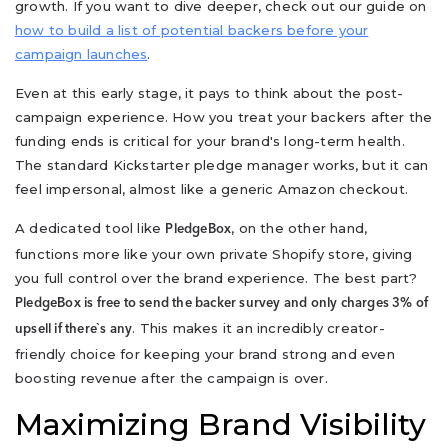
growth. If you want to dive deeper, check out our guide on
how to build a list of potential backers before your
campaign launches
.
Even at this early stage, it pays to think about the post-
campaign experience. How you treat your backers after the
funding ends is critical for your brand's long-term health.
The standard Kickstarter pledge manager works, but it can
feel impersonal, almost like a generic Amazon checkout.
A dedicated tool like
, on the other hand,
PledgeBox
functions more like your own private Shopify store, giving
you full control over the brand experience. The best part?
PledgeBox is free to send the backer survey and only charges 3% of
. This makes it an incredibly creator-
upsell if there`s any
friendly choice for keeping your brand strong and even
boosting revenue after the campaign is over.
Maximizing Brand Visibility