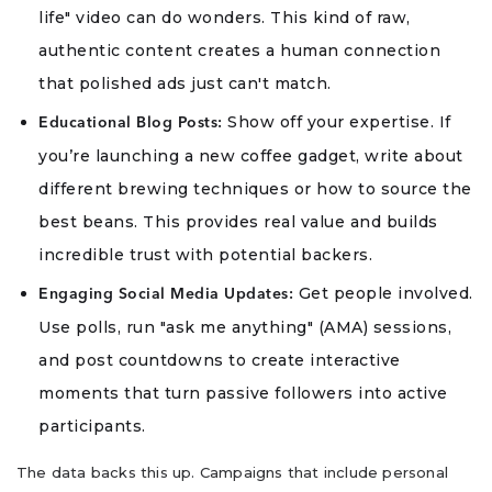
life" video can do wonders. This kind of raw,
authentic content creates a human connection
that polished ads just can't match.
Show off your expertise. If
Educational Blog Posts:
you’re launching a new coffee gadget, write about
different brewing techniques or how to source the
best beans. This provides real value and builds
incredible trust with potential backers.
Get people involved.
Engaging Social Media Updates:
Use polls, run "ask me anything" (AMA) sessions,
and post countdowns to create interactive
moments that turn passive followers into active
participants.
The data backs this up. Campaigns that include personal