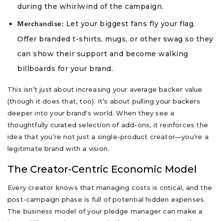
during the whirlwind of the campaign.
Let your biggest fans fly your flag.
Merchandise:
Offer branded t-shirts, mugs, or other swag so they
can show their support and become walking
billboards for your brand.
This isn’t just about increasing your average backer value
(though it does that, too). It’s about pulling your backers
deeper into your brand's world. When they see a
thoughtfully curated selection of add-ons, it reinforces the
idea that you’re not just a single-product creator—you’re a
legitimate brand with a vision.
The Creator-Centric Economic Model
Every creator knows that managing costs is critical, and the
post-campaign phase is full of potential hidden expenses.
The business model of your pledge manager can make a