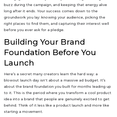
buzz during the campaign, and keeping that energy alive
long after it ends. Your success comes down to the
groundwork you lay: knowing your audience, picking the
right places to find them, and capturing their interest well
before you ever ask for a pledge.
Building Your Brand
Foundation Before You
Launch
Here’s a secret many creators learn the hard way: a
blowout launch day isn't about a massive ad budget. It’s
about the brand foundation you built for months leading up
to it. This is the period where you transform a cool product
idea into a brand that people are genuinely excited to get
behind. Think of it less like a product launch and more like
starting a movement.