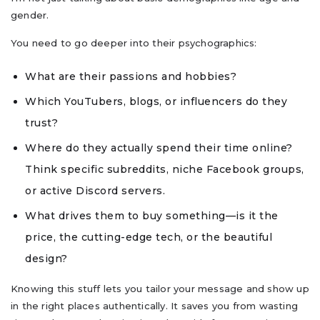
gender.
You need to go deeper into their psychographics:
What are their passions and hobbies?
Which YouTubers, blogs, or influencers do they
trust?
Where do they actually spend their time online?
Think specific subreddits, niche Facebook groups,
or active Discord servers.
What drives them to buy something—is it the
price, the cutting-edge tech, or the beautiful
design?
Knowing this stuff lets you tailor your message and show up
in the right places authentically. It saves you from wasting