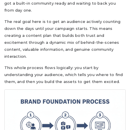
got a built-in community ready and waiting to back you
from day one.
The real goal here is to get an audience actively counting
down the days until your campaign starts. This means
creating a content plan that builds both trust and
excitement through a dynamic mix of behind-the-scenes
content, valuable information, and genuine community
interaction.
This whole process flows logically: you start by
understanding your audience, which tells you where to find
them, and then you build the assets to get them excited.