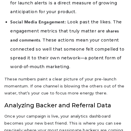
for launch alerts is a direct measure of growing
anticipation for your product.
Look past the likes. The
Social Media Engagement:
engagement metrics that truly matter are
shares
. These actions mean your content
and comments
connected so well that someone felt compelled to
spread it to their own network—a potent form of
word-of-mouth marketing.
These numbers paint a clear picture of your pre-launch
momentum. If one channel is blowing the others out of the
water, that’s your cue to focus more energy there.
Analyzing Backer and Referral Data
Once your campaign is live, your analytics dashboard
becomes your new best friend. This is where you can see
precisely where your most passionate backers are coming