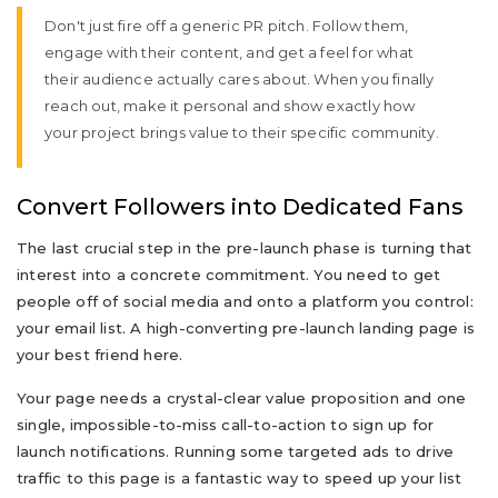
Don't just fire off a generic PR pitch. Follow them,
engage with their content, and get a feel for what
their audience actually cares about. When you finally
reach out, make it personal and show exactly how
your project brings value to their specific community.
Convert Followers into Dedicated Fans
The last crucial step in the pre-launch phase is turning that
interest into a concrete commitment. You need to get
people off of social media and onto a platform you control:
your email list. A high-converting pre-launch landing page is
your best friend here.
Your page needs a crystal-clear value proposition and one
single, impossible-to-miss call-to-action to sign up for
launch notifications. Running some targeted ads to drive
traffic to this page is a fantastic way to speed up your list