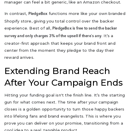
manager can feel a bit generic, like an Amazon checkout.
In contrast,
functions more like your own branded
PledgeBox
Shopify store, giving you total control over the backer
experience. Best of all,
PledgeBox is free to send the backer
. It’s a
survey and only charges 3% of the upsell if there`s any
creator-first approach that keeps your brand front and
center from the moment they pledge to the day their
reward arrives.
Extending Brand Reach
After Your Campaign Ends
Hitting your funding goal isn't the finish line. It’s the starting
gun for what comes next. The time after your campaign
closes is a golden opportunity to turn those happy backers
into lifelong fans and brand evangelists. This is where you
prove you can deliver on your promise, transitioning from a
cool idea to a real, tangible product.