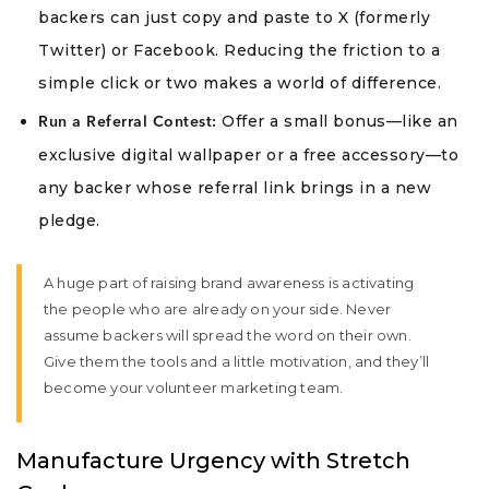
backers can just copy and paste to X (formerly
Twitter) or Facebook. Reducing the friction to a
simple click or two makes a world of difference.
Offer a small bonus—like an
Run a Referral Contest:
exclusive digital wallpaper or a free accessory—to
any backer whose referral link brings in a new
pledge.
A huge part of raising brand awareness is activating
the people who are already on your side. Never
assume backers will spread the word on their own.
Give them the tools and a little motivation, and they’ll
become your volunteer marketing team.
Manufacture Urgency with Stretch