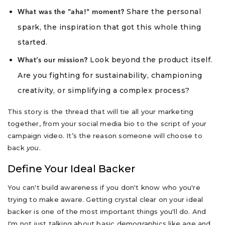
Share the personal
What was the "aha!" moment?
spark, the inspiration that got this whole thing
started.
Look beyond the product itself.
What’s our mission?
Are you fighting for sustainability, championing
creativity, or simplifying a complex process?
This story is the thread that will tie all your marketing
together, from your social media bio to the script of your
campaign video. It’s the reason someone will choose to
back
you
.
Define Your Ideal Backer
You can't build awareness if you don't know who you're
trying to make aware. Getting crystal clear on your ideal
backer is one of the most important things you'll do. And
I'm not just talking about basic demographics like age and