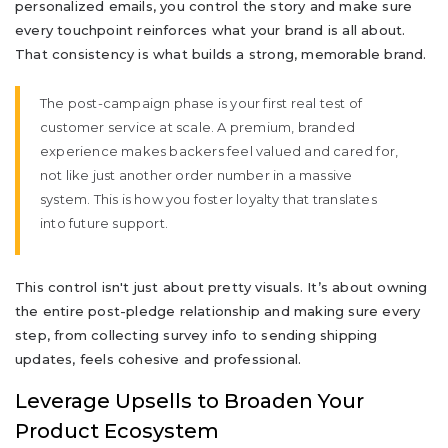
personalized emails, you control the story and make sure
every touchpoint reinforces what your brand is all about.
That consistency is what builds a strong, memorable brand.
The post-campaign phase is your first real test of
customer service at scale. A premium, branded
experience makes backers feel valued and cared for,
not like just another order number in a massive
system. This is how you foster loyalty that translates
into future support.
This control isn't just about pretty visuals. It’s about owning
the entire post-pledge relationship and making sure every
step, from collecting survey info to sending shipping
updates, feels cohesive and professional.
Leverage Upsells to Broaden Your
Product Ecosystem