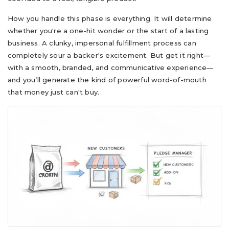
How you handle this phase is everything. It will determine
whether you're a one-hit wonder or the start of a lasting
business. A clunky, impersonal fulfillment process can
completely sour a backer's excitement. But get it right—
with a smooth, branded, and communicative experience—
and you’ll generate the kind of powerful word-of-mouth
that money just can't buy.