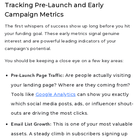
Tracking Pre-Launch and Early
Campaign Metrics
The first whispers of success show up long before you hit
your funding goal. These early metrics signal genuine
interest and are powerful leading indicators of your
campaign's potential.
You should be keeping a close eye on a few key areas:
Are people actually visiting
Pre-Launch Page Traffic:
your landing page? Where are they coming from?
Tools like
Google Analytics
can show you exactly
which social media posts, ads, or influencer shout-
outs are driving the most clicks.
This is one of your most valuable
Email List Growth:
assets. A steady climb in subscribers signing up