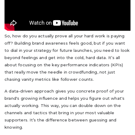
So, how do you actually prove all your hard work is paying
off? Building brand awareness feels good, but if you want
to dial in your strategy for future launches, you need to look
beyond feelings and get into the cold, hard data. It’s all
about focusing on the key performance indicators (KPIs)
that really move the needle in crowdfunding, not just
chasing vanity metrics like follower counts.
A data-driven approach gives you concrete proof of your
brand's growing influence and helps you figure out what's
actually working. This way, you can double down on the
channels and tactics that bring in your most valuable
supporters. It’s the difference between guessing and
knowing.