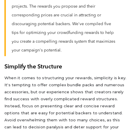
projects. The rewards you propose and their
corresponding prices are crucial in attracting or
discouraging potential backers. We've compiled five
tips for optimizing your crowdfunding rewards to help
you create a compelling rewards system that maximizes
your campaign's potential.
Simplify the Structure
When it comes to structuring your rewards, simplicity is key.
It's tempting to offer complex bundle packs and numerous
accessories, but our experience shows that creators rarely
find success with overly complicated reward structures.
Instead, focus on presenting clear and concise reward
options that are easy for potential backers to understand.
Avoid overwhelming them with too many choices, as this
can lead to decision paralysis and deter support for your