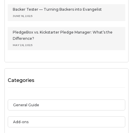
Backer Tester — Turning Backers into Evangelist
JUNE 16, 2025
PledgeBox vs. Kickstarter Pledge Manager: What’s the
Difference?
MAY 26, 2025
Categories
General Guide
Add-ons