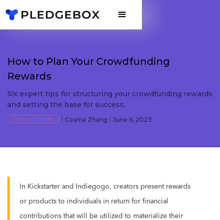
How to Plan Your Crowdfunding
Rewards
Six expert tips for structuring your crowdfunding rewards
and setting the base for success.
General Guide
Cosma Zhang
June 6, 2023
In Kickstarter and Indiegogo, creators present rewards
or products to individuals in return for financial
contributions that will be utilized to materialize their