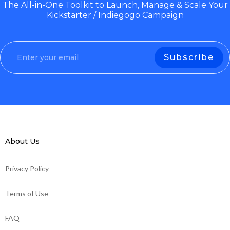
The All-in-One Toolkit to Launch, Manage & Scale Your
Kickstarter / Indiegogo Campaign
About Us
Privacy Policy
Terms of Use
FAQ