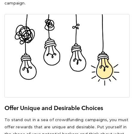
campaign.
Offer Unique and Desirable Choices
To stand out in a sea of crowdfunding campaigns, you must
offer rewards that are unique and desirable. Put yourself in