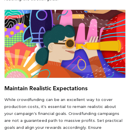
Maintain Realistic Expectations
While crowdfunding can be an excellent way to cover
production costs, it's essential to remain realistic about
your campaign's financial goals. Crowdfunding campaigns
are not a guaranteed path to massive profits. Set practical
goals and align your rewards accordingly. Ensure