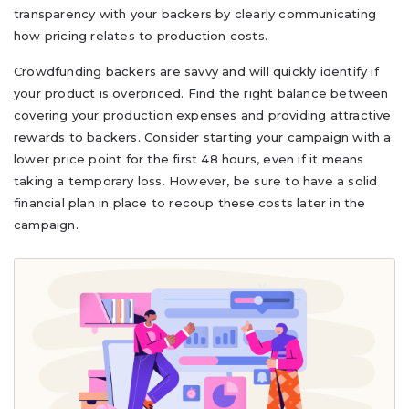
transparency with your backers by clearly communicating
how pricing relates to production costs.
Crowdfunding backers are savvy and will quickly identify if
your product is overpriced. Find the right balance between
covering your production expenses and providing attractive
rewards to backers. Consider starting your campaign with a
lower price point for the first 48 hours, even if it means
taking a temporary loss. However, be sure to have a solid
financial plan in place to recoup these costs later in the
campaign.