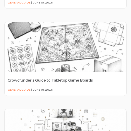
GENERAL GUIDE
|
JUNE 19, 2026
Crowdfunder's Guide to Tabletop Game Boards
GENERAL GUIDE
|
JUNE 18, 2026