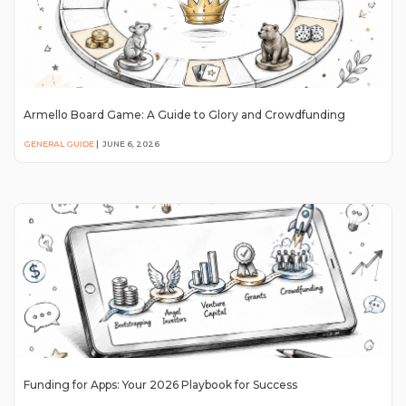
Armello Board Game: A Guide to Glory and Crowdfunding
GENERAL GUIDE
|
JUNE 6, 2026
Funding for Apps: Your 2026 Playbook for Success