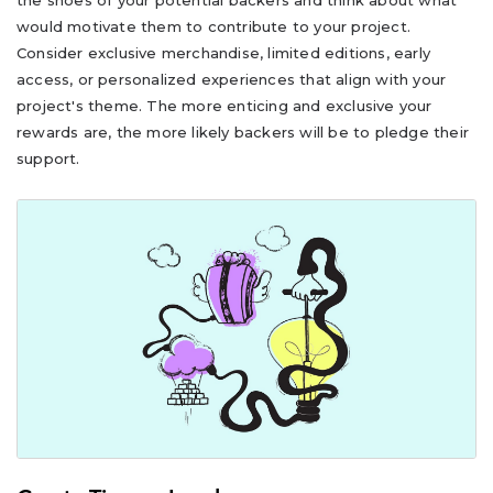
the shoes of your potential backers and think about what
would motivate them to contribute to your project.
Consider exclusive merchandise, limited editions, early
access, or personalized experiences that align with your
project's theme. The more enticing and exclusive your
rewards are, the more likely backers will be to pledge their
support.