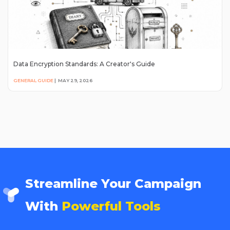
Data Encryption Standards: A Creator's Guide
GENERAL GUIDE
|
MAY 29, 2026
Streamline Your Campaign
With
Powerful Tools