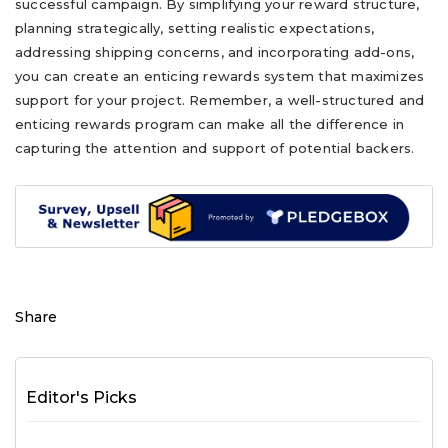
successful campaign. By simplifying your reward structure,
planning strategically, setting realistic expectations,
addressing shipping concerns, and incorporating add-ons,
you can create an enticing rewards system that maximizes
support for your project. Remember, a well-structured and
enticing rewards program can make all the difference in
capturing the attention and support of potential backers.
Share
Editor's Picks