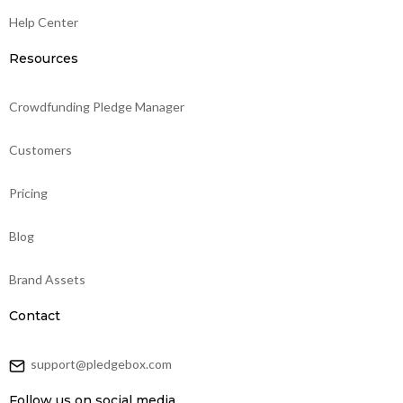
Help Center
Resources
Crowdfunding Pledge Manager
Customers
Pricing
Blog
Brand Assets
Contact
support@pledgebox.com
Follow us on social media