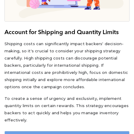
Account for Shipping and Quantity Limits
Shipping costs can significantly impact backers' decision-
making, so it's crucial to consider your shipping strategy
carefully. High shipping costs can discourage potential
backers, particularly for international shipping. If
international costs are prohibitively high, focus on domestic
shipping initially and explore more affordable international
options once the campaign concludes.
To create a sense of urgency and exclusivity, implement
quantity limits on certain rewards. This strategy encourages
backers to act quickly and helps you manage inventory
effectively.