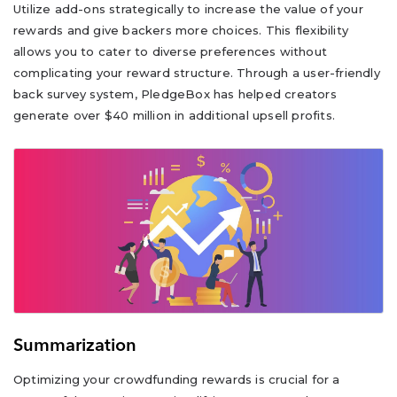
Utilize add-ons strategically to increase the value of your
rewards and give backers more choices. This flexibility
allows you to cater to diverse preferences without
complicating your reward structure. Through a user-friendly
back survey system, PledgeBox has helped creators
generate over $40 million in additional upsell profits.
Summarization
Optimizing your crowdfunding rewards is crucial for a