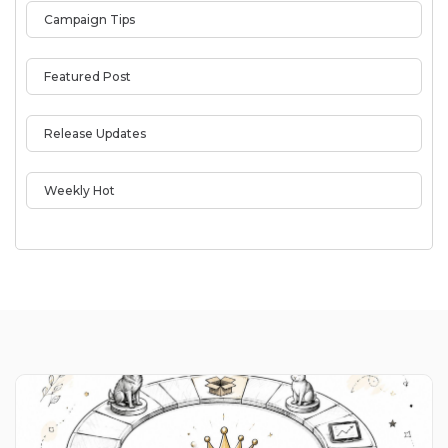
Campaign Tips
Featured Post
Release Updates
Weekly Hot