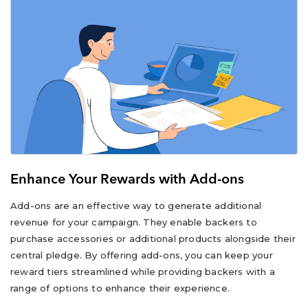
Enhance Your Rewards with Add-ons
Add-ons are an effective way to generate additional
revenue for your campaign. They enable backers to
purchase accessories or additional products alongside their
central pledge. By offering add-ons, you can keep your
reward tiers streamlined while providing backers with a
range of options to enhance their experience.