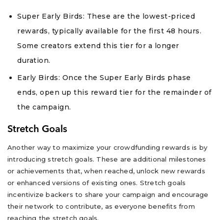
Super Early Birds: These are the lowest-priced
rewards, typically available for the first 48 hours.
Some creators extend this tier for a longer
duration.
Early Birds: Once the Super Early Birds phase
ends, open up this reward tier for the remainder of
the campaign.
Stretch Goals
Another way to maximize your crowdfunding rewards is by
introducing stretch goals. These are additional milestones
or achievements that, when reached, unlock new rewards
or enhanced versions of existing ones. Stretch goals
incentivize backers to share your campaign and encourage
their network to contribute, as everyone benefits from
reaching the stretch goals.