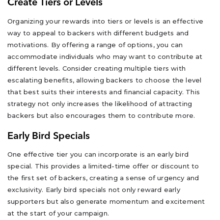
Create Tiers or Levels
Organizing your rewards into tiers or levels is an effective
way to appeal to backers with different budgets and
motivations. By offering a range of options, you can
accommodate individuals who may want to contribute at
different levels. Consider creating multiple tiers with
escalating benefits, allowing backers to choose the level
that best suits their interests and financial capacity. This
strategy not only increases the likelihood of attracting
backers but also encourages them to contribute more.
Early Bird Specials
One effective tier you can incorporate is an early bird
special. This provides a limited-time offer or discount to
the first set of backers, creating a sense of urgency and
exclusivity. Early bird specials not only reward early
supporters but also generate momentum and excitement
at the start of your campaign.