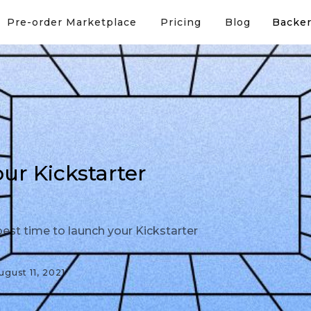
Pre-order Marketplace
Pricing
Blog
Backer
r Kickstarter
est time to launch your Kickstarter
ugust 11, 2021