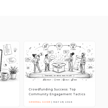
Crowdfunding Success: Top
Community Engagement Tactics
GENERAL GUIDE
|
MAY 28, 2026