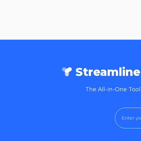
Streamlin
The All-in-One Too