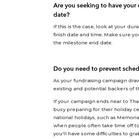
Are you seeking to have your
date?
If this is the case, look at your du
finish date and time. Make sure yo
the milestone end date.
Do you need to prevent schedu
As your fundraising campaign draw
existing and potential backers of th
If your campaign ends near to Th
busy preparing for their holiday c
national holidays, such as Memorial
when people often take time off to 
you'll have some difficulties to gra