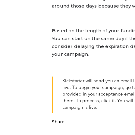
around those days because they wi
Based on the length of your fundin
You can start on the same day if t
consider delaying the expiration dat
your campaign.
Kickstarter will send you an email
live. To begin your campaign, go t
provided in your acceptance emai
there. To process, click it. You wi
campaign is live.
Share