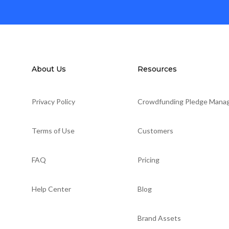
About Us
Resources
Privacy Policy
Crowdfunding Pledge Mana
Terms of Use
Customers
FAQ
Pricing
Help Center
Blog
Brand Assets