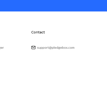
Contact
ger
support@pledgebox.com