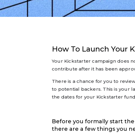
How To Launch Your K
Your Kickstarter campaign does no
contribute after it has been approv
There is a chance for you to review
to potential backers. This is your
the dates for your Kickstarter fun
Before you formally start th
there are a few things you n