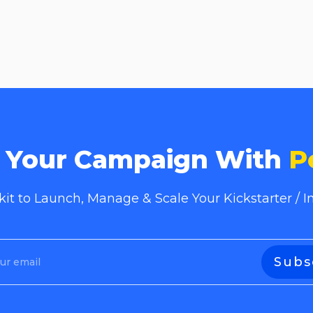
e Your Campaign With
P
lkit to Launch, Manage & Scale Your Kickstarter /