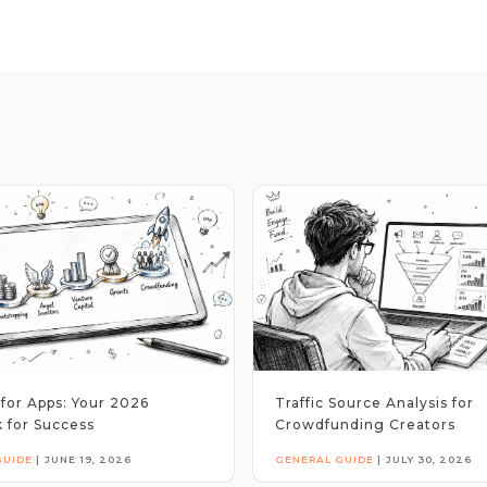
for Apps: Your 2026
Traffic Source Analysis for
 for Success
Crowdfunding Creators
GUIDE
|
JUNE 19, 2026
GENERAL GUIDE
|
JULY 30, 2026