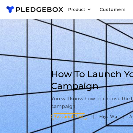
Product
Customers
How To Launch You
Campaign
You will know how to choose the b
campaign.
Featured Post
Miya Wu
A