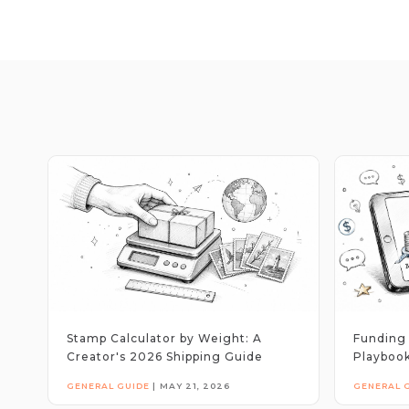
Stamp Calculator by Weight: A
Funding 
Creator's 2026 Shipping Guide
Playbook
GENERAL GUIDE
|
MAY 21, 2026
GENERAL 