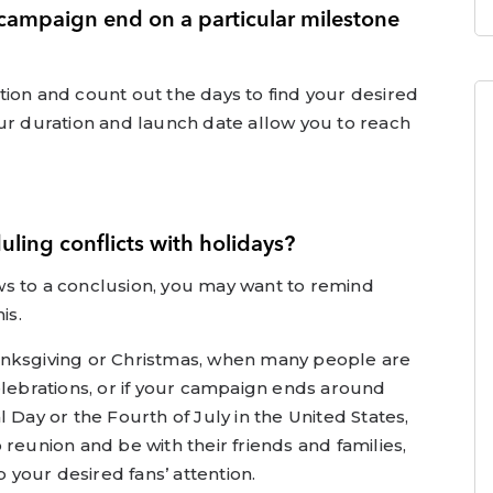
 campaign end on a particular milestone
ration and count out the days to find your desired
ur duration and launch date allow you to reach
ling conflicts with holidays?
s to a conclusion, you may want to remind
is.
anksgiving or Christmas, when many people are
elebrations, or if your campaign ends around
 Day or the Fourth of July in the United States,
reunion and be with their friends and families,
b your desired fans’ attention.