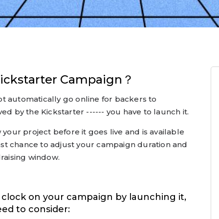
ickstarter Campaign？
t automatically go online for backers to
ed by the Kickstarter ------ you have to launch it.
 your project before it goes live and is available
 last chance to adjust your campaign duration and
draising window.
e clock on your campaign by launching it,
eed to consider: