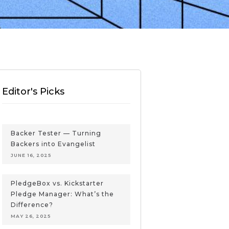
Editor's Picks
Backer Tester — Turning
Backers into Evangelist
JUNE 16, 2025
PledgeBox vs. Kickstarter
Pledge Manager: What’s the
Difference?
MAY 26, 2025