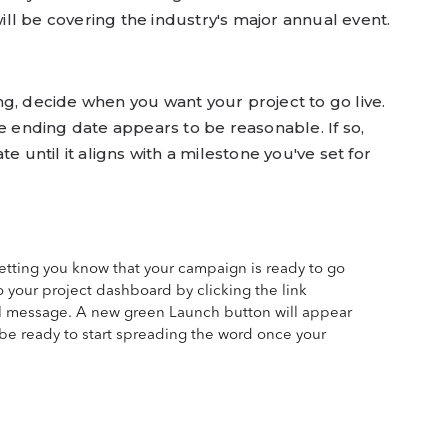
ll be covering the industry's major annual event.
g, decide when you want your project to go live.
he ending date appears to be reasonable. If so,
e until it aligns with a milestone you've set for
 letting you know that your campaign is ready to go
o your project dashboard by clicking the link
l message. A new green Launch button will appear
ll be ready to start spreading the word once your