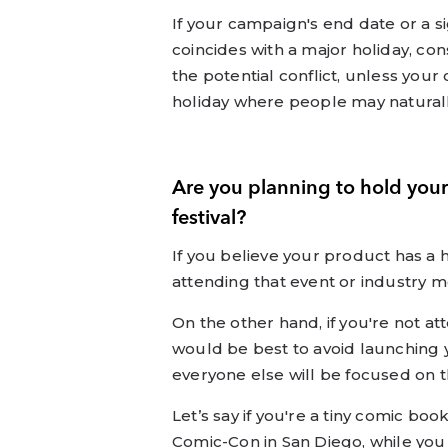
If your campaign's end date or a si
coincides with a major holiday, co
the potential conflict, unless you
holiday where people may naturally
Are you planning to hold your
festival?
If you believe your product has a
attending that event or industry m
On the other hand, if you're not att
would be best to avoid launching
everyone else will be focused on t
Let’s say if you're a tiny comic bo
Comic-Con in San Diego, while you m