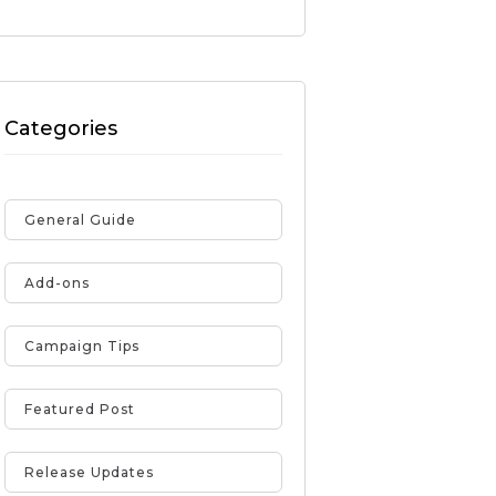
Categories
General Guide
Add-ons
Campaign Tips
Featured Post
Release Updates