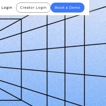
 Login
Creator Login
Book a Demo