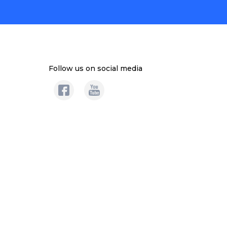
Follow us on social media