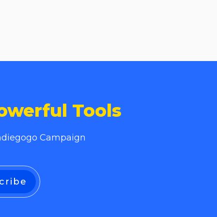
owerful Tools
 Indiegogo Campaign