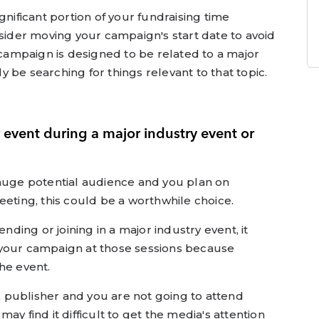
gnificant portion of your fundraising time
nsider moving your campaign's start date to avoid
r campaign is designed to be related to a major
 be searching for things relevant to that topic.
 event during a major industry event or
 huge potential audience and you plan on
eeting, this could be a worthwhile choice.
ending or joining in a major industry event, it
 your campaign at those sessions because
he event.
ok publisher and you are not going to attend
ay find it difficult to get the media's attention