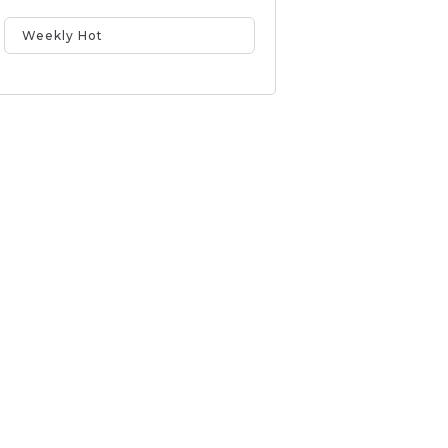
Weekly Hot