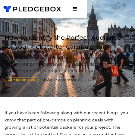
How to Identify the Perfect Audience
for Your Kickstarter Campaign
The key to improving the marketing conversion rate is to
target your potential fans. They will understand you and
support you in this project, and future projects.
Campaign Tips
Skylar
September 23, 2022
If you have been following along with our recent blogs, you
know that part of pre-campaign planning deals with
growing a list of potential backers for your project. The
bigger the list the better! This is because no matter how