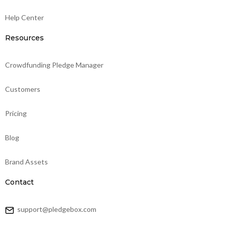
Help Center
Resources
Crowdfunding Pledge Manager
Customers
Pricing
Blog
Brand Assets
Contact
support@pledgebox.com