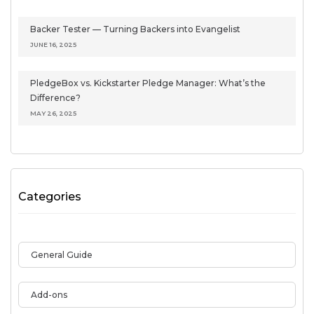
Backer Tester — Turning Backers into Evangelist
JUNE 16, 2025
PledgeBox vs. Kickstarter Pledge Manager: What’s the
Difference?
MAY 26, 2025
Categories
General Guide
Add-ons