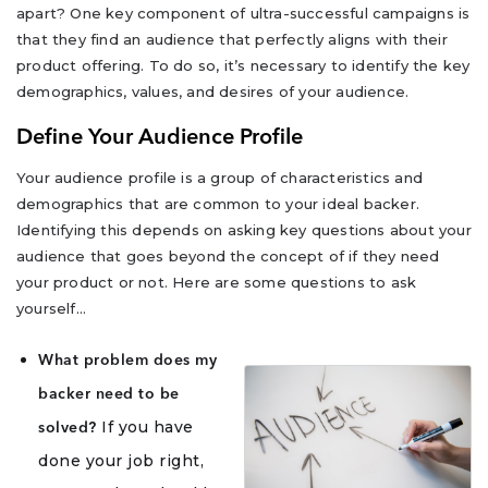
apart? One key component of ultra-successful campaigns is
that they find an audience that perfectly aligns with their
product offering. To do so, it’s necessary to identify the key
demographics, values, and desires of your audience.
Define Your Audience Profile
Your audience profile is a group of characteristics and
demographics that are common to your ideal backer.
Identifying this depends on asking key questions about your
audience that goes beyond the concept of if they need
your product or not. Here are some questions to ask
yourself…
What problem does my
backer need to be
If you have
solved?
done your job right,