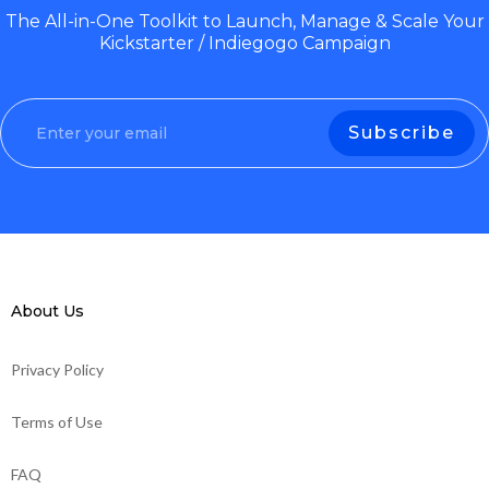
The All-in-One Toolkit to Launch, Manage & Scale Your
Kickstarter / Indiegogo Campaign
About Us
Privacy Policy
Terms of Use
FAQ