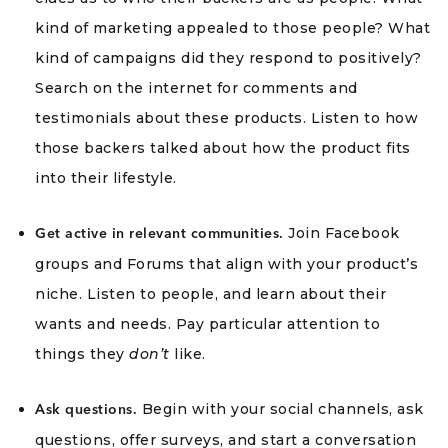
kind of marketing appealed to those people? What
kind of campaigns did they respond to positively?
Search on the internet for comments and
testimonials about these products. Listen to how
those backers talked about how the product fits
into their lifestyle.
Join Facebook
Get active in relevant communities.
groups and Forums that align with your product’s
niche. Listen to people, and learn about their
wants and needs. Pay particular attention to
things they
don’t
like.
Begin with your social channels, ask
Ask questions.
questions, offer surveys, and start a conversation