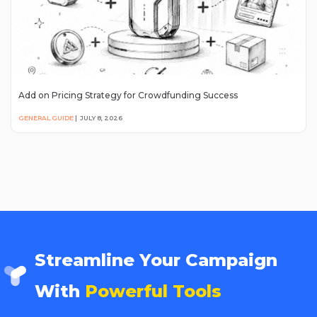
Add on Pricing Strategy for Crowdfunding Success
GENERAL GUIDE
|
JULY 8, 2026
Streamline Your Campaign
With
Powerful Tools