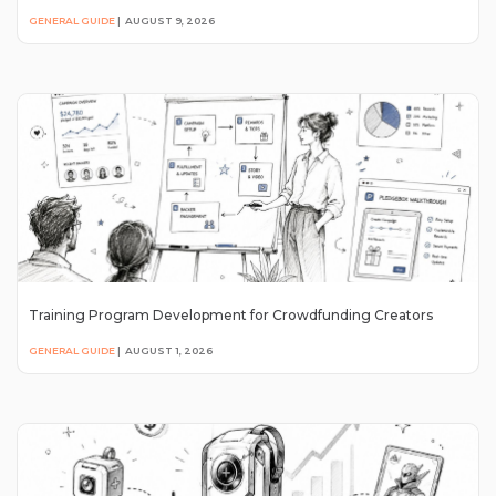
GENERAL GUIDE
|
AUGUST 9, 2026
Training Program Development for Crowdfunding Creators
GENERAL GUIDE
|
AUGUST 1, 2026