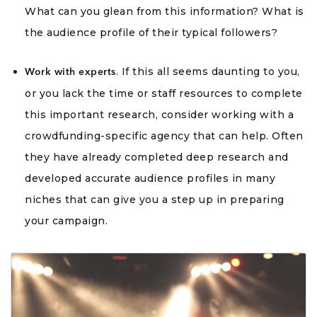
What can you glean from this information? What is
the audience profile of their typical followers?
. If this all seems daunting to you,
Work with experts
or you lack the time or staff resources to complete
this important research, consider working with a
crowdfunding-specific agency that can help. Often
they have already completed deep research and
developed accurate audience profiles in many
niches that can give you a step up in preparing
your campaign.