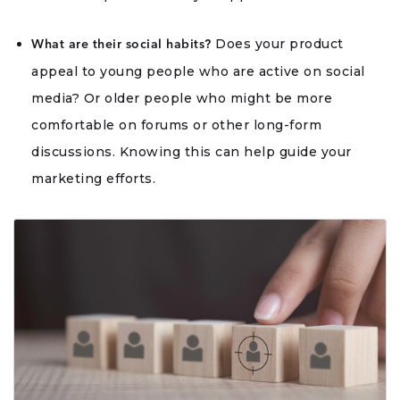
Does your product
What are their social habits?
appeal to young people who are active on social
media? Or older people who might be more
comfortable on forums or other long-form
discussions. Knowing this can help guide your
marketing efforts.