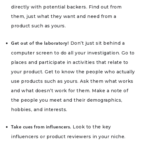
directly with potential backers. Find out from
them, just what they want and need from a
product such as yours.
Don’t just sit behind a
Get out of the laboratory!
computer screen to do all your investigation. Go to
places and participate in activities that relate to
your product. Get to know the people who actually
use products such as yours. Ask them what works
and what doesn’t work for them. Make a note of
the people you meet and their demographics,
hobbies, and interests.
Look to the key
Take cues from influencers.
influencers or product reviewers in your niche.