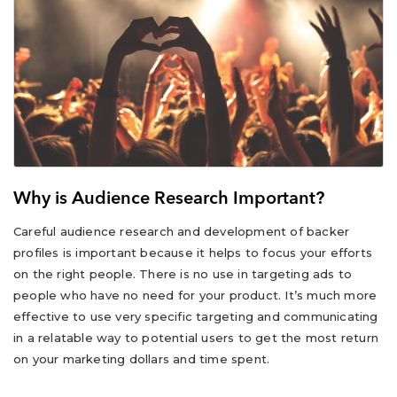
Why is Audience Research Important?
Careful audience research and development of backer
profiles is important because it helps to focus your efforts
on the right people. There is no use in targeting ads to
people who have no need for your product. It’s much more
effective to use very specific targeting and communicating
in a relatable way to potential users to get the most return
on your marketing dollars and time spent.