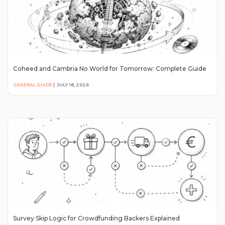
Coheed and Cambria No World for Tomorrow: Complete Guide
GENERAL GUIDE
|
JULY 18, 2026
Survey Skip Logic for Crowdfunding Backers Explained