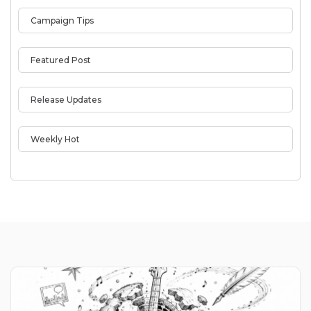
Campaign Tips
Featured Post
Release Updates
Weekly Hot