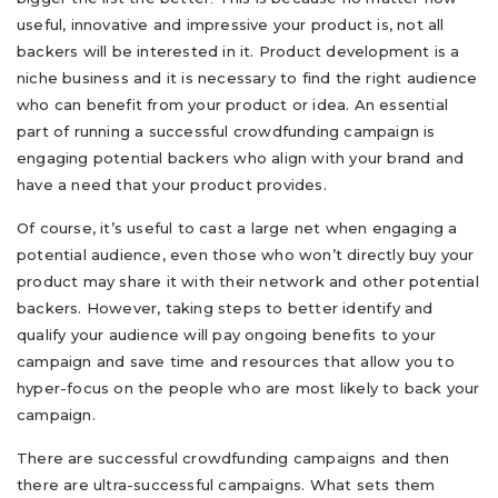
useful, innovative and impressive your product is, not all
backers will be interested in it. Product development is a
niche business and it is necessary to find the right audience
who can benefit from your product or idea. An essential
part of running a successful crowdfunding campaign is
engaging potential backers who align with your brand and
have a need that your product provides.
Of course, it’s useful to cast a large net when engaging a
potential audience, even those who won’t directly buy your
product may share it with their network and other potential
backers. However, taking steps to better identify and
qualify your audience will pay ongoing benefits to your
campaign and save time and resources that allow you to
hyper-focus on the people who are most likely to back your
campaign.
There are successful crowdfunding campaigns and then
there are ultra-successful campaigns. What sets them