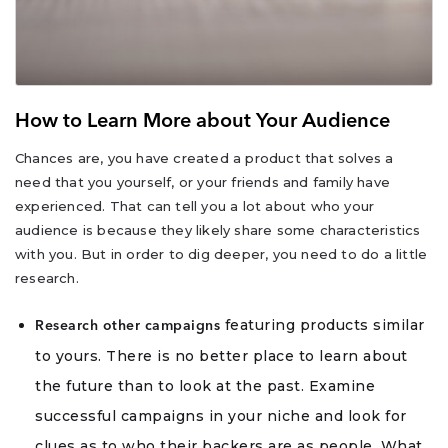
How to Learn More about Your Audience
Chances are, you have created a product that solves a
need that you yourself, or your friends and family have
experienced. That can tell you a lot about who your
audience is because they likely share some characteristics
with you. But in order to dig deeper, you need to do a little
research.
featuring products similar
Research other campaigns
to yours. There is no better place to learn about
the future than to look at the past. Examine
successful campaigns in your niche and look for
clues as to who their backers are as people. What