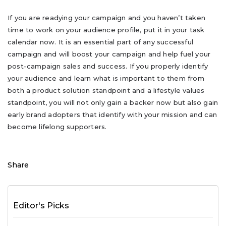
If you are readying your campaign and you haven’t taken
time to work on your audience profile, put it in your task
calendar now. It is an essential part of any successful
campaign and will boost your campaign and help fuel your
post-campaign sales and success. If you properly identify
your audience and learn what is important to them from
both a product solution standpoint and a lifestyle values
standpoint, you will not only gain a backer now but also gain
early brand adopters that identify with your mission and can
become lifelong supporters.
Share
Editor's Picks