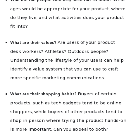
Who are the people who may need this solution?
ages would be appropriate for your product, where
do they live, and what activities does your product
fit into?
Are users of your product
What are their values?
desk workers? Athletes? Outdoors people?
Understanding the lifestyle of your users can help
identify a value system that you can use to craft
more specific marketing communications.
Buyers of certain
What are their shopping habits?
products, such as tech gadgets tend to be online
shoppers, while buyers of other products tend to
shop in person where trying the product hands-on
is more important. Can you appeal to both?