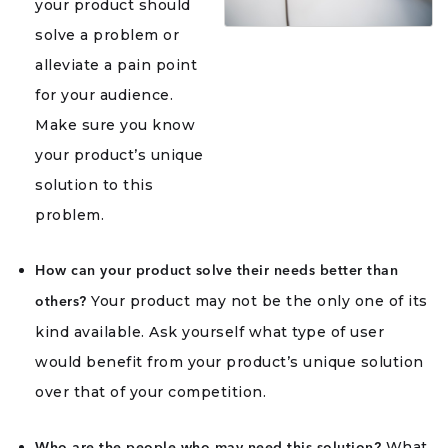
your product should
solve a problem or
alleviate a pain point
for your audience.
Make sure you know
your product’s unique
solution to this
problem.
How can your product solve their needs better than
Your product may not be the only one of its
others?
kind available. Ask yourself what type of user
would benefit from your product’s unique solution
over that of your competition.
What