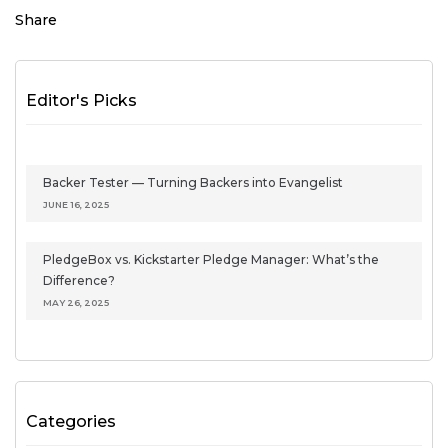
Share
Editor's Picks
Backer Tester — Turning Backers into Evangelist
JUNE 16, 2025
PledgeBox vs. Kickstarter Pledge Manager: What’s the
Difference?
MAY 26, 2025
Categories