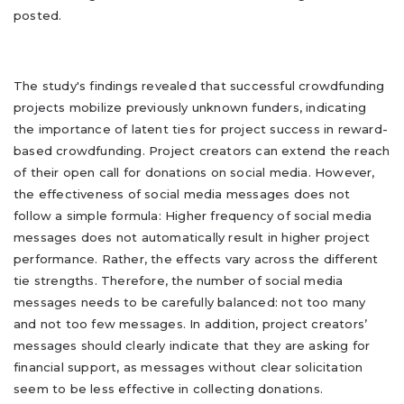
posted.
The study's findings revealed that successful crowdfunding
projects mobilize previously unknown funders, indicating
the importance of latent ties for project success in reward-
based crowdfunding. Project creators can extend the reach
of their open call for donations on social media. However,
the effectiveness of social media messages does not
follow a simple formula: Higher frequency of social media
messages does not automatically result in higher project
performance. Rather, the effects vary across the different
tie strengths. Therefore, the number of social media
messages needs to be carefully balanced: not too many
and not too few messages. In addition, project creators’
messages should clearly indicate that they are asking for
financial support, as messages without clear solicitation
seem to be less effective in collecting donations.