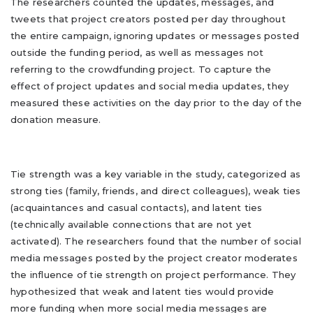
The researchers counted the updates, messages, and
tweets that project creators posted per day throughout
the entire campaign, ignoring updates or messages posted
outside the funding period, as well as messages not
referring to the crowdfunding project. To capture the
effect of project updates and social media updates, they
measured these activities on the day prior to the day of the
donation measure.
Tie strength was a key variable in the study, categorized as
strong ties (family, friends, and direct colleagues), weak ties
(acquaintances and casual contacts), and latent ties
(technically available connections that are not yet
activated). The researchers found that the number of social
media messages posted by the project creator moderates
the influence of tie strength on project performance. They
hypothesized that weak and latent ties would provide
more funding when more social media messages are