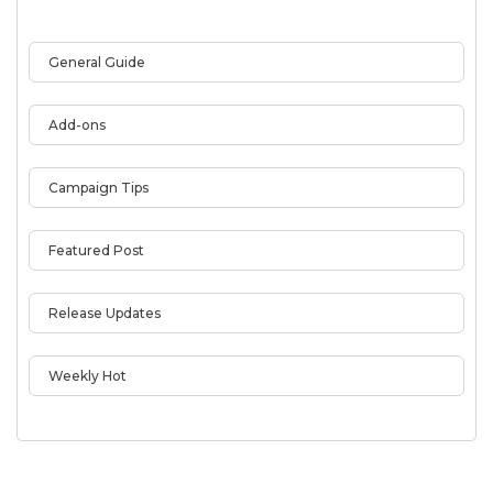
General Guide
Add-ons
Campaign Tips
Featured Post
Release Updates
Weekly Hot