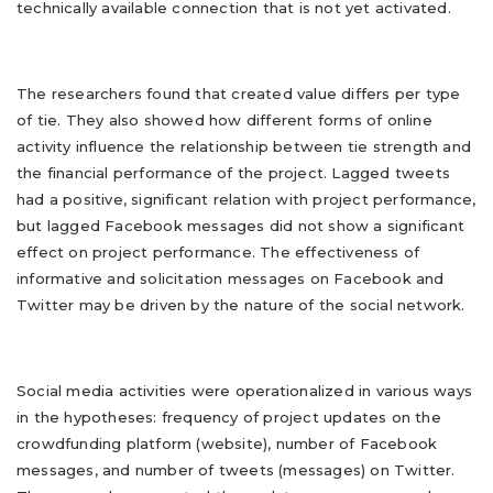
technically available connection that is not yet activated.
The researchers found that created value differs per type
of tie. They also showed how different forms of online
activity influence the relationship between tie strength and
the financial performance of the project. Lagged tweets
had a positive, significant relation with project performance,
but lagged Facebook messages did not show a significant
effect on project performance. The effectiveness of
informative and solicitation messages on Facebook and
Twitter may be driven by the nature of the social network.
Social media activities were operationalized in various ways
in the hypotheses: frequency of project updates on the
crowdfunding platform (website), number of Facebook
messages, and number of tweets (messages) on Twitter.