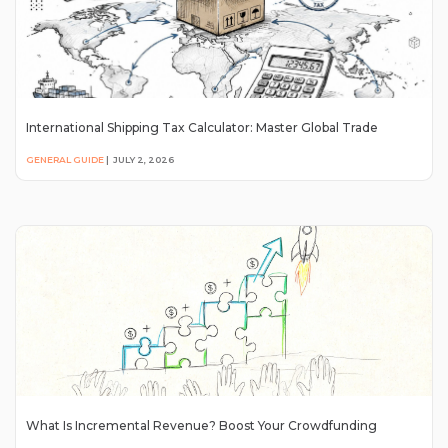
International Shipping Tax Calculator: Master Global Trade
GENERAL GUIDE
|
JULY 2, 2026
What Is Incremental Revenue? Boost Your Crowdfunding