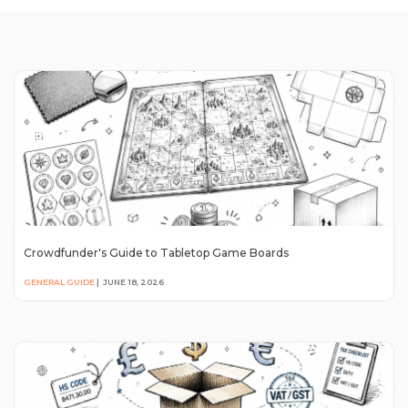
Crowdfunder's Guide to Tabletop Game Boards
GENERAL GUIDE
|
JUNE 18, 2026