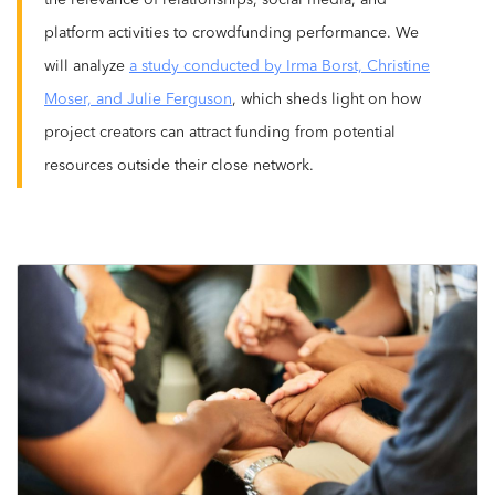
the relevance of relationships, social media, and
platform activities to crowdfunding performance. We
will analyze
a study conducted by Irma Borst, Christine
Moser, and Julie Ferguson
, which sheds light on how
project creators can attract funding from potential
resources outside their close network.