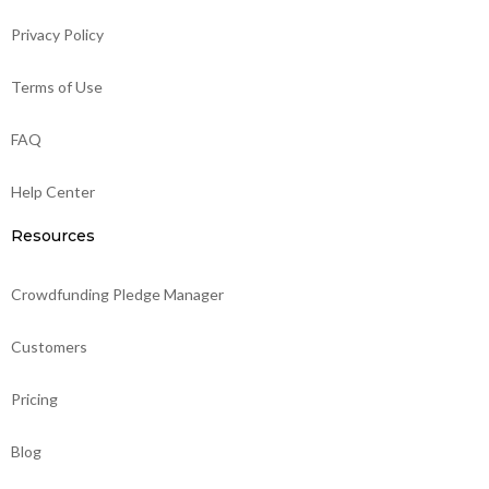
Privacy Policy
Terms of Use
FAQ
Help Center
Resources
Crowdfunding Pledge Manager
Customers
Pricing
Blog