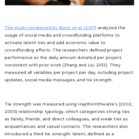
The study conducted by Borst et al. (2017)
analyzed the
usage of social media and crowdfunding platforms to
activate latent ties and add economic value to
crowdfunding efforts. The researchers defined project
performance as the daily amount donated per project,
consistent with prior work (Zhang and Liu, 2012). They
measured all variables per project per day, including project
updates, social media messages, and tie strength.
Tie strength was measured using Haythornthwaite’s (2002,
2005) relationship typology, which categorizes strong ties
as family, friends, and direct colleagues, and weak ties as
acquaintances and casual contacts. The researchers also
introduced a third tie strength: latent, defined as a