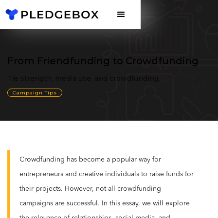
From Friendfunding to Crowdfunding
Tie strength, media use, and crowdfunding.
Campaign Tips
Echy Wong
December 19, 2023
Crowdfunding has become a popular way for
entrepreneurs and creative individuals to raise funds for
their projects. However, not all crowdfunding
campaigns are successful. In this essay, we will explore