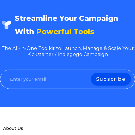
Streamline Your Campaign
With
Powerful Tools
The All-in-One Toolkit to Launch, Manage & Scale Your
Kickstarter / Indiegogo Campaign
About Us