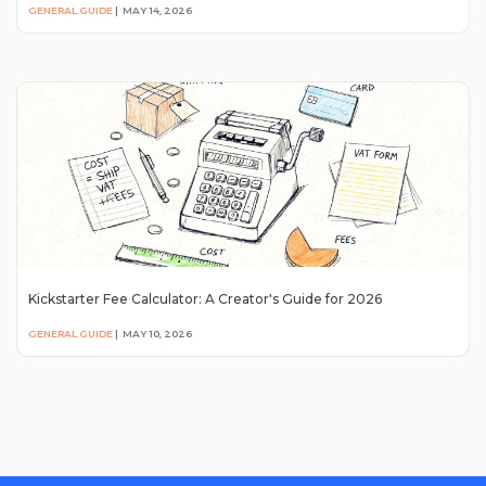
GENERAL GUIDE
|
MAY 14, 2026
Kickstarter Fee Calculator: A Creator's Guide for 2026
GENERAL GUIDE
|
MAY 10, 2026