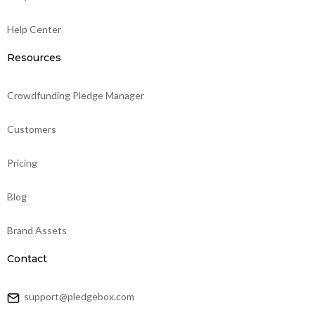
Help Center
Resources
Crowdfunding Pledge Manager
Customers
Pricing
Blog
Brand Assets
Contact
support@pledgebox.com