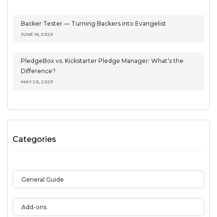
Backer Tester — Turning Backers into Evangelist
JUNE 16, 2025
PledgeBox vs. Kickstarter Pledge Manager: What’s the
Difference?
MAY 26, 2025
Categories
General Guide
Add-ons