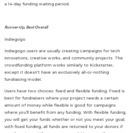
a 14-day funding waiting period.
Runner-Up, Best Overall
Indiegogo
Indiegogo users are usually creating campaigns for tech
innovations, creative works, and community projects. The
crowdfunding platform works similarly to Kickstarter,
except it doesn’t have an exclusively all-or-nothing
fundraising model.
Users have two choices: fixed and flexible funding. Fixed is
best for fundraisers where your project needs a certain
amount of money while flexible is good for campaigns
where you’ll benefit from any funding. With flexible funding,
you will get your funds whether or not you meet your goal;
with fixed funding, all funds are returned to your donors if