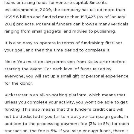
loans or raising funds for venture capital. Since its
establishment in 2009, the company has raised more than
US$5.6 billion and funded more than 197,425 (as of January
2021) projects. Potential funders can browse many verticals
ranging from small gadgets and movies to publishing.
It is also easy to operate in terms of fundraising: first, set
your goal, and then the time period to complete it.
Note: You must obtain permission from Kickstarter before
starting the event. For each level of funds raised by
everyone, you will set up a small gift or personal experience
for the donor.
Kickstarter is an all-or-nothing platform, which means that
unless you complete your activity, you won't be able to get
funding. This also means that the funder’s credit card will
not be deducted if you fail to meet your campaign goals. In
addition to the processing payment fee (3% to 5%) for each
transaction, the fee is 5%. If you raise enough funds, there is