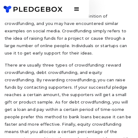
Maybe you have never heard of the definition of
crowdfunding, and you may have encountered similar
examples on social media. Crowdfunding simply refers to
the idea of raising funds for a project or cause through a
large number of online people. Individuals or startups can
use it to get early support for their ideas.
There are usually three types of crowdfunding: reward
crowdfunding, debt crowdfunding, and equity
crowdfunding. By rewarding crowdfunding, you can raise
funds by contacting supporters. If your successful pledge
reaches a certain amount, the supporters will get a small
gift or product sample. As for debt crowdfunding, you will
get a loan and pay within a certain period of time-some
people prefer this method to bank loans because it can be
faster and more effective. Finally, equity crowdfunding
means that you allocate a certain percentage of the