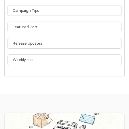
Campaign Tips
Featured Post
Release Updates
Weekly Hot