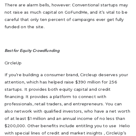
There are alarm bells, however: Conventional startups may
not raise as much capital on GoFundMe, and it’s vital to be
careful that only ten percent of campaigns ever get fully
funded on the site.
Best for Equity Crowdfunding
CircleUp
If you’re building a consumer brand, Circleup deserves your
attention, which has helped raise $390 million for 256
startups. It provides both equity capital and credit
financing. It provides a platform to connect with
professionals, retail traders, and entrepreneurs. You can
also network with qualified investors, who have a net worth
of at least $1 million and an annual income of no less than
$200,000. Other benefits include entitling you to use Helio
with special lines of credit and market insights , CircleUp’s