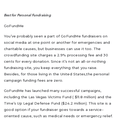
Best for Personal Fundraising
GoFundMe
You’ve probably seen a part of GoFundMe fundraisers on
social media at one point or another for emergencies and
charitable causes, but businesses can use it too. The
crowdfunding site charges a 2.9% processing fee and 30
cents for every donation. Since it’s not an all-or-nothing
fundraising site, you keep everything that you raise.
Besides, for those living in the United States,the personal
campaign funding fees are zero.
GoFundMe has launched many successful campaigns,
including the Las Vegas Victims Fund ( $11.8 million) and the
Time’s Up Legal Defense Fund ($24.2 million). This site is a
good option if your fundraiser goes towards a service-
oriented cause, such as medical needs or emergency relief.