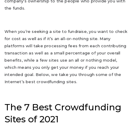
company's ownership to the people who provide you with
the funds.
When you’re seeking a site to fundraise, you want to check
for cost as well as if it’s an all-or-nothing site. Many
platforms will take processing fees from each contributing
transaction as well as a small percentage of your overall
benefits, while a few sites use an all or nothing model,
which means you only get your money if you reach your
intended goal. Below, we take you through some of the
Internet’s best crowdfunding sites.
The 7 Best Crowdfunding
Sites of 2021