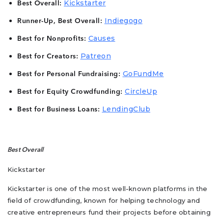
Kickstarter
Best Overall:
Indiegogo
Runner-Up, Best Overall:
Causes
Best for Nonprofits:
Patreon
Best for Creators:
GoFundMe
Best for Personal Fundraising:
CircleUp
Best for Equity Crowdfunding:
LendingClub
Best for Business Loans:
Best Overall
Kickstarter
Kickstarter is one of the most well-known platforms in the
field of crowdfunding, known for helping technology and
creative entrepreneurs fund their projects before obtaining