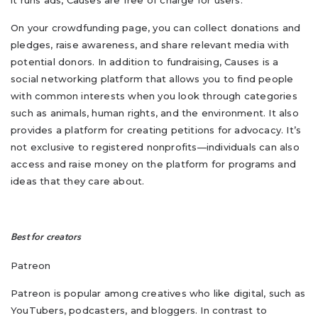
it runs ads, Causes are free of charge for users.
On your crowdfunding page, you can collect donations and
pledges, raise awareness, and share relevant media with
potential donors. In addition to fundraising, Causes is a
social networking platform that allows you to find people
with common interests when you look through categories
such as animals, human rights, and the environment. It also
provides a platform for creating petitions for advocacy. It’s
not exclusive to registered nonprofits—individuals can also
access and raise money on the platform for programs and
ideas that they care about.
Best for creators
Patreon
Patreon is popular among creatives who like digital, such as
YouTubers, podcasters, and bloggers. In contrast to