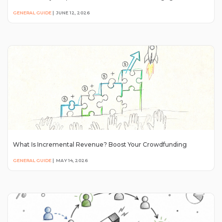
GENERAL GUIDE
|
JUNE 12, 2026
What Is Incremental Revenue? Boost Your Crowdfunding
GENERAL GUIDE
|
MAY 14, 2026