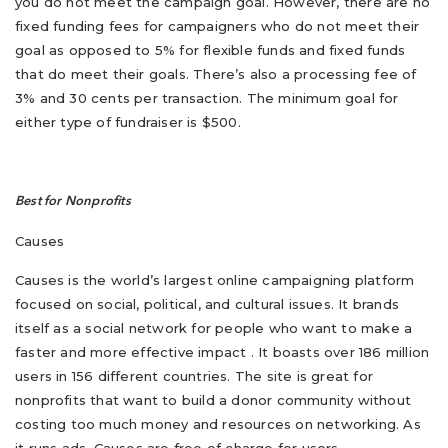
you do not meet the campaign goal. However, there are no
fixed funding fees for campaigners who do not meet their
goal as opposed to 5% for flexible funds and fixed funds
that do meet their goals. There’s also a processing fee of
3% and 30 cents per transaction. The minimum goal for
either type of fundraiser is $500.
Best for Nonprofits
Causes
Causes is the world’s largest online campaigning platform
focused on social, political, and cultural issues. It brands
itself as a social network for people who want to make a
faster and more effective impact . It boasts over 186 million
users in 156 different countries. The site is great for
nonprofits that want to build a donor community without
costing too much money and resources on networking. As