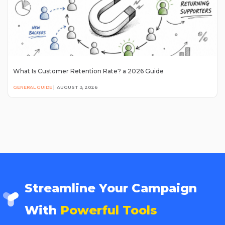
What Is Customer Retention Rate? a 2026 Guide
GENERAL GUIDE
|
AUGUST 3, 2026
Streamline Your Campaign
With
Powerful Tools