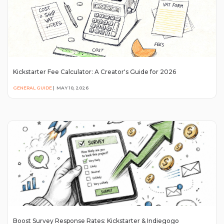
Kickstarter Fee Calculator: A Creator's Guide for 2026
GENERAL GUIDE
|
MAY 10, 2026
Boost Survey Response Rates: Kickstarter & Indiegogo