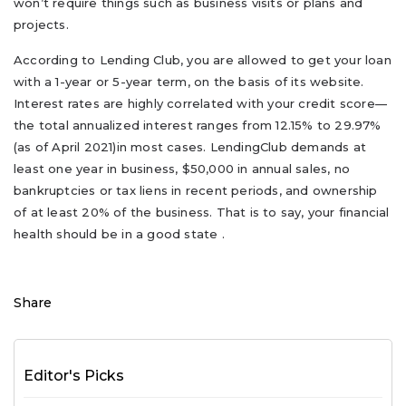
won’t require things such as business visits or plans and
projects.
According to Lending Club, you are allowed to get your loan
with a 1-year or 5-year term, on the basis of its website.
Interest rates are highly correlated with your credit score—
the total annualized interest ranges from 12.15% to 29.97%
(as of April 2021)in most cases. LendingClub demands at
least one year in business, $50,000 in annual sales, no
bankruptcies or tax liens in recent periods, and ownership
of at least 20% of the business. That is to say, your financial
health should be in a good state .
Share
Editor's Picks