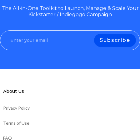
The All-in-One Toolkit to Launch, Manage & Scale Your
Kickstarter / Indiegogo Campaign
About Us
Privacy Policy
Terms of Use
FAQ