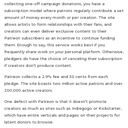
collecting one-off campaign donations, you have a
subscription model where patrons regularly contribute a set
amount of money every month or per creation. The site
allows artists to form relationships with their fans, and
creators can even deliver exclusive content to their
Patreon subscribers as an incentive to continue funding
them. Enough to say, this service works best if you
frequently share work on your personal platform. Otherwise,
pledgers do have the choice of canceling their subscription
if creators don’t produce content.
Patreon collects a 2.9% fee and 30 cents from each
pledge. The site boasts two million active patrons and over
200,000 active creators.
One defect with Patreon is that it doesn’t promote
creators as much as sites such as Indiegogo or Kickstarter,
which have entire verticals and pages on their projects for
latent donors to browse.