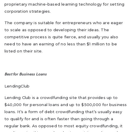
proprietary machine-based learning technology for setting
corporation strategies.
The company is suitable for entrepreneurs who are eager
to scale as opposed to developing their ideas. The
competitive process is quite fierce, and usually you also
need to have an earning of no less than $1 million to be
listed on their site.
Best for Business Loans
LendingClub
Lending Club is a crowdfunding site that provides up to
$40,000 for personal loans and up to $500,000 for business
loans. It’s a form of debt crowdfunding that’s usually easy
to qualify for and is often faster than going through a
regular bank. As opposed to most equity crowdfunding, it