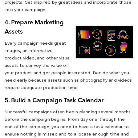
projects. Get inspired by great ideas and incorporate those
into your campaign.
4. Prepare Marketing
Assets
Every campaign needs great
images, an informative
product video, and other visual
assets to convey the value of
your product and get people interested. Decide what you
need early because assets such as photography and videos
require adequate production time.
5. Build a Campaign Task Calendar
Successful campaigns often begin planning several months
before the campaign begins. From day one, through the
end of the campaign, you need to have a task calendar to
ensure nothing is missed and to allocate enough time and