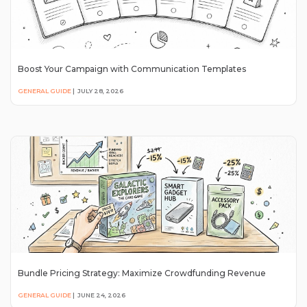
Boost Your Campaign with Communication Templates
GENERAL GUIDE
|
JULY 28, 2026
Bundle Pricing Strategy: Maximize Crowdfunding Revenue
GENERAL GUIDE
|
JUNE 24, 2026