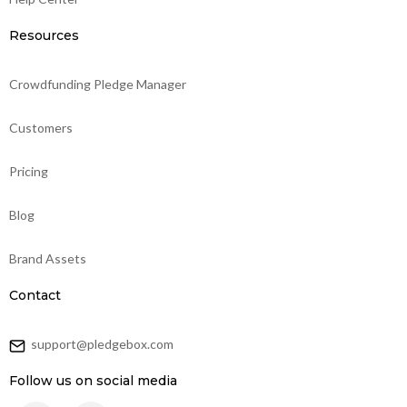
Resources
Crowdfunding Pledge Manager
Customers
Pricing
Blog
Brand Assets
Contact
support@pledgebox.com
Follow us on social media