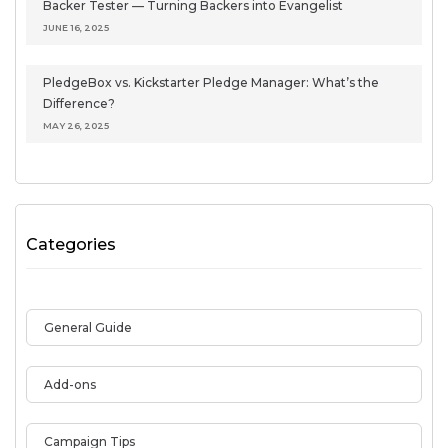
Backer Tester — Turning Backers into Evangelist
JUNE 16, 2025
PledgeBox vs. Kickstarter Pledge Manager: What’s the
Difference?
MAY 26, 2025
Categories
General Guide
Add-ons
Campaign Tips