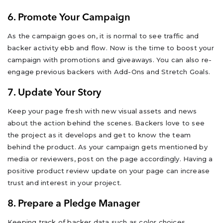
6. Promote Your Campaign
As the campaign goes on, it is normal to see traffic and
backer activity ebb and flow. Now is the time to boost your
campaign with promotions and giveaways. You can also re-
engage previous backers with Add-Ons and Stretch Goals.
7. Update Your Story
Keep your page fresh with new visual assets and news
about the action behind the scenes. Backers love to see
the project as it develops and get to know the team
behind the product. As your campaign gets mentioned by
media or reviewers, post on the page accordingly. Having a
positive product review update on your page can increase
trust and interest in your project.
8. Prepare a Pledge Manager
Keeping track of backer data such as color choices,