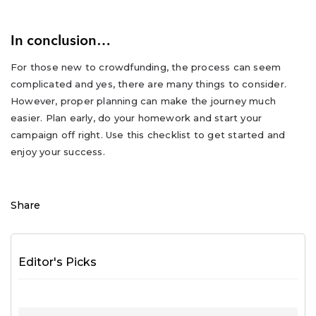
In conclusion…
For those new to crowdfunding, the process can seem
complicated and yes, there are many things to consider.
However, proper planning can make the journey much
easier. Plan early, do your homework and start your
campaign off right. Use this checklist to get started and
enjoy your success.
Share
Editor's Picks