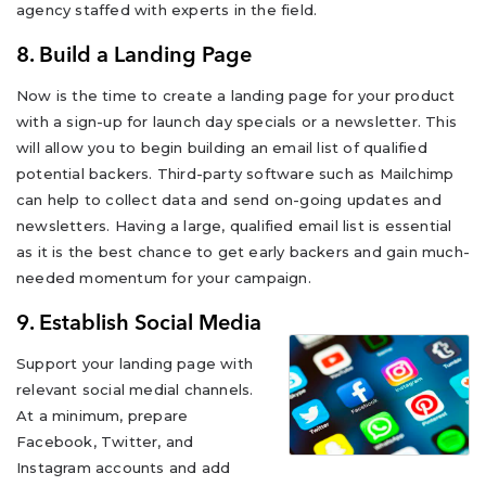
agency staffed with experts in the field.
8. Build a Landing Page
Now is the time to create a landing page for your product
with a sign-up for launch day specials or a newsletter. This
will allow you to begin building an email list of qualified
potential backers. Third-party software such as Mailchimp
can help to collect data and send on-going updates and
newsletters. Having a large, qualified email list is essential
as it is the best chance to get early backers and gain much-
needed momentum for your campaign.
9. Establish Social Media
Support your landing page with
relevant social medial channels.
At a minimum, prepare
Facebook, Twitter, and
Instagram accounts and add