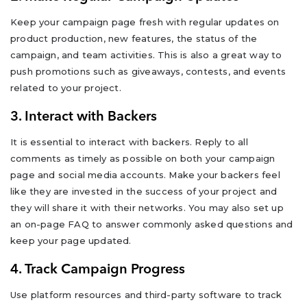
Keep your campaign page fresh with regular updates on
product production, new features, the status of the
campaign, and team activities. This is also a great way to
push promotions such as giveaways, contests, and events
related to your project.
3. Interact with Backers
It is essential to interact with backers. Reply to all
comments as timely as possible on both your campaign
page and social media accounts. Make your backers feel
like they are invested in the success of your project and
they will share it with their networks. You may also set up
an on-page FAQ to answer commonly asked questions and
keep your page updated.
4. Track Campaign Progress
Use platform resources and third-party software to track