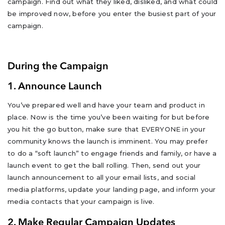
campaign. Find out what they liked, disliked, and what could
be improved now, before you enter the busiest part of your
campaign.
During the Campaign
1. Announce Launch
You’ve prepared well and have your team and product in
place. Now is the time you’ve been waiting for but before
you hit the go button, make sure that EVERYONE in your
community knows the launch is imminent. You may prefer
to do a “soft launch” to engage friends and family, or have a
launch event to get the ball rolling. Then, send out your
launch announcement to all your email lists, and social
media platforms, update your landing page, and inform your
media contacts that your campaign is live.
2. Make Regular Campaign Updates