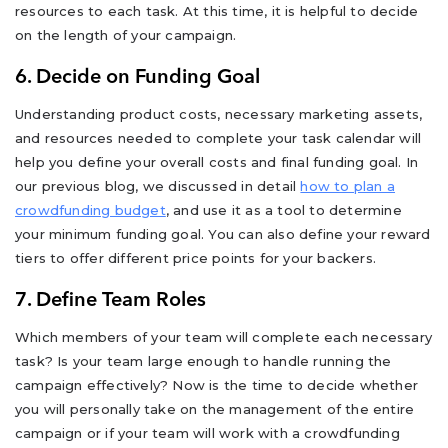
resources to each task. At this time, it is helpful to decide
on the length of your campaign.
6. Decide on Funding Goal
Understanding product costs, necessary marketing assets,
and resources needed to complete your task calendar will
help you define your overall costs and final funding goal. In
our previous blog, we discussed in detail
how to plan a
crowdfunding budget
, and use it as a tool to determine
your minimum funding goal. You can also define your reward
tiers to offer different price points for your backers.
7. Define Team Roles
Which members of your team will complete each necessary
task? Is your team large enough to handle running the
campaign effectively? Now is the time to decide whether
you will personally take on the management of the entire
campaign or if your team will work with a crowdfunding