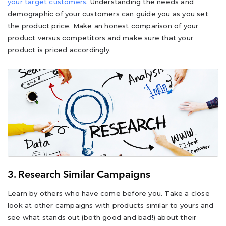
your target customers
. Understanding the needs and
demographic of your customers can guide you as you set
the product price. Make an honest comparison of your
product versus competitors and make sure that your
product is priced accordingly.
3. Research Similar Campaigns
Learn by others who have come before you. Take a close
look at other campaigns with products similar to yours and
see what stands out (both good and bad!) about their