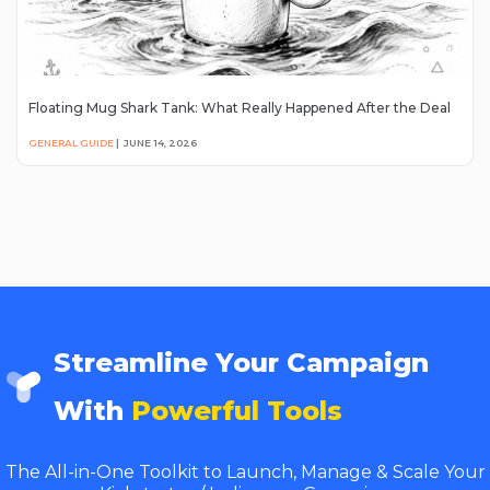
Floating Mug Shark Tank: What Really Happened After the Deal
GENERAL GUIDE
|
JUNE 14, 2026
Streamline Your Campaign
With
Powerful Tools
The All-in-One Toolkit to Launch, Manage & Scale Your