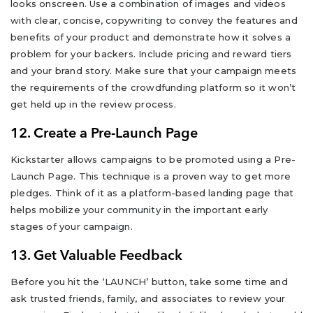
looks onscreen. Use a combination of images and videos
with clear, concise, copywriting to convey the features and
benefits of your product and demonstrate how it solves a
problem for your backers. Include pricing and reward tiers
and your brand story. Make sure that your campaign meets
the requirements of the crowdfunding platform so it won’t
get held up in the review process.
12. Create a Pre-Launch Page
Kickstarter allows campaigns to be promoted using a Pre-
Launch Page. This technique is a proven way to get more
pledges. Think of it as a platform-based landing page that
helps mobilize your community in the important early
stages of your campaign.
13. Get Valuable Feedback
Before you hit the ‘LAUNCH’ button, take some time and
ask trusted friends, family, and associates to review your