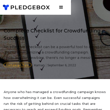
Complete Checklist for Crowdfunding
Success
An effective checklist can be a powerful tool to assist the
creator in organizing a crowdfunding campaign.
Especially for newbies, there's no longer a mess!
Campaign Tips
Kaman
September 6, 2022
Anyone who has managed a crowdfunding campaign knows
how overwhelming it can be. Even successful campaigns
run the risk of getting behind on crucial tasks that are
necessary to reach and exceed funding goals. Remember,