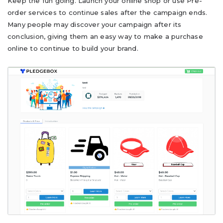
Keep the fun going. Launch your online shop or use Pre-
order services to continue sales after the campaign ends.
Many people may discover your campaign after its
conclusion, giving them an easy way to make a purchase
online to continue to build your brand.