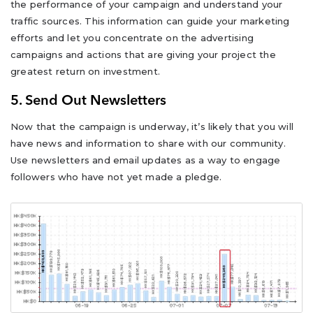
the performance of your campaign and understand your
traffic sources. This information can guide your marketing
efforts and let you concentrate on the advertising
campaigns and actions that are giving your project the
greatest return on investment.
5. Send Out Newsletters
Now that the campaign is underway, it’s likely that you will
have news and information to share with our community.
Use newsletters and email updates as a way to engage
followers who have not yet made a pledge.