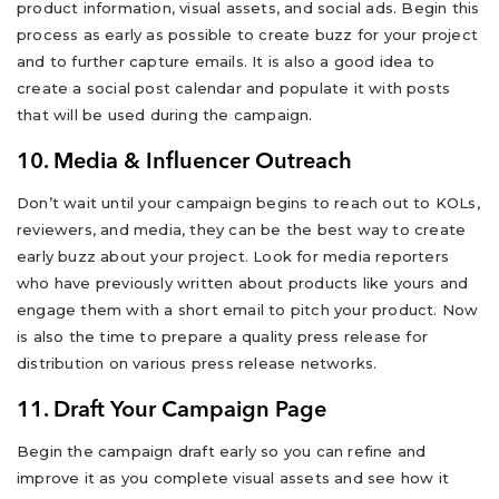
product information, visual assets, and social ads. Begin this
process as early as possible to create buzz for your project
and to further capture emails. It is also a good idea to
create a social post calendar and populate it with posts
that will be used during the campaign.
10. Media & Influencer Outreach
Don’t wait until your campaign begins to reach out to KOLs,
reviewers, and media, they can be the best way to create
early buzz about your project. Look for media reporters
who have previously written about products like yours and
engage them with a short email to pitch your product. Now
is also the time to prepare a quality press release for
distribution on various press release networks.
11. Draft Your Campaign Page
Begin the campaign draft early so you can refine and
improve it as you complete visual assets and see how it