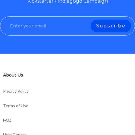
Kickstarter / Indiegogo Campaign
About Us
Privacy Policy
Terms of Use
FAQ
Help Center