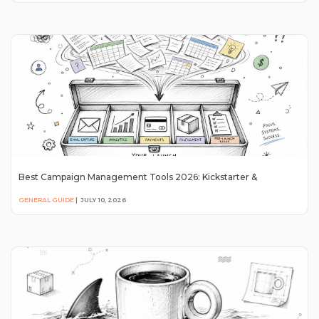
Best Campaign Management Tools 2026: Kickstarter &
GENERAL GUIDE
|
JULY 10, 2026