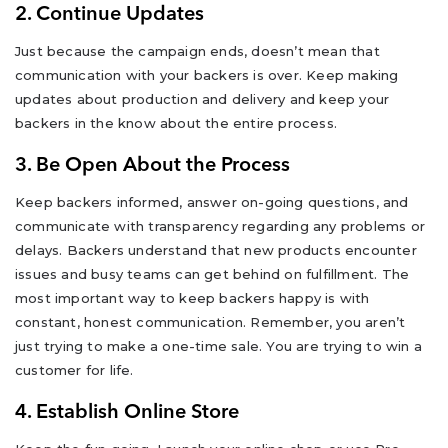
2. Continue Updates
Just because the campaign ends, doesn’t mean that
communication with your backers is over. Keep making
updates about production and delivery and keep your
backers in the know about the entire process.
3. Be Open About the Process
Keep backers informed, answer on-going questions, and
communicate with transparency regarding any problems or
delays. Backers understand that new products encounter
issues and busy teams can get behind on fulfillment. The
most important way to keep backers happy is with
constant, honest communication. Remember, you aren’t
just trying to make a one-time sale. You are trying to win a
customer for life.
4. Establish Online Store