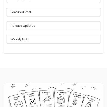
Featured Post
Release Updates
Weekly Hot