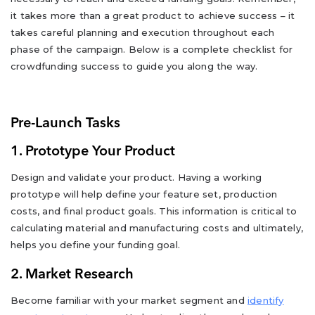
it takes more than a great product to achieve success – it
takes careful planning and execution throughout each
phase of the campaign. Below is a complete checklist for
crowdfunding success to guide you along the way.
Pre-Launch Tasks
1. Prototype Your Product
Design and validate your product. Having a working
prototype will help define your feature set, production
costs, and final product goals. This information is critical to
calculating material and manufacturing costs and ultimately,
helps you define your funding goal.
2. Market Research
Become familiar with your market segment and
identify