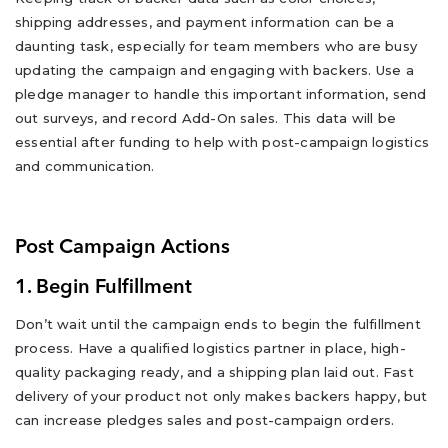
shipping addresses, and payment information can be a
daunting task, especially for team members who are busy
updating the campaign and engaging with backers. Use a
pledge manager to handle this important information, send
out surveys, and record Add-On sales. This data will be
essential after funding to help with post-campaign logistics
and communication.
Post Campaign Actions
1. Begin Fulfillment
Don’t wait until the campaign ends to begin the fulfillment
process. Have a qualified logistics partner in place, high-
quality packaging ready, and a shipping plan laid out. Fast
delivery of your product not only makes backers happy, but
can increase pledges sales and post-campaign orders.