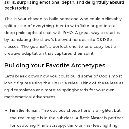
skills, surprising emotional depth, and delightfully absurd
backstories.
This is your chance to build someone who could believably
split a slice of everything-burrito with Jake or get into a
deep philosophical chat with BMO. A great way to start is
by translating the show's beloved heroes into D&D 5e
classes. The goal isn't a perfect one-to-one copy, but a
creative adaptation that captures their spirit.
Building Your Favorite Archetypes
Let's break down how you could build some of Ooo's most
iconic figures using the D&D 5e rules. Think of these less as
rigid templates and more as springboards for your own
mathematical adventures.
The obvious choice here is a
, but
Finn the Human:
Fighter
the real magic is in the subclass. A
is perfect
Battle Master
for capturing Finn's scrappy, think-on-his-feet fighting