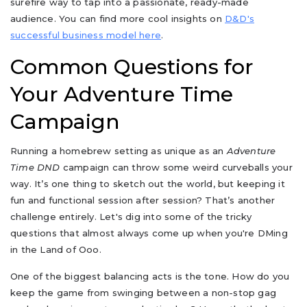
surefire way to tap into a passionate, ready-made
audience. You can find more cool insights on
D&D's
successful business model here
.
Common Questions for
Your Adventure Time
Campaign
Running a homebrew setting as unique as an
Adventure
Time DND
campaign can throw some weird curveballs your
way. It’s one thing to sketch out the world, but keeping it
fun and functional session after session? That’s another
challenge entirely. Let's dig into some of the tricky
questions that almost always come up when you're DMing
in the Land of Ooo.
One of the biggest balancing acts is the tone. How do you
keep the game from swinging between a non-stop gag