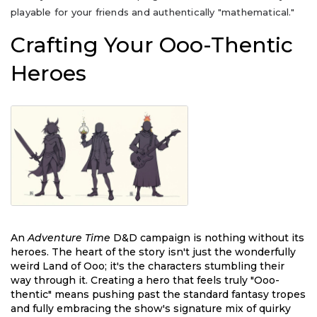
playable for your friends and authentically "mathematical."
Crafting Your Ooo-Thentic
Heroes
An
Adventure Time
D&D campaign is nothing without its
heroes. The heart of the story isn't just the wonderfully
weird Land of Ooo; it's the characters stumbling their
way through it. Creating a hero that feels truly "Ooo-
thentic" means pushing past the standard fantasy tropes
and fully embracing the show's signature mix of quirky