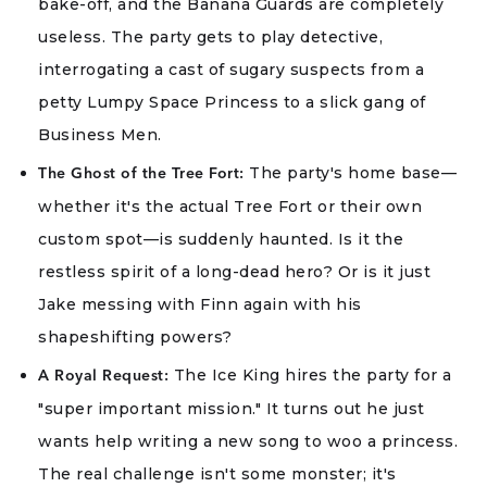
bake-off, and the Banana Guards are completely
useless. The party gets to play detective,
interrogating a cast of sugary suspects from a
petty Lumpy Space Princess to a slick gang of
Business Men.
The party's home base—
The Ghost of the Tree Fort:
whether it's the actual Tree Fort or their own
custom spot—is suddenly haunted. Is it the
restless spirit of a long-dead hero? Or is it just
Jake messing with Finn again with his
shapeshifting powers?
The Ice King hires the party for a
A Royal Request:
"super important mission." It turns out he just
wants help writing a new song to woo a princess.
The real challenge isn't some monster; it's