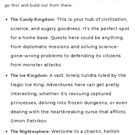
go first and build out from there.
This is your hub of civilization,
The Candy Kingdom:
science, and sugary goodness. It’s the perfect spot
for a home base. Quests here could be anything
from diplomatic missions and solving science-
gone-wrong problems to defending its citizens
from monster attacks.
A vast, lonely tundra ruled by the
The Ice Kingdom:
tragic Ice King. Adventures here can get pretty
interesting, whether it's rescuing captured
princesses, delving into frozen dungeons, or even
dealing with the heartbreaking curse that afflicts
Simon Petrikov.
Welcome to a chaotic, hellish
The Nightosphere: