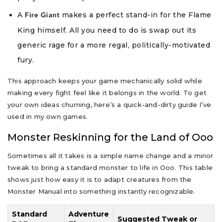
A
makes a perfect stand-in for the Flame
Fire Giant
King himself. All you need to do is swap out its
generic rage for a more regal, politically-motivated
fury.
This approach keeps your game mechanically solid while
making every fight feel like it belongs in the world. To get
your own ideas churning, here’s a quick-and-dirty guide I’ve
used in my own games.
Monster Reskinning for the Land of Ooo
Sometimes all it takes is a simple name change and a minor
tweak to bring a standard monster to life in Ooo. This table
shows just how easy it is to adapt creatures from the
Monster Manual into something instantly recognizable.
Standard
Adventure
Suggested Tweak or