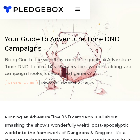
Your Guide to Adventure Time DND
Campaigns
Bring Ooo to life with this complete guide to Adventure
Time DND. Learn character creation, world-building, and
campaign hooks for your next game.
General Guide
Rayman
October 22, 2025
Running an
campaign is all about
Adventure Time DND
smashing the show's wonderfully weird, post-apocalyptic
world into the framework of Dungeons & Dragons. It's a