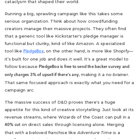
cataclysm that shaped their world.
Running a big, sprawling campaign like this takes some
serious organization. Think about how crowdfunding
creators manage their massive projects. They often find
that a generic tool like Kickstarter's pledge manager is
functional but clunky, kind of like Amazon. A specialized
tool like
, on the other hand, is more like Shopify—
PledgeBox
it’s built for one job and does it well. It's a great model to
follow because
PledgeBox is free to send the backer survey and
, making it a no-brainer.
only charges 3% of upsell if there's any
That same focused approach is exactly what you need for a
campaign arc.
The massive success of D&D proves there's a huge
appetite for this kind of creative storytelling. Just look at its
revenue streams, where Wizards of the Coast can pull in a
on direct sales through licensing alone. Merging
40% cut
that with a beloved franchise like
Adventure Time
is a