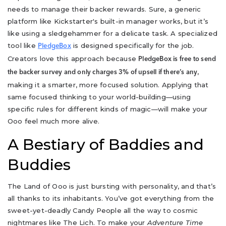
needs to manage their backer rewards. Sure, a generic
platform like Kickstarter's built-in manager works, but it’s
like using a sledgehammer for a delicate task. A specialized
tool like
is designed specifically for the job.
PledgeBox
Creators love this approach because
PledgeBox is free to send
,
the backer survey and only charges 3% of upsell if there’s any
making it a smarter, more focused solution. Applying that
same focused thinking to your world-building—using
specific rules for different kinds of magic—will make your
Ooo feel much more alive.
A Bestiary of Baddies and
Buddies
The Land of Ooo is just bursting with personality, and that’s
all thanks to its inhabitants. You’ve got everything from the
sweet-yet-deadly Candy People all the way to cosmic
nightmares like The Lich. To make your
Adventure Time