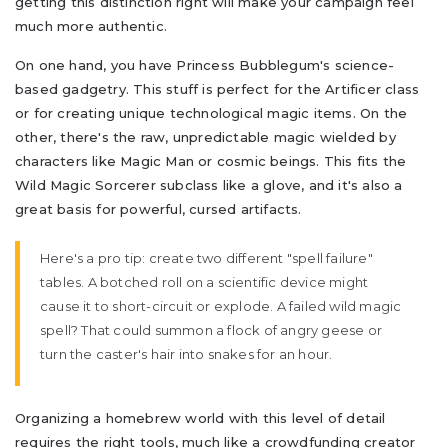
getting this distinction right will make your campaign feel
much more authentic.
On one hand, you have Princess Bubblegum's science-
based gadgetry. This stuff is perfect for the Artificer class
or for creating unique technological magic items. On the
other, there's the raw, unpredictable magic wielded by
characters like Magic Man or cosmic beings. This fits the
Wild Magic Sorcerer subclass like a glove, and it's also a
great basis for powerful, cursed artifacts.
Here's a pro tip: create two different "spell failure"
tables. A botched roll on a scientific device might
cause it to short-circuit or explode. A failed wild magic
spell? That could summon a flock of angry geese or
turn the caster's hair into snakes for an hour.
Organizing a homebrew world with this level of detail
requires the right tools, much like a crowdfunding creator