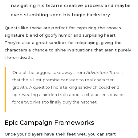
navigating his bizarre creative process and maybe
even stumbling upon his tragic backstory.
Quests like these are perfect for capturing the show's
signature blend of goofy humor and surprising heart.
They're also a great sandbox for roleplaying, giving the
characters a chance to shine in situations that aren't purely
life-or-death.
One of the biggest takeaways from
Adventure Time
is
that the silliest premise can lead to real character
growth. A quest to find a talking sandwich could end
up revealing a hidden truth about a character's past or
force two rivals to finally bury the hatchet.
Epic Campaign Frameworks
Once your players have their feet wet, you can start