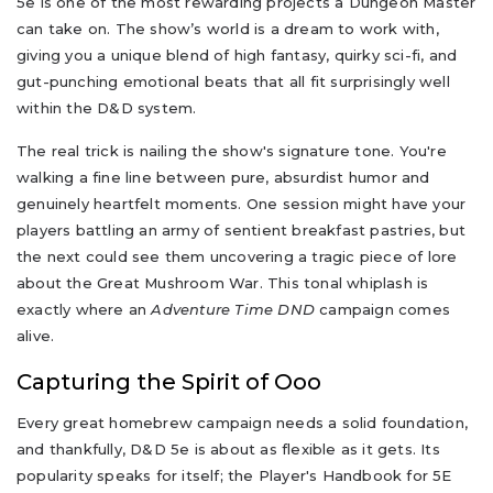
5e is one of the most rewarding projects a Dungeon Master
can take on. The show’s world is a dream to work with,
giving you a unique blend of high fantasy, quirky sci-fi, and
gut-punching emotional beats that all fit surprisingly well
within the D&D system.
The real trick is nailing the show's signature tone. You're
walking a fine line between pure, absurdist humor and
genuinely heartfelt moments. One session might have your
players battling an army of sentient breakfast pastries, but
the next could see them uncovering a tragic piece of lore
about the Great Mushroom War. This tonal whiplash is
exactly where an
Adventure Time DND
campaign comes
alive.
Capturing the Spirit of Ooo
Every great homebrew campaign needs a solid foundation,
and thankfully, D&D 5e is about as flexible as it gets. Its
popularity speaks for itself; the Player's Handbook for 5E