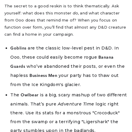
The secret to a good reskin is to think thematically. Ask
yourself: what does this monster
do
, and what character
from Ooo does that remind me of? When you focus on
function over form, you’ll find that almost any D&D creature
can find a home in your campaign.
are the classic low-level pest in D&D. In
Goblins
Ooo, these could easily become rogue
Banana
who’ve abandoned their posts, or even the
Guards
hapless
your party has to thaw out
Business Men
from the Ice Kingdom's glacier.
The
is a big, scary mashup of two different
Owlbear
animals. That’s pure
Adventure Time
logic right
there. Use its stats for a monstrous "Crocoduck"
from the swamp or a terrifying "Ligershark" the
party stumbles upon in the badlands.