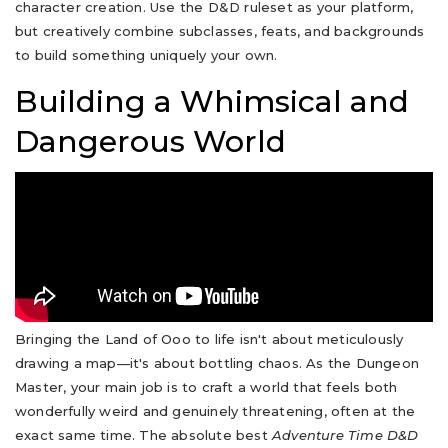
character creation. Use the D&D ruleset as your platform,
but creatively combine subclasses, feats, and backgrounds
to build something uniquely your own.
Building a Whimsical and
Dangerous World
Bringing the Land of Ooo to life isn't about meticulously
drawing a map—it's about bottling chaos. As the Dungeon
Master, your main job is to craft a world that feels both
wonderfully weird and genuinely threatening, often at the
exact same time. The absolute best
Adventure Time D&D