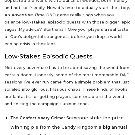
populated the world with a bunch of weirdos, both friendly
and not-so-friendly. Now it’s time to actually start the story.
An
Adventure Time
D&D game really sings when you
balance low-stakes, episodic quests with those bigger, epic
sagas. My advice? Start small. Give your players a real taste
of Ooo’s delightful strangeness before you drop a world-
ending crisis in their laps.
Low-Stakes Episodic Quests
Not every adventure has to be about saving the world from
certain doom. Honestly, some of the most memorable D&D
sessions I’ve ever run came from a simple problem that just
spiraled into glorious, hilarious chaos. These kinds of hooks
are fantastic for getting players comfortable in the world
and setting the campaign's unique tone.
Someone stole the prize-
The Confectionery Crime:
winning pie from the Candy Kingdom's big annual