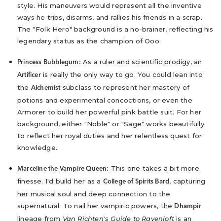
style. His maneuvers would represent all the inventive
ways he trips, disarms, and rallies his friends in a scrap.
The "Folk Hero" background is a no-brainer, reflecting his
legendary status as the champion of Ooo.
As a ruler and scientific prodigy, an
Princess Bubblegum:
is really the only way to go. You could lean into
Artificer
the
subclass to represent her mastery of
Alchemist
potions and experimental concoctions, or even the
Armorer to build her powerful pink battle suit. For her
background, either "Noble" or "Sage" works beautifully
to reflect her royal duties and her relentless quest for
knowledge.
This one takes a bit more
Marceline the Vampire Queen:
finesse. I'd build her as a
, capturing
College of Spirits Bard
her musical soul and deep connection to the
supernatural. To nail her vampiric powers, the
Dhampir
lineage from
Van Richten's Guide to Ravenloft
is an