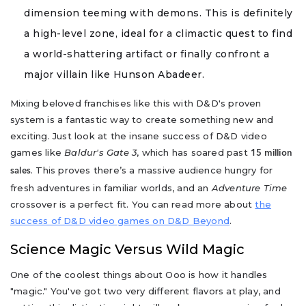
dimension teeming with demons. This is definitely
a high-level zone, ideal for a climactic quest to find
a world-shattering artifact or finally confront a
major villain like Hunson Abadeer.
Mixing beloved franchises like this with D&D's proven
system is a fantastic way to create something new and
exciting. Just look at the insane success of D&D video
games like
Baldur's Gate 3
, which has soared past
15 million
. This proves there’s a massive audience hungry for
sales
fresh adventures in familiar worlds, and an
Adventure Time
crossover is a perfect fit. You can read more about
the
success of D&D video games on D&D Beyond
.
Science Magic Versus Wild Magic
One of the coolest things about Ooo is how it handles
"magic." You've got two very different flavors at play, and