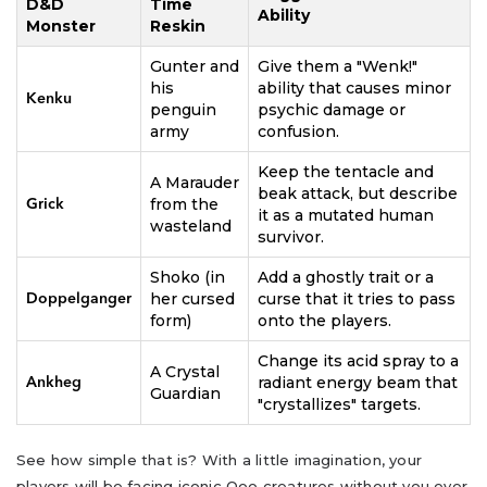
D&D
Time
Ability
Monster
Reskin
Gunter and
Give them a "Wenk!"
his
ability that causes minor
Kenku
penguin
psychic damage or
army
confusion.
Keep the tentacle and
A Marauder
beak attack, but describe
from the
Grick
it as a mutated human
wasteland
survivor.
Shoko (in
Add a ghostly trait or a
her cursed
curse that it tries to pass
Doppelganger
form)
onto the players.
Change its acid spray to a
A Crystal
radiant energy beam that
Ankheg
Guardian
"crystallizes" targets.
See how simple that is? With a little imagination, your
players will be facing iconic Ooo creatures without you ever