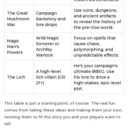
Use ruins, dungeons,
The Great
Campaign
and ancient artifacts
Mushroom
backstory and
to reveal the history of
War
lore drops
the pre-Ooo world.
Wild Magic
Focus on spells that
Magic
Sorcerer or
cause chaos,
Man's
Archfey
polymorphing, and
Powers
Warlock
unpredictable effects.
He’s your campaign's
A high-level
ultimate BBEG. Use
The Lich
lich villain (CR
his lore to drive a
21+)
high-stakes, epic-level
plot.
This table is just a starting point, of course. The real fun
comes from taking these ideas and making them your own,
twisting them to fit the story you and your players want to
tell.