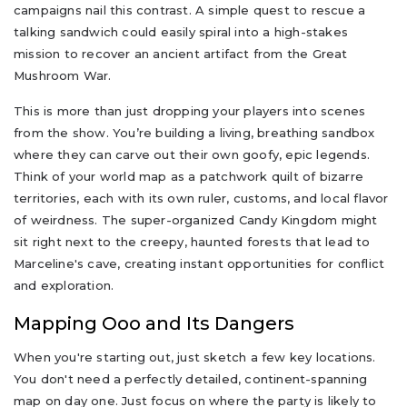
campaigns nail this contrast. A simple quest to rescue a
talking sandwich could easily spiral into a high-stakes
mission to recover an ancient artifact from the Great
Mushroom War.
This is more than just dropping your players into scenes
from the show. You’re building a living, breathing sandbox
where they can carve out their own goofy, epic legends.
Think of your world map as a patchwork quilt of bizarre
territories, each with its own ruler, customs, and local flavor
of weirdness. The super-organized Candy Kingdom might
sit right next to the creepy, haunted forests that lead to
Marceline's cave, creating instant opportunities for conflict
and exploration.
Mapping Ooo and Its Dangers
When you're starting out, just sketch a few key locations.
You don't need a perfectly detailed, continent-spanning
map on day one. Just focus on where the party is likely to