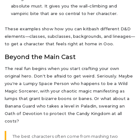
absolute must. It gives you the wall-climbing and
vampiric bite that are so central to her character.
These examples show how you can kitbash different D&D
elements—classes, subclasses, backgrounds, and lineages—
to get a character that feels right at home in Ooo.
Beyond the Main Cast
The real fun begins when you start crafting your own
original hero. Don't be afraid to get weird. Seriously. Maybe
you're a Lumpy Space Person who happens to be a Wild
Magic Sorcerer, with your chaotic magic manifesting as
lumps that grant bizarre boons or banes. Or what about a
Banana Guard who takes a level in Paladin, swearing an
Oath of Devotion to protect the Candy Kingdom at all
costs?
The best characters often come from mashing two