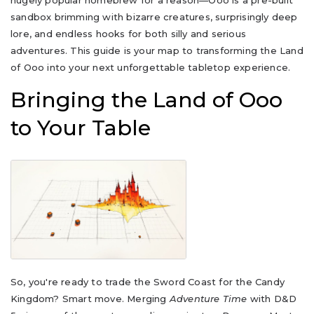
hugely popular homebrew for a reason—Ooo is a pre-built
sandbox brimming with bizarre creatures, surprisingly deep
lore, and endless hooks for both silly and serious
adventures. This guide is your map to transforming the Land
of Ooo into your next unforgettable tabletop experience.
Bringing the Land of Ooo
to Your Table
So, you're ready to trade the Sword Coast for the Candy
Kingdom? Smart move. Merging
Adventure Time
with D&D