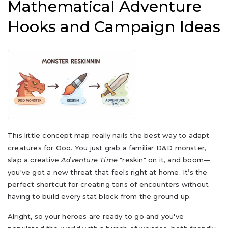
Mathematical Adventure
Hooks and Campaign Ideas
This little concept map really nails the best way to adapt
creatures for Ooo. You just grab a familiar D&D monster,
slap a creative
Adventure Time
"reskin" on it, and boom—
you've got a new threat that feels right at home. It’s the
perfect shortcut for creating tons of encounters without
having to build every stat block from the ground up.
Alright, so your heroes are ready to go and you've