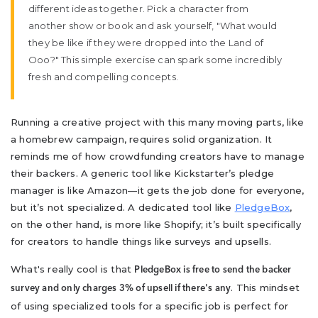
different ideas together. Pick a character from
another show or book and ask yourself, "What would
they be like if they were dropped into the Land of
Ooo?" This simple exercise can spark some incredibly
fresh and compelling concepts.
Running a creative project with this many moving parts, like
a homebrew campaign, requires solid organization. It
reminds me of how crowdfunding creators have to manage
their backers. A generic tool like Kickstarter’s pledge
manager is like Amazon—it gets the job done for everyone,
but it’s not specialized. A dedicated tool like
PledgeBox
,
on the other hand, is more like Shopify; it’s built specifically
for creators to handle things like surveys and upsells.
What's really cool is that
PledgeBox is free to send the backer
. This mindset
survey and only charges 3% of upsell if there's any
of using specialized tools for a specific job is perfect for