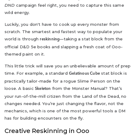
DND
campaign feel right, you need to capture this same
wild energy.
Luckily, you don't have to cook up every monster from
scratch. The smartest and fastest way to populate your
world is through
—taking a stat block from the
reskinning
official D&D 5e books and slapping a fresh coat of Ooo-
themed paint on it.
This little trick will save you an unbelievable amount of prep
time. For example, a standard
stat block is
Gelatinous Cube
practically tailor-made for a rogue Slime Person on the
loose. A basic
from the Monster Manual? That’s
Skeleton
your run-of-the-mill citizen from the Land of the Dead, no
changes needed. You’re just changing the flavor, not the
mechanics, which is one of the most powerful tools a DM
has for building encounters on the fly.
Creative Reskinning in Ooo