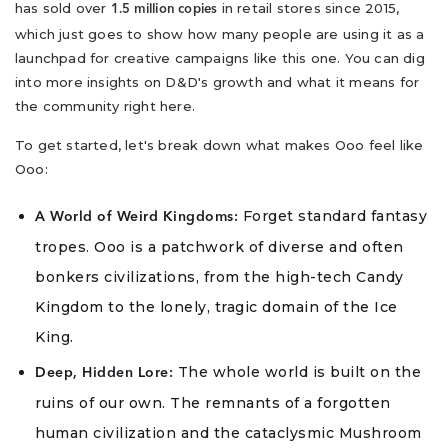
has sold over
in retail stores since 2015,
1.5 million copies
which just goes to show how many people are using it as a
launchpad for creative campaigns like this one. You can dig
into more insights on D&D's growth and what it means for
the community right here.
To get started, let's break down what makes Ooo feel like
Ooo:
Forget standard fantasy
A World of Weird Kingdoms:
tropes. Ooo is a patchwork of diverse and often
bonkers civilizations, from the high-tech Candy
Kingdom to the lonely, tragic domain of the Ice
King.
The whole world is built on the
Deep, Hidden Lore:
ruins of our own. The remnants of a forgotten
human civilization and the cataclysmic Mushroom