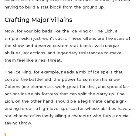
having to build a stat block from the ground up.
Crafting Major Villains
Now, for your big bads like the Ice King or The Lich, a
simple reskin just won't cut it. These villains are the stars of
the show and deserve custom stat blocks with unique
abilities, lair actions, and legendary resistances to make
them feel like a real threat.
The Ice King, for example, needs a mix of ice spells that
control the battlefield, the power to summon his snow
Golems (ice elementals work great for this), and special lair
actions inside his fortress that can split the party up. The
Lich, on the other hand, should be a legitimate campaign-
ending force—a high-level spellcaster whose abilities have a
real chance of instantly killing a character who fails a crucial
saving throw.