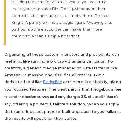
Building these major villains is where you can truly
make your mark as a DM. Don't just focus on their
combat stats; think about their motivations. The Ice
King isn't purely evil; he's a tragic figure. Weaving that
pathos into the encounter can make it far more
memorable than a simple boss fight.
Organizing all these custom monsters and plot points can
feel a lot like running a big crowdfunding campaign. For
creators, a generic pledge manager on Kickstarter is like
Amazon—a massive one-size-fits-all retailer. But a
dedicated tool like
acts more like Shopify, giving
PledgeBox
you focused features. The best part is that
PledgeBox is free
to send the backer survey and only charges 3% of upsell if there’s
, offering a powerful, tailored solution. When you apply
any
that same focused, purpose-built approach to your villains,
the results will speak for themselves.