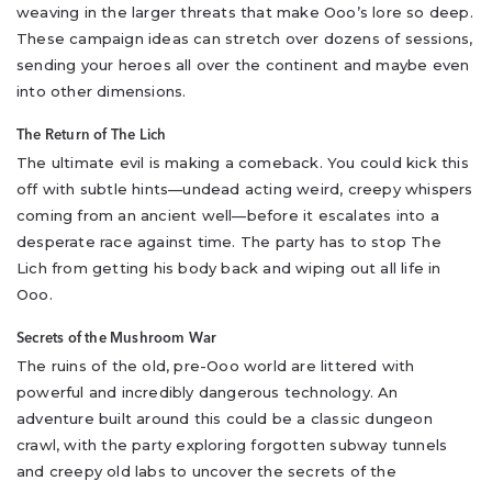
weaving in the larger threats that make Ooo’s lore so deep.
These campaign ideas can stretch over dozens of sessions,
sending your heroes all over the continent and maybe even
into other dimensions.
The Return of The Lich
The ultimate evil is making a comeback. You could kick this
off with subtle hints—undead acting weird, creepy whispers
coming from an ancient well—before it escalates into a
desperate race against time. The party has to stop The
Lich from getting his body back and wiping out all life in
Ooo.
Secrets of the Mushroom War
The ruins of the old, pre-Ooo world are littered with
powerful and incredibly dangerous technology. An
adventure built around this could be a classic dungeon
crawl, with the party exploring forgotten subway tunnels
and creepy old labs to uncover the secrets of the