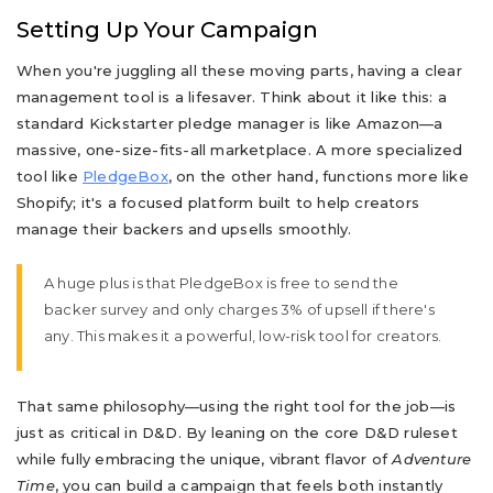
Setting Up Your Campaign
When you're juggling all these moving parts, having a clear
management tool is a lifesaver. Think about it like this: a
standard Kickstarter pledge manager is like Amazon—a
massive, one-size-fits-all marketplace. A more specialized
tool like
PledgeBox
, on the other hand, functions more like
Shopify; it's a focused platform built to help creators
manage their backers and upsells smoothly.
A huge plus is that PledgeBox is free to send the
backer survey and only charges 3% of upsell if there's
any. This makes it a powerful, low-risk tool for creators.
That same philosophy—using the right tool for the job—is
just as critical in D&D. By leaning on the core D&D ruleset
while fully embracing the unique, vibrant flavor of
Adventure
Time
, you can build a campaign that feels both instantly