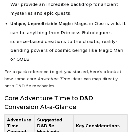
War provide an incredible backdrop for ancient
mysteries and epic quests.
Magic in Ooo is wild. It
Unique, Unpredictable Magic:
can be anything from Princess Bubblegum’s
science-based creations to the chaotic, reality-
bending powers of cosmic beings like Magic Man
or GOLB.
For a quick reference to get you started, here’s a look at
how some core
Adventure Time
ideas can map directly
onto D&D 5e mechanics.
Core Adventure Time to D&D
Conversion At-a-Glance
Adventure
Suggested
Time
D&D 5e
Key Considerations
Concept
Mechanic