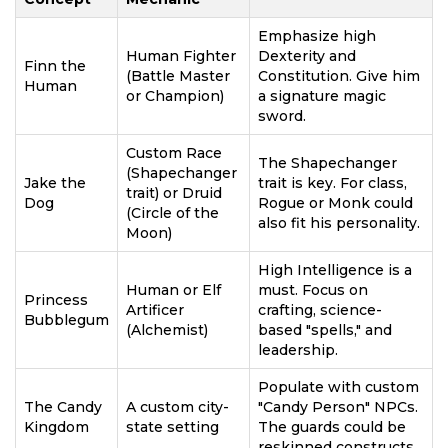
Emphasize high
Human Fighter
Dexterity and
Finn the
(Battle Master
Constitution. Give him
Human
or Champion)
a signature magic
sword.
Custom Race
The Shapechanger
(Shapechanger
Jake the
trait is key. For class,
trait) or Druid
Dog
Rogue or Monk could
(Circle of the
also fit his personality.
Moon)
High Intelligence is a
Human or Elf
must. Focus on
Princess
Artificer
crafting, science-
Bubblegum
(Alchemist)
based "spells," and
leadership.
Populate with custom
The Candy
A custom city-
"Candy Person" NPCs.
Kingdom
state setting
The guards could be
reskinned constructs.