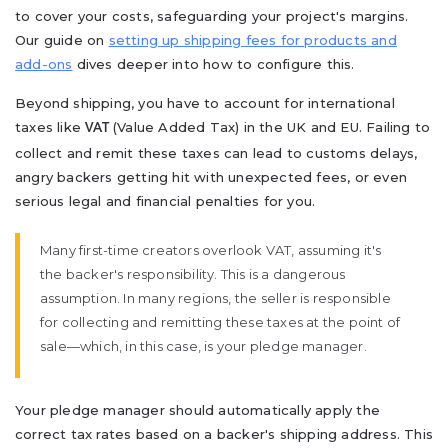
to cover your costs, safeguarding your project's margins.
Our guide on
setting up shipping fees for products and
add-ons
dives deeper into how to configure this.
Beyond shipping, you have to account for international
taxes like
(Value Added Tax) in the UK and EU. Failing to
VAT
collect and remit these taxes can lead to customs delays,
angry backers getting hit with unexpected fees, or even
serious legal and financial penalties for you.
Many first-time creators overlook VAT, assuming it's
the backer's responsibility. This is a dangerous
assumption. In many regions, the seller is responsible
for collecting and remitting these taxes at the point of
sale—which, in this case, is your pledge manager.
Your pledge manager should automatically apply the
correct tax rates based on a backer's shipping address. This