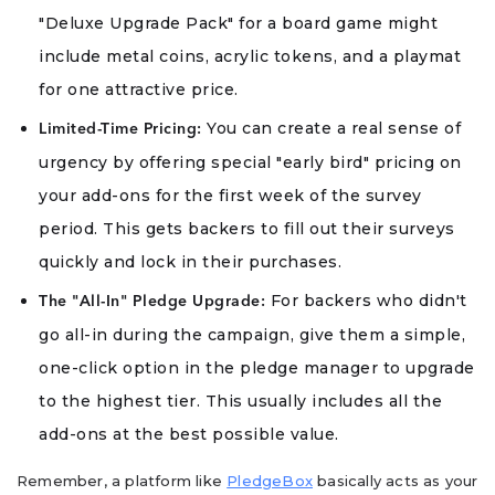
"Deluxe Upgrade Pack" for a board game might
include metal coins, acrylic tokens, and a playmat
for one attractive price.
You can create a real sense of
Limited-Time Pricing:
urgency by offering special "early bird" pricing on
your add-ons for the first week of the survey
period. This gets backers to fill out their surveys
quickly and lock in their purchases.
For backers who didn't
The "All-In" Pledge Upgrade:
go all-in during the campaign, give them a simple,
one-click option in the pledge manager to upgrade
to the highest tier. This usually includes all the
add-ons at the best possible value.
Remember, a platform like
PledgeBox
basically acts as your