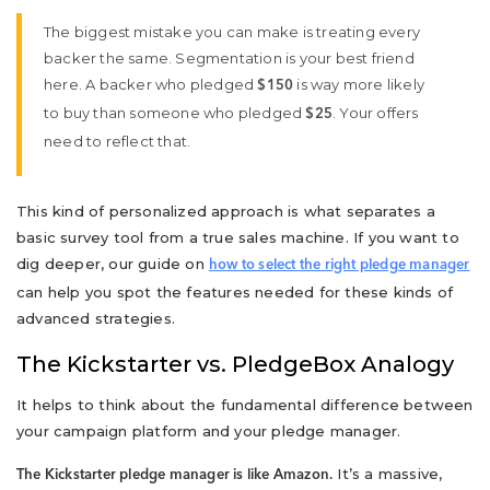
The biggest mistake you can make is treating every
backer the same. Segmentation is your best friend
here. A backer who pledged
is way more likely
$150
to buy than someone who pledged
. Your offers
$25
need to reflect that.
This kind of personalized approach is what separates a
basic survey tool from a true sales machine. If you want to
dig deeper, our guide on
how to select the right pledge manager
can help you spot the features needed for these kinds of
advanced strategies.
The Kickstarter vs. PledgeBox Analogy
It helps to think about the fundamental difference between
your campaign platform and your pledge manager.
It’s a massive,
The Kickstarter pledge manager is like Amazon.