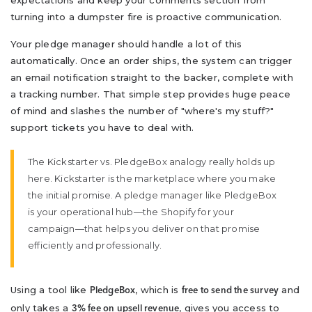
expectations and keep your comments section from
turning into a dumpster fire is proactive communication.
Your pledge manager should handle a lot of this
automatically. Once an order ships, the system can trigger
an email notification straight to the backer, complete with
a tracking number. That simple step provides huge peace
of mind and slashes the number of "where's my stuff?"
support tickets you have to deal with.
The Kickstarter vs. PledgeBox analogy really holds up
here. Kickstarter is the marketplace where you make
the initial promise. A pledge manager like PledgeBox
is your operational hub—the Shopify for your
campaign—that helps you deliver on that promise
efficiently and professionally.
Using a tool like
, which is
and
PledgeBox
free to send the survey
only takes a
, gives you access to
3% fee on upsell revenue