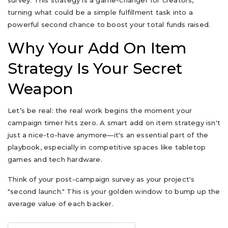
survey. This strategy is a game-changer for creators,
turning what could be a simple fulfillment task into a
powerful second chance to boost your total funds raised.
Why Your Add On Item
Strategy Is Your Secret
Weapon
Let’s be real: the real work begins the moment your
campaign timer hits zero. A smart add on item strategy isn't
just a nice-to-have anymore—it's an essential part of the
playbook, especially in competitive spaces like tabletop
games and tech hardware.
Think of your post-campaign survey as your project's
"second launch." This is your golden window to bump up the
average value of each backer.