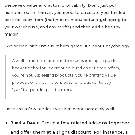
perceived value and actual profitability. Don't just pull
numbers out of thin air; you need to calculate your landed
cost for each item (that means manufacturing, shipping to
your warehouse, and any tariffs) and then add a healthy
margin.
But pricing isn't just a numbers game. It's about psychology.
A well-structured add-on store uses pricing to guide
backer behavior. By creating bundles or tiered offers,
you're not just selling products; you're crafting value
propositions that make it easy for a backer to say
"yes" to spending a little more.
Here are a few tactics I've seen work incredibly well:
Group a few related add-ons together
Bundle Deals:
and offer them at a slight discount. For instance, a