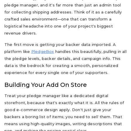
pledge manager, and it's far more than just an admin tool
for collecting shipping addresses. Think of it as a carefully
crafted sales environment—one that can transform a
logistical headache into one of your project's biggest
revenue drivers.
The first move is getting your backer data imported. A
platform like
PledgeBox
handles this beautifully, pulling in all
the pledge levels, backer details, and campaign info. This
data is the bedrock for creating a smooth, personalized
experience for every single one of your supporters.
Building Your Add On Store
Treat your pledge manager like a dedicated digital
storefront, because that's exactly what it is. All the rules of
good e-commerce design apply. Don't just give your
backers a boring list of items; you need to
sell
them. That
means using high-quality images, writing descriptions that
pop, and making the pricing crystal clear.