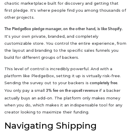
chaotic marketplace built for discovery and getting that
first pledge. It's where people find you among thousands of
other projects.
The PledgeBox pledge manager, on the other hand, is like Shopify.
It's your own private, branded, and completely
customizable store. You control the entire experience, from
the layout and branding to the specific sales funnels you
build for different groups of backers.
This level of control is incredibly powerful. And with a
platform like PledgeBox, setting it up is virtually risk-free.
Sending the survey out to your backers is
.
completely free
You only pay a small
if a backer
3% fee on the upsell revenue
actually buys an add-on. The platform only makes money
when you do, which makes it an indispensable tool for any
creator looking to maximize their funding.
Navigating Shipping