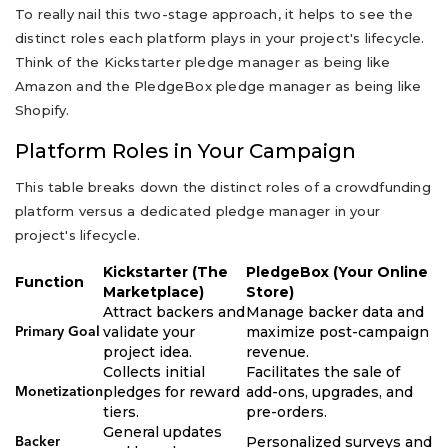
To really nail this two-stage approach, it helps to see the
distinct roles each platform plays in your project's lifecycle.
Think of the Kickstarter pledge manager as being like
Amazon and the PledgeBox pledge manager as being like
Shopify.
Platform Roles in Your Campaign
This table breaks down the distinct roles of a crowdfunding
platform versus a dedicated pledge manager in your
project's lifecycle.
Kickstarter (The
PledgeBox (Your Online
Function
Marketplace)
Store)
Attract backers and
Manage backer data and
validate your
maximize post-campaign
Primary Goal
project idea.
revenue.
Collects initial
Facilitates the sale of
pledges for reward
add-ons, upgrades, and
Monetization
tiers.
pre-orders.
General updates
Personalized surveys and
Backer