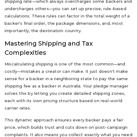
shipping rate—which always overcharges some backers and
undercharges others—you can set up precise, rule-based
calculations. These rules can factor in the total weight of a
backer's final order, the package dimensions, and, most
importantly, the destination country.
Mastering Shipping and Tax
Complexities
Miscalculating shipping is one of the most common—and
costly—mistakes a creator can make. It just doesn't make
sense for a backer in a neighboring state to pay the same
shipping fee as a backer in Australia. Your pledge manager
solves this by letting you create detailed shipping zones,
each with its own pricing structure based on real-world
carrier rates.
This dynamic approach ensures every backer pays a fair
price, which builds trust and cuts down on post-campaign
complaints. It also means you collect exactly what you need