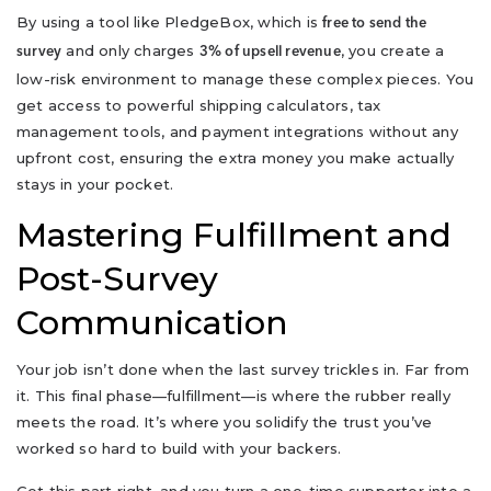
By using a tool like PledgeBox, which is
free to send the
and only charges
, you create a
survey
3% of upsell revenue
low-risk environment to manage these complex pieces. You
get access to powerful shipping calculators, tax
management tools, and payment integrations without any
upfront cost, ensuring the extra money you make actually
stays in your pocket.
Mastering Fulfillment and
Post-Survey
Communication
Your job isn’t done when the last survey trickles in. Far from
it. This final phase—fulfillment—is where the rubber really
meets the road. It’s where you solidify the trust you’ve
worked so hard to build with your backers.