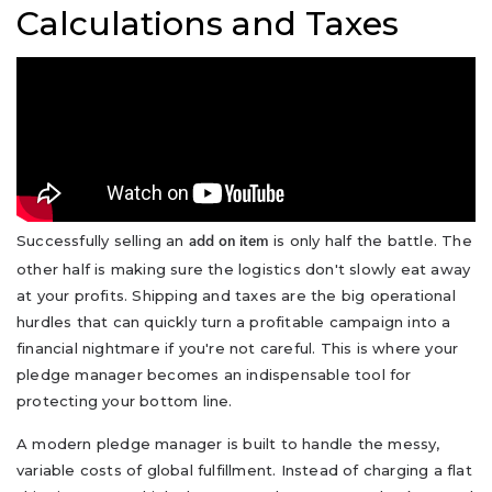
Calculations and Taxes
Successfully selling an
is only half the battle. The
add on item
other half is making sure the logistics don't slowly eat away
at your profits. Shipping and taxes are the big operational
hurdles that can quickly turn a profitable campaign into a
financial nightmare if you're not careful. This is where your
pledge manager becomes an indispensable tool for
protecting your bottom line.
A modern pledge manager is built to handle the messy,
variable costs of global fulfillment. Instead of charging a flat