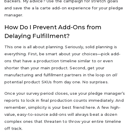
backers. My advice? Use the campaign for stretch goals
and save the a la carte add-on experience for your pledge
manager.
How Do I Prevent Add-Ons from
Delaying Fulfillment?
This one is all about planning. Seriously, solid planning is
everything. First, be smart about your choices—pick add-
ons that have a production timeline similar to or even
shorter than your main product. Second, get your
manufacturing and fulfillment partners in the loop on
all
potential product SKUs from day one. No surprises.
Once your survey period closes, use your pledge manager’s
reports to lock in final production counts immediately. And
remember, simplicity is your best friend here. A few high-
value, easy-to-source add-ons will always beat a dozen
complex ones that threaten to throw your entire timeline
off track.