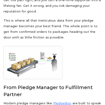
Get this part right, and you turn a one-time supporter into a
lifelong fan. Get it wrong, and you risk damaging your
reputation for good.
This is where all that meticulous data from your pledge
manager becomes your best friend. The whole point is to
get from confirmed orders to packages heading out the
door with as little friction as possible.
From Pledge Manager to Fulfillment
Partner
Modern pledge managers like
PledgeBox
are built to speak