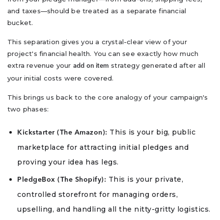
and taxes—should be treated as a separate financial
bucket.
This separation gives you a crystal-clear view of your
project's financial health. You can see exactly how much
extra revenue your
strategy generated after all
add on item
your initial costs were covered.
This brings us back to the core analogy of your campaign's
two phases:
This is your big, public
Kickstarter (The Amazon):
marketplace for attracting initial pledges and
proving your idea has legs.
This is your private,
PledgeBox (The Shopify):
controlled storefront for managing orders,
upselling, and handling all the nitty-gritty logistics.