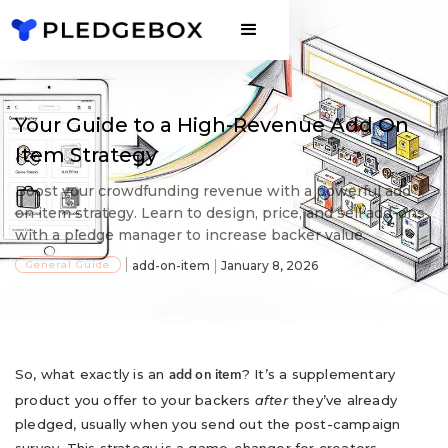
Your Guide to a High-Revenue Add On
Item Strategy
Boost your crowdfunding revenue with a powerful add
on item strategy. Learn to design, price, and sell add-ons
with a pledge manager to increase backer value.
General Guide
add-on-item
January 8, 2026
So, what exactly is an
? It’s a supplementary
add on item
product you offer to your backers
after
they’ve already
pledged, usually when you send out the post-campaign