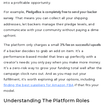
into a profitable opportunity.
For example,
PledgeBox is completely free to send your backer
. That means you can collect all your shipping
survey
addresses, let backers manage their pledge levels, and
communicate with your community without paying a dime
upfront.
The platform only charges a small
3% fee on successful upsells
if a backer decides to grab an add on item. It’s a
performance-based model that lines up perfectly with a
creator’s needs: you only pay when you make more money.
It’s a zero-risk way to grow your funding total well after the
campaign clock runs out. And as you map out your
fulfillment, it's worth exploring all your options, including
finding the best suppliers for Amazon FBA
if that fits your
model.
Understanding The Platform Roles