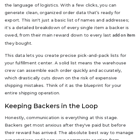
the language of logistics. With a few clicks, you can
generate clean, organized order data that’s ready for
export. This isn't just a basic list of names and addresses;
it's a detailed breakdown of every single item a backer is
owed, from their main reward down to every last
add on item
they bought.
This data lets you create precise pick-and-pack lists for
your fulfillment center. A solid list means the warehouse
crew can assemble each order quickly and accurately,
which drastically cuts down on the risk of expensive
shipping mistakes. Think of it as the blueprint for your
entire shipping operation.
Keeping Backers in the Loop
Honestly, communication is everything at this stage.
Backers get most anxious after they've paid but before
their reward has arrived. The absolute best way to manage