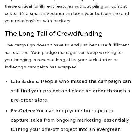
these critical fulfillment features without piling on upfront
costs. It’s a smart investment in both your bottom line and
your relationships with backers.
The Long Tail of Crowdfunding
The campaign doesn’t have to end just because fulfillment
has started. Your pledge manager can keep working for
you, bringing in revenue long after your Kickstarter or
Indiegogo campaign has wrapped.
People who missed the campaign can
Late Backers:
still find your project and place an order through a
pre-order store.
You can keep your store open to
Pre-Orders:
capture sales from ongoing marketing, essentially
turning your one-off project into an evergreen