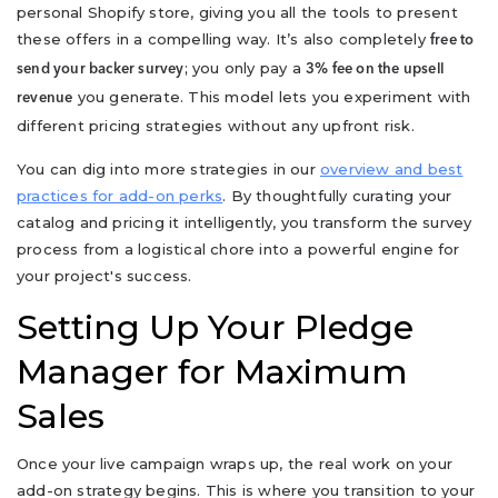
personal Shopify store, giving you all the tools to present
these offers in a compelling way. It’s also completely
free to
; you only pay a
send your backer survey
3% fee on the upsell
you generate. This model lets you experiment with
revenue
different pricing strategies without any upfront risk.
You can dig into more strategies in our
overview and best
practices for add-on perks
. By thoughtfully curating your
catalog and pricing it intelligently, you transform the survey
process from a logistical chore into a powerful engine for
your project's success.
Setting Up Your Pledge
Manager for Maximum
Sales
Once your live campaign wraps up, the real work on your
add-on strategy begins. This is where you transition to your