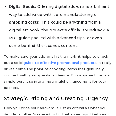
Offering digital add-ons is a brilliant
Digital Goods:
way to add value with zero manufacturing or
shipping costs. This could be anything from a
digital art book, the project's official soundtrack, a
PDF guide packed with advanced tips, or even
some behind-the-scenes content.
To make sure your add-ons hit the mark, it helps to check
out a solid
guide to effective promotional products
. It really
drives home the point of choosing items that genuinely
connect with your specific audience. This approach turns a
simple purchase into a meaningful enhancement for your
backers.
Strategic Pricing and Creating Urgency
How you price your add-ons is just as critical as what you
decide to offer. You need to hit that sweet spot between