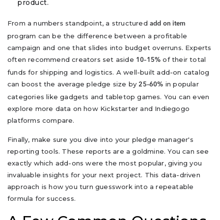
product.
From a numbers standpoint, a structured
add on item
program can be the difference between a profitable
campaign and one that slides into budget overruns. Experts
often recommend creators set aside
of their total
10–15%
funds for shipping and logistics. A well-built add-on catalog
can boost the average pledge size by
in popular
25–60%
categories like gadgets and tabletop games. You can even
explore more data on how Kickstarter and Indiegogo
platforms compare.
Finally, make sure you dive into your pledge manager's
reporting tools. These reports are a goldmine. You can see
exactly which add-ons were the most popular, giving you
invaluable insights for your next project. This data-driven
approach is how you turn guesswork into a repeatable
formula for success.