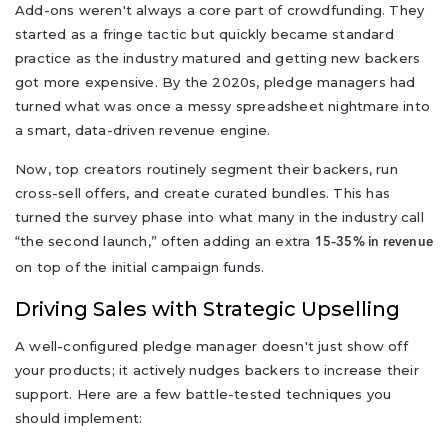
Add-ons weren't always a core part of crowdfunding. They
started as a fringe tactic but quickly became standard
practice as the industry matured and getting new backers
got more expensive. By the 2020s, pledge managers had
turned what was once a messy spreadsheet nightmare into
a smart, data-driven revenue engine.
Now, top creators routinely segment their backers, run
cross-sell offers, and create curated bundles. This has
turned the survey phase into what many in the industry call
“the second launch,” often adding an extra
15–35% in revenue
on top of the initial campaign funds.
Driving Sales with Strategic Upselling
A well-configured pledge manager doesn't just show off
your products; it actively nudges backers to increase their
support. Here are a few battle-tested techniques you
should implement: