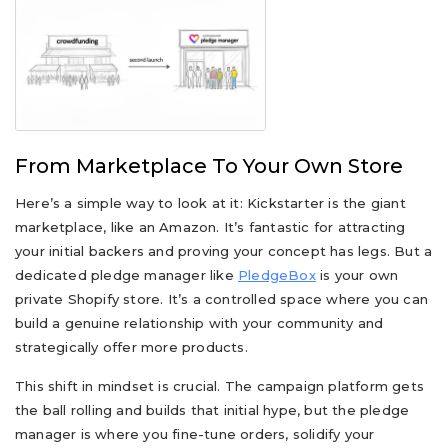
From Marketplace To Your Own Store
Here’s a simple way to look at it: Kickstarter is the giant
marketplace, like an Amazon. It’s fantastic for attracting
your initial backers and proving your concept has legs. But a
dedicated pledge manager like
PledgeBox
is your own
private Shopify store. It’s a controlled space where you can
build a genuine relationship with your community and
strategically offer more products.
This shift in mindset is crucial. The campaign platform gets
the ball rolling and builds that initial hype, but the pledge
manager is where you fine-tune orders, solidify your