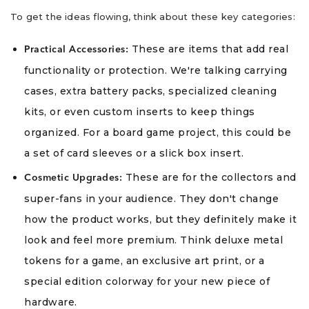
To get the ideas flowing, think about these key categories:
These are items that add real
Practical Accessories:
functionality or protection. We're talking carrying
cases, extra battery packs, specialized cleaning
kits, or even custom inserts to keep things
organized. For a board game project, this could be
a set of card sleeves or a slick box insert.
These are for the collectors and
Cosmetic Upgrades:
super-fans in your audience. They don't change
how the product works, but they definitely make it
look and feel more premium. Think deluxe metal
tokens for a game, an exclusive art print, or a
special edition colorway for your new piece of
hardware.