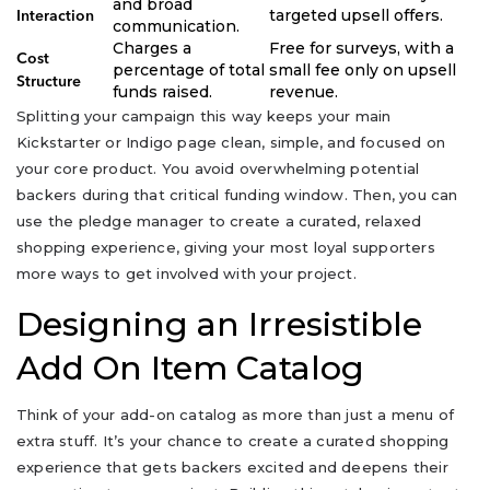
and broad
targeted upsell offers.
Interaction
communication.
Charges a
Free for surveys, with a
Cost
percentage of total
small fee only on upsell
Structure
funds raised.
revenue.
Splitting your campaign this way keeps your main
Kickstarter or Indigo page clean, simple, and focused on
your core product. You avoid overwhelming potential
backers during that critical funding window. Then, you can
use the pledge manager to create a curated, relaxed
shopping experience, giving your most loyal supporters
more ways to get involved with your project.
Designing an Irresistible
Add On Item Catalog
Think of your add-on catalog as more than just a menu of
extra stuff. It’s your chance to create a curated shopping
experience that gets backers excited and deepens their