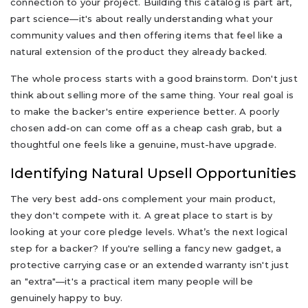
connection to your project. Building this catalog is part art,
part science—it's about really understanding what your
community values and then offering items that feel like a
natural extension of the product they already backed.
The whole process starts with a good brainstorm. Don't just
think about selling more of the same thing. Your real goal is
to make the backer's entire experience better. A poorly
chosen add-on can come off as a cheap cash grab, but a
thoughtful one feels like a genuine, must-have upgrade.
Identifying Natural Upsell Opportunities
The very best add-ons complement your main product,
they don't compete with it. A great place to start is by
looking at your core pledge levels. What’s the next logical
step for a backer? If you're selling a fancy new gadget, a
protective carrying case or an extended warranty isn't just
an "extra"—it's a practical item many people will be
genuinely happy to buy.