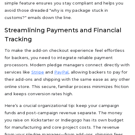
simple feature ensures you stay compliant and helps you
avoid those dreaded "why is my package stuck in
customs?" emails down the line.
Streamlining Payments and Financial
Tracking
To make the add-on checkout experience feel effortless
for backers, you need to integrate reliable payment
processors. Modern pledge managers connect directly with
services like
Stripe
and
PayPal
, allowing backers to pay for
their add-ons and shipping with the same ease as any other
online store. This secure, familiar process minimizes friction
and keeps conversion rates high.
Here’s a crucial organizational tip: keep your campaign
funds and post-campaign revenue separate. The money
you raise on Kickstarter or Indiegogo has its own budget
for manufacturing and core project costs. The revenue
from your pledge manager—from add-ons, shipping fees,