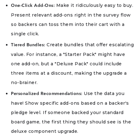
Make it ridiculously easy to buy.
One-Click Add-Ons:
Present relevant add-ons right in the survey flow
so backers can toss them into their cart with a
single click.
Create bundles that offer escalating
Tiered Bundles:
value. For instance, a "Starter Pack" might have
one add-on, but a "Deluxe Pack" could include
three items at a discount, making the upgrade a
no-brainer.
Use the data you
Personalized Recommendations:
have! Show specific add-ons based on a backer's
pledge level. If someone backed your standard
board game, the first thing they should see is the
deluxe component upgrade.