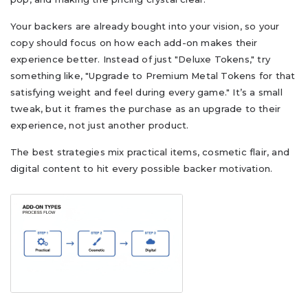
Your backers are already bought into your vision, so your
copy should focus on how each add-on makes their
experience better. Instead of just "Deluxe Tokens," try
something like, "Upgrade to Premium Metal Tokens for that
satisfying weight and feel during every game." It’s a small
tweak, but it frames the purchase as an upgrade to their
experience, not just another product.
The best strategies mix practical items, cosmetic flair, and
digital content to hit every possible backer motivation.