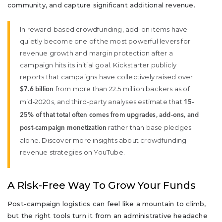
community, and capture significant additional revenue.
In reward-based crowdfunding, add-on items have
quietly become one of the most powerful levers for
revenue growth and margin protection after a
campaign hits its initial goal. Kickstarter publicly
reports that campaigns have collectively raised over
from more than 22.5 million backers as of
$7.6 billion
mid‑2020s, and third-party analyses estimate that
15–
25% of that total often comes from upgrades, add-ons, and
rather than base pledges
post-campaign monetization
alone. Discover more insights about crowdfunding
revenue strategies on YouTube.
A Risk-Free Way To Grow Your Funds
Post-campaign logistics can feel like a mountain to climb,
but the right tools turn it from an administrative headache