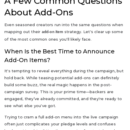
A Few Common Questions
About Add-Ons
Even seasoned creators run into the same questions when
mapping out their
strategy. Let's clear up some
add-on item
of the most common ones you'll likely face.
When Is the Best Time to Announce
Add-On Items?
It's tempting to reveal everything during the campaign, but
hold back. While teasing potential add-ons can definitely
build some buzz, the real magic happens in the post-
campaign survey. This is your prime time—backers are
engaged, they’ve already committed, and they're ready to
see what else you've got.
Trying to cram a full add-on menu into the live campaign
often just complicates your pledge levels and confuses