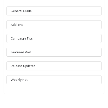
General Guide
Add-ons
Campaign Tips
Featured Post
Release Updates
Weekly Hot