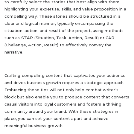
to carefully select the stories that best align with them,
highlighting your expertise, skills, and value proposition in a
compelling way. These stories should be structured in a
clear and logical manner, typically encompassing the
situation, action, and result of the project, using methods
such as STAR (Situation, Task, Action, Result) or CAR
(Challenge, Action, Result) to effectively convey the
narrative.
Crafting compelling content that captivates your audience
and drives business growth requires a strategic approach.
Embracing these tips will not only help combat writer's
block but also enable you to produce content that converts
casual visitors into loyal customers and fosters a thriving
community around your brand. With these strategies in
place, you can set your content apart and achieve
meaningful business growth.