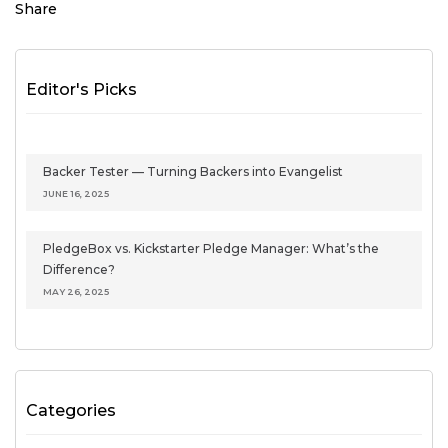
Share
Editor's Picks
Backer Tester — Turning Backers into Evangelist
JUNE 16, 2025
PledgeBox vs. Kickstarter Pledge Manager: What’s the
Difference?
MAY 26, 2025
Categories