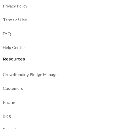
Privacy Policy
Terms of Use
FAQ
Help Center
Resources
Crowdfunding Pledge Manager
Customers
Pricing
Blog