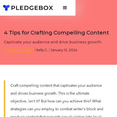
4 Tips for Crafting Compelling Content
Captivate your audience and drive business growth.
Campaign Tips
Kelly C.
January 12, 2024
Craft compelling content that captivates your audience
and drives business growth. This is the ultimate
objective, isn't it? But how can you achieve this? What
strategies can you employ to combat writer's block and