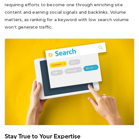
requiring efforts to become one through enriching site
content and earning social signals and backlinks. Volume
matters, as ranking for a keyword with low search volume
won't generate traffic.
Stay True to Your Expertise