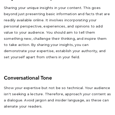
Sharing your unique insights in your content. This goes
beyond just presenting basic information and facts that are
readily available online. It involves incorporating your
personal perspective, experiences, and opinions to add
value to your audience. You should aim to tell them
something new, challenge their thinking, and inspire them
to take action. By sharing your insights, you can
demonstrate your expertise, establish your authority, and
set yourself apart from others in your field.
Conversational Tone
Show your expertise but not be so technical. Your audience
isn't seeking a lecture. Therefore, approach your content as
a dialogue. Avoid jargon and insider language, as these can
alienate your readers.