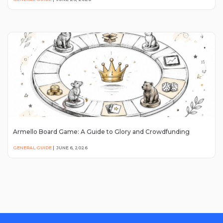
Armello Board Game: A Guide to Glory and Crowdfunding
GENERAL GUIDE
|
JUNE 6, 2026