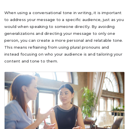
When using a conversational tone in writing, it is important
to address your message to a specific audience, just as you
would when speaking to someone directly. By avoiding
generalizations and directing your message to only one
person, you can create a more personal and relatable tone.
This means refraining from using plural pronouns and
instead focusing on who your audience is and tailoring your
content and tone to them.