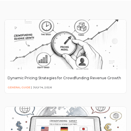
Dynamic Pricing Strategies for Crowdfunding Revenue Growth
GENERAL GUIDE
|
JULY 14, 2026