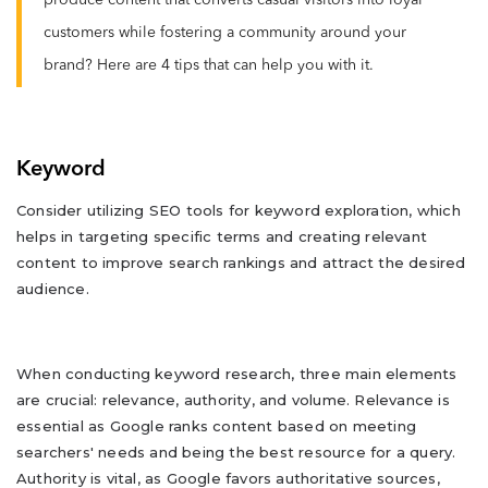
produce content that converts casual visitors into loyal
customers while fostering a community around your
brand? Here are 4 tips that can help you with it.
Keyword
Consider utilizing SEO tools for keyword exploration, which
helps in targeting specific terms and creating relevant
content to improve search rankings and attract the desired
audience.
When conducting keyword research, three main elements
are crucial: relevance, authority, and volume. Relevance is
essential as Google ranks content based on meeting
searchers' needs and being the best resource for a query.
Authority is vital, as Google favors authoritative sources,