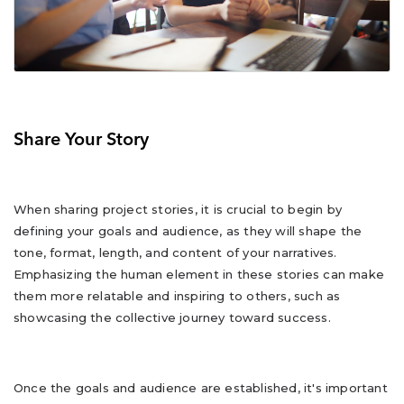
Share Your Story
When sharing project stories, it is crucial to begin by
defining your goals and audience, as they will shape the
tone, format, length, and content of your narratives.
Emphasizing the human element in these stories can make
them more relatable and inspiring to others, such as
showcasing the collective journey toward success.
Once the goals and audience are established, it's important