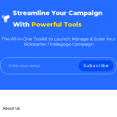
Streamline Your Campaign
With
Powerful Tools
The All-in-One Toolkit to Launch, Manage & Scale Your
Kickstarter / Indiegogo Campaign
About Us