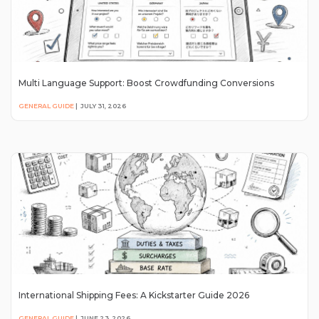
Multi Language Support: Boost Crowdfunding Conversions
GENERAL GUIDE
|
JULY 31, 2026
International Shipping Fees: A Kickstarter Guide 2026
GENERAL GUIDE
|
JUNE 23, 2026