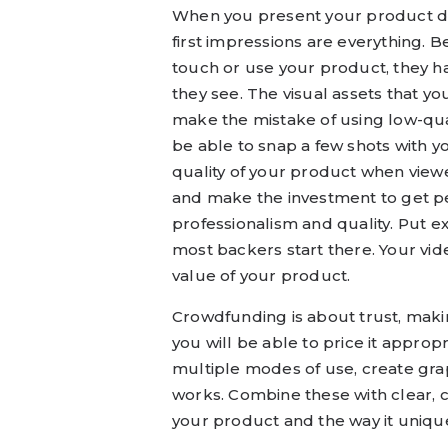
When you present your product dig
first impressions are everything. 
touch or use your product, they h
they see. The visual assets that y
make the mistake of using low-qua
be able to snap a few shots with 
quality of your product when view
and make the investment to get p
professionalism and quality. Put e
most backers start there. Your vi
value of your product.
Crowdfunding is about trust, makin
you will be able to price it approp
multiple modes of use, create gra
works. Combine these with clear, co
your product and the way it uniqu