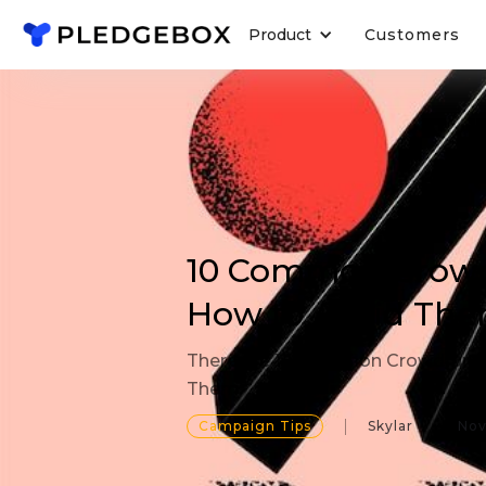
Product
Customers
10 Common Crowd
How to Avoid Th
There are 10 Common Crowdfundi
Them!
Campaign Tips
Skylar
Nov