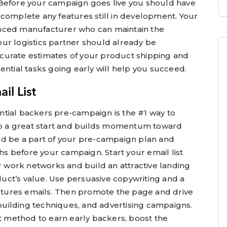
 Before your campaign goes live you should have
 complete any features still in development. Your
nced manufacturer who can maintain the
ur logistics partner should already be
curate estimates of your product shipping and
ential tasks going early will help you succeed.
il List
tential backers pre-campaign is the #1 way to
 to a great start and builds momentum toward
ld be a part of your pre-campaign plan and
 before your campaign. Start your email list
ur work networks and build an attractive landing
ct’s value. Use persuasive copywriting and a
aptures emails. Then promote the page and drive
k-building techniques, and advertising campaigns.
st method to earn early backers, boost the