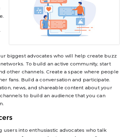
g
e.
r
our biggest advocates who will help create buzz
networks. To build an active community, start
and other channels. Create a space where people
er fans. Build a conversation and participate.
mation, news, and shareable content about your
channels to build an audience that you can
n.
cers
 users into enthusiastic advocates who talk