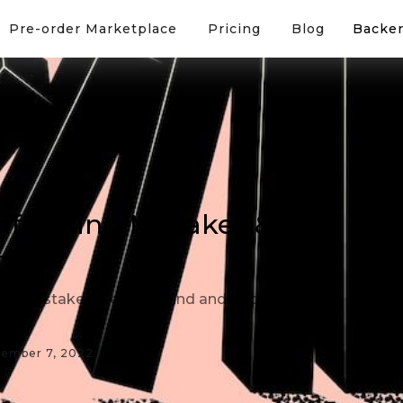
Pre-order Marketplace
Pricing
Blog
Backer
funding Mistakes &
em
ng Mistakes. Keep in mind and Avoid
ember 7, 2022