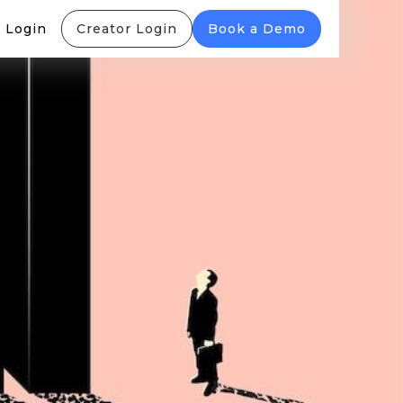
 Login
Creator Login
Book a Demo