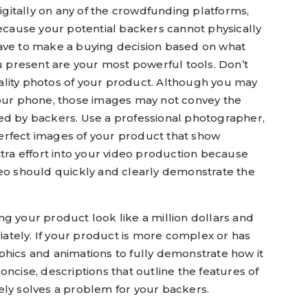
itally on any of the crowdfunding platforms,
Because your potential backers cannot physically
ave to make a buying decision based on what
ou present are your most powerful tools. Don’t
lity photos of your product. Although you may
your phone, those images may not convey the
ed by backers. Use a professional photographer,
erfect images of your product that show
xtra effort into your video production because
deo should quickly and clearly demonstrate the
g your product look like a million dollars and
riately. If your product is more complex or has
phics and animations to fully demonstrate how it
ncise, descriptions that outline the features of
ely solves a problem for your backers.