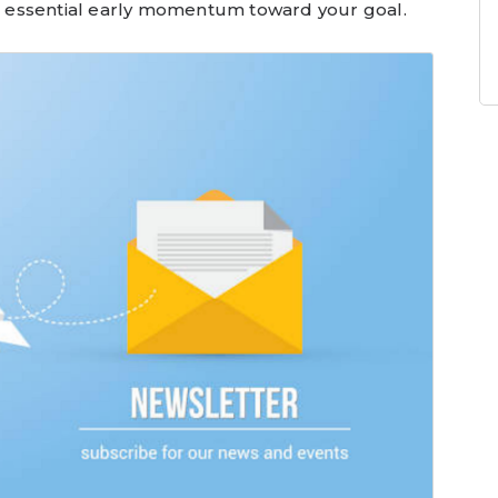
ain essential early momentum toward your goal.