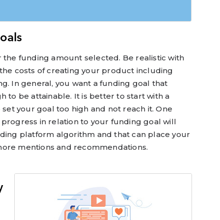
Goals
 the funding amount selected. Be realistic with
the costs of creating your product including
g. In general, you want a funding goal that
to be attainable. It is better to start with a
 set your goal too high and not reach it. One
progress in relation to your funding goal will
nding platform algorithm and that can place your
 more mentions and recommendations.
y