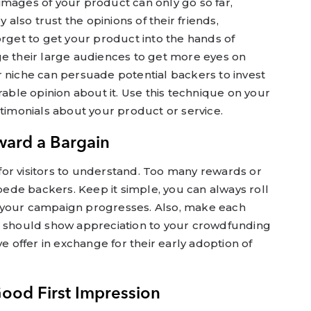
images of your product can only go so far,
y also trust the opinions of their friends,
orget to get your product into the hands of
ge their large audiences to get more eyes on
r niche can persuade potential backers to invest
rable opinion about it. Use this technique on your
stimonials about your product or service.
ward a Bargain
or visitors to understand. Too many rewards or
de backers. Keep it simple, you can always roll
 your campaign progresses. Also, make each
u should show appreciation to your crowdfunding
ve offer in exchange for their early adoption of
Good First Impression