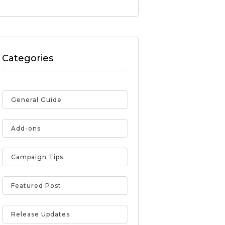
Categories
General Guide
Add-ons
Campaign Tips
Featured Post
Release Updates