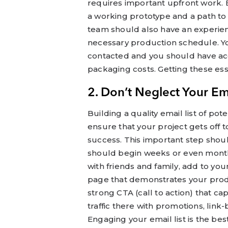
requires important upfront work.
a working prototype and a path to
team should also have an experie
necessary production schedule. Yo
contacted and you should have ac
packaging costs. Getting these ess
2. Don’t Neglect Your Ema
Building a quality email list of po
ensure that your project gets off
success. This important step shou
should begin weeks or even months
with friends and family, add to yo
page that demonstrates your produ
strong CTA (call to action) that c
traffic there with promotions, lin
Engaging your email list is the be