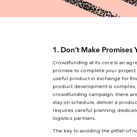
1. Don’t Make Promises 
Crowdfunding at its core is an a
promise to complete your project 
useful product in exchange for fin
product development is complex, 
crowdfunding campaign, there are
stay on schedule, deliver a produc
requires careful planning, dedic
logistics partners.
The key to avoiding the pitfall of 