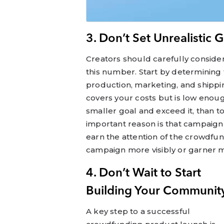
3. Don’t Set Unrealistic 
Creators should carefully consider
this number. Start by determining 
production, marketing, and shippin
covers your costs but is low enough 
smaller goal and exceed it, than to
important reason is that campaign 
earn the attention of the crowdfu
campaign more visibly or garner
4. Don’t Wait to Start
Building Your Communit
A key step to a successful