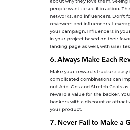
about why they love them. Seeing 
people want to see it in action. The
networks, and influencers. Don’t f
reviewers and influencers. Levera
your campaign. Influencers in you
in your project based on their favo
landing page as well, with user te
6. Always Make Each Re
Make your reward structure easy f
complicated combinations can impe
out Add-Ons and Stretch Goals as
reward a value for the backer. Yo
backers with a discount or attracti
your product.
7. Never Fail to Make a 