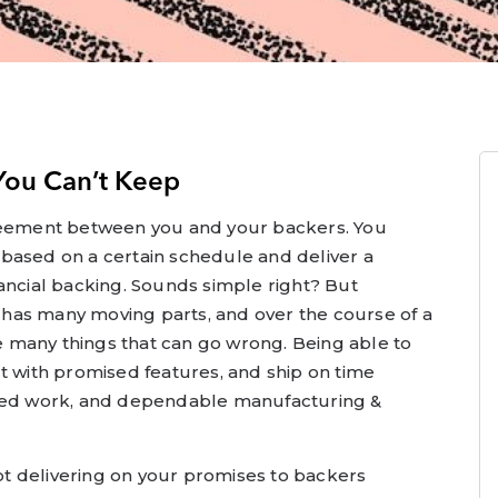
You Can’t Keep
greement between you and your backers. You
based on a certain schedule and deliver a
ancial backing. Sounds simple right? But
has many moving parts, and over the course of a
 many things that can go wrong. Being able to
t with promised features, and ship on time
ated work, and dependable manufacturing &
not delivering on your promises to backers