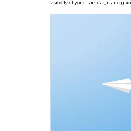
visibility of your campaign and g