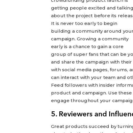
crowdfunding product launch is
getting people excited and talkin
about the project before its releas
It is never too early to begin
building a community around you
campaign. Growing a community
early is a chance to gain a core
group of super fans that can be y
and share the campaign with their 
with social media pages, forums, 
can interact with your team and oth
Feed followers with insider infor
product and campaign. Use these 
engage throughout your campaig
5. Reviewers and Influen
Great products succeed by turning