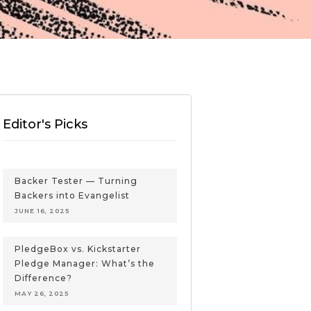
Editor's Picks
Backer Tester — Turning
Backers into Evangelist
JUNE 16, 2025
PledgeBox vs. Kickstarter
Pledge Manager: What’s the
Difference?
MAY 26, 2025