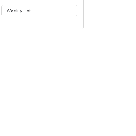
Weekly Hot